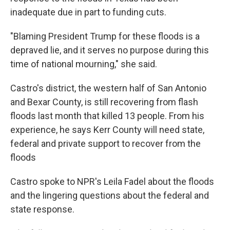
inadequate due in part to funding cuts.
"Blaming President Trump for these floods is a
depraved lie, and it serves no purpose during this
time of national mourning," she said.
Castro's district, the western half of San Antonio
and Bexar County, is still recovering from flash
floods last month that killed 13 people. From his
experience, he says Kerr County will need state,
federal and private support to recover from the
floods
Castro spoke to NPR's Leila Fadel about the floods
and the lingering questions about the federal and
state response.