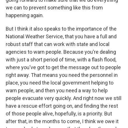
we can to prevent something like this from
happening again.
But I think it also speaks to the importance of the
National Weather Service, that you have a full and
robust staff that can work with state and local
agencies to warn people. Because you're dealing
with just a short period of time, with a flash flood,
where you've got to get the message out to people
right away. That means you need the personnel in
place, you need the local government helping to
warn people, and then you need a way to help
people evacuate very quickly. And right now we still
have a rescue effort going on, and finding the rest
of those people alive, hopefully, is a priority. But
after that, in the months to come, I think we owe it