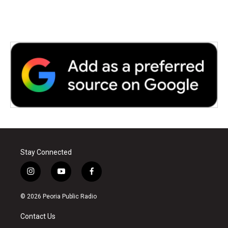
Stay Connected
i
y
f
n
o
a
s
u
c
© 2026 Peoria Public Radio
t
t
e
a
u
b
Contact Us
g
b
o