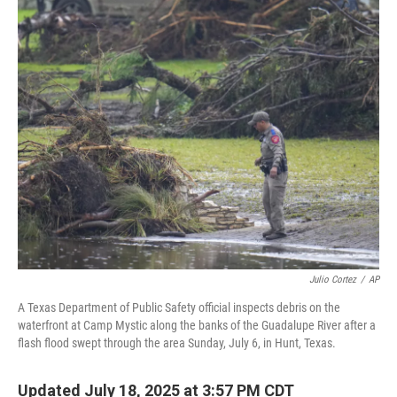
o
r
I
k
n
Julio Cortez
/
AP
A Texas Department of Public Safety official inspects debris on the
waterfront at Camp Mystic along the banks of the Guadalupe River after a
flash flood swept through the area Sunday, July 6, in Hunt, Texas.
Updated July 18, 2025 at 3:57 PM CDT