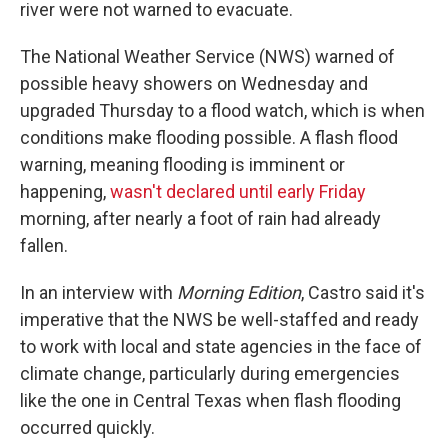
river were not warned to evacuate.
The National Weather Service (NWS) warned of
possible heavy showers on Wednesday and
upgraded Thursday to a flood watch, which is when
conditions make flooding possible. A flash flood
warning, meaning flooding is imminent or
happening,
wasn't declared until early Friday
morning, after nearly a foot of rain had already
fallen.
In an interview with
Morning Edition
, Castro said it's
imperative that the NWS be well-staffed and ready
to work with local and state agencies in the face of
climate change, particularly during emergencies
like the one in Central Texas when flash flooding
occurred quickly.