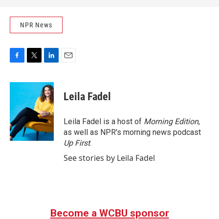
NPR News
F
T
L
E
a
w
i
m
c
i
n
a
e
t
k
i
Leila Fadel
b
t
e
l
o
e
d
o
r
I
Leila Fadel is a host of
Morning Edition
,
k
n
as well as NPR's morning news podcast
Up First
.
See stories by Leila Fadel
Become a WCBU sponsor