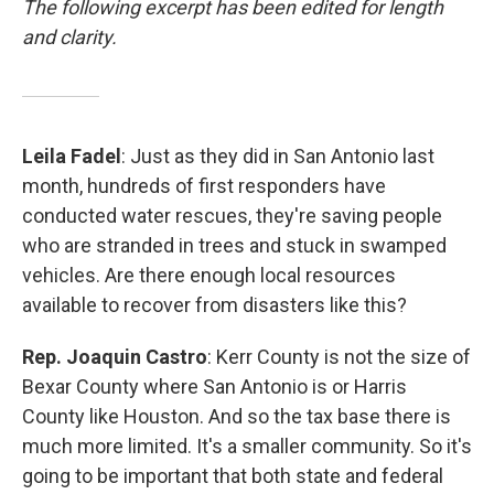
The following excerpt has been edited for length
and clarity.
Leila Fadel
: Just as they did in San Antonio last
month, hundreds of first responders have
conducted water rescues, they're saving people
who are stranded in trees and stuck in swamped
vehicles. Are there enough local resources
available to recover from disasters like this?
Rep. Joaquin Castro
: Kerr County is not the size of
Bexar County where San Antonio is or Harris
County like Houston. And so the tax base there is
much more limited. It's a smaller community. So it's
going to be important that both state and federal