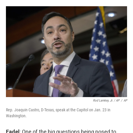
Rod Lamkey, Jr. / AP
/
AP
Rep. Joaquin Castro, D-Texas, speak at the Capitol on Jan. 23 in
Washington.
Fadel
: One of the big questions being posed to