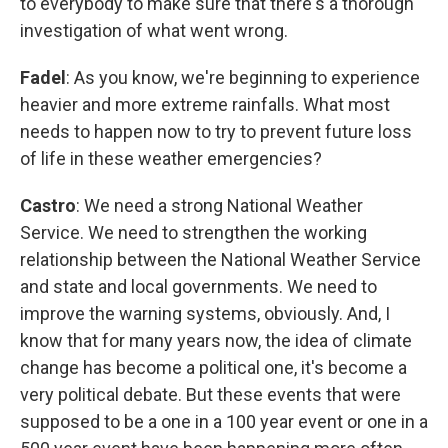
to everybody to make sure that there's a thorough
investigation of what went wrong.
Fadel
: As you know, we're beginning to experience
heavier and more extreme rainfalls. What most
needs to happen now to try to prevent future loss
of life in these weather emergencies?
Castro
: We need a strong National Weather
Service. We need to strengthen the working
relationship between the National Weather Service
and state and local governments. We need to
improve the warning systems, obviously. And, I
know that for many years now, the idea of climate
change has become a political one, it's become a
very political debate. But these events that were
supposed to be a one in a 100 year event or one in a