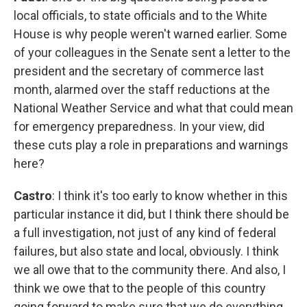
local officials, to state officials and to the White
House is why people weren't warned earlier. Some
of your colleagues in the Senate sent a letter to the
president and the secretary of commerce last
month, alarmed over the staff reductions at the
National Weather Service and what that could mean
for emergency preparedness. In your view, did
these cuts play a role in preparations and warnings
here?
Castro
: I think it's too early to know whether in this
particular instance it did, but I think there should be
a full investigation, not just of any kind of federal
failures, but also state and local, obviously. I think
we all owe that to the community there. And also, I
think we owe that to the people of this country
going forward to make sure that we do everything