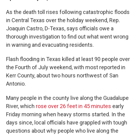
As the death toll rises following catastrophic floods
in Central Texas over the holiday weekend, Rep.
Joaquin Castro, D-Texas, says officials owe a
thorough investigation to find out what went wrong
in warning and evacuating residents.
Flash flooding in Texas killed at least 90 people over
the Fourth of July weekend, with most reported in
Kerr County, about two hours northwest of San
Antonio.
Many people in the county live along the Guadalupe
River, which
rose over 26 feet in 45 minutes
early
Friday morning when heavy storms started. In the
days since, local officials have grappled with tough
questions about why people who live along the