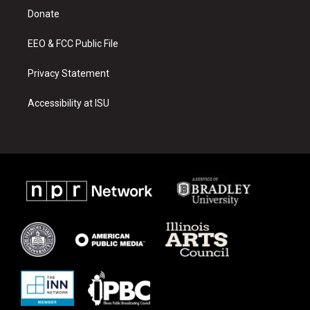
r
e
o
a
k
Donate
m
EEO & FCC Public File
Privacy Statement
Accessibility at ISU