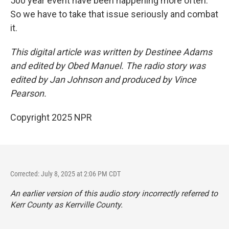
500 year event have been happening more often.
So we have to take that issue seriously and combat
it.
This digital article was written by Destinee Adams
and edited by Obed Manuel. The radio story was
edited by Jan Johnson and produced by Vince
Pearson.
Copyright 2025 NPR
Corrected: July 8, 2025 at 2:06 PM CDT
An earlier version of this audio story incorrectly referred to
Kerr County as Kerrville County.