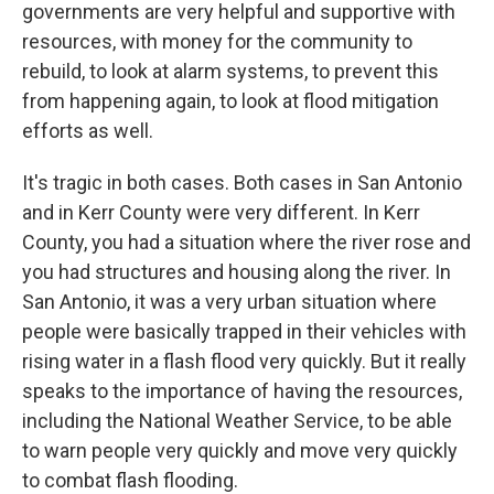
governments are very helpful and supportive with
resources, with money for the community to
rebuild, to look at alarm systems, to prevent this
from happening again, to look at flood mitigation
efforts as well.
It's tragic in both cases. Both cases in San Antonio
and in Kerr County were very different. In Kerr
County, you had a situation where the river rose and
you had structures and housing along the river. In
San Antonio, it was a very urban situation where
people were basically trapped in their vehicles with
rising water in a flash flood very quickly. But it really
speaks to the importance of having the resources,
including the National Weather Service, to be able
to warn people very quickly and move very quickly
to combat flash flooding.