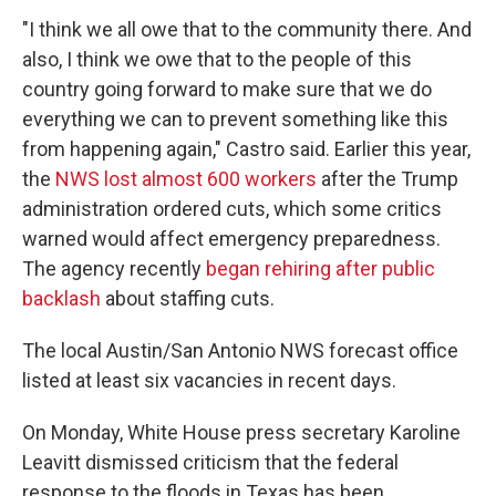
"I think we all owe that to the community there. And
also, I think we owe that to the people of this
country going forward to make sure that we do
everything we can to prevent something like this
from happening again," Castro said. Earlier this year,
the
NWS lost almost 600 workers
after the Trump
administration ordered cuts, which some critics
warned would affect emergency preparedness.
The agency recently
began rehiring after public
backlash
about staffing cuts.
The local Austin/San Antonio NWS forecast office
listed at least six vacancies in recent days.
On Monday, White House press secretary Karoline
Leavitt dismissed criticism that the federal
response to the floods in Texas has been