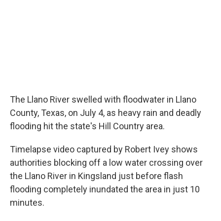
o
r
I
k
n
The Llano River swelled with floodwater in Llano
County, Texas, on July 4, as heavy rain and deadly
flooding hit the state's Hill Country area.
Timelapse video captured by Robert Ivey shows
authorities blocking off a low water crossing over
the Llano River in Kingsland just before flash
flooding completely inundated the area in just 10
minutes.