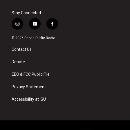
Stay Connected
i
y
f
n
o
a
s
u
c
© 2026 Peoria Public Radio
t
t
e
a
u
b
Contact Us
g
b
o
r
e
o
a
k
Donate
m
EEO & FCC Public File
Privacy Statement
Accessibility at ISU