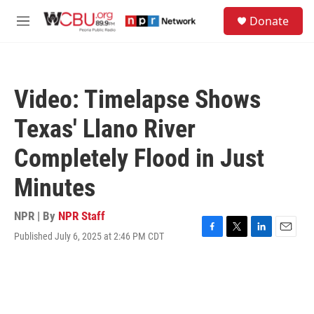
Skip to main content
S
Donate
e
M
a
e
r
n
c
u
h
Video: Timelapse Shows
u
e
Texas' Llano River
r
y
Completely Flood in Just
Minutes
NPR | By
NPR Staff
Published July 6, 2025 at 2:46 PM CDT
F
T
L
E
a
w
i
m
c
i
n
a
e
t
k
i
b
t
e
l
o
e
d