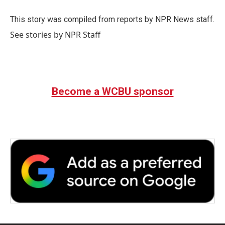
o
e
d
o
r
I
This story was compiled from reports by NPR News staff.
k
n
See stories by NPR Staff
Become a WCBU sponsor