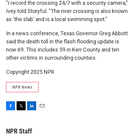
"I record the crossing 24/7 with a security camera,"
Ivey told Storyful. "The river crossing is also known
as 'the slab' and is a local swimming spot."
In a news conference, Texas Governor Greg Abbott
said the death toll in the flash flooding update is
now 69. This includes 59 in Kerr County and ten
other victims in surrounding counties.
Copyright 2025 NPR
NPR News
F
T
L
E
a
w
i
m
c
i
n
a
e
t
k
i
NPR Staff
b
t
e
l