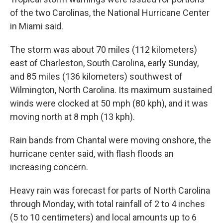
of the two Carolinas, the National Hurricane Center
in Miami said.
The storm was about 70 miles (112 kilometers)
east of Charleston, South Carolina, early Sunday,
and 85 miles (136 kilometers) southwest of
Wilmington, North Carolina. Its maximum sustained
winds were clocked at 50 mph (80 kph), and it was
moving north at 8 mph (13 kph).
Rain bands from Chantal were moving onshore, the
hurricane center said, with flash floods an
increasing concern.
Heavy rain was forecast for parts of North Carolina
through Monday, with total rainfall of 2 to 4 inches
(5 to 10 centimeters) and local amounts up to 6