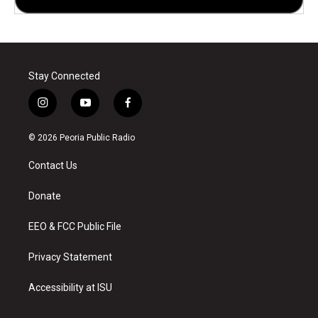
Stay Connected
i
y
f
n
o
a
s
u
c
© 2026 Peoria Public Radio
t
t
e
a
u
b
Contact Us
g
b
o
r
e
o
a
k
Donate
m
EEO & FCC Public File
Privacy Statement
Accessibility at ISU