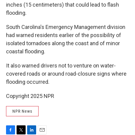
inches (15 centimeters) that could lead to flash
flooding.
South Carolina's Emergency Management division
had warned residents earlier of the possibility of
isolated tornadoes along the coast and of minor
coastal flooding.
It also warned drivers not to venture on water-
covered roads or around road-closure signs where
flooding occurred.
Copyright 2025 NPR
NPR News