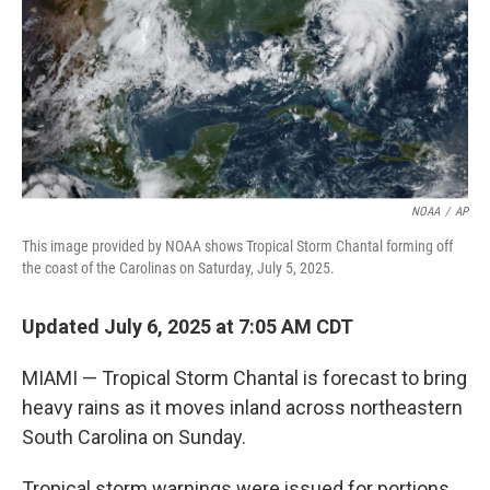
NOAA
/
AP
This image provided by NOAA shows Tropical Storm Chantal forming off
the coast of the Carolinas on Saturday, July 5, 2025.
Updated July 6, 2025 at 7:05 AM CDT
MIAMI — Tropical Storm Chantal is forecast to bring
heavy rains as it moves inland across northeastern
South Carolina on Sunday.
Tropical storm warnings were issued for portions