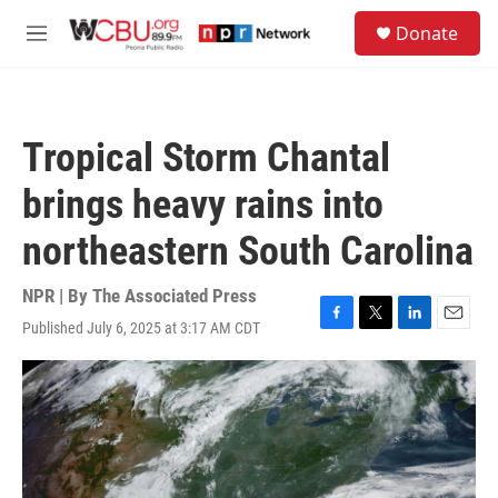
Skip to main content
S
Donate
e
M
a
e
r
n
c
u
h
Tropical Storm Chantal
u
e
brings heavy rains into
r
y
northeastern South Carolina
NPR | By
The Associated Press
Published July 6, 2025 at 3:17 AM CDT
F
T
L
E
a
w
i
m
c
i
n
a
e
t
k
i
b
t
e
l
o
e
d
o
r
I
k
n