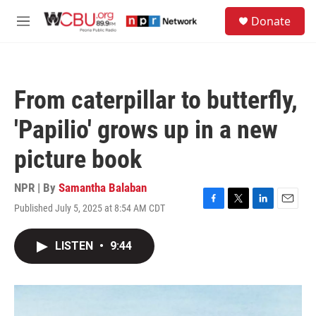
Skip to main content
S
Donate
e
M
a
e
r
n
c
u
h
From caterpillar to butterfly,
u
e
'Papilio' grows up in a new
r
y
picture book
NPR | By
Samantha Balaban
Published July 5, 2025 at 8:54 AM CDT
F
T
L
E
a
w
i
m
c
i
n
a
LISTEN
•
9:44
e
t
k
i
b
t
e
l
o
e
d
o
r
I
k
n