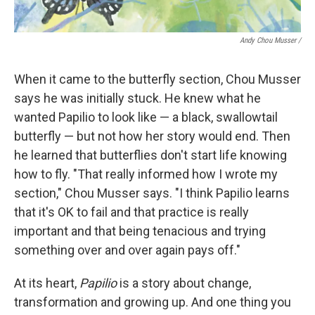
Andy Chou Musser
/
When it came to the butterfly section, Chou Musser
says he was initially stuck. He knew what he
wanted Papilio to look like — a black, swallowtail
butterfly — but not how her story would end. Then
he learned that butterflies don't start life knowing
how to fly. "That really informed how I wrote my
section," Chou Musser says. "I think Papilio learns
that it's OK to fail and that practice is really
important and that being tenacious and trying
something over and over again pays off."
At its heart,
Papilio
is a story about change,
transformation and growing up. And one thing you