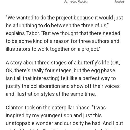
For Young Readers
Readers
"We wanted to do the project because it would just
be a fun thing to do between the three of us,"
explains Tabor. "But we thought that there needed
to be some kind of a reason for three authors and
illustrators to work together on a project."
A story about three stages of a butterfly's life (OK,
OK, there's really four stages, but the egg phase
isn't all that interesting) felt like a perfect way to
justify the collaboration and show off their voices
and illustration styles at the same time.
Clanton took on the caterpillar phase. "I was
inspired by my youngest son and just this
unstoppable wonder and curiosity he had. And I put