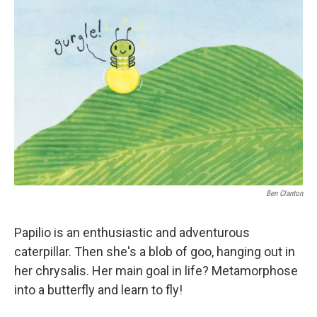
Ben Clanton
Papilio is an enthusiastic and adventurous
caterpillar. Then she's a blob of goo, hanging out in
her chrysalis. Her main goal in life? Metamorphose
into a butterfly and learn to fly!