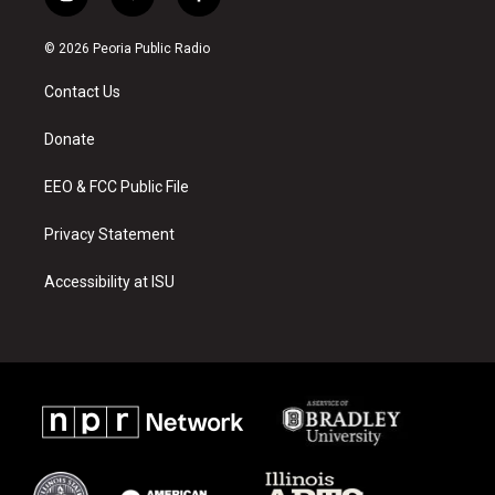
i
y
f
n
o
a
s
u
c
© 2026 Peoria Public Radio
t
t
e
a
u
b
Contact Us
g
b
o
r
e
o
a
k
Donate
m
EEO & FCC Public File
Privacy Statement
Accessibility at ISU