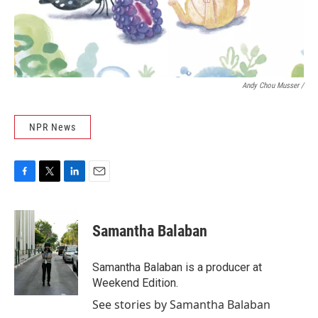
Andy Chou Musser
/
NPR News
F
T
L
E
a
w
i
m
c
i
n
a
e
t
k
i
Samantha Balaban
b
t
e
l
o
e
d
o
r
I
Samantha Balaban is a producer at
k
n
Weekend Edition.
See stories by Samantha Balaban