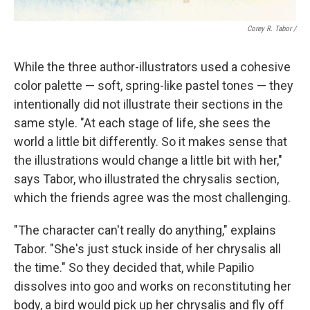
Corey R. Tabor
/
While the three author-illustrators used a cohesive
color palette — soft, spring-like pastel tones — they
intentionally did not illustrate their sections in the
same style. "At each stage of life, she sees the
world a little bit differently. So it makes sense that
the illustrations would change a little bit with her,"
says Tabor, who illustrated the chrysalis section,
which the friends agree was the most challenging.
"The character can't really do anything," explains
Tabor. "She's just stuck inside of her chrysalis all
the time." So they decided that, while Papilio
dissolves into goo and works on reconstituting her
body, a bird would pick up her chrysalis and fly off