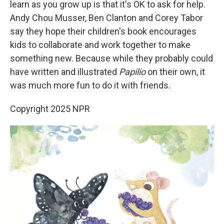
learn as you grow up is that it's OK to ask for help.
Andy Chou Musser, Ben Clanton and Corey Tabor
say they hope their children's book encourages
kids to collaborate and work together to make
something new. Because while they probably could
have written and illustrated
Papilio
on their own, it
was much more fun to do it with friends.
Copyright 2025 NPR