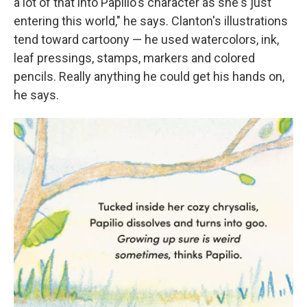
a lot of that into Papilio's character as she's just
entering this world," he says. Clanton's illustrations
tend toward cartoony — he used watercolors, ink,
leaf pressings, stamps, markers and colored
pencils. Really anything he could get his hands on,
he says.