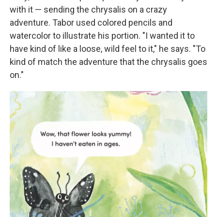
with it — sending the chrysalis on a crazy
adventure. Tabor used colored pencils and
watercolor to illustrate his portion. "I wanted it to
have kind of like a loose, wild feel to it," he says. "To
kind of match the adventure that the chrysalis goes
on."