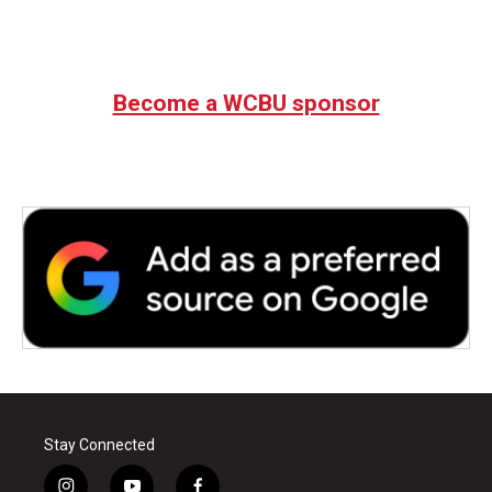
Become a WCBU sponsor
Stay Connected