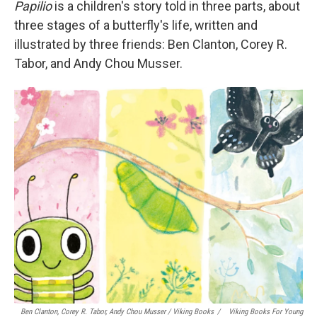
Papilio
is a children's story told in three parts, about
three stages of a butterfly's life, written and
illustrated by three friends: Ben Clanton, Corey R.
Tabor, and Andy Chou Musser.
Ben Clanton, Corey R. Tabor, Andy Chou Musser
/ Viking Books
/
Viking Books For Young