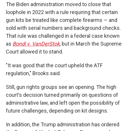
The Biden administration moved to close that
loophole in 2022 with a rule requiring that certain
gun kits be treated like complete firearms — and
sold with serial numbers and background checks.
That rule was challenged in a federal case known
as
Bondi v. VanDerStok
, but in March the Supreme
Court allowed it to stand.
"It was good that the court upheld the ATF
regulation," Brooks said.
Still, gun rights groups see an opening. The high
court's decision turned primarily on questions of
administrative law, and left open the possibility of
future challenges, depending on kit designs.
In addition, the Trump administration has ordered