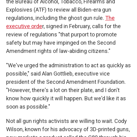
the Bureau of Alcohol, Tobacco, Firearms and
Explosives (ATF) to review all Biden-era gun
regulations, including the ghost gun rule.
The
executive orde
r, signed in February, calls for the
review of regulations "that purport to promote
safety but may have impinged on the Second
Amendment rights of law-abiding citizens."
"We've urged the administration to act as quickly as
possible," said Alan Gottlieb, executive vice
president of the Second Amendment Foundation.
"However, there's a lot on their plate, and I don't
know how quickly it will happen. But we'd like it as
soon as possible."
Not all gun rights activists are willing to wait. Cody
Wilson, known for his advocacy of 3D-printed guns,