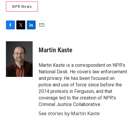
NPR News
F
T
L
E
a
w
i
m
c
i
n
a
e
t
k
i
Martin Kaste
b
t
e
l
o
e
d
o
r
I
Martin Kaste is a correspondent on NPR's
k
n
National Desk. He covers law enforcement
and privacy. He has been focused on
police and use of force since before the
2014 protests in Ferguson, and that
coverage led to the creation of NPR's
Criminal Justice Collaborative.
See stories by Martin Kaste