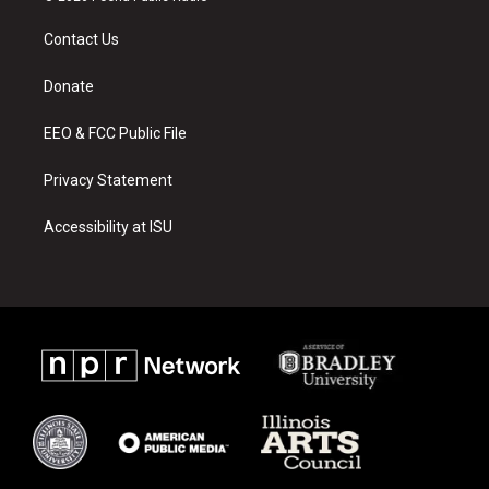
t
t
e
a
u
b
Contact Us
g
b
o
r
e
o
a
k
Donate
m
EEO & FCC Public File
Privacy Statement
Accessibility at ISU