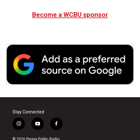
Become a WCBU sponsor
Stay Connected
i
y
f
n
o
a
s
u
c
© 2026 Peoria Public Radio