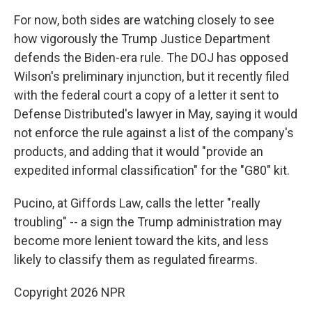
For now, both sides are watching closely to see
how vigorously the Trump Justice Department
defends the Biden-era rule. The DOJ has opposed
Wilson's preliminary injunction, but it recently filed
with the federal court a copy of a letter it sent to
Defense Distributed's lawyer in May, saying it would
not enforce the rule against a list of the company's
products, and adding that it would "provide an
expedited informal classification" for the "G80" kit.
Pucino, at Giffords Law, calls the letter "really
troubling" -- a sign the Trump administration may
become more lenient toward the kits, and less
likely to classify them as regulated firearms.
Copyright 2026 NPR