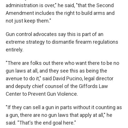
administration is over," he said, "that the Second
Amendment includes the right to build arms and
not just keep them."
Gun control advocates say this is part of an
extreme strategy to dismantle firearm regulations
entirely.
"There are folks out there who want there to be no
gun laws at all, and they see this as being the
avenue to do it," said David Pucino, legal director
and deputy chief counsel of the Giffords Law
Center to Prevent Gun Violence.
"If they can sell a gun in parts without it counting as
a gun, there are no gun laws that apply at all," he
said. "That's the end goal here."