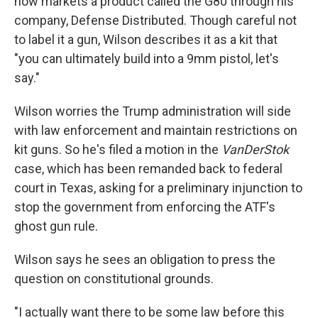
now markets a product called the G80 through his
company, Defense Distributed. Though careful not
to label it a gun, Wilson describes it as a kit that
"you can ultimately build into a 9mm pistol, let's
say."
Wilson worries the Trump administration will side
with law enforcement and maintain restrictions on
kit guns. So he's filed a motion in the
VanDerStok
case, which has been remanded back to federal
court in Texas, asking for a preliminary injunction to
stop the government from enforcing the ATF's
ghost gun rule.
Wilson says he sees an obligation to press the
question on constitutional grounds.
"I actually want there to be some law before this