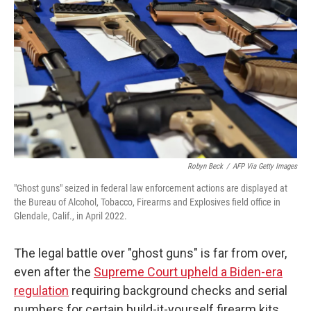
Robyn Beck
/
AFP Via Getty Images
"Ghost guns" seized in federal law enforcement actions are displayed at
the Bureau of Alcohol, Tobacco, Firearms and Explosives field office in
Glendale, Calif., in April 2022.
The legal battle over "ghost guns" is far from over,
even after the
Supreme Court upheld a Biden-era
regulation
requiring background checks and serial
numbers for certain build-it-yourself firearm kits.