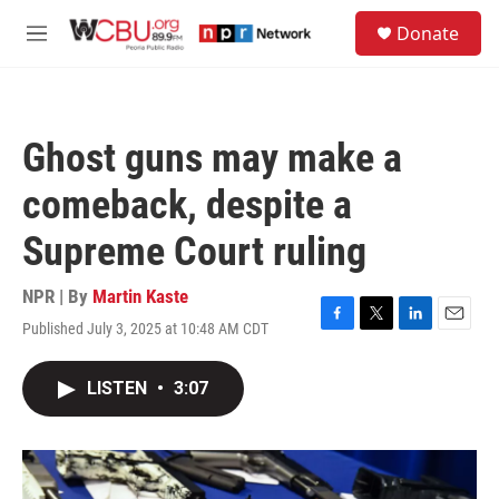
Skip to main content
S
Donate
e
M
a
e
r
n
c
u
h
Ghost guns may make a
u
e
comeback, despite a
r
y
Supreme Court ruling
NPR | By
Martin Kaste
Published July 3, 2025 at 10:48 AM CDT
F
T
L
E
a
w
i
m
c
i
n
a
LISTEN
•
3:07
e
t
k
i
b
t
e
l
o
e
d
o
r
I
k
n