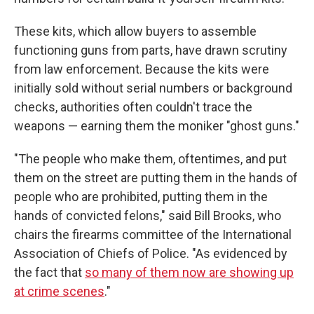
These kits, which allow buyers to assemble
functioning guns from parts, have drawn scrutiny
from law enforcement. Because the kits were
initially sold without serial numbers or background
checks, authorities often couldn't trace the
weapons — earning them the moniker "ghost guns."
"The people who make them, oftentimes, and put
them on the street are putting them in the hands of
people who are prohibited, putting them in the
hands of convicted felons," said Bill Brooks, who
chairs the firearms committee of the International
Association of Chiefs of Police. "As evidenced by
the fact that
so many of them now are showing up
at crime scenes
."