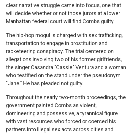
clear narrative struggle came into focus, one that
will decide whether or not those jurors at a lower
Manhattan federal court will find Combs guilty.
The hip-hop mogul is charged with sex trafficking,
transportation to engage in prostitution and
racketeering conspiracy. The trial centered on
allegations involving two of his former girlfriends,
the singer Casandra "Cassie" Ventura and a woman
who testified on the stand under the pseudonym
"Jane." He has pleaded not guilty.
Throughout the nearly two-month proceedings, the
government painted Combs as violent,
domineering and possessive, a tyrannical figure
with vast resources who forced or coerced his
partners into illegal sex acts across cities and