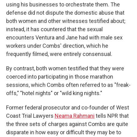
using his businesses to orchestrate them. The
defense did not dispute the domestic abuse that
both women and other witnesses testified about;
instead, it has countered that the sexual
encounters Ventura and Jane had with male sex
workers under Combs' direction, which he
frequently filmed, were entirely consensual.
By contrast, both women testified that they were
coerced into participating in those marathon
sessions, which Combs often referred to as "freak-
offs," "hotel nights" or "wild king nights."
Former federal prosecutor and co-founder of West
Coast Trial Lawyers
Neama Rahmani
tells NPR that
the three sets of charges against Combs are quite
disparate in how easy or difficult they may be to