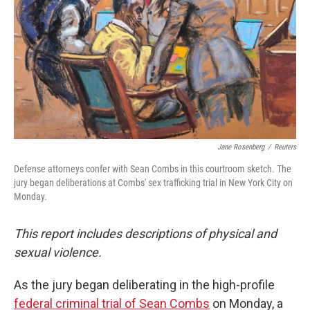
Jane Rosenberg
/
Reuters
Defense attorneys confer with Sean Combs in this courtroom sketch. The
jury began deliberations at Combs' sex trafficking trial in New York City on
Monday.
This report includes descriptions of physical and
sexual violence.
As the jury began deliberating in the high-profile
federal criminal trial of Sean Combs
on Monday, a