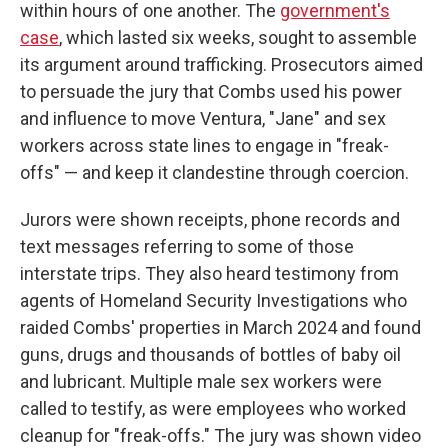
within hours of one another. The
government's
case
, which lasted six weeks, sought to assemble
its argument around trafficking. Prosecutors aimed
to persuade the jury that Combs used his power
and influence to move Ventura, "Jane" and sex
workers across state lines to engage in "freak-
offs" — and keep it clandestine through coercion.
Jurors were shown receipts, phone records and
text messages referring to some of those
interstate trips. They also heard testimony from
agents of Homeland Security Investigations who
raided Combs' properties in March 2024 and found
guns, drugs and thousands of bottles of baby oil
and lubricant. Multiple male sex workers were
called to testify, as were employees who worked
cleanup for "freak-offs." The jury was shown video