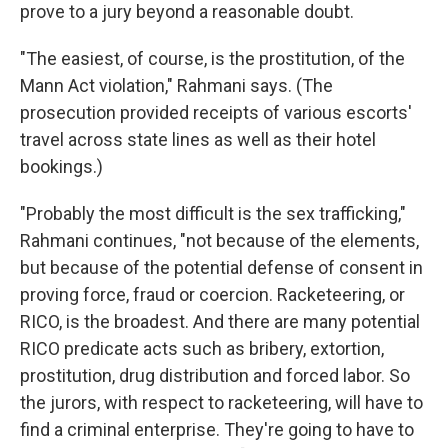
prove to a jury beyond a reasonable doubt.
"The easiest, of course, is the prostitution, of the
Mann Act violation," Rahmani says. (The
prosecution provided receipts of various escorts'
travel across state lines as well as their hotel
bookings.)
"Probably the most difficult is the sex trafficking,"
Rahmani continues, "not because of the elements,
but because of the potential defense of consent in
proving force, fraud or coercion. Racketeering, or
RICO, is the broadest. And there are many potential
RICO predicate acts such as bribery, extortion,
prostitution, drug distribution and forced labor. So
the jurors, with respect to racketeering, will have to
find a criminal enterprise. They're going to have to