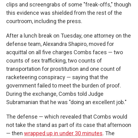
clips and screengrabs of some "freak-offs," though
this evidence was shielded from the rest of the
courtroom, including the press.
After a lunch break on Tuesday, one attorney on the
defense team, Alexandra Shapiro, moved for
acquittal on all five charges Combs faces — two
counts of sex trafficking, two counts of
transportation for prostitution and one count of
racketeering conspiracy — saying that the
government failed to meet the burden of proof.
During the exchange, Combs told Judge
Subramanian that he was "doing an excellent job."
The defense — which revealed that Combs would
not take the stand as part of its case that afternoon
— then
wrapped up in under 30 minutes
. The