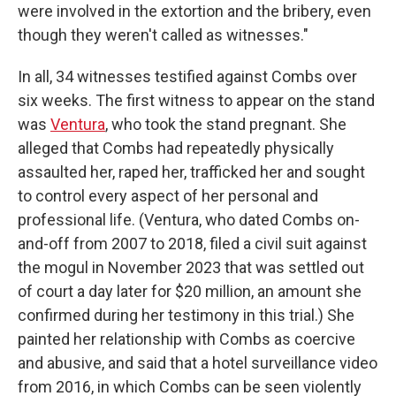
were involved in the extortion and the bribery, even
though they weren't called as witnesses."
In all, 34 witnesses testified against Combs over
six weeks. The first witness to appear on the stand
was
Ventura
, who took the stand pregnant. She
alleged that Combs had repeatedly physically
assaulted her, raped her, trafficked her and sought
to control every aspect of her personal and
professional life. (Ventura, who dated Combs on-
and-off from 2007 to 2018, filed a civil suit against
the mogul in November 2023 that was settled out
of court a day later for $20 million, an amount she
confirmed during her testimony in this trial.) She
painted her relationship with Combs as coercive
and abusive, and said that a hotel surveillance video
from 2016, in which Combs can be seen violently