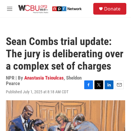
Skip to main content
S
Donate
e
M
a
e
r
n
c
u
h
Sean Combs trial update:
u
e
The jury is deliberating over
r
y
a complex set of charges
NPR | By
Anastasia Tsioulcas
,
Sheldon
Pearce
F
T
L
E
Published July 1, 2025 at 8:18 AM CDT
a
w
i
m
c
i
n
a
e
t
k
i
b
t
e
l
o
e
d
o
r
I
k
n