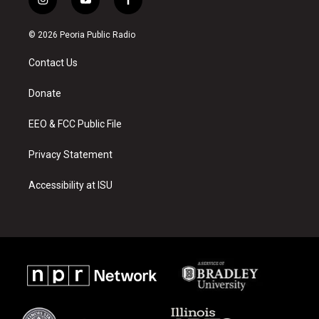
i
y
f
n
o
a
s
u
c
© 2026 Peoria Public Radio
t
t
e
a
u
b
Contact Us
g
b
o
r
e
o
a
k
Donate
m
EEO & FCC Public File
Privacy Statement
Accessibility at ISU