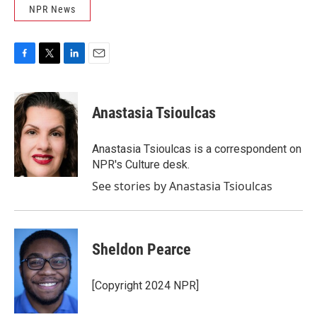
NPR News
F
T
L
E
a
w
i
m
c
i
n
a
e
t
k
i
Anastasia Tsioulcas
b
t
e
l
o
e
d
o
r
I
Anastasia Tsioulcas is a correspondent on
k
n
NPR's Culture desk.
See stories by Anastasia Tsioulcas
Sheldon Pearce
[Copyright 2024 NPR]