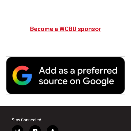
Become a WCBU sponsor
Stay Connected