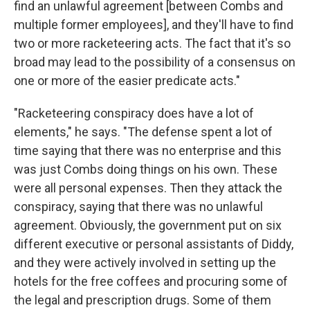
find an unlawful agreement [between Combs and
multiple former employees], and they'll have to find
two or more racketeering acts. The fact that it's so
broad may lead to the possibility of a consensus on
one or more of the easier predicate acts."
"Racketeering conspiracy does have a lot of
elements," he says. "The defense spent a lot of
time saying that there was no enterprise and this
was just Combs doing things on his own. These
were all personal expenses. Then they attack the
conspiracy, saying that there was no unlawful
agreement. Obviously, the government put on six
different executive or personal assistants of Diddy,
and they were actively involved in setting up the
hotels for the free coffees and procuring some of
the legal and prescription drugs. Some of them