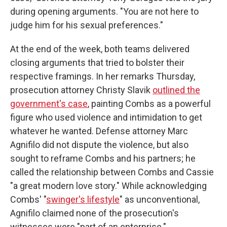
during opening arguments. "You are not here to
judge him for his sexual preferences."
At the end of the week, both teams delivered
closing arguments that tried to bolster their
respective framings. In her remarks Thursday,
prosecution attorney Christy Slavik
outlined the
government's case
, painting Combs as a powerful
figure who used violence and intimidation to get
whatever he wanted. Defense attorney Marc
Agnifilo did not dispute the violence, but also
sought to reframe Combs and his partners; he
called the relationship between Combs and Cassie
"a great modern love story." While acknowledging
Combs' "
swinger's lifestyle
" as unconventional,
Agnifilo claimed none of the prosecution's
witnesses were "part of an enterprise."