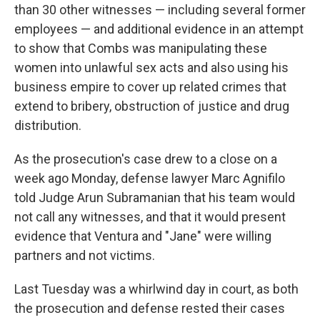
than 30 other witnesses — including several former
employees — and additional evidence in an attempt
to show that Combs was manipulating these
women into unlawful sex acts and also using his
business empire to cover up related crimes that
extend to bribery, obstruction of justice and drug
distribution.
As the prosecution's case drew to a close on a
week ago Monday, defense lawyer Marc Agnifilo
told Judge Arun Subramanian that his team would
not call any witnesses, and that it would present
evidence that Ventura and "Jane" were willing
partners and not victims.
Last Tuesday was a whirlwind day in court, as both
the prosecution and defense rested their cases