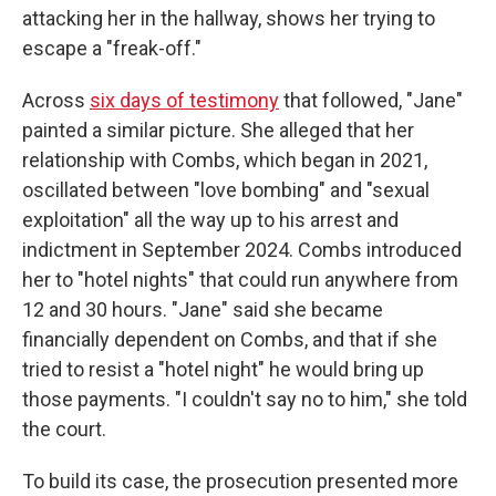
attacking her in the hallway, shows her trying to
escape a "freak-off."
Across
six days of testimony
that followed, "Jane"
painted a similar picture. She alleged that her
relationship with Combs, which began in 2021,
oscillated between "love bombing" and "sexual
exploitation" all the way up to his arrest and
indictment in September 2024. Combs introduced
her to "hotel nights" that could run anywhere from
12 and 30 hours. "Jane" said she became
financially dependent on Combs, and that if she
tried to resist a "hotel night" he would bring up
those payments. "I couldn't say no to him," she told
the court.
To build its case, the prosecution presented more