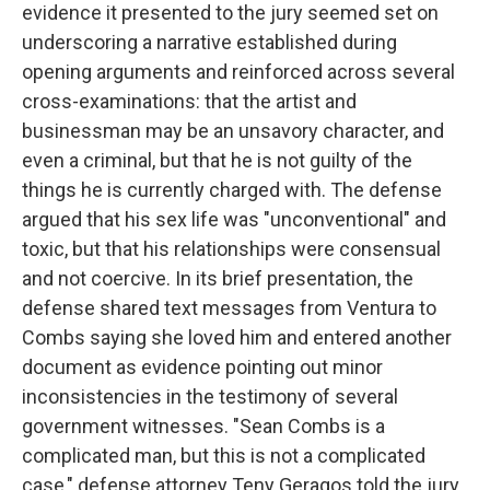
evidence it presented to the jury seemed set on
underscoring a narrative established during
opening arguments and reinforced across several
cross-examinations: that the artist and
businessman may be an unsavory character, and
even a criminal, but that he is not guilty of the
things he is currently charged with. The defense
argued that his sex life was "unconventional" and
toxic, but that his relationships were consensual
and not coercive. In its brief presentation, the
defense shared text messages from Ventura to
Combs saying she loved him and entered another
document as evidence pointing out minor
inconsistencies in the testimony of several
government witnesses. "Sean Combs is a
complicated man, but this is not a complicated
case," defense attorney Teny Geragos told the jury