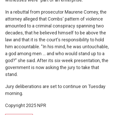
In a rebuttal from prosecutor Maurene Comey, the
attorney alleged that Combs' pattern of violence
amounted to a criminal conspiracy spanning two
decades, that he believed himself to be above the
law and that it is the court's responsibility to hold
him accountable. "In his mind, he was untouchable,
a god among men … and who would stand up to a
god?" she said. After its six-week presentation, the
government is now asking the jury to take that
stand.
Jury deliberations are set to continue on Tuesday
morning.
Copyright 2025 NPR