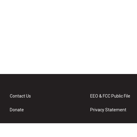
Contact Us
EEO & FCC Public File
Donate
Privacy Statement