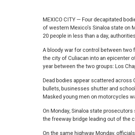
MEXICO CITY — Four decapitated bodies
of western Mexico's Sinaloa state on Mo
20 people in less than a day, authorities
A bloody war for control between two f
the city of Culiacan into an epicenter o
year between the two groups: Los Chap
Dead bodies appear scattered across Cu
bullets, businesses shutter and school
Masked young men on motorcycles watc
On Monday, Sinaloa state prosecutors 
the freeway bridge leading out of the ci
On the same highway Monday, officials