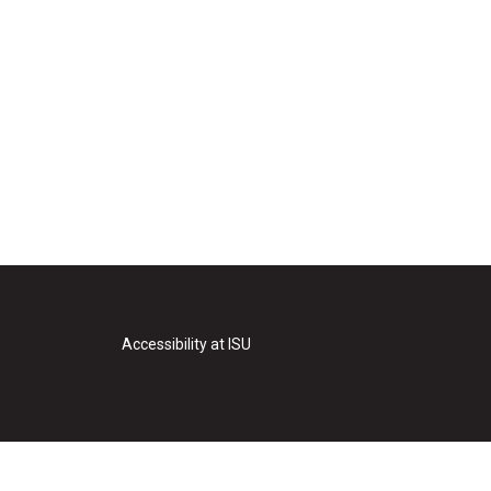
Accessibility at ISU