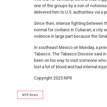
one of the groups by a son of notori
delivered him to U.S. authorities via a p
Since then, intense fighting between 
normal for civilians in Culiacan, a city
violence in large part because the Sin
In southeast Mexico on Monday, a prie
Tabasco. The Tabasco Diocese said in 
been on his way to visit someone who 
lost a lot of blood and had internal inju
Copyright 2025 NPR
NPR News