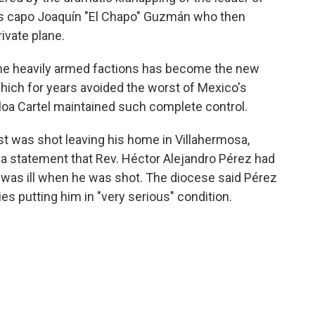
ous capo Joaquín "El Chapo" Guzmán who then
rivate plane.
the heavily armed factions has become the new
 which for years avoided the worst of Mexico's
aloa Cartel maintained such complete control.
st was shot leaving his home in Villahermosa,
a statement that Rev. Héctor Alejandro Pérez had
was ill when he was shot. The diocese said Pérez
ries putting him in "very serious" condition.