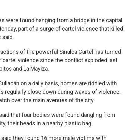
 were found hanging from a bridge in the capital
nday, part of a surge of cartel violence that killed
 said.
actions of the powerful Sinaloa Cartel has turned
f cartel violence since the conflict exploded last
itos and La Mayiza.
liacán on a daily basis, homes are riddled with
s regularly close down during waves of violence.
h over the main avenues of the city.
said that four bodies were found dangling from
ty, their heads in a nearby plastic bag.
 said they found 16 more male victims with