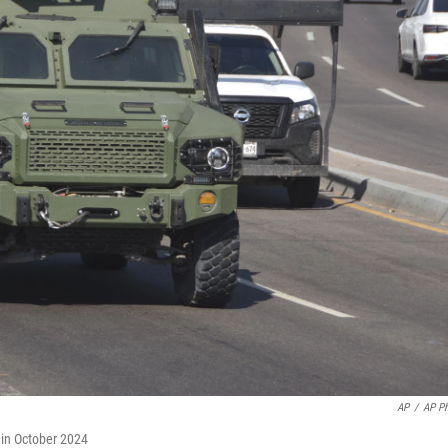
AP
/
AP P
o in October 2024