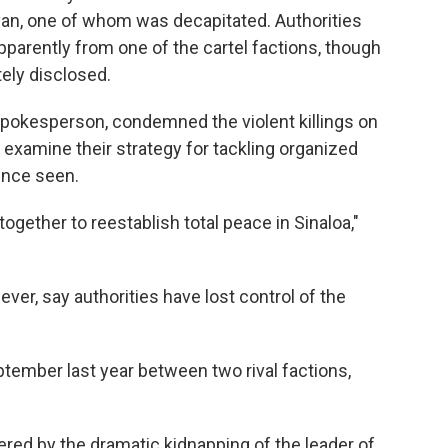
an, one of whom was decapitated. Authorities
apparently from one of the cartel factions, though
ely disclosed.
spokesperson, condemned the violent killings on
examine their strategy for tackling organized
ence seen.
together to reestablish total peace in Sinaloa,"
ver, say authorities have lost control of the
tember last year between two rival factions,
ggered by the dramatic kidnapping of the leader of