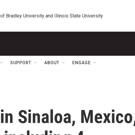
 of Bradley University and Illinois State University
SUPPORT
ABOUT
ENGAGE
 in Sinaloa, Mexico