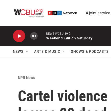
Skip to main content
A joint service
NEWS WCBU 89.9
Weekend Edition Saturday
NEWS
ARTS & MUSIC
SHOWS & PODCASTS
NPR News
Cartel violence