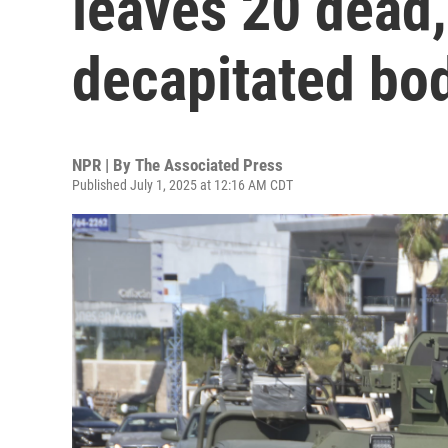
leaves 20 dead,
decapitated bo
NPR | By
The Associated Press
Published July 1, 2025 at 12:16 AM CDT