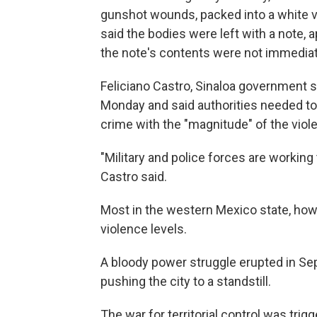
gunshot wounds, packed into a white v
said the bodies were left with a note, 
the note's contents were not immediat
Feliciano Castro, Sinaloa government 
Monday and said authorities needed to 
crime with the "magnitude" of the viol
"Military and police forces are working 
Castro said.
Most in the western Mexico state, howe
violence levels.
A bloody power struggle erupted in Sep
pushing the city to a standstill.
The war for territorial control was tri