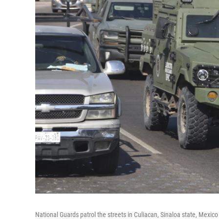
National Guards patrol the streets in Culiacan, Sinaloa state, Mexic