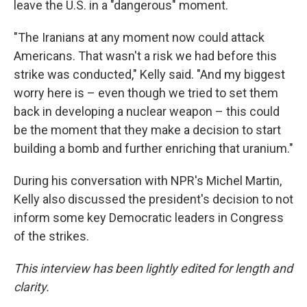
leave the U.S. in a "dangerous" moment.
"The Iranians at any moment now could attack
Americans. That wasn't a risk we had before this
strike was conducted," Kelly said. "And my biggest
worry here is – even though we tried to set them
back in developing a nuclear weapon – this could
be the moment that they make a decision to start
building a bomb and further enriching that uranium."
During his conversation with NPR's Michel Martin,
Kelly also discussed the president's decision to not
inform some key Democratic leaders in Congress
of the strikes.
This interview has been lightly edited for length and
clarity.