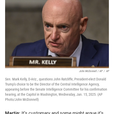
John McDonnell / AP
/
AP
Sen. Mark Kelly, D-Ariz., questions John Ratcliffe, President-elect Donald
Trump's choice to be the Director of the Central Intelligence Agency,
appearing before the Senate Intelligence Committee for his confirmation
hearing, at the Capitol in Washington, Wednesday, Jan. 15, 2025. (AP
Photo/John McDonnell)
Martin:
It's customary and some might argue it's