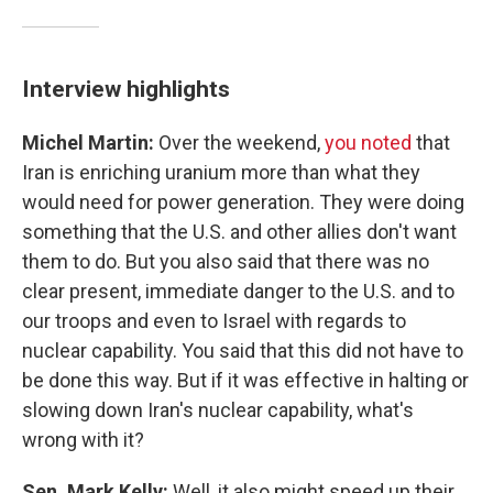
Interview highlights
Michel Martin:
Over the weekend,
you noted
that
Iran is enriching uranium more than what they
would need for power generation. They were doing
something that the U.S. and other allies don't want
them to do. But you also said that there was no
clear present, immediate danger to the U.S. and to
our troops and even to Israel with regards to
nuclear capability. You said that this did not have to
be done this way. But if it was effective in halting or
slowing down Iran's nuclear capability, what's
wrong with it?
Sen. Mark Kelly:
Well, it also might speed up their