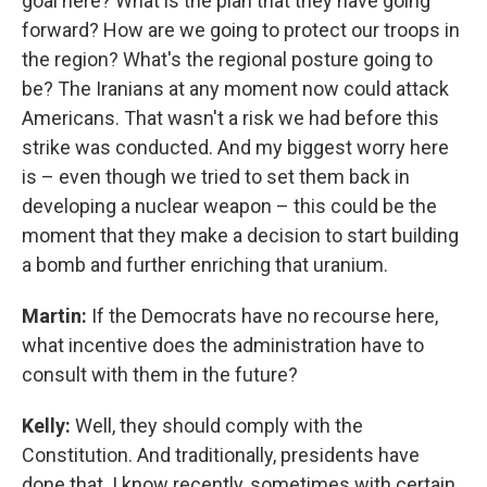
goal here? What is the plan that they have going
forward? How are we going to protect our troops in
the region? What's the regional posture going to
be? The Iranians at any moment now could attack
Americans. That wasn't a risk we had before this
strike was conducted. And my biggest worry here
is – even though we tried to set them back in
developing a nuclear weapon – this could be the
moment that they make a decision to start building
a bomb and further enriching that uranium.
Martin:
If the Democrats have no recourse here,
what incentive does the administration have to
consult with them in the future?
Kelly:
Well, they should comply with the
Constitution. And traditionally, presidents have
done that. I know recently, sometimes with certain