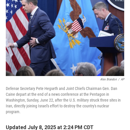
Alex Brandon
/
AP
Defense Secretary Pete Hegseth and Joint Chiefs Chairman Gen. Dan
Caine depart at the end of a news conference at the Pentagon in
Washington, Sunday, June 22, after the U.S. military struck three sites in
Iran, directly joining Israel's effort to destroy the country's nuclear
program.
Updated July 8, 2025 at 2:24 PM CDT