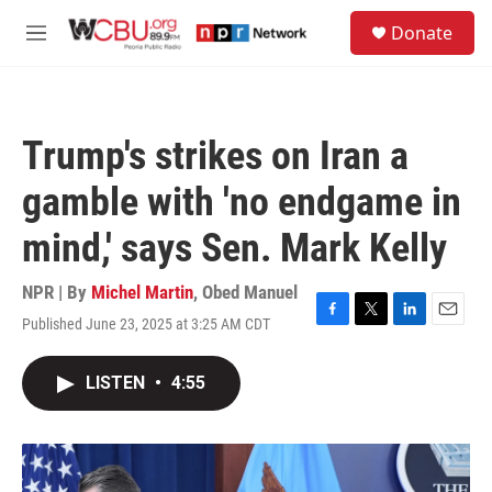
Skip to main content
S
Donate
e
M
a
e
r
n
c
u
h
Trump's strikes on Iran a
u
e
gamble with 'no endgame in
r
y
mind,' says Sen. Mark Kelly
NPR | By
Michel Martin
,
Obed Manuel
Published June 23, 2025 at 3:25 AM CDT
F
T
L
E
a
w
i
m
c
i
n
a
LISTEN
•
4:55
e
t
k
i
b
t
e
l
o
e
d
o
r
I
k
n