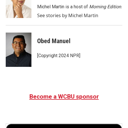
o
e
d
o
r
I
Michel Martin is a host of
Morning Edition
.
k
n
See stories by Michel Martin
Obed Manuel
[Copyright 2024 NPR]
Become a WCBU sponsor