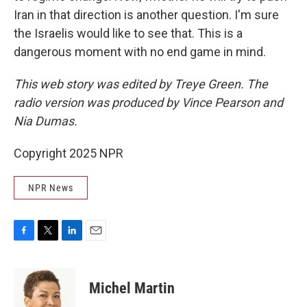
Iran in that direction is another question. I'm sure
the Israelis would like to see that. This is a
dangerous moment with no end game in mind.
This web story was edited by Treye Green. The
radio version was produced by Vince Pearson and
Nia Dumas.
Copyright 2025 NPR
NPR News
F
T
L
E
a
w
i
m
c
i
n
a
e
t
k
i
Michel Martin
b
t
e
l