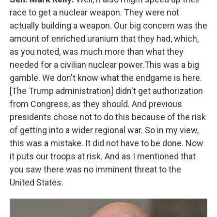
race to get a nuclear weapon. They were not
actually building a weapon. Our big concern was the
amount of enriched uranium that they had, which,
as you noted, was much more than what they
needed for a civilian nuclear power.This was a big
gamble. We don't know what the endgame is here.
[The Trump administration] didn't get authorization
from Congress, as they should. And previous
presidents chose not to do this because of the risk
of getting into a wider regional war. So in my view,
this was a mistake. It did not have to be done. Now
it puts our troops at risk. And as I mentioned that
you saw there was no imminent threat to the
United States.