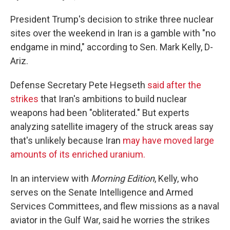
President Trump's decision to strike three nuclear
sites over the weekend in Iran is a gamble with "no
endgame in mind," according to Sen. Mark Kelly, D-
Ariz.
Defense Secretary Pete Hegseth
said after the
strikes
that Iran's ambitions to build nuclear
weapons had been "obliterated." But experts
analyzing satellite imagery of the struck areas say
that's unlikely because Iran
may have moved large
amounts of its enriched uranium.
In an interview with
Morning Edition
, Kelly, who
serves on the Senate Intelligence and Armed
Services Committees, and flew missions as a naval
aviator in the Gulf War, said he worries the strikes