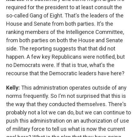
required for the president to at least consult the
so-called Gang of Eight. That's the leaders of the
House and Senate from both parties. It's the
ranking members of the Intelligence Committee,
from both parties on both the House and Senate
side. The reporting suggests that that did not
happen. A few key Republicans were notified, but
no Democrats were. If that is true, what's the
recourse that the Democratic leaders have here?
Kelly:
This administration operates outside of any
norms frequently. So I'm not surprised that this is
the way that they conducted themselves. There's
probably not a lot we can do, but we can continue to
push this administration on an authorization of use
of military force to tell us what is now the current