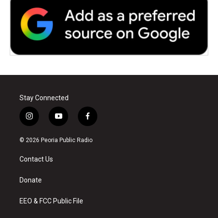
Stay Connected
i
y
f
n
o
a
s
u
c
© 2026 Peoria Public Radio
t
t
e
a
u
b
Contact Us
g
b
o
r
e
o
a
k
Donate
m
EEO & FCC Public File