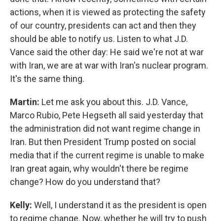
actions, when it is viewed as protecting the safety
of our country, presidents can act and then they
should be able to notify us. Listen to what J.D.
Vance said the other day: He said we're not at war
with Iran, we are at war with Iran's nuclear program.
It's the same thing.
Martin:
Let me ask you about this. J.D. Vance,
Marco Rubio, Pete Hegseth all said yesterday that
the administration did not want regime change in
Iran. But then President Trump posted on social
media that if the current regime is unable to make
Iran great again, why wouldn't there be regime
change? How do you understand that?
Kelly:
Well, I understand it as the president is open
to regime change. Now, whether he will try to push