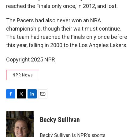
reached the Finals only once, in 2012, and lost.
The Pacers had also never won an NBA
championship, though their wait must continue.
The team had reached the Finals only once before
this year, falling in 2000 to the Los Angeles Lakers.
Copyright 2025 NPR
NPR News
F
T
L
E
a
w
i
m
c
i
n
a
e
t
k
i
Becky Sullivan
b
t
e
l
o
e
d
o
r
I
Becky Sullivan is NPR’s sports