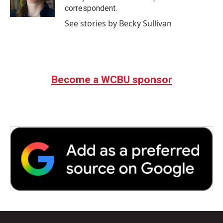
k
n
correspondent.
See stories by Becky Sullivan
Become a WCBU sponsor