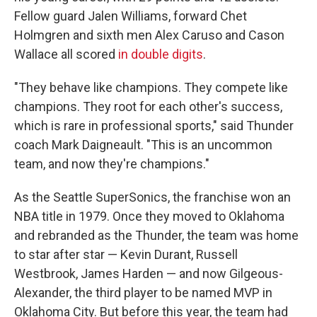
Fellow guard Jalen Williams, forward Chet
Holmgren and sixth men Alex Caruso and Cason
Wallace
all scored
in double digits
.
"They behave like champions. They compete like
champions. They root for each other's success,
which is rare in professional sports," said Thunder
coach Mark Daigneault. "This is an uncommon
team, and now they're champions."
As the Seattle SuperSonics, the franchise won an
NBA title in 1979. Once they moved to Oklahoma
and rebranded as the Thunder, the team was home
to star after star — Kevin Durant, Russell
Westbrook, James Harden — and now Gilgeous-
Alexander, the third player to be named MVP in
Oklahoma City. But before this year, the team had