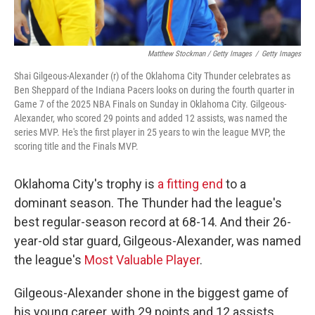
Matthew Stockman / Getty Images
/
Getty Images
Shai Gilgeous-Alexander (r) of the Oklahoma City Thunder celebrates as
Ben Sheppard of the Indiana Pacers looks on during the fourth quarter in
Game 7 of the 2025 NBA Finals on Sunday in Oklahoma City. Gilgeous-
Alexander, who scored 29 points and added 12 assists, was named the
series MVP. He's the first player in 25 years to win the league MVP, the
scoring title and the Finals MVP.
Oklahoma City's trophy is
a fitting end
to a
dominant season. The Thunder had the league's
best regular-season record at 68-14. And their 26-
year-old star guard, Gilgeous-Alexander, was named
the league's
Most Valuable Player
.
Gilgeous-Alexander shone in the biggest game of
his young career, with 29 points and 12 assists.