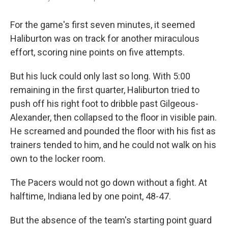
For the game's first seven minutes, it seemed
Haliburton was on track for another miraculous
effort, scoring nine points on five attempts.
But his luck could only last so long. With 5:00
remaining in the first quarter, Haliburton tried to
push off his right foot to dribble past Gilgeous-
Alexander, then collapsed to the floor in visible pain.
He screamed and pounded the floor with his fist as
trainers tended to him, and he could not walk on his
own to the locker room.
The Pacers would not go down without a fight. At
halftime, Indiana led by one point, 48-47.
But the absence of the team's starting point guard