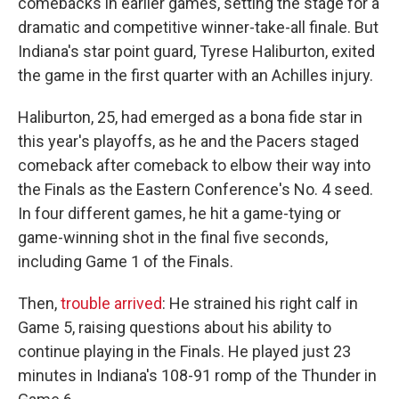
comebacks in earlier games, setting the stage for a
dramatic and competitive winner-take-all finale. But
Indiana's star point guard, Tyrese Haliburton, exited
the game in the first quarter with an Achilles injury.
Haliburton, 25, had emerged as a bona fide star in
this year's playoffs, as he and the Pacers staged
comeback after comeback to elbow their way into
the Finals as the Eastern Conference's No. 4 seed.
In four different games, he hit a game-tying or
game-winning shot in the final five seconds,
including Game 1 of the Finals.
Then,
trouble arrived
: He strained his right calf in
Game 5, raising questions about his ability to
continue playing in the Finals. He played just 23
minutes in Indiana's 108-91 romp of the Thunder in