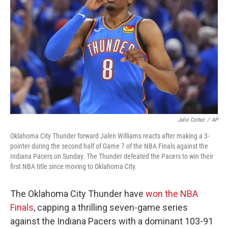
o
r
I
k
n
Julio Cortez
/
AP
Oklahoma City Thunder forward Jalen Williams reacts after making a 3-
pointer during the second half of Game 7 of the NBA Finals against the
Indiana Pacers on Sunday. The Thunder defeated the Pacers to win their
first NBA title since moving to Oklahoma City.
The Oklahoma City Thunder have
won the NBA
Finals
, capping a thrilling seven-game series
against the Indiana Pacers with a dominant 103-91