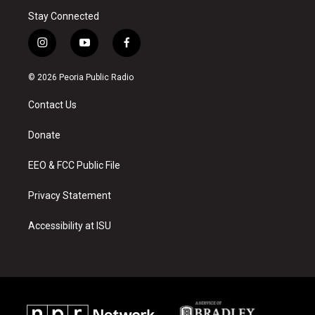
Stay Connected
i
y
f
n
o
a
s
u
c
© 2026 Peoria Public Radio
t
t
e
a
u
b
Contact Us
g
b
o
r
e
o
a
k
Donate
m
EEO & FCC Public File
Privacy Statement
Accessibility at ISU