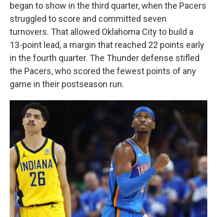
began to show in the third quarter, when the Pacers
struggled to score and committed seven
turnovers. That allowed Oklahoma City to build a
13-point lead, a margin that reached 22 points early
in the fourth quarter. The Thunder defense stifled
the Pacers, who scored the fewest points of any
game in their postseason run.