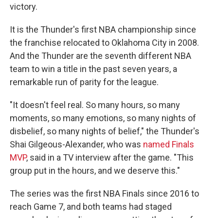
victory.
It is the Thunder's first NBA championship since
the franchise relocated to Oklahoma City in 2008.
And the Thunder are the seventh different NBA
team to win a title in the past seven years, a
remarkable run of parity for the league.
"It doesn't feel real. So many hours, so many
moments, so many emotions, so many nights of
disbelief, so many nights of belief," the Thunder's
Shai Gilgeous-Alexander, who was
named Finals
MVP
, said in a TV interview after the game. "This
group put in the hours, and we deserve this."
The series was the first NBA Finals since 2016 to
reach Game 7, and both teams had staged