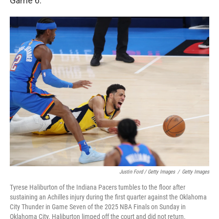
Game 6.
Justin Ford / Getty Images
/
Getty Images
Tyrese Haliburton of the Indiana Pacers tumbles to the floor after
sustaining an Achilles injury during the first quarter against the Oklahoma
City Thunder in Game Seven of the 2025 NBA Finals on Sunday in
Oklahoma City. Haliburton limped off the court and did not return.