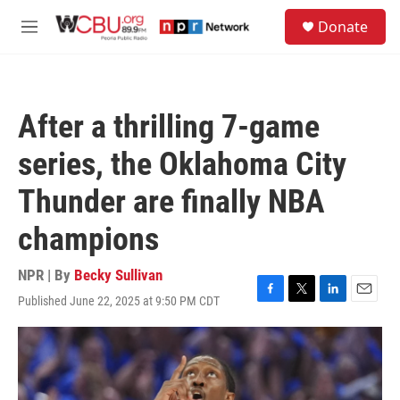
Skip to main content
S
Donate
e
M
a
e
r
n
c
u
h
After a thrilling 7-game
u
e
series, the Oklahoma City
r
y
Thunder are finally NBA
champions
NPR | By
Becky Sullivan
Published June 22, 2025 at 9:50 PM CDT
F
T
L
E
a
w
i
m
c
i
n
a
e
t
k
i
b
t
e
l
o
e
d