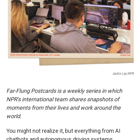
o
r
I
k
n
Jackie Lay/NPR
Far-Flung Postcards is a weekly series in which
NPR's international team shares snapshots of
moments from their lives and work around the
world.
You might not realize it, but everything from AI
chatbots and autonomous driving systems