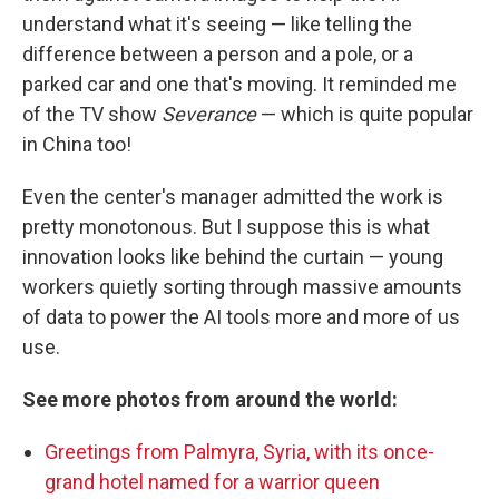
understand what it's seeing — like telling the
difference between a person and a pole, or a
parked car and one that's moving. It reminded me
of the TV show
Severance
— which is quite popular
in China too!
Even the center's manager admitted the work is
pretty monotonous. But I suppose this is what
innovation looks like behind the curtain — young
workers quietly sorting through massive amounts
of data to power the AI tools more and more of us
use.
See more photos from around the world:
Greetings from Palmyra, Syria, with its once-
grand hotel named for a warrior queen