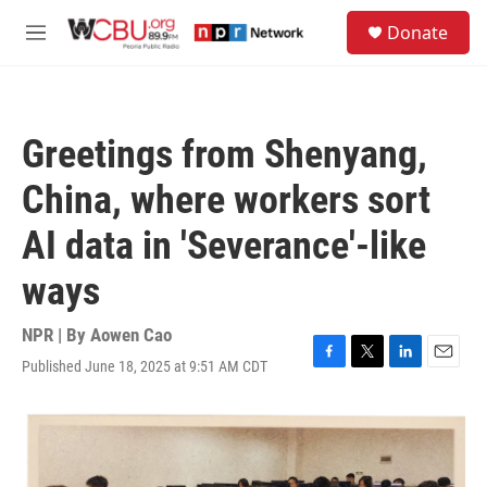
Skip to main content
S
Donate
e
M
a
e
r
n
c
u
h
Greetings from Shenyang,
u
e
China, where workers sort
r
y
AI data in 'Severance'-like
ways
NPR | By
Aowen Cao
Published June 18, 2025 at 9:51 AM CDT
F
T
L
E
a
w
i
m
c
i
n
a
e
t
k
i
b
t
e
l
o
e
d