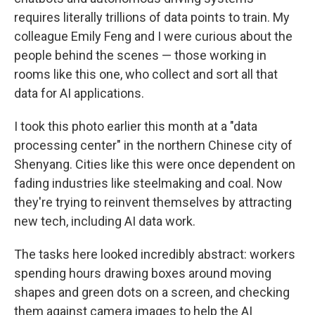
requires literally trillions of data points to train. My
colleague Emily Feng and I were curious about the
people behind the scenes — those working in
rooms like this one, who collect and sort all that
data for AI applications.
I took this photo earlier this month at a "data
processing center" in the northern Chinese city of
Shenyang. Cities like this were once dependent on
fading industries like steelmaking and coal. Now
they're trying to reinvent themselves by attracting
new tech, including AI data work.
The tasks here looked incredibly abstract: workers
spending hours drawing boxes around moving
shapes and green dots on a screen, and checking
them against camera images to help the AI