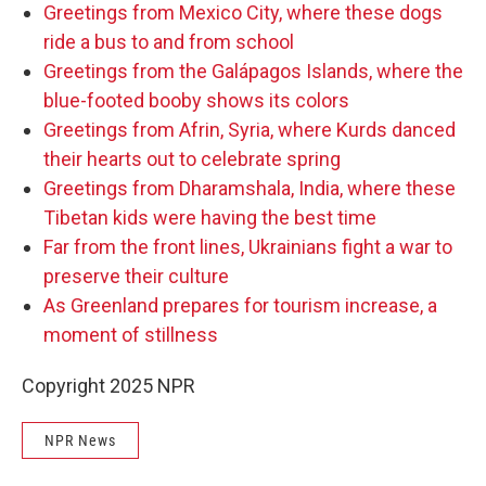
Greetings from Mexico City, where these dogs
ride a bus to and from school
Greetings from the Galápagos Islands, where the
blue-footed booby shows its colors
Greetings from Afrin, Syria, where Kurds danced
their hearts out to celebrate spring
Greetings from Dharamshala, India, where these
Tibetan kids were having the best time
Far from the front lines, Ukrainians fight a war to
preserve their culture
As Greenland prepares for tourism increase, a
moment of stillness
Copyright 2025 NPR
NPR News