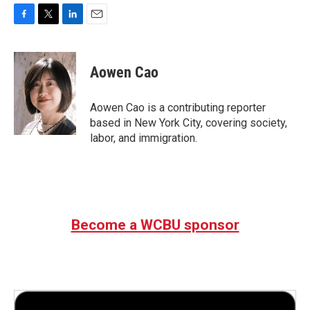
F
T
L
E
a
w
i
m
c
i
n
a
e
t
k
i
Aowen Cao
b
t
e
l
o
e
d
o
r
I
Aowen Cao is a contributing reporter
k
n
based in New York City, covering society,
labor, and immigration.
Become a WCBU sponsor