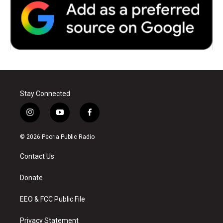
Stay Connected
i
y
f
n
o
a
s
u
c
© 2026 Peoria Public Radio
t
t
e
a
u
b
Contact Us
g
b
o
r
e
o
a
k
Donate
m
EEO & FCC Public File
Privacy Statement