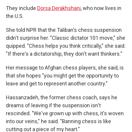
They include
Dorsa Derakhshani
, who now lives in
the U.S.
She told NPR that the Taliban's chess suspension
didn't surprise her. "Classic dictator 101 move," she
quipped. "Chess helps you think critically," she said.
"If there's a dictatorship, they don't want thinkers."
Her message to Afghan chess players, she said, is
that she hopes "you might get the opportunity to
leave and get to represent another country."
Hassanzadeh, the former chess coach, says he
dreams of leaving if the suspension isn't
rescinded. "We've grown up with chess, it's woven
into our veins," he said. "Banning chess is like
cutting out a piece of my heart."