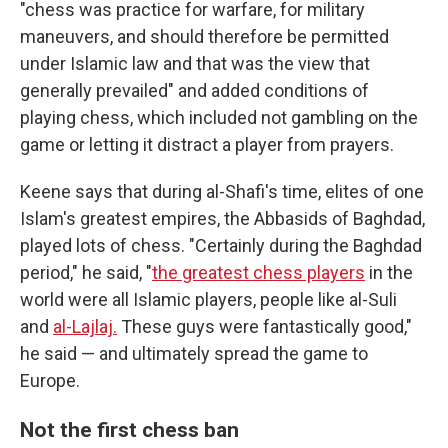
"chess was practice for warfare, for military
maneuvers, and should therefore be permitted
under Islamic law and that was the view that
generally prevailed" and added conditions of
playing chess, which included not gambling on the
game or letting it distract a player from prayers.
Keene says that during al-Shafi's time, elites of one
Islam's greatest empires, the Abbasids of Baghdad,
played lots of chess. "Certainly during the Baghdad
period," he said, "
the greatest chess players
in the
world were all Islamic players, people like al-Suli
and
al-Lajlaj.
These guys were fantastically good,"
he said — and ultimately spread the game to
Europe.
Not the first chess ban