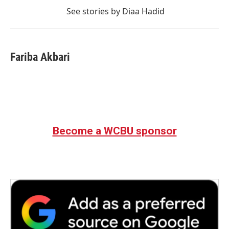
See stories by Diaa Hadid
Fariba Akbari
Become a WCBU sponsor