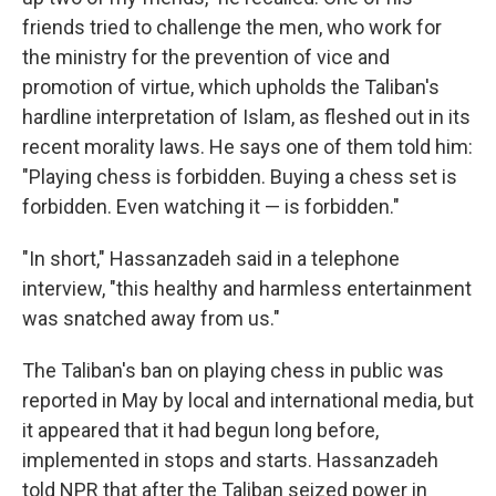
friends tried to challenge the men, who work for
the ministry for the prevention of vice and
promotion of virtue, which upholds the Taliban's
hardline interpretation of Islam, as fleshed out in its
recent morality laws. He says one of them told him:
"Playing chess is forbidden. Buying a chess set is
forbidden. Even watching it — is forbidden."
"In short," Hassanzadeh said in a telephone
interview, "this healthy and harmless entertainment
was snatched away from us."
The Taliban's ban on playing chess in public was
reported in May by local and international media, but
it appeared that it had begun long before,
implemented in stops and starts. Hassanzadeh
told NPR that after the Taliban seized power in