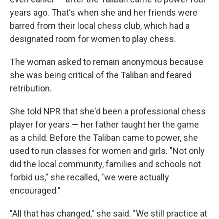
years ago. That's when she and her friends were
barred from their local chess club, which had a
designated room for women to play chess.
The woman asked to remain anonymous because
she was being critical of the Taliban and feared
retribution.
She told NPR that she'd been a professional chess
player for years — her father taught her the game
as a child. Before the Taliban came to power, she
used to run classes for women and girls. "Not only
did the local community, families and schools not
forbid us," she recalled, "we were actually
encouraged."
"All that has changed," she said. "We still practice at