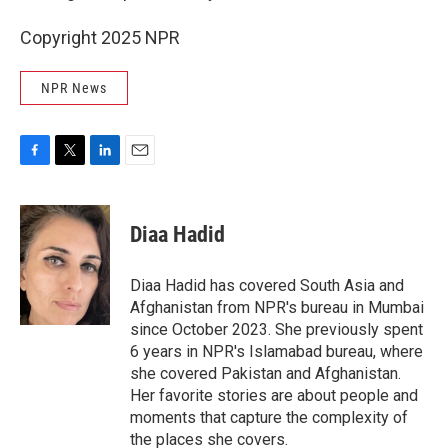
Copyright 2025 NPR
NPR News
F
T
L
E
a
w
i
m
c
i
n
a
e
t
k
i
Diaa Hadid
b
t
e
l
o
e
d
o
r
I
Diaa Hadid has covered South Asia and
k
n
Afghanistan from NPR's bureau in Mumbai
since October 2023. She previously spent
6 years in NPR's Islamabad bureau, where
she covered Pakistan and Afghanistan.
Her favorite stories are about people and
moments that capture the complexity of
the places she covers.