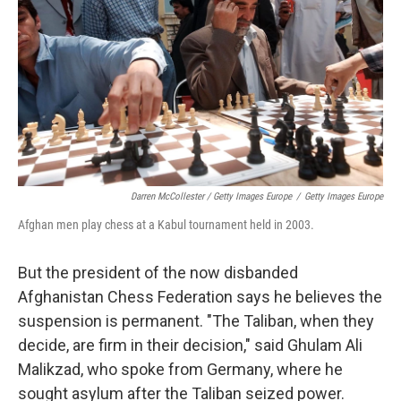
Darren McCollester / Getty Images Europe
/
Getty Images Europe
Afghan men play chess at a Kabul tournament held in 2003.
But the president of the now disbanded
Afghanistan Chess Federation says he believes the
suspension is permanent. "The Taliban, when they
decide, are firm in their decision," said Ghulam Ali
Malikzad, who spoke from Germany, where he
sought asylum after the Taliban seized power.