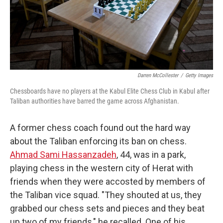
Darren McCollester
/
Getty Images
Chessboards have no players at the Kabul Elite Chess Club in Kabul after
Taliban authorities have barred the game across Afghanistan.
A former chess coach found out the hard way
about the Taliban enforcing its ban on chess.
Ahmad Sami Hassanzadeh
, 44, was in a park,
playing chess in the western city of Herat with
friends when they were accosted by members of
the Taliban vice squad. "They shouted at us, they
grabbed our chess sets and pieces and they beat
up two of my friends," he recalled. One of his