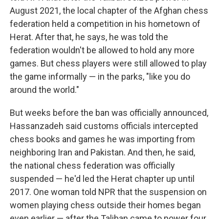
August 2021, the local chapter of the Afghan chess
federation held a competition in his hometown of
Herat. After that, he says, he was told the
federation wouldn't be allowed to hold any more
games. But chess players were still allowed to play
the game informally — in the parks, "like you do
around the world."
But weeks before the ban was officially announced,
Hassanzadeh said customs officials intercepted
chess books and games he was importing from
neighboring Iran and Pakistan. And then, he said,
the national chess federation was officially
suspended — he'd led the Herat chapter up until
2017. One woman told NPR that the suspension on
women playing chess outside their homes began
even earlier — after the Taliban came to power four