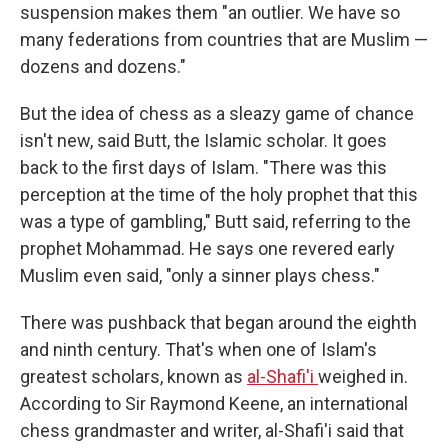
suspension makes them "an outlier. We have so
many federations from countries that are Muslim —
dozens and dozens."
But the idea of chess as a sleazy game of chance
isn't new, said Butt, the Islamic scholar. It goes
back to the first days of Islam. "There was this
perception at the time of the holy prophet that this
was a type of gambling," Butt said, referring to the
prophet Mohammad. He says one revered early
Muslim even said, "only a sinner plays chess."
There was pushback that began around the eighth
and ninth century. That's when one of Islam's
greatest scholars, known as
al-Shafi'i
weighed in.
According to Sir Raymond Keene, an international
chess grandmaster and writer, al-Shafi'i said that