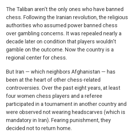
The Taliban aren't the only ones who have banned
chess. Following the Iranian revolution, the religious
authorities who assumed power banned chess
over gambling concerns. It was repealed nearly a
decade later on condition that players wouldn't
gamble on the outcome. Now the country is a
regional center for chess.
But Iran — which neighbors Afghanistan — has
been at the heart of other chess-related
controversies. Over the past eight years, at least
four women chess players and a referee
participated in a tournament in another country and
were observed not wearing headscarves (which is
mandatory in Iran). Fearing punishment, they
decided not to return home.