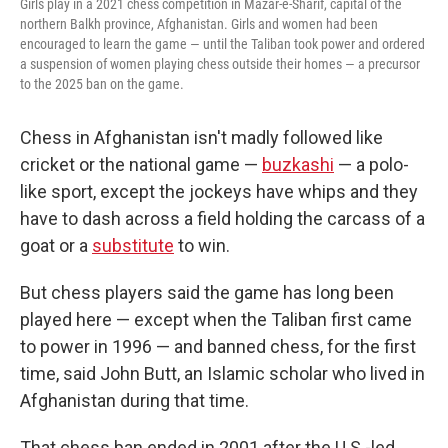
Girls play in a 2021 chess competition in Mazar-e-Sharif, capital of the
northern Balkh province, Afghanistan. Girls and women had been
encouraged to learn the game — until the Taliban took power and ordered
a suspension of women playing chess outside their homes — a precursor
to the 2025 ban on the game.
Chess in Afghanistan isn't madly followed like
cricket or the national game —
buzkashi
— a polo-
like sport, except the jockeys have whips and they
have to dash across a field holding the carcass of a
goat or a
substitute
to win.
But chess players said the game has long been
played here — except when the Taliban first came
to power in 1996 — and banned chess, for the first
time, said John Butt, an Islamic scholar who lived in
Afghanistan during that time.
That chess ban ended in 2001 after the U.S.-led