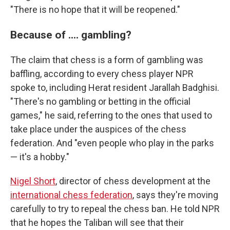
"There is no hope that it will be reopened."
Because of .... gambling?
The claim that chess is a form of gambling was
baffling, according to every chess player NPR
spoke to, including Herat resident Jarallah Badghisi.
"There's no gambling or betting in the official
games," he said, referring to the ones that used to
take place under the auspices of the chess
federation. And "even people who play in the parks
— it's a hobby."
Nigel Short
, director of chess development at the
international chess federation
, says they're moving
carefully to try to repeal the chess ban. He told NPR
that he hopes the Taliban will see that their