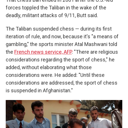
forces toppled the Taliban in the wake of the
deadly, militant attacks of 9/11, Butt said.
The Taliban suspended chess — during its first
iteration of rule, and now, because it's "a means of
gambling," the sports minister Atal Mashwani told
the
French news service, AFP
. "There are religious
considerations regarding the sport of chess," he
added, without elaborating what those
considerations were. He added: "Until these
considerations are addressed, the sport of chess
is suspended in Afghanistan."