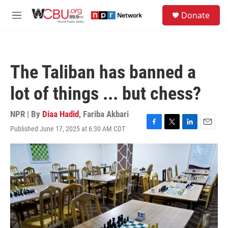
Skip to main content
S
Donate
e
M
a
e
r
n
c
u
h
The Taliban has banned a
u
e
lot of things ... but chess?
r
y
NPR | By
Diaa Hadid
,
Fariba Akbari
Published June 17, 2025 at 6:30 AM CDT
F
T
L
E
a
w
i
m
c
i
n
a
e
t
k
i
b
t
e
l
o
e
d
o
r
I
k
n