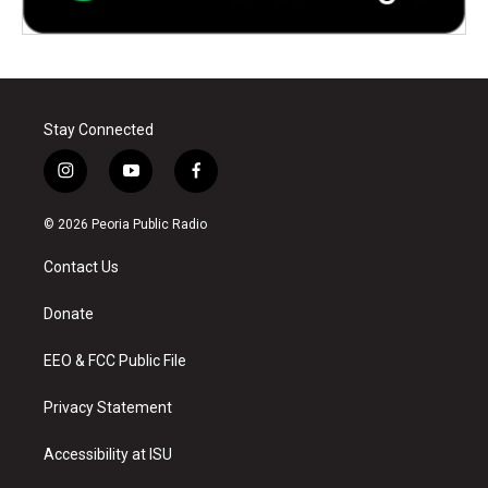
Stay Connected
i
y
f
n
o
a
s
u
c
© 2026 Peoria Public Radio
t
t
e
a
u
b
Contact Us
g
b
o
r
e
o
a
k
Donate
m
EEO & FCC Public File
Privacy Statement
Accessibility at ISU