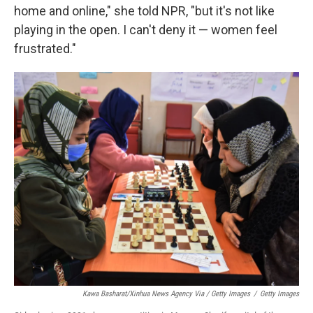
home and online," she told NPR, "but it's not like
playing in the open. I can't deny it — women feel
frustrated."
Kawa Basharat/Xinhua News Agency Via / Getty Images
/
Getty Images