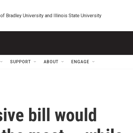
 of Bradley University and Illinois State University
SUPPORT
ABOUT
ENGAGE
ive bill would