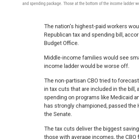
and spending package. Those at the bottom of the income ladder wo
The nation's highest-paid workers wou
Republican tax and spending bill, accor
Budget Office.
Middle-income families would see smal
income ladder would be worse off.
The non-partisan CBO tried to forecast
in tax cuts that are included in the bill
spending on programs like Medicaid an
has strongly championed, passed the 
the Senate.
The tax cuts deliver the biggest savin
those with average incomes, the CBO f