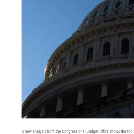
A new analysis from the Congressional Budget Office shows the top 