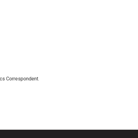
ics Correspondent.