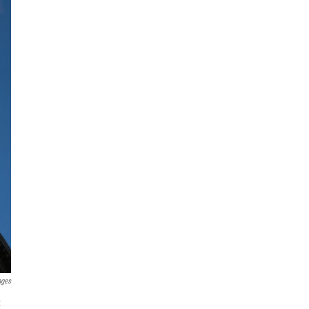
ages
x