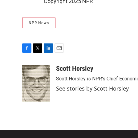
Copyright 2025 NPR
NPR News
F
T
L
E
a
w
i
m
c
i
n
a
Scott Horsley
e
t
k
i
Scott Horsley is NPR's Chief Econom
b
t
e
l
o
e
d
See stories by Scott Horsley
o
r
I
k
n