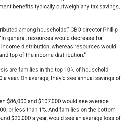
ment benefits typically outweigh any tax savings,
ributed among households," CBO director Phillip
 "In general, resources would decrease for
 income distribution, whereas resources would
and top of the income distribution."
sis are families in the top 10% of household
 a year. On average, they'd see annual savings of
en $86,000 and $107,000 would see average
0, or less than 1%. And families on the bottom
ound $23,000 a year, would see an average loss of