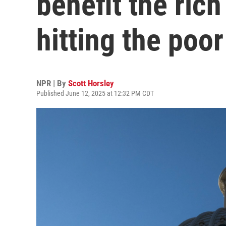
benefit the rich
hitting the poor
NPR | By
Scott Horsley
Published June 12, 2025 at 12:32 PM CDT