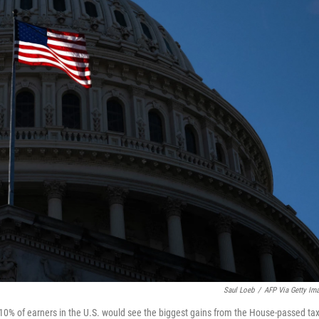
Saul Loeb
/
AFP Via Getty Im
10% of earners in the U.S. would see the biggest gains from the House-passed ta