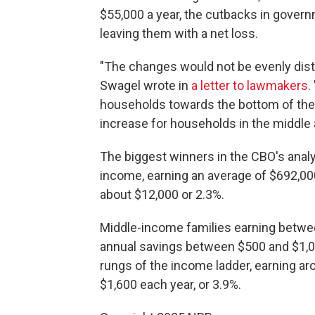
$55,000 a year, the cutbacks in govern
leaving them with a net loss.
"The changes would not be evenly dist
Swagel wrote in
a letter to lawmakers
.
households towards the bottom of the
increase for households in the middle 
The biggest winners in the CBO's analy
income, earning an average of $692,000
about $12,000 or 2.3%.
Middle-income families earning betwe
annual savings between $500 and $1,00
rungs of the income ladder, earning ar
$1,600 each year, or 3.9%.