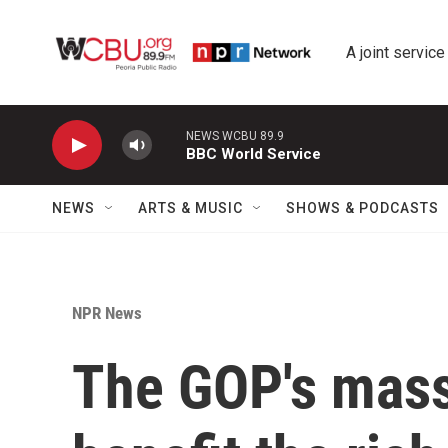
Skip to main content
A joint service
NEWS WCBU 89.9
BBC World Service
NEWS
ARTS & MUSIC
SHOWS & PODCASTS
NPR News
The GOP's mass