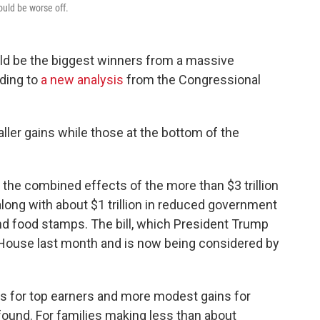
uld be worse off.
ld be the biggest winners from a massive
ding to
a new analysis
from the Congressional
ler gains while those at the bottom of the
 the combined effects of the more than $3 trillion
, along with about $1 trillion in reduced government
d food stamps. The bill, which President Trump
House last month and is now being considered by
gs for top earners and more modest gains for
ound. For families making less than about