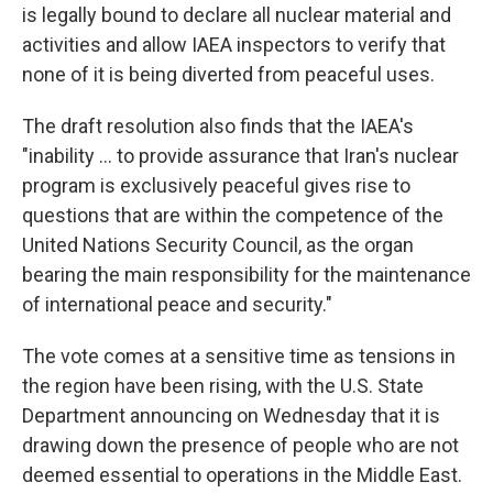
is legally bound to declare all nuclear material and
activities and allow IAEA inspectors to verify that
none of it is being diverted from peaceful uses.
The draft resolution also finds that the IAEA's
"inability ... to provide assurance that Iran's nuclear
program is exclusively peaceful gives rise to
questions that are within the competence of the
United Nations Security Council, as the organ
bearing the main responsibility for the maintenance
of international peace and security."
The vote comes at a sensitive time as tensions in
the region have been rising, with the U.S. State
Department announcing on Wednesday that it is
drawing down the presence of people who are not
deemed essential to operations in the Middle East.