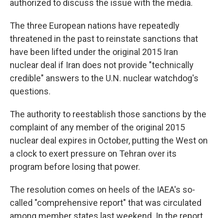
authorized to discuss the issue with the media.
The three European nations have repeatedly
threatened in the past to reinstate sanctions that
have been lifted under the original 2015 Iran
nuclear deal if Iran does not provide "technically
credible" answers to the U.N. nuclear watchdog's
questions.
The authority to reestablish those sanctions by the
complaint of any member of the original 2015
nuclear deal expires in October, putting the West on
a clock to exert pressure on Tehran over its
program before losing that power.
The resolution comes on heels of the IAEA's so-
called "comprehensive report" that was circulated
among member states last weekend. In the report,