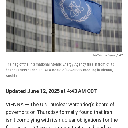
Matthias Schrader
/
AP
The flag of the International Atomic Energy Agency flies in front of its
headquarters during an IAEA Board of Governors meeting in Vienna,
Austria.
Updated June 12, 2025 at 4:43 AM CDT
VIENNA — The U.N. nuclear watchdog's board of
governors on Thursday formally found that Iran
isn't complying with its nuclear obligations for the
first time in 20 years, a move that could lead to