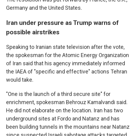
Germany and the United States.
Iran under pressure as Trump warns of
possible airstrikes
Speaking to Iranian state television after the vote,
the spokesman for the Atomic Energy Organization
of Iran said that his agency immediately informed
the IAEA of "specific and effective" actions Tehran
would take.
"One is the launch of a third secure site" for
enrichment, spokesman Behrouz Kamalvandi said.
He did not elaborate on the location. Iran has two
underground sites at Fordo and Natanz and has
been building tunnels in the mountains near Natanz
since suspected Israeli sabotage attacks targeted