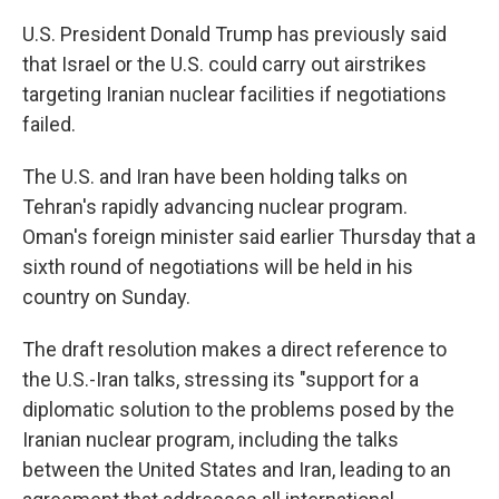
U.S. President Donald Trump has previously said
that Israel or the U.S. could carry out airstrikes
targeting Iranian nuclear facilities if negotiations
failed.
The U.S. and Iran have been holding talks on
Tehran's rapidly advancing nuclear program.
Oman's foreign minister said earlier Thursday that a
sixth round of negotiations will be held in his
country on Sunday.
The draft resolution makes a direct reference to
the U.S.-Iran talks, stressing its "support for a
diplomatic solution to the problems posed by the
Iranian nuclear program, including the talks
between the United States and Iran, leading to an