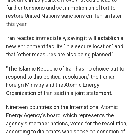
further tensions and set in motion an effort to
restore United Nations sanctions on Tehran later
this year.
Iran reacted immediately, saying it will establish a
new enrichment facility "in a secure location" and
that "other measures are also being planned."
"The Islamic Republic of Iran has no choice but to
respond to this political resolution," the Iranian
Foreign Ministry and the Atomic Energy
Organization of Iran said in a joint statement.
Nineteen countries on the International Atomic
Energy Agency's board, which represents the
agency's member nations, voted for the resolution,
according to diplomats who spoke on condition of