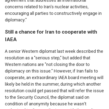
agreement that addresses all international
concerns related to Iran's nuclear activities,
encouraging all parties to constructively engage in
diplomacy."
Still a chance for Iran to cooperate with
IAEA
A senior Western diplomat last week described the
resolution as a "serious step," but added that
Western nations are "not closing the door to
diplomacy on this issue." However, if Iran fails to
cooperate, an extraordinary IAEA board meeting will
likely be held in the summer, during which another
resolution could get passed that will refer the issue
to the Security Council, the diplomat said on
condition of anonymity because he wasn't