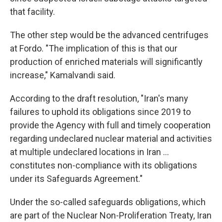
that facility.
The other step would be the advanced centrifuges
at Fordo. "The implication of this is that our
production of enriched materials will significantly
increase," Kamalvandi said.
According to the draft resolution, "Iran's many
failures to uphold its obligations since 2019 to
provide the Agency with full and timely cooperation
regarding undeclared nuclear material and activities
at multiple undeclared locations in Iran ...
constitutes non-compliance with its obligations
under its Safeguards Agreement."
Under the so-called safeguards obligations, which
are part of the Nuclear Non-Proliferation Treaty, Iran