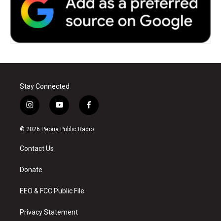
Stay Connected
i
y
f
n
o
a
s
u
c
© 2026 Peoria Public Radio
t
t
e
a
u
b
Contact Us
g
b
o
r
e
o
a
k
Donate
m
EEO & FCC Public File
Privacy Statement