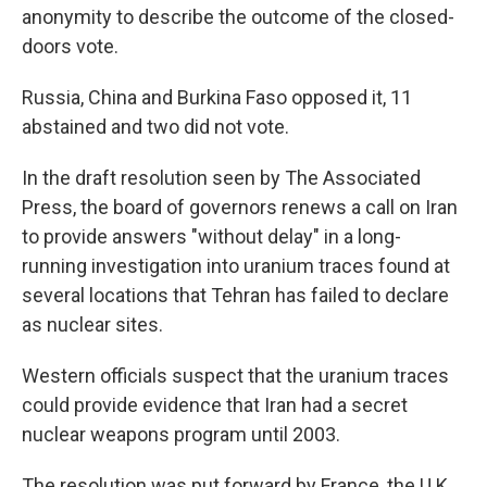
anonymity to describe the outcome of the closed-
doors vote.
Russia, China and Burkina Faso opposed it, 11
abstained and two did not vote.
In the draft resolution seen by The Associated
Press, the board of governors renews a call on Iran
to provide answers "without delay" in a long-
running investigation into uranium traces found at
several locations that Tehran has failed to declare
as nuclear sites.
Western officials suspect that the uranium traces
could provide evidence that Iran had a secret
nuclear weapons program until 2003.
The resolution was put forward by France, the U.K.,