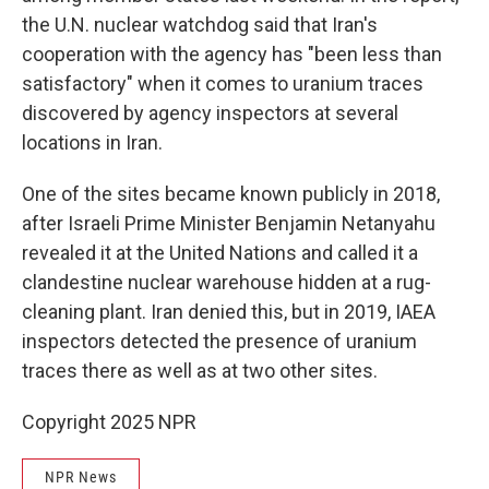
the U.N. nuclear watchdog said that Iran's
cooperation with the agency has "been less than
satisfactory" when it comes to uranium traces
discovered by agency inspectors at several
locations in Iran.
One of the sites became known publicly in 2018,
after Israeli Prime Minister Benjamin Netanyahu
revealed it at the United Nations and called it a
clandestine nuclear warehouse hidden at a rug-
cleaning plant. Iran denied this, but in 2019, IAEA
inspectors detected the presence of uranium
traces there as well as at two other sites.
Copyright 2025 NPR
NPR News