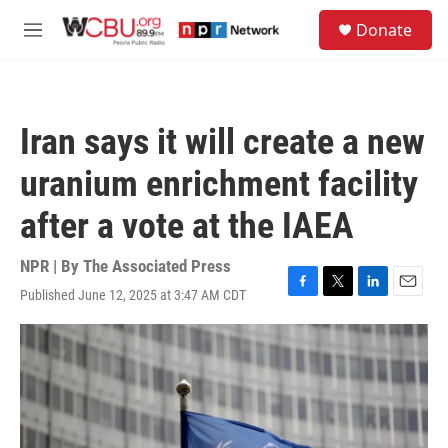
Skip to main content
S
Donate
e
M
a
e
r
n
c
u
h
Iran says it will create a new
u
e
uranium enrichment facility
r
y
after a vote at the IAEA
NPR | By
The Associated Press
Published June 12, 2025 at 3:47 AM CDT
F
T
L
E
a
w
i
m
c
i
n
a
e
t
k
i
b
t
e
l
o
e
d
o
r
I
k
n