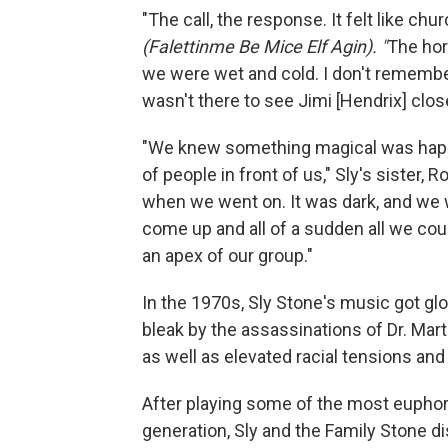
"The call, the response. It felt like c
(Falettinme Be Mice Elf Agin). "
The hor
we were wet and cold. I don't remember
wasn't there to see Jimi [Hendrix] close
"We knew something magical was happeni
of people in front of us," Sly's sister, 
when we went on. It was dark, and we we
come up and all of a sudden all we could
an apex of our group."
In the 1970s, Sly Stone's music got gl
bleak by the assassinations of Dr. Mart
as well as elevated racial tensions and
After playing some of the most euphori
generation, Sly and the Family Stone di