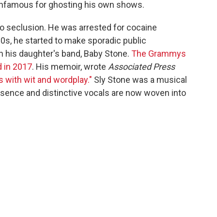
nfamous for ghosting his own shows.
to seclusion. He was arrested for cocaine
0s, he started to make sporadic public
h his daughter's band, Baby Stone.
The Grammys
 in 2017
. His memoir, wrote
Associated Press
s with wit and wordplay."
Sly Stone was a musical
sence and distinctive vocals are now woven into