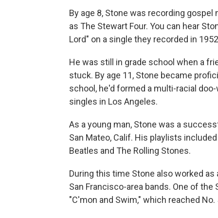
By age 8, Stone was recording gospel m
as The Stewart Four. You can hear Stone
Lord" on a single they recorded in 1952
He was still in grade school when a fr
stuck. By age 11, Stone became proficie
school, he'd formed a multi-racial do
singles in Los Angeles.
As a young man, Stone was a successfu
San Mateo, Calif. His playlists include
Beatles and The Rolling Stones.
During this time Stone also worked as
San Francisco-area bands. One of the
"C'mon and Swim," which reached No. 5 