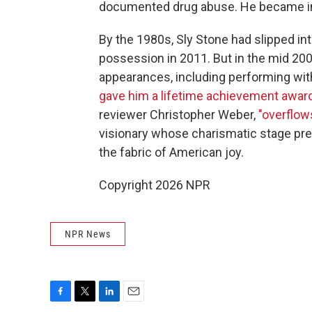
documented drug abuse. He became i
By the 1980s, Sly Stone had slipped in
possession in 2011. But in the mid 200
appearances, including performing wit
gave him a lifetime achievement award
reviewer Christopher Weber,
"overflow
visionary whose charismatic stage pre
the fabric of American joy.
Copyright 2026 NPR
NPR News
F
T
L
E