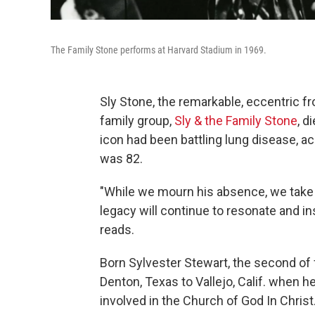
The Family Stone performs at Harvard Stadium in 1969.
Sly Stone, the remarkable, eccentric f
family group,
Sly & the Family Stone
, d
icon had been battling lung disease, a
was 82.
"While we mourn his absence, we take 
legacy will continue to resonate and i
reads.
Born Sylvester Stewart, the second of 
Denton, Texas to Vallejo, Calif. when 
involved in the Church of God In Christ