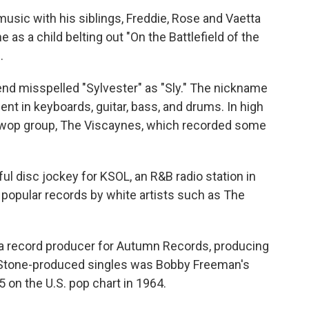
usic with his siblings, Freddie, Rose and Vaetta
 as a child belting out "On the Battlefield of the
.
iend misspelled "Sylvester" as "Sly." The nickname
nt in keyboards, guitar, bass, and drums. In high
o-wop group, The Viscaynes, which recorded some
l disc jockey for KSOL, an R&B radio station in
d popular records by white artists such as The
 a record producer for Autumn Records, producing
 Stone-produced singles was Bobby Freeman's
on the U.S. pop chart in 1964.