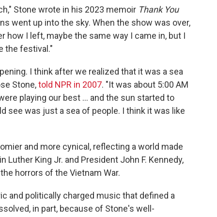
hurch," Stone wrote in his 2023 memoir
Thank You
ns went up into the sky. When the show was over,
 how I left, maybe the same way I came in, but I
 the festival."
ng. I think after we realized that it was a sea
Rose Stone,
told NPR in 2007
. "It was about 5:00 AM
re playing our best ... and the sun started to
 see was just a sea of people. I think it was like
oomier and more cynical, reflecting a world made
in Luther King Jr. and President John F. Kennedy,
 the horrors of the Vietnam War.
c and politically charged music that defined a
ssolved, in part, because of Stone's well-