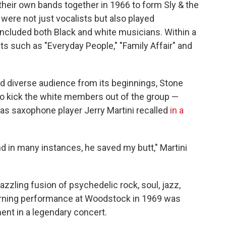
heir own bands together in 1966 to form Sly & the
were not just vocalists but also played
t included both Black and white musicians. Within a
ts such as "Everyday People," "Family Affair" and
nd diverse audience from its beginnings, Stone
o kick the white members out of the group —
s saxophone player Jerry Martini recalled
in a
nd in many instances, he saved my butt," Martini
zzling fusion of psychedelic rock, soul, jazz,
morning performance at Woodstock in 1969 was
nt in a legendary concert.