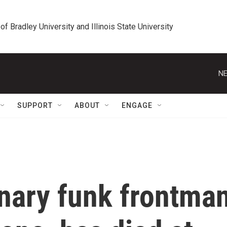
 of Bradley University and Illinois State University
NE
SUPPORT
ABOUT
ENGAGE
onary funk frontma