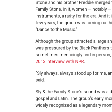
Stone and his brother Freddie merged t
Family Stone. In it, women — notably — 
instruments, a rarity for the era. And i
few years, the group was turning out hi
"Dance to the Music."
Although the group attracted a large a
was pressured by the Black Panthers t
sometimes menacingly and in person, a
2013 interview with NPR
.
"Sly always, always stood up for me, a
said.
Sly & the Family Stone's sound was a da
gospel and Latin. The group's early 
widely recognized as a legendary mome