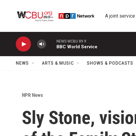
Skip to main content
A joint service
NEWS WCBU 89.9
BBC World Service
NEWS
ARTS & MUSIC
SHOWS & PODCASTS
NPR News
Sly Stone, visi