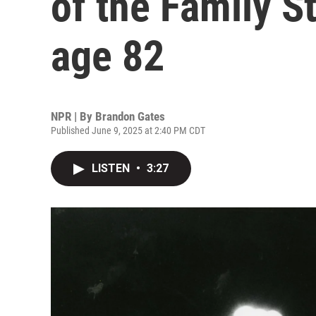
of the Family S
age 82
NPR | By
Brandon Gates
Published June 9, 2025 at 2:40 PM CDT
LISTEN
•
3:27