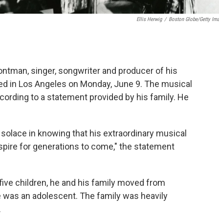
Ellis Herwig
/
Boston Globe/Getty Im
rontman, singer, songwriter and producer of his
ied in Los Angeles on Monday, June 9. The musical
ccording to a statement provided by his family. He
solace in knowing that his extraordinary musical
nspire for generations to come," the statement
five children, he and his family moved from
he was an adolescent. The family was heavily
.