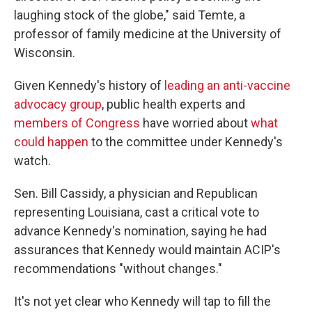
laughing stock of the globe," said Temte, a
professor of family medicine at the University of
Wisconsin.
Given Kennedy's history of
leading an anti-vaccine
advocacy group
, public health experts and
members of Congress
have worried about
what
could happen
to the committee under Kennedy's
watch.
Sen. Bill Cassidy, a physician and Republican
representing Louisiana, cast a critical vote to
advance Kennedy's nomination, saying he had
assurances that Kennedy would maintain ACIP's
recommendations "without changes."
It's not yet clear who Kennedy will tap to fill the