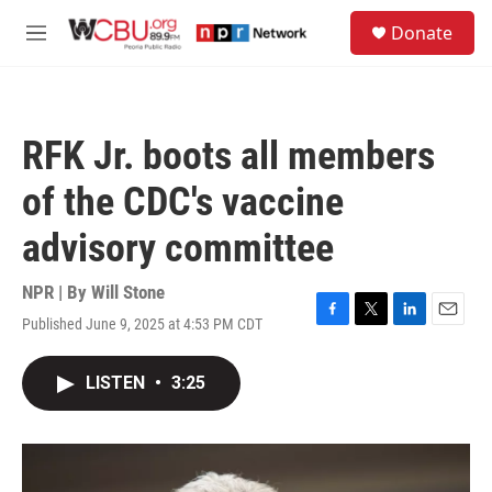
Skip to main content
S
Donate
e
M
a
e
r
n
c
u
h
RFK Jr. boots all members
u
e
of the CDC's vaccine
r
y
advisory committee
NPR | By
Will Stone
Published June 9, 2025 at 4:53 PM CDT
F
T
L
E
a
w
i
m
c
i
n
a
LISTEN
•
3:25
e
t
k
i
b
t
e
l
o
e
d
o
r
I
k
n