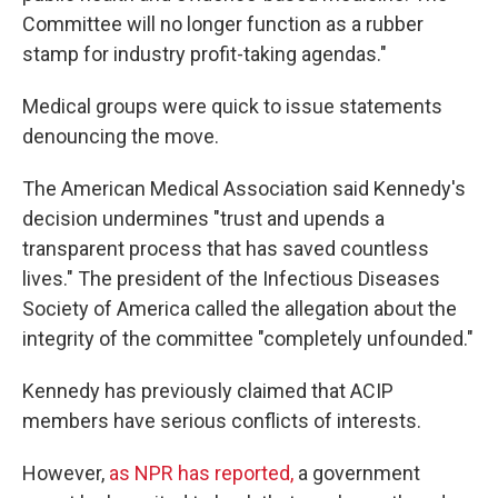
Committee will no longer function as a rubber
stamp for industry profit-taking agendas."
Medical groups were quick to issue statements
denouncing the move.
The American Medical Association said Kennedy's
decision undermines "trust and upends a
transparent process that has saved countless
lives." The president of the Infectious Diseases
Society of America called the allegation about the
integrity of the committee "completely unfounded."
Kennedy has previously claimed that ACIP
members have serious conflicts of interests.
However,
as NPR has reported
,
a government