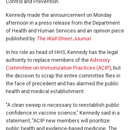
Control and Prevention.
Kennedy made the announcement on Monday
afternoon in a press release from the Department
of Health and Human Services and an opinion piece
published by
The Wall Street Journal
.
In his role as head of HHS, Kennedy has the legal
authority to replace members of the
Advisory
Committee on Immunization Practices (ACIP)
, but
the decision to scrap the entire committee flies in
the face of precedent and has alarmed the public
health and medical establishment.
"A clean sweep is necessary to reestablish public
confidence in vaccine science," Kennedy said in a
statement, "ACIP new members will prioritize
public health and evidence-based medicine. The