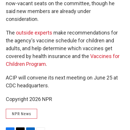
now-vacant seats on the committee, though he
said new members are already under
consideration.
The
outside experts
make recommendations for
the agency's vaccine schedule for children and
adults, and help determine which vaccines get
covered by health insurance and the
Vaccines for
Children Program
.
ACIP will convene its next meeting on June 25 at
CDC headquarters.
Copyright 2026 NPR
NPR News