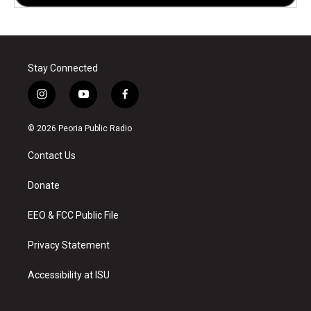
Stay Connected
i
y
f
n
o
a
s
u
c
© 2026 Peoria Public Radio
t
t
e
a
u
b
Contact Us
g
b
o
r
e
o
a
k
Donate
m
EEO & FCC Public File
Privacy Statement
Accessibility at ISU