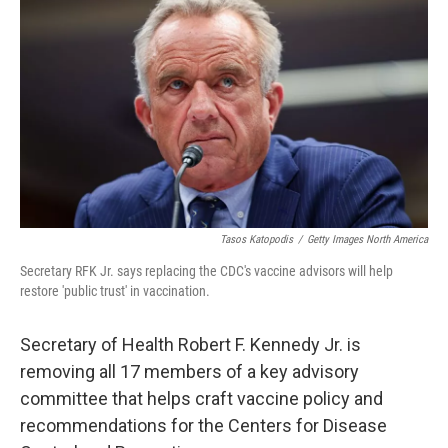
Tasos Katopodis
/
Getty Images North America
Secretary RFK Jr. says replacing the CDC's vaccine advisors will help
restore 'public trust' in vaccination.
Secretary of Health Robert F. Kennedy Jr. is
removing all 17 members of a key advisory
committee that helps craft vaccine policy and
recommendations for the Centers for Disease