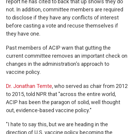
report he has cited to back that up shows they do
not. In addition, committee members are required
to disclose if they have any conflicts of interest
before casting a vote and recuse themselves if
they have one.
Past members of ACIP warn that gutting the
current committee removes an important check on
changes in the administration's approach to
vaccine policy.
Dr. Jonathan Temte
, who served as chair from 2012
to 2015, told NPR that "across the entire world,
ACIP has been the paragon of solid, well thought
out, evidence-based vaccine policy."
"I hate to say this, but we are heading in the
direction of U.S. vaccine policy becoming the