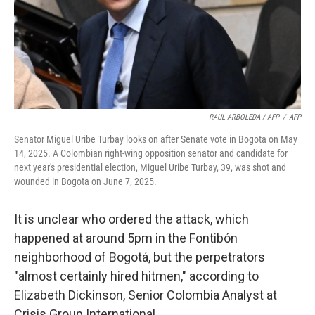
RAUL ARBOLEDA / AFP
/
AFP
Senator Miguel Uribe Turbay looks on after Senate vote in Bogota on May
14, 2025. A Colombian right-wing opposition senator and candidate for
next year's presidential election, Miguel Uribe Turbay, 39, was shot and
wounded in Bogota on June 7, 2025.
It is unclear who ordered the attack, which
happened at around 5pm in the Fontibón
neighborhood of Bogotá, but the perpetrators
"almost certainly hired hitmen," according to
Elizabeth Dickinson, Senior Colombia Analyst at
Crisis Group International.