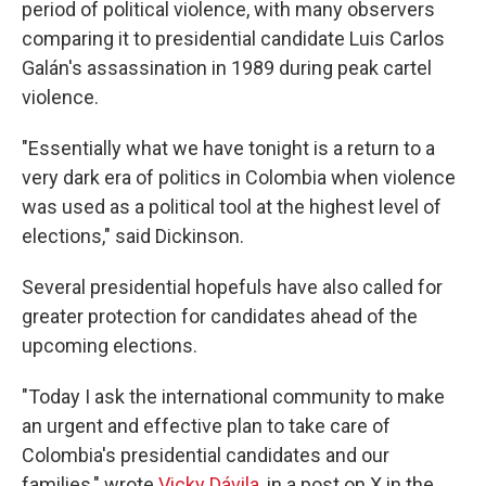
period of political violence, with many observers
comparing it to presidential candidate Luis Carlos
Galán's assassination in 1989 during peak cartel
violence.
"Essentially what we have tonight is a return to a
very dark era of politics in Colombia when violence
was used as a political tool at the highest level of
elections," said Dickinson.
Several presidential hopefuls have also called for
greater protection for candidates ahead of the
upcoming elections.
"Today I ask the international community to make
an urgent and effective plan to take care of
Colombia's presidential candidates and our
families," wrote
Vicky Dávila
, in a post on X in the