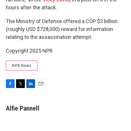
hours after the attack.
The Ministry of Defense offered a COP $3 billion
(roughly USD $728,000) reward for information
relating to the assassination attempt.
Copyright 2025 NPR
NPR News
F
T
L
E
a
w
i
m
c
i
n
a
e
t
k
i
Alfie Pannell
b
t
e
l
o
e
d
o
r
I
k
n