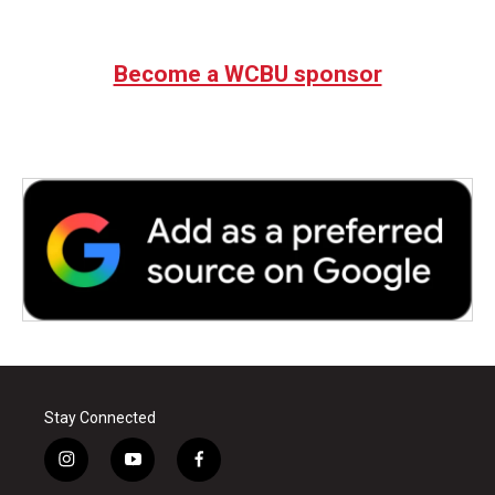
Become a WCBU sponsor
Stay Connected
i
y
f
n
o
a