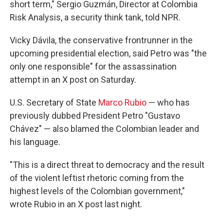
short term," Sergio Guzmán, Director at Colombia
Risk Analysis, a security think tank, told NPR.
Vicky Dávila, the conservative frontrunner in the
upcoming presidential election, said Petro was "the
only one responsible" for the assassination
attempt in an X post on Saturday.
U.S. Secretary of State
Marco Rubio
— who has
previously dubbed President Petro "Gustavo
Chávez" — also blamed the Colombian leader and
his language.
"This is a direct threat to democracy and the result
of the violent leftist rhetoric coming from the
highest levels of the Colombian government,"
wrote Rubio in an X post last night.