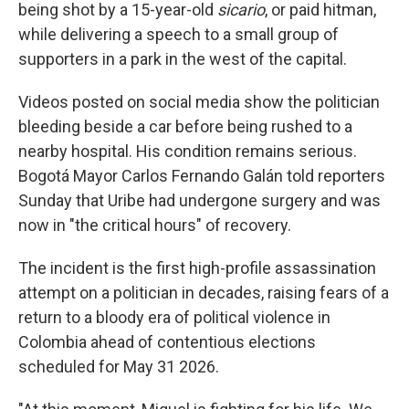
being shot by a 15-year-old
sicario
, or paid hitman,
while delivering a speech to a small group of
supporters in a park in the west of the capital.
Videos posted on social media show the politician
bleeding beside a car before being rushed to a
nearby hospital. His condition remains serious.
Bogotá Mayor Carlos Fernando Galán told reporters
Sunday that Uribe had undergone surgery and was
now in "the critical hours" of recovery.
The incident is the first high-profile assassination
attempt on a politician in decades, raising fears of a
return to a bloody era of political violence in
Colombia ahead of contentious elections
scheduled for May 31 2026.