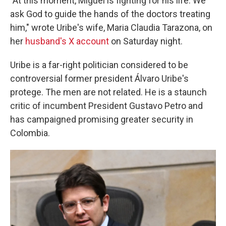
"At this moment, Miguel is fighting for his life. We
ask God to guide the hands of the doctors treating
him," wrote Uribe's wife, Maria Claudia Tarazona, on
her
husband's X account
on Saturday night.
Uribe is a far-right politician considered to be
controversial former president Álvaro Uribe's
protege. The men are not related. He is a staunch
critic of incumbent President Gustavo Petro and
has campaigned promising greater security in
Colombia.