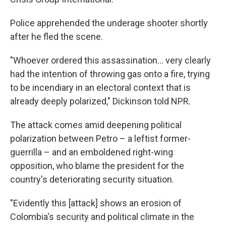
Police apprehended the underage shooter shortly
after he fled the scene.
"Whoever ordered this assassination… very clearly
had the intention of throwing gas onto a fire, trying
to be incendiary in an electoral context that is
already deeply polarized," Dickinson told NPR.
The attack comes amid deepening political
polarization between Petro – a leftist former-
guerrilla – and an emboldened right-wing
opposition, who blame the president for the
country's deteriorating security situation.
"Evidently this [attack] shows an erosion of
Colombia's security and political climate in the