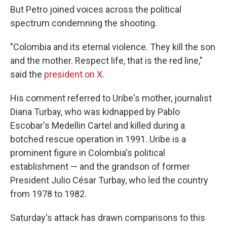
But Petro joined voices across the political
spectrum condemning the shooting.
"Colombia and its eternal violence. They kill the son
and the mother. Respect life, that is the red line,"
said the
president on X.
His comment referred to Uribe's mother, journalist
Diana Turbay, who was kidnapped by Pablo
Escobar's Medellin Cartel and killed during a
botched rescue operation in 1991. Uribe is a
prominent figure in Colombia's political
establishment — and the grandson of former
President Julio César Turbay, who led the country
from 1978 to 1982.
Saturday's attack has drawn comparisons to this