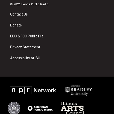
s
u
c
© 2026 Peoria Public Radio
t
t
e
a
u
b
Contact Us
g
b
o
r
e
o
a
k
Donate
m
EEO & FCC Public File
Privacy Statement
Accessibility at ISU