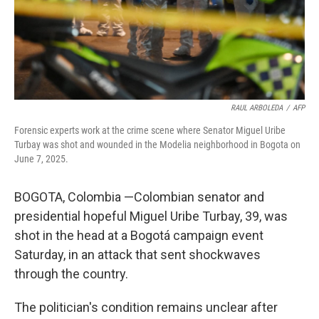
RAUL ARBOLEDA
/
AFP
Forensic experts work at the crime scene where Senator Miguel Uribe
Turbay was shot and wounded in the Modelia neighborhood in Bogota on
June 7, 2025.
BOGOTA, Colombia —Colombian senator and
presidential hopeful Miguel Uribe Turbay, 39, was
shot in the head at a Bogotá campaign event
Saturday, in an attack that sent shockwaves
through the country.
The politician's condition remains unclear after