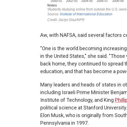
Aw, with NAFSA, said several factors c
"One is the world becoming increasingly
in the United States," she said. "Tho
back home, they continued to spread t
education, and that has become a power
Many leaders and heads of states in o
including Israeli Prime Minister Benj
Institute of Technology, and King
Phill
political science at Stanford Universit
Elon Musk, who is originally from South
Pennsylvania in 1997.