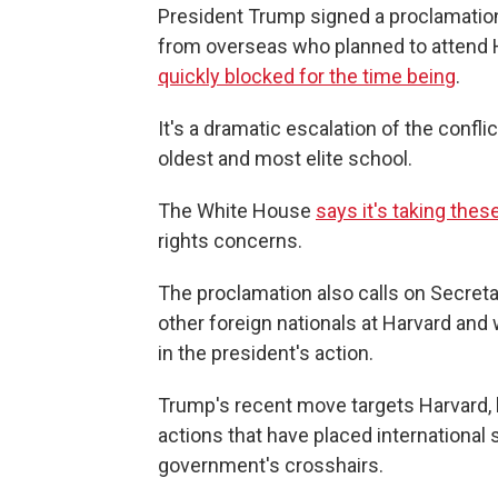
President Trump signed a proclamatio
from overseas who planned to attend Ha
quickly blocked for the time being
.
It's a dramatic escalation of the conf
oldest and most elite school.
The White House
says it's taking thes
rights concerns.
The proclamation also calls on Secreta
other foreign nationals at Harvard an
in the president's action.
Trump's recent move targets Harvard, but
actions that have placed international 
government's crosshairs.