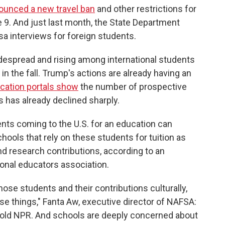
ounced a new travel ban
and other restrictions for
 9. And just last month, the State Department
a interviews for foreign students.
widespread and rising among international students
in the fall. Trump's actions are already having an
ication portals show
the number of prospective
s has already declined sharply.
nts coming to the U.S. for an education can
ools that rely on these students for tuition as
nd research contributions, according to an
onal educators association.
hose students and their contributions culturally,
hose things," Fanta Aw, executive director of NAFSA:
 told NPR. And schools are deeply concerned about