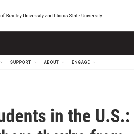
 of Bradley University and Illinois State University
SUPPORT
ABOUT
ENGAGE
udents in the U.S.: