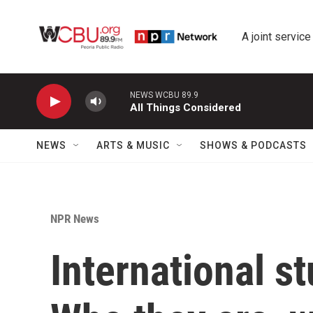
Skip to main content
A joint service
NEWS WCBU 89.9
All Things Considered
NEWS
ARTS & MUSIC
SHOWS & PODCASTS
NPR News
International st