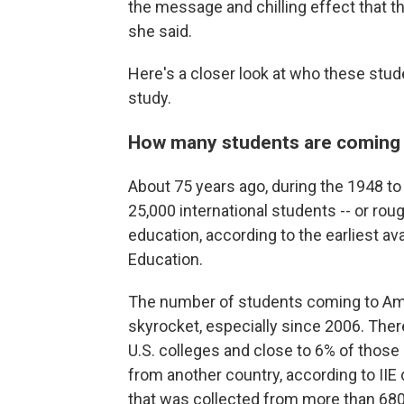
the message and chilling effect that t
she said.
Here's a closer look at who these stu
study.
How many students are coming t
About 75 years ago, during the 1948 to 1
25,000 international students -- or roug
education, according to the earliest ava
Education.
The number of students coming to Ame
skyrocket, especially since 2006. Ther
U.S. colleges and close to 6% of those s
from another country, according to IIE
that was collected from more than 680 