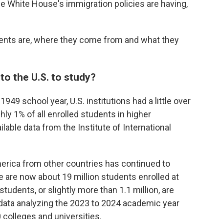
he White House's immigration policies are having,
dents are, where they come from and what they
o the U.S. to study?
949 school year, U.S. institutions had a little over
hly 1% of all enrolled students in higher
ilable data from the Institute of International
rica from other countries has continued to
e are now about 19 million students enrolled at
tudents, or slightly more than 1.1 million, are
 data analyzing the 2023 to 2024 academic year
colleges and universities.