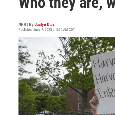
Who they are, w
NPR | By
Jaclyn Diaz
Published June 7, 2025 at 5:30 AM CDT