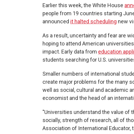
Earlier this week, the White House
ann
people from 19 countries starting June
announced
it halted scheduling
new vis
As a result, uncertainty and fear are 
hoping to attend American universities 
impact. Early data from
education appl
students searching for U.S. universitie
Smaller numbers of international stude
create major problems for the many sch
well as social, cultural and academic a
economist and the head of an internati
"Universities understand the value of t
socially, strength of research, all of t
Association of International Educator,