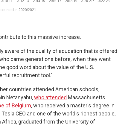
ontribute to this massive increase.
 aware of the quality of education that is offered
se who came generations before, when they went
he good word about the value of the U.S.
ful recruitment tool."
ther countries attended American schools,
amin Netanyahu,
who attended
Massachusetts
ipe of Belgium
, who received a master's degree in
y. Tesla CEO and one of the world's richest people,
 Africa, graduated from the University of