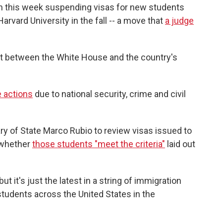
n this week suspending visas for new students
rvard University in the fall -- a move that
a judge
lict between the White House and the country's
e actions
due to national security, crime and civil
ry of State Marco Rubio to review visas issued to
d whether
those students "meet the criteria"
laid out
 it's just the latest in a string of immigration
students across the United States in the