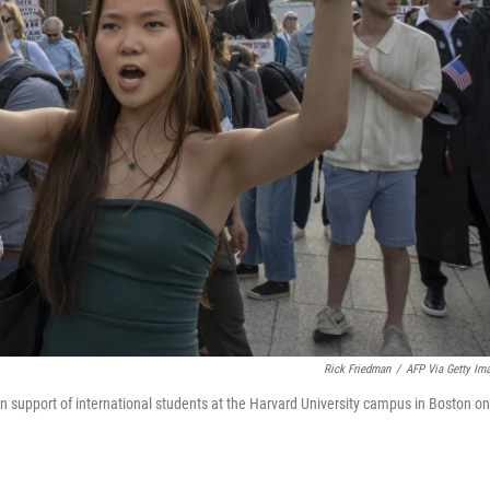
Rick Friedman
/
AFP Via Getty Im
in support of international students at the Harvard University campus in Boston on