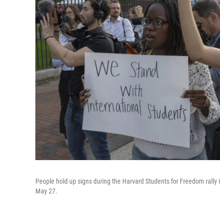
People hold up signs during the Harvard Students for Freedom rally 
May 27.