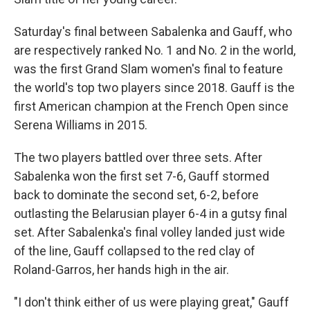
Saturday's final between Sabalenka and Gauff, who
are respectively ranked No. 1 and No. 2 in the world,
was the first Grand Slam women's final to feature
the world's top two players since 2018. Gauff is the
first American champion at the French Open since
Serena Williams in 2015.
The two players battled over three sets. After
Sabalenka won the first set 7-6, Gauff stormed
back to dominate the second set, 6-2, before
outlasting the Belarusian player 6-4 in a gutsy final
set. After Sabalenka's final volley landed just wide
of the line, Gauff collapsed to the red clay of
Roland-Garros, her hands high in the air.
"I don't think either of us were playing great," Gauff