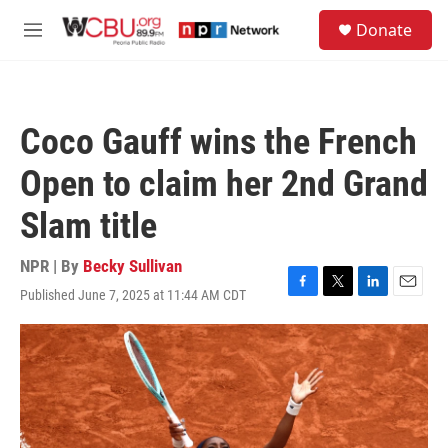
Skip to main content
S
Donate
e
M
a
e
r
n
c
u
h
Coco Gauff wins the French
u
e
Open to claim her 2nd Grand
r
y
Slam title
NPR | By
Becky Sullivan
Published June 7, 2025 at 11:44 AM CDT
F
T
L
E
a
w
i
m
c
i
n
a
e
t
k
i
b
t
e
l
o
e
d
o
r
I
k
n