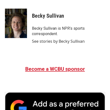
F
T
L
E
a
w
i
m
c
i
n
a
e
t
k
i
Becky Sullivan
b
t
e
l
o
e
d
o
r
I
Becky Sullivan is NPR’s sports
k
n
correspondent.
See stories by Becky Sullivan
Become a WCBU sponsor