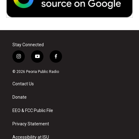
Stay Connected
i
y
f
n
o
a
s
u
c
© 2026 Peoria Public Radio
t
t
e
a
u
b
Contact Us
g
b
o
r
e
o
a
k
Donate
m
EEO & FCC Public File
Privacy Statement
Accessibility at ISU