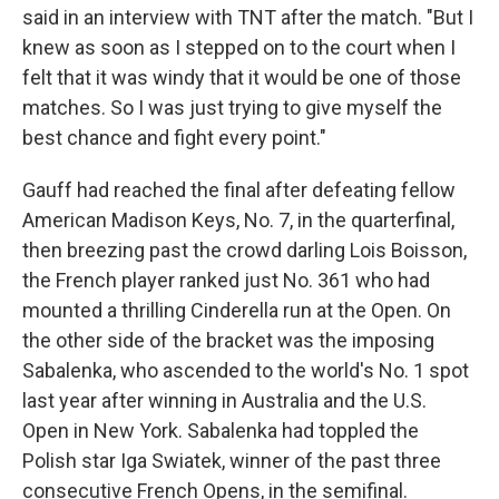
said in an interview with TNT after the match. "But I
knew as soon as I stepped on to the court when I
felt that it was windy that it would be one of those
matches. So I was just trying to give myself the
best chance and fight every point."
Gauff had reached the final after defeating fellow
American Madison Keys, No. 7, in the quarterfinal,
then breezing past the crowd darling Lois Boisson,
the French player ranked just No. 361 who had
mounted a thrilling Cinderella run at the Open. On
the other side of the bracket was the imposing
Sabalenka, who ascended to the world's No. 1 spot
last year after winning in Australia and the U.S.
Open in New York. Sabalenka had toppled the
Polish star Iga Swiatek, winner of the past three
consecutive French Opens, in the semifinal.