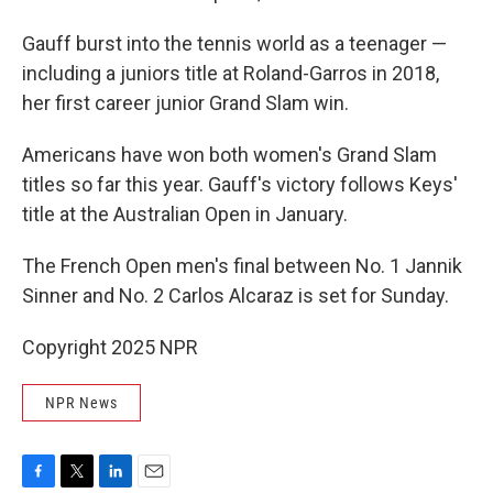
Gauff burst into the tennis world as a teenager —
including a juniors title at Roland-Garros in 2018,
her first career junior Grand Slam win.
Americans have won both women's Grand Slam
titles so far this year. Gauff's victory follows Keys'
title at the Australian Open in January.
The French Open men's final between No. 1 Jannik
Sinner and No. 2 Carlos Alcaraz is set for Sunday.
Copyright 2025 NPR
NPR News