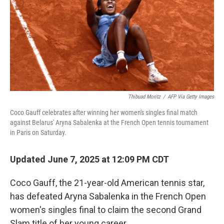
Thibuad Moritz
/
AFP Via Getty Images
Coco Gauff celebrates after winning her women's singles final match
against Belarus' Aryna Sabalenka at the French Open tennis tournament
in Paris on Saturday.
Updated June 7, 2025 at 12:09 PM CDT
Coco Gauff, the 21-year-old American tennis star,
has defeated Aryna Sabalenka in the French Open
women's singles final to claim the second Grand
Slam title of her young career.