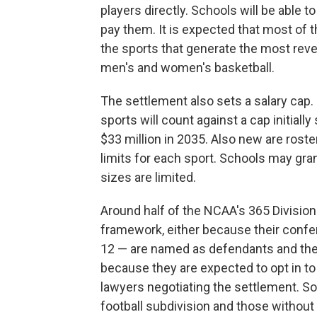
players directly. Schools will be able
pay them. It is expected that most of 
the sports that generate the most reven
men's and women's basketball.
The settlement also sets a salary cap.
sports will count against a cap initially
$33 million in 2035. Also new are roster
limits for each sport. Schools may gra
sizes are limited.
Around half of the NCAA's 365 Division
framework, either because their confe
12 — are named as defendants and they
because they are expected to opt in to
lawyers negotiating the settlement. So
football subdivision and those without f