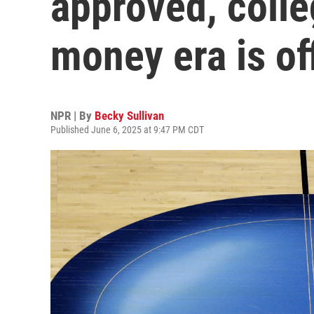
approved, colle
money era is off
NPR | By
Becky Sullivan
Published June 6, 2025 at 9:47 PM CDT