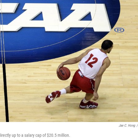
Jae C. Hong
/
directly up to a salary cap of $20.5 million.