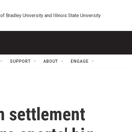
 of Bradley University and Illinois State University
SUPPORT
ABOUT
ENGAGE
on settlement