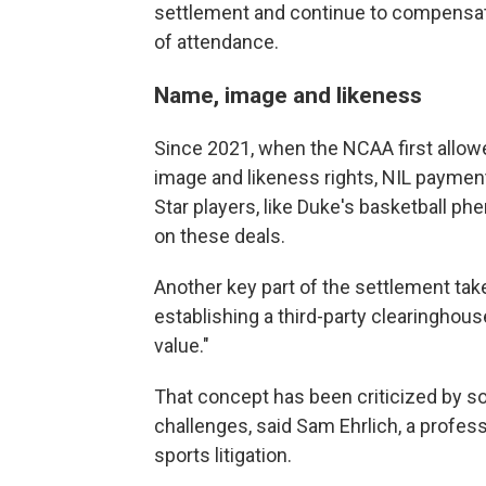
settlement and continue to compensate
of attendance.
Name, image and likeness
Since 2021, when the NCAA first allow
image and likeness rights, NIL paymen
Star players, like Duke's basketball ph
on these deals.
Another key part of the settlement tak
establishing a third-party clearinghous
value."
That concept has been criticized by some
challenges, said Sam Ehrlich, a profes
sports litigation.