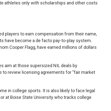
 athletes only with scholarships and other costs
ed players to earn compensation from their name,
ts have become a de facto pay-to-play system.
enom Cooper Flagg, have earned millions of dollars
es aim at those supersized NIL deals by
e to review licensing agreements for "fair market
 in college sports. It is also likely to face legal
sor at Boise State University who tracks college