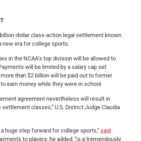
DT
billion-dollar class-action legal settlement known
a new era for college sports.
ies in the NCAA's top division will be allowed to
. Payments will be limited by a salary cap set
d more than $2 billion will be paid out to former
 to earn money while they were in school.
ement agreement nevertheless will result in
 settlement classes," U.S. District Judge Claudia
a huge step forward for college sports,"
said
payments to players, he added, "is a tremendously