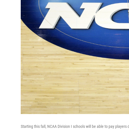
Starting this fall, NCAA Division I schools will be able to pay players 