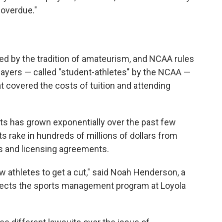
 overdue."
led by the tradition of amateurism, and NCAA rules
yers — called "student-athletes" by the NCAA —
t covered the costs of tuition and attending
rts has grown exponentially over the past few
s rake in hundreds of millions of dollars from
ns and licensing agreements.
 athletes to get a cut," said Noah Henderson, a
irects the sports management program at Loyola