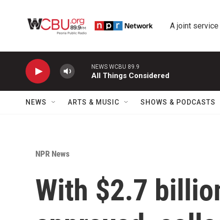
Skip to main content
A joint service
NEWS WCBU 89.9
All Things Considered
NEWS
ARTS & MUSIC
SHOWS & PODCASTS
NPR News
With $2.7 billi