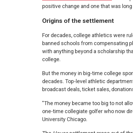
positive change and one that was long
Origins of the settlement
For decades, college athletics were ru
banned schools from compensating pla
with anything beyond a scholarship tha
college.
But the money in big-time college spo
decades. Top-level athletic department
broadcast deals, ticket sales, donatio
"The money became too big to not allow
one-time collegiate golfer who now d
University Chicago.