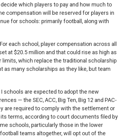
 to decide which players to pay and how much to
the compensation will be reserved for players in
ue for schools: primarily football, along with
 For each school, player compensation across all
 set at $20.5 million and that could rise as high as
 limits, which replace the traditional scholarship
nt as many scholarships as they like, but team
 I schools are expected to adopt the new
rences — the SEC, ACC, Big Ten, Big 12 and PAC-
 are required to comply with the settlement or
 its terms, according to court documents filed by
me schools, particularly those in the lower
ootball teams altogether, will opt out of the