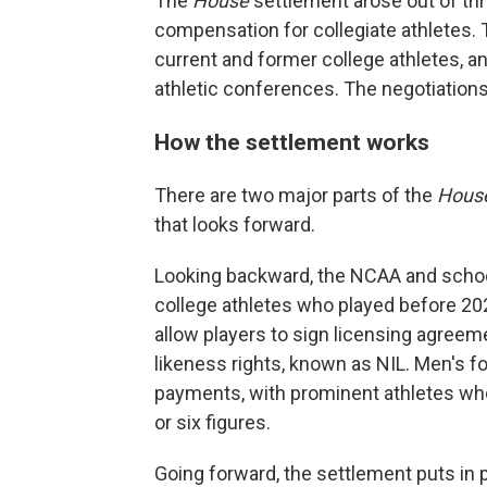
The
House
settlement arose out of thr
compensation for collegiate athletes. 
current and former college athletes, a
athletic conferences. The negotiations
How the settlement works
There are two major parts of the
Hous
that looks forward.
Looking backward, the NCAA and school
college athletes who played before 202
allow players to sign licensing agree
likeness rights, known as NIL. Men's foo
payments, with prominent athletes who
or six figures.
Going forward, the settlement puts in 