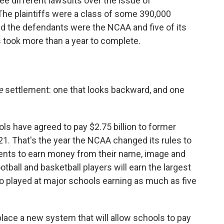
ee different lawsuits over the issue of
The plaintiffs were a class of some 390,000
nd the defendants were the NCAA and five of its
 took more than a year to complete.
e
settlement: one that looks backward, and one
s have agreed to pay $2.75 billion to former
1. That's the year the NCAA changed its rules to
ments to earn money from their name, image and
tball and basketball players will earn the largest
 played at major schools earning as much as five
place a new system that will allow schools to pay