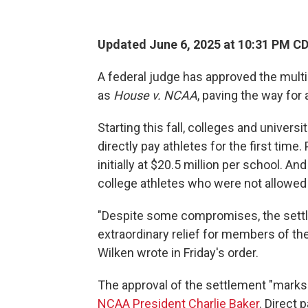
Updated June 6, 2025 at 10:31 PM C
A federal judge has approved the multi
as
House v. NCAA
, paving the way for 
Starting this fall, colleges
and universit
directly pay athletes for the first time
initially at $20.5 million per school. An
college athletes who were not allowed
"Despite some compromises, the settl
extraordinary relief for members of the
Wilken wrote in Friday's order.
The approval of the settlement "marks 
NCAA President Charlie Baker
. Direct 