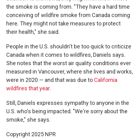
the smoke is coming from. "They have a hard time
conceiving of wildfire smoke from Canada coming
here. They might not take measures to protect
their health," she said.
People in the U.S. shouldn't be too quick to criticize
Canada when it comes to wildfires, Daniels says.
She notes that the worst air quality conditions ever
measured in Vancouver, where she lives and works,
were in 2020 — and that was due to
California
wildfires that year.
Still, Daniels expresses sympathy to anyone in the
U.S. who's being impacted. "We're sorry about the
smoke," she says.
Copyright 2025 NPR