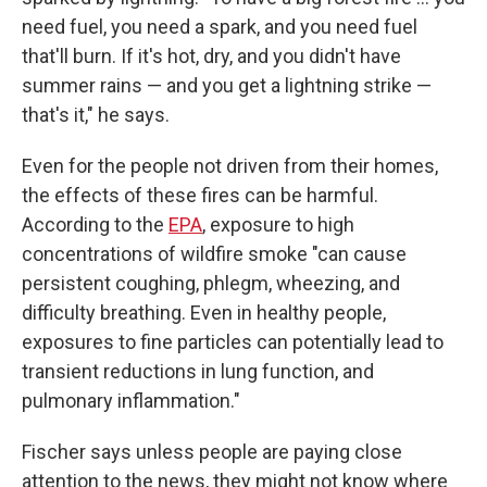
need fuel, you need a spark, and you need fuel
that'll burn. If it's hot, dry, and you didn't have
summer rains — and you get a lightning strike —
that's it," he says.
Even for the people not driven from their homes,
the effects of these fires can be harmful.
According to the
EPA
, exposure to high
concentrations of wildfire smoke "can cause
persistent coughing, phlegm, wheezing, and
difficulty breathing. Even in healthy people,
exposures to fine particles can potentially lead to
transient reductions in lung function, and
pulmonary inflammation."
Fischer says unless people are paying close
attention to the news, they might not know where