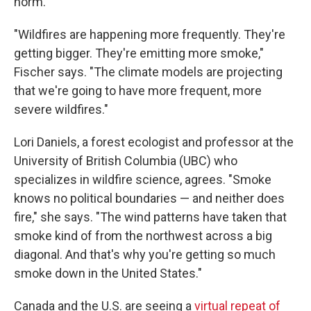
norm.
"Wildfires are happening more frequently. They're
getting bigger. They're emitting more smoke,"
Fischer says. "The climate models are projecting
that we're going to have more frequent, more
severe wildfires."
Lori Daniels, a forest ecologist and professor at the
University of British Columbia (UBC) who
specializes in wildfire science, agrees. "Smoke
knows no political boundaries — and neither does
fire," she says. "The wind patterns have taken that
smoke kind of from the northwest across a big
diagonal. And that's why you're getting so much
smoke down in the United States."
Canada and the U.S. are seeing a
virtual repeat of