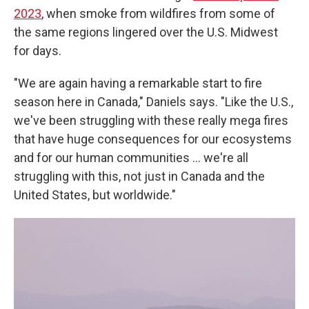
2023
, when smoke from wildfires from some of
the same regions lingered over the U.S. Midwest
for days.
"We are again having a remarkable start to fire
season here in Canada," Daniels says. "Like the U.S.,
we've been struggling with these really mega fires
that have huge consequences for our ecosystems
and for our human communities ... we're all
struggling with this, not just in Canada and the
United States, but worldwide."