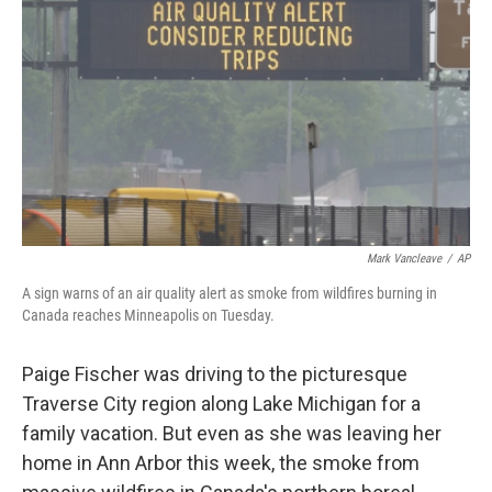
o
r
I
k
n
Mark Vancleave
/
AP
A sign warns of an air quality alert as smoke from wildfires burning in
Canada reaches Minneapolis on Tuesday.
Paige Fischer was driving to the picturesque
Traverse City region along Lake Michigan for a
family vacation. But even as she was leaving her
home in Ann Arbor this week, the smoke from