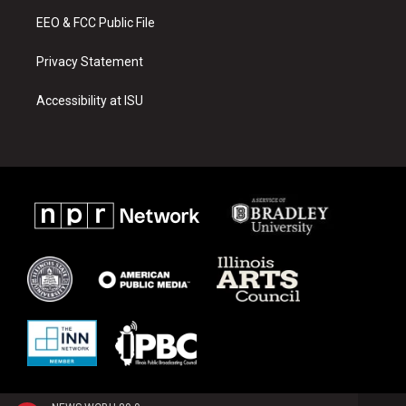
m
EEO & FCC Public File
Privacy Statement
Accessibility at ISU