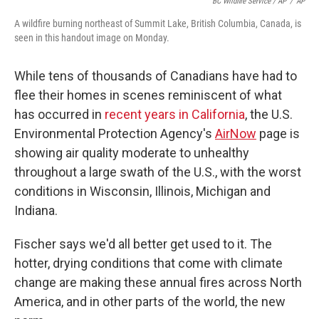
BC Wildfire Service / AP
/
AP
A wildfire burning northeast of Summit Lake, British Columbia, Canada, is
seen in this handout image on Monday.
While tens of thousands of Canadians have had to
flee their homes in scenes reminiscent of what
has occurred in
recent years in California
, the U.S.
Environmental Protection Agency's
AirNow
page is
showing air quality moderate to unhealthy
throughout a large swath of the U.S., with the worst
conditions in Wisconsin, Illinois, Michigan and
Indiana.
Fischer says we'd all better get used to it. The
hotter, drying conditions that come with climate
change are making these annual fires across North
America, and in other parts of the world, the new