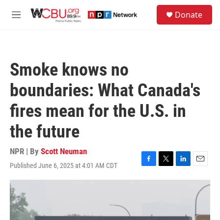
Skip to main content
S
Donate
e
M
a
e
r
n
c
u
h
Smoke knows no
u
e
boundaries: What Canada's
r
y
fires mean for the U.S. in
the future
NPR | By
Scott Neuman
Published June 6, 2025 at 4:01 AM CDT
F
T
L
E
a
w
i
m
c
i
n
a
e
t
k
i
b
t
e
l
o
e
d