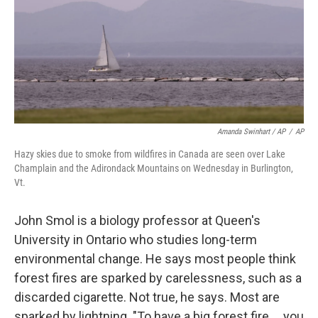
Amanda Swinhart / AP
/
AP
Hazy skies due to smoke from wildfires in Canada are seen over Lake
Champlain and the Adirondack Mountains on Wednesday in Burlington,
Vt.
John Smol is a biology professor at Queen's
University in Ontario who studies long-term
environmental change. He says most people think
forest fires are sparked by carelessness, such as a
discarded cigarette. Not true, he says. Most are
sparked by lightning. "To have a big forest fire … you