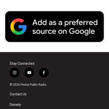
Stay Connected
i
y
f
n
o
a
s
u
c
© 2026 Peoria Public Radio
t
t
e
a
u
b
Contact Us
g
b
o
r
e
o
a
k
Donate