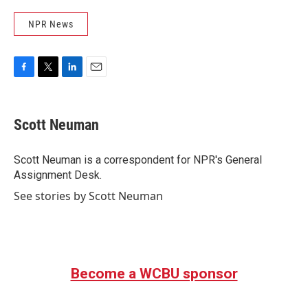
NPR News
F
T
L
E
a
w
i
m
c
i
n
a
e
t
k
i
Scott Neuman
b
t
e
l
o
e
d
o
r
I
Scott Neuman is a correspondent for NPR's General
k
n
Assignment Desk.
See stories by Scott Neuman
Become a WCBU sponsor