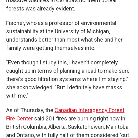
massive wildfires in Canada's northern boreal
forests was already evident.
Fischer, who as a professor of environmental
sustainability at the University of Michigan,
understands better than most what she and her
family were getting themselves into.
"Even though I study this, I haven't completely
caught up in terms of planning ahead to make sure
there's good filtration systems where I'm staying,"
she acknowledged. "But I definitely have masks
with me."
As of Thursday, the
Canadian Interagency Forest
Fire Center
said 201 fires are burning right now in
British Columbia, Alberta, Saskatchewan, Manitoba
and Ontario, with fully half of them considered "out