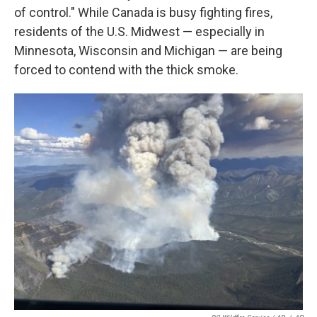
of control." While Canada is busy fighting fires,
residents of the U.S. Midwest — especially in
Minnesota, Wisconsin and Michigan — are being
forced to contend with the thick smoke.