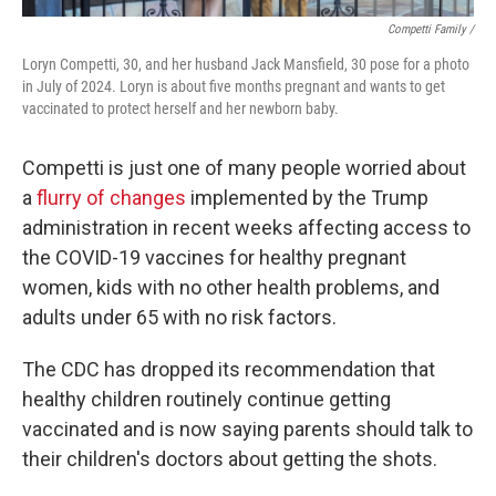
Competti Family /
Loryn Competti, 30, and her husband Jack Mansfield, 30 pose for a photo
in July of 2024. Loryn is about five months pregnant and wants to get
vaccinated to protect herself and her newborn baby.
Competti is just one of many people worried about
a
flurry of changes
implemented by the Trump
administration in recent weeks affecting access to
the COVID-19 vaccines for healthy pregnant
women, kids with no other health problems, and
adults under 65 with no risk factors.
The CDC has dropped its recommendation that
healthy children routinely continue getting
vaccinated and is now saying parents should talk to
their children's doctors about getting the shots.