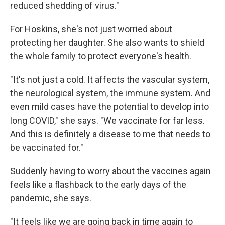
reduced shedding of virus."
For Hoskins, she's not just worried about
protecting her daughter. She also wants to shield
the whole family to protect everyone's health.
"It's not just a cold. It affects the vascular system,
the neurological system, the immune system. And
even mild cases have the potential to develop into
long COVID," she says. "We vaccinate for far less.
And this is definitely a disease to me that needs to
be vaccinated for."
Suddenly having to worry about the vaccines again
feels like a flashback to the early days of the
pandemic, she says.
"It feels like we are going back in time again to