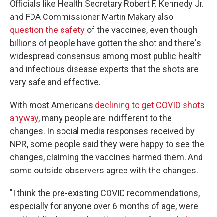
Officials like Health Secretary Robert F. Kennedy Jr.
and FDA Commissioner Martin Makary also
question the safety
of the vaccines, even though
billions of people have gotten the shot and there's
widespread consensus among most public health
and infectious disease experts that the shots are
very safe and effective.
With most Americans
declining to get COVID shots
anyway
, many people are indifferent to the
changes. In social media responses received by
NPR, some people
said they were happy to see the
changes, claiming the vaccines harmed them. And
some outside observers agree with the changes.
"I think the pre-existing COVID recommendations,
especially for anyone over 6 months of age, were