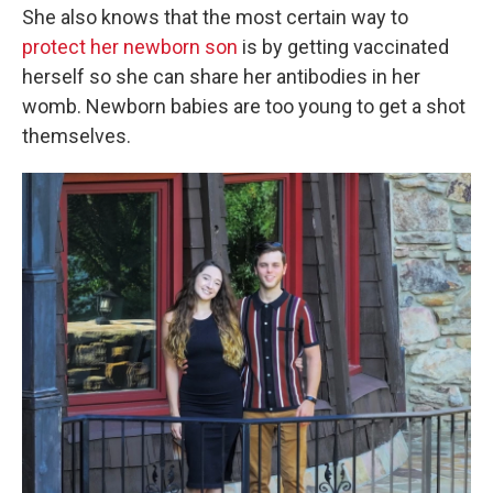
She also knows that the most certain way to
protect her newborn son
is by getting vaccinated
herself so she can share her antibodies in her
womb. Newborn babies are too young to get a shot
themselves.