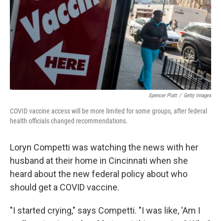
Spencer Platt
/
Getty Images
COVID vaccine access will be more limited for some groups, after federal
health officials changed recommendations.
Loryn Competti was watching the news with her
husband at their home in Cincinnati when she
heard about the new federal policy about who
should get a COVID vaccine.
"I started crying," says Competti. "I was like, 'Am I