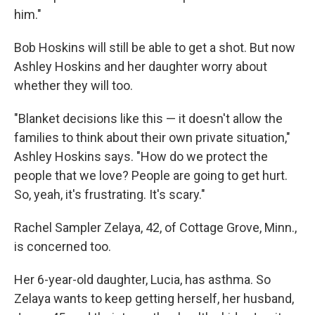
him."
Bob Hoskins will still be able to get a shot. But now
Ashley Hoskins and her daughter worry about
whether they will too.
"Blanket decisions like this — it doesn't allow the
families to think about their own private situation,"
Ashley Hoskins says. "How do we protect the
people that we love? People are going to get hurt.
So, yeah, it's frustrating. It's scary."
Rachel Sampler Zelaya, 42, of Cottage Grove, Minn.,
is concerned too.
Her 6-year-old daughter, Lucia, has asthma. So
Zelaya wants to keep getting herself, her husband,