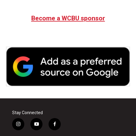
Become a WCBU sponsor
Stay Connected
i
y
f
n
o
a