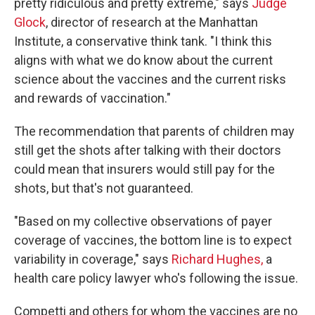
pretty ridiculous and pretty extreme," says
Judge
Glock
, director of research at the Manhattan
Institute, a conservative think tank. "I think this
aligns with what we do know about the current
science about the vaccines and the current risks
and rewards of vaccination."
The recommendation that parents of children may
still get the shots after talking with their doctors
could mean that insurers would still pay for the
shots, but that's not guaranteed.
"Based on my collective observations of payer
coverage of vaccines, the bottom line is to expect
variability in coverage," says
Richard Hughes,
a
health care policy lawyer who's
following the issue.
Competti and others for whom the vaccines are no