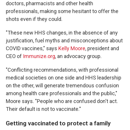
doctors, pharmacists and other health
professionals, making some hesitant to offer the
shots even if they could.
"These new HHS changes, in the absence of any
justification, fuel myths and misconceptions about
COVID vaccines," says
Kelly Moore
, president and
CEO of
Immunize.org
, an advocacy group.
"Conflicting recommendations, with professional
medical societies on one side and HHS leadership
on the other, will generate tremendous confusion
among health care professionals and the public,"
Moore says. "People who are confused don't act.
Their default is not to vaccinate."
Getting vaccinated to protect a family