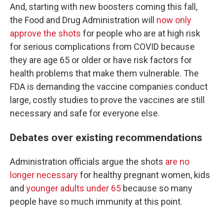
And, starting with new boosters coming this fall,
the Food and Drug Administration will
now only
approve the shots
for people who are at high risk
for serious complications from COVID because
they are age 65 or older or have risk factors for
health problems that make them vulnerable. The
FDA is demanding the vaccine companies conduct
large, costly studies to prove the vaccines are still
necessary and safe for everyone else.
Debates over existing recommendations
Administration officials argue the shots
are no
longer necessary
for healthy pregnant women, kids
and
younger adults under 65
because so many
people have so much immunity at this point.