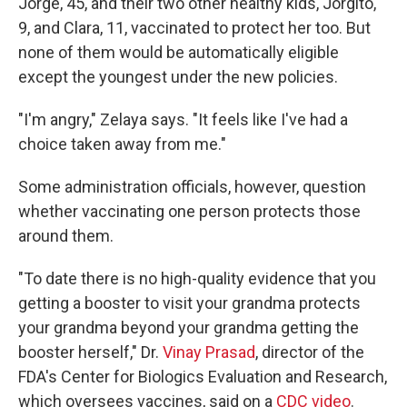
Jorge, 45, and their two other healthy kids, Jorgito,
9, and Clara, 11, vaccinated to protect her too. But
none of them would be automatically eligible
except the youngest under the new policies.
"I'm angry," Zelaya says. "It feels like I've had a
choice taken away from me."
Some administration officials, however, question
whether vaccinating one person protects those
around them.
"To date there is no high-quality evidence that you
getting a booster to visit your grandma protects
your grandma beyond your grandma getting the
booster herself," Dr.
Vinay Prasad
, director of the
FDA's Center for Biologics Evaluation and Research,
which oversees vaccines, said on a
CDC video
.