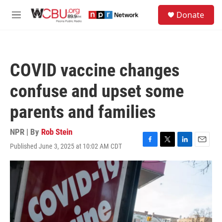
Skip to main content
S
Donate
e
M
a
e
r
n
c
u
h
COVID vaccine changes
u
e
confuse and upset some
r
y
parents and families
NPR | By
Rob Stein
Published June 3, 2025 at 10:02 AM CDT
F
T
L
E
a
w
i
m
c
i
n
a
e
t
k
i
b
t
e
l
o
e
d
o
r
I
k
n