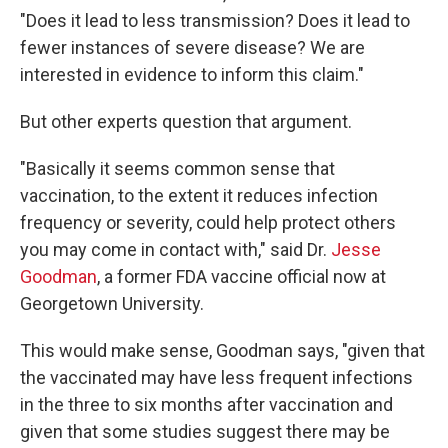
"Does it lead to less transmission? Does it lead to
fewer instances of severe disease? We are
interested in evidence to inform this claim."
But other experts question that argument.
"Basically it seems common sense that
vaccination, to the extent it reduces infection
frequency or severity, could help protect others
you may come in contact with," said Dr.
Jesse
Goodman
, a former FDA vaccine official now at
Georgetown University.
This would make sense, Goodman says, "given that
the vaccinated may have less frequent infections
in the three to six months after vaccination and
given that some studies suggest there may be