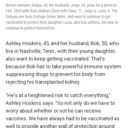
Rachel Sampler Zelaya, 45, her husband, Jorge, 45, pose for a photo in
Feb. 2025 with their children (from left) Clara, 11, Jorge 9, Lucia, 6. The
Zelayas are from Cottage Grove, Minn. and want to continue to get
vaccinated to protect their daughter, Lucia, who has asthma, but also to
continue to protect themselves.
Ashley Hoskins, 45, and her husband, Bob, 50, who
live in Nashville, Tenn., with their young daughter,
also want to keep getting vaccinated. That's
because Bob has to take powerful immune system
suppressing drugs to prevent his body from
rejecting his transplanted kidney.
"He's at a heightened risk to catch everything,"
Ashley Hoskins says. "So not only do we have to
worry about whether or not he can receive
vaccines. We have always had to be vaccinated as
well to provide another wall of protection around