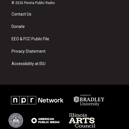
s
u
c
© 2026 Peoria Public Radio
t
t
e
a
u
b
Contact Us
g
b
o
r
e
o
a
k
Donate
m
EEO & FCC Public File
Privacy Statement
Accessibility at ISU