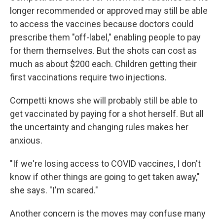
longer recommended or approved may still be able
to access the vaccines because doctors could
prescribe them "off-label," enabling people to pay
for them themselves. But the shots can cost as
much as about $200 each. Children getting their
first vaccinations require two injections.
Competti knows she will probably still be able to
get vaccinated by paying for a shot herself. But all
the uncertainty and changing rules makes her
anxious.
"If we're losing access to COVID vaccines, I don't
know if other things are going to get taken away,"
she says. "I'm scared."
Another concern is the moves may confuse many