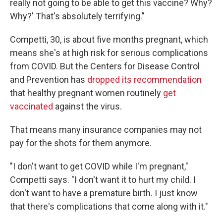
really not going to be able to get this vaccine? Why?
Why?' That's absolutely terrifying."
Competti, 30, is about five months pregnant, which
means she's at high risk for serious complications
from COVID. But the Centers for Disease Control
and Prevention has
dropped its recommendation
that healthy pregnant women routinely
get
vaccinated
against the virus.
That means many insurance companies may not
pay for the shots for them anymore.
"I don't want to get COVID while I'm pregnant,"
Competti says. "I don't want it to hurt my child. I
don't want to have a premature birth. I just know
that there's complications that come along with it."