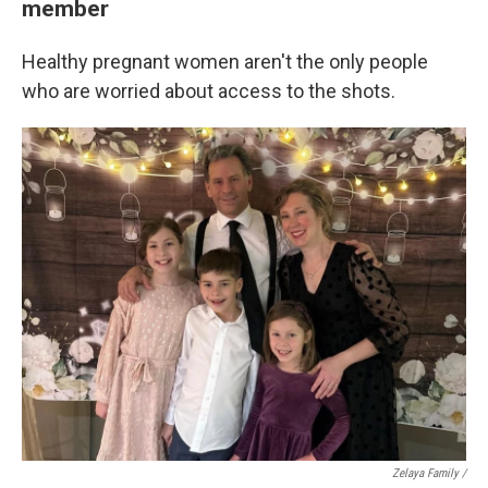
member
Healthy pregnant women aren't the only people
who are worried about access to the shots.
Zelaya Family /