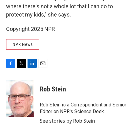
where there's not a whole lot that I can do to
protect my kids," she says.
Copyright 2025 NPR
NPR News
F
T
L
E
a
w
i
m
c
i
n
a
e
t
k
i
Rob Stein
b
t
e
l
o
e
d
o
r
I
Rob Stein is a Correspondent and Senior
k
n
Editor on NPR's Science Desk.
See stories by Rob Stein