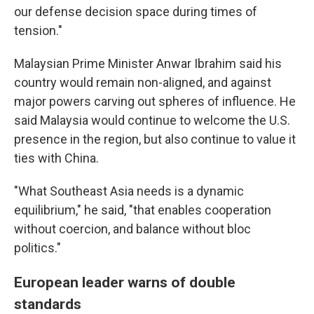
our defense decision space during times of
tension."
Malaysian Prime Minister Anwar Ibrahim said his
country would remain non-aligned, and against
major powers carving out spheres of influence. He
said Malaysia would continue to welcome the U.S.
presence in the region, but also continue to value it
ties with China.
"What Southeast Asia needs is a dynamic
equilibrium," he said, "that enables cooperation
without coercion, and balance without bloc
politics."
European leader warns of double
standards