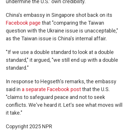
undermine the U.S.' own credibility.
China's embassy in Singapore shot back on its
Facebook page
that "comparing the Taiwan
question with the Ukraine issue is unacceptable,"
as the Taiwan issue is China's internal affair.
"If we use a double standard to look at a double
standard," it argued, "we still end up with a double
standard."
In response to Hegseth's remarks, the embassy
said in
a separate Facebook post
that the U.S.
"claims to safeguard peace and not to seek
conflicts. We've heard it. Let's see what moves will
it take."
Copyright 2025 NPR