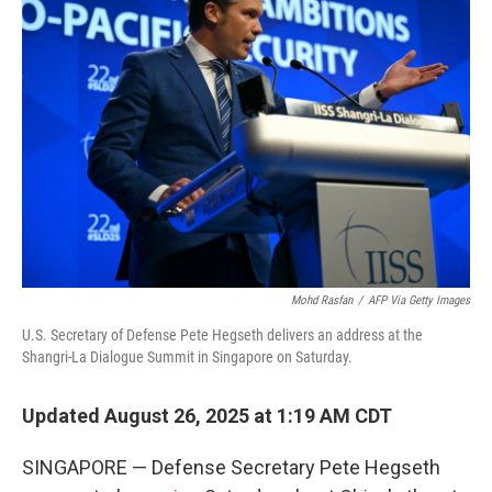
Mohd Rasfan
/
AFP Via Getty Images
U.S. Secretary of Defense Pete Hegseth delivers an address at the
Shangri-La Dialogue Summit in Singapore on Saturday.
Updated August 26, 2025 at 1:19 AM CDT
SINGAPORE — Defense Secretary Pete Hegseth