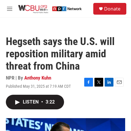
Skip to main content
S
Donate
e
M
a
e
r
n
c
u
h
Hegseth says the U.S. will
u
e
reposition military amid
r
y
threat from China
NPR | By
Anthony Kuhn
Published May 31, 2025 at 7:19 AM CDT
F
T
L
E
a
w
i
m
c
i
n
a
LISTEN
•
3:22
e
t
k
i
b
t
e
l
o
e
d
o
r
I
k
n