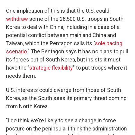
One implication of this is that the U.S. could
withdraw
some of the 28,500 U.S. troops in South
Korea to deal with China, including in a case of a
potential conflict between mainland China and
Taiwan, which the Pentagon calls its "
sole pacing
scenario
." The Pentagon says it has no plans to pull
its forces out of South Korea, but insists it must
have the "
strategic flexibility
" to put troops where it
needs them.
U.S. interests could diverge from those of South
Korea, as the South sees its primary threat coming
from North Korea.
"I do think we're likely to see a change in force
posture on the peninsula. I think the administration