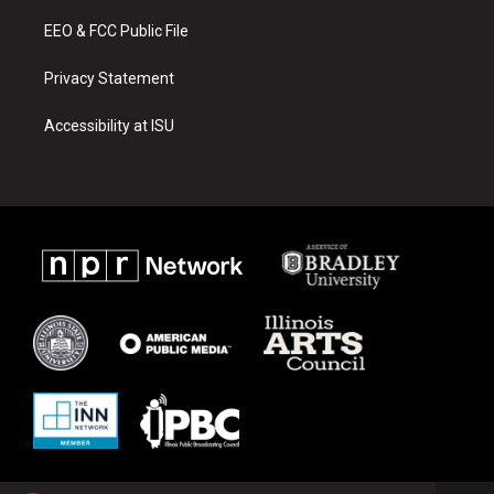
m
EEO & FCC Public File
Privacy Statement
Accessibility at ISU