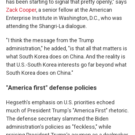
has been starting to signal that pretty openly," says
Zack Cooper
, a senior fellow at the American
Enterprise Institute in Washington, D.C., who was
attending the Shangri-La dialogue.
"I think the message from the Trump
administration," he added, "is that all that matters is
what South Korea does on China. And the reality is
that U.S.-South Korea interests go far beyond what
South Korea does on China."
"America first" defense policies
Hegseth's emphasis on U.S. priorities echoed
much of President Trump's "America First" rhetoric.
The defense secretary slammed the Biden
administration's policies as "feckless," while
praising President Trump's acumen as a dealmaker