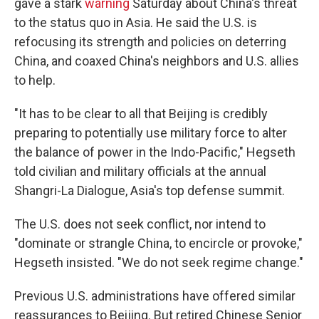
gave a stark
warning
Saturday about China's threat
to the status quo in Asia. He said the U.S. is
refocusing its strength and policies on deterring
China, and coaxed China's neighbors and U.S. allies
to help.
"It has to be clear to all that Beijing is credibly
preparing to potentially use military force to alter
the balance of power in the Indo-Pacific," Hegseth
told civilian and military officials at the annual
Shangri-La Dialogue, Asia's top defense summit.
The U.S. does not seek conflict, nor intend to
"dominate or strangle China, to encircle or provoke,"
Hegseth insisted. "We do not seek regime change."
Previous U.S. administrations have offered similar
reassurances to Beijing. But retired Chinese Senior