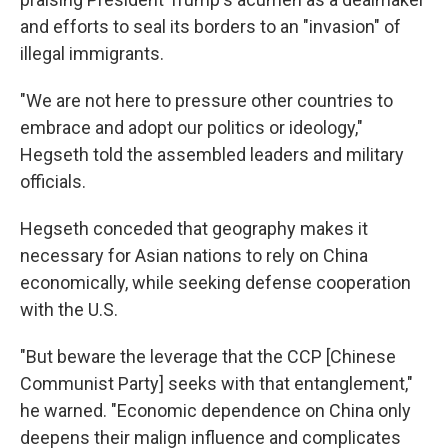
and efforts to seal its borders to an "invasion" of
illegal immigrants.
"We are not here to pressure other countries to
embrace and adopt our politics or ideology,"
Hegseth told the assembled leaders and military
officials.
Hegseth conceded that geography makes it
necessary for Asian nations to rely on China
economically, while seeking defense cooperation
with the U.S.
"But beware the leverage that the CCP [Chinese
Communist Party] seeks with that entanglement,"
he warned. "Economic dependence on China only
deepens their malign influence and complicates