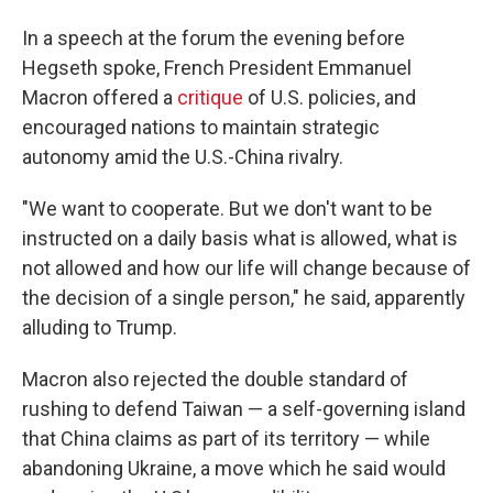
In a speech at the forum the evening before
Hegseth spoke, French President Emmanuel
Macron offered a
critique
of U.S. policies, and
encouraged nations to maintain strategic
autonomy amid the U.S.-China rivalry.
"We want to cooperate. But we don't want to be
instructed on a daily basis what is allowed, what is
not allowed and how our life will change because of
the decision of a single person," he said, apparently
alluding to Trump.
Macron also rejected the double standard of
rushing to defend Taiwan — a self-governing island
that China claims as part of its territory — while
abandoning Ukraine, a move which he said would