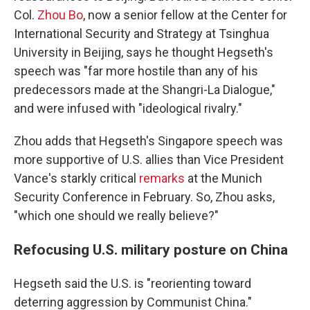
Col.
Zhou Bo
, now a senior fellow at the Center for
International Security and Strategy at Tsinghua
University in Beijing, says he thought Hegseth's
speech was "far more hostile than any of his
predecessors made at the Shangri-La Dialogue,"
and were infused with "ideological rivalry."
Zhou adds that Hegseth's Singapore speech was
more supportive of U.S. allies than Vice President
Vance's starkly critical
remarks
at the Munich
Security Conference in February. So, Zhou asks,
"which one should we really believe?"
Refocusing U.S. military posture on China
Hegseth said the U.S. is "reorienting toward
deterring aggression by Communist China."