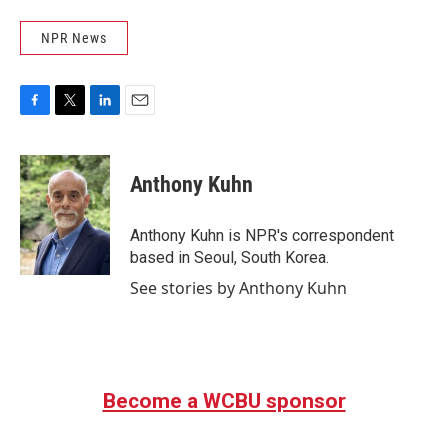
NPR News
F
T
L
E
a
w
i
m
c
i
n
a
e
t
k
i
Anthony Kuhn
b
t
e
l
o
e
d
o
r
I
Anthony Kuhn is NPR's correspondent
k
n
based in Seoul, South Korea.
See stories by Anthony Kuhn
Become a WCBU sponsor