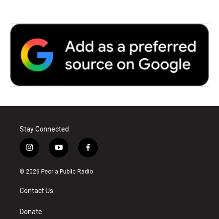
Stay Connected
i
y
f
n
o
a
s
u
c
© 2026 Peoria Public Radio
t
t
e
a
u
b
Contact Us
g
b
o
r
e
o
a
k
Donate