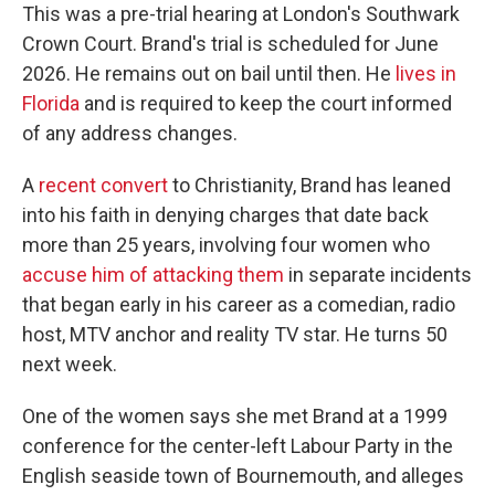
This was a pre-trial hearing at London's Southwark
Crown Court. Brand's trial is scheduled for June
2026. He remains out on bail until then. He
lives in
Florida
and is required to keep the court informed
of any address changes.
A
recent convert
to Christianity, Brand has leaned
into his faith in denying charges that date back
more than 25 years, involving four women who
accuse him of attacking them
in separate incidents
that began early in his career as a comedian, radio
host, MTV anchor and reality TV star. He turns 50
next week.
One of the women says she met Brand at a 1999
conference for the center-left Labour Party in the
English seaside town of Bournemouth, and alleges