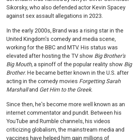
Sikorsky, who also defended actor Kevin Spacey
against sex assault allegations in 2023.
In the early 2000s, Brand was a rising star in the
United Kingdom's comedy and media scene,
working for the BBC and MTV. His status was
elevated after hosting the TV show
Big Brother's
Big Mouth
, a spinoff of the popular reality show
Big
Brother
. He became better known in the U.S. after
acting in the comedy movies
Forgetting Sarah
Marshall
and
Get Him to the Greek
.
Since then, he's become more well known as an
internet commentator and pundit. Between his
YouTube and Rumble channels, his videos
criticizing globalism, the mainstream media and
vaccines have helped him gain millions of