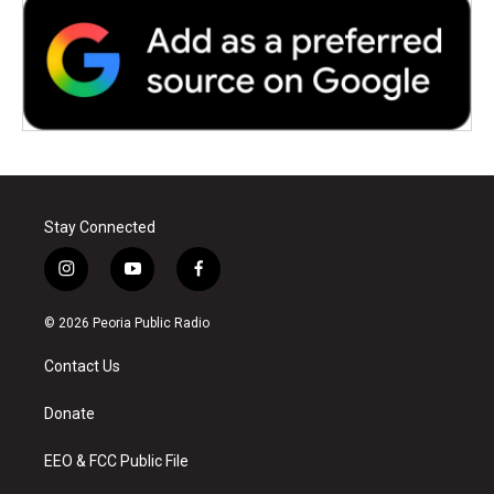
Stay Connected
i
y
f
n
o
a
s
u
c
© 2026 Peoria Public Radio
t
t
e
a
u
b
Contact Us
g
b
o
r
e
o
a
k
Donate
m
EEO & FCC Public File