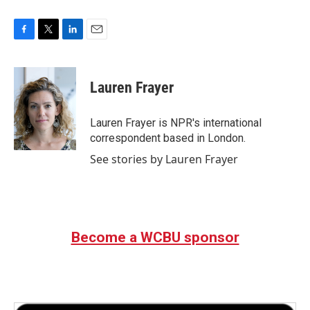
F
T
L
E
a
w
i
m
c
i
n
a
e
t
k
i
Lauren Frayer
b
t
e
l
o
e
d
o
r
I
Lauren Frayer is NPR's international
k
n
correspondent based in London.
See stories by Lauren Frayer
Become a WCBU sponsor