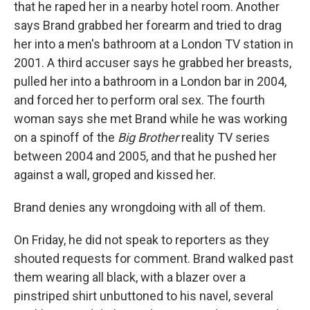
that he raped her in a nearby hotel room. Another
says Brand grabbed her forearm and tried to drag
her into a men's bathroom at a London TV station in
2001. A third accuser says he grabbed her breasts,
pulled her into a bathroom in a London bar in 2004,
and forced her to perform oral sex. The fourth
woman says she met Brand while he was working
on a spinoff of the
Big Brother
reality TV series
between 2004 and 2005, and that he pushed her
against a wall, groped and kissed her.
Brand denies any wrongdoing with all of them.
On Friday, he did not speak to reporters as they
shouted requests for comment. Brand walked past
them wearing all black, with a blazer over a
pinstriped shirt unbuttoned to his navel, several