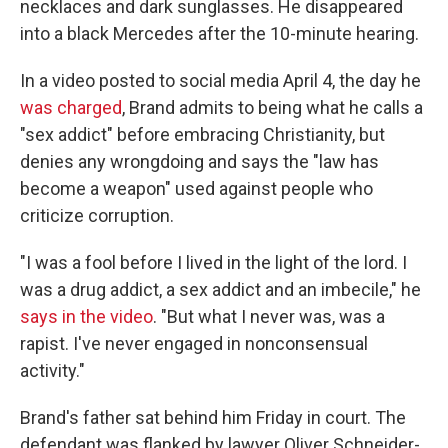
necklaces and dark sunglasses. He disappeared
into a black Mercedes after the 10-minute hearing.
In a video posted to social media April 4, the day he
was charged
, Brand admits to being what he calls a
"sex addict" before embracing Christianity, but
denies any wrongdoing and says the "law has
become a weapon" used against people who
criticize corruption.
"I was a fool before I lived in the light of the lord. I
was a drug addict, a sex addict and an imbecile," he
says in the video
. "But what I never was, was a
rapist. I've never engaged in nonconsensual
activity."
Brand's father sat behind him Friday in court. The
defendant was flanked by lawyer Oliver Schneider-