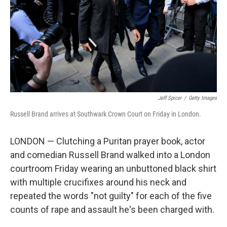
Jeff Spicer
/
Getty Images
Russell Brand arrives at Southwark Crown Court on Friday in London.
LONDON — Clutching a Puritan prayer book, actor
and comedian Russell Brand walked into a London
courtroom Friday wearing an unbuttoned black shirt
with multiple crucifixes around his neck and
repeated the words "not guilty" for each of the five
counts of rape and assault he's been charged with.