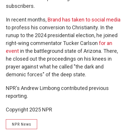
subscribers.
In recent months,
Brand has taken to social media
to profess his conversion to Christianity. In the
runup to the 2024 presidential election, he joined
right-wing commentator Tucker Carlson
for an
event
in the battleground state of Arizona. There,
he closed out the proceedings on his knees in
prayer against what he called "the dark and
demonic forces" of the deep state.
NPR's Andrew Limbong contributed previous
reporting.
Copyright 2025 NPR
NPR News