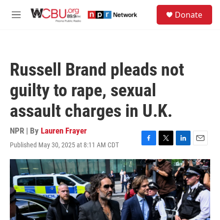
Skip to main content
S
Donate
e
M
a
e
r
n
c
u
h
Russell Brand pleads not
u
e
guilty to rape, sexual
r
y
assault charges in U.K.
NPR | By
Lauren Frayer
Published May 30, 2025 at 8:11 AM CDT
F
T
L
E
a
w
i
m
c
i
n
a
e
t
k
i
b
t
e
l
o
e
d
o
r
I
k
n