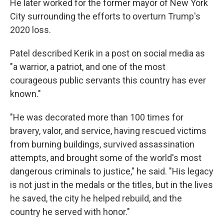
He later worked for the former mayor of New York
City surrounding the efforts to overturn Trump's
2020 loss.
Patel described Kerik in a post on social media as
"a warrior, a patriot, and one of the most
courageous public servants this country has ever
known."
"He was decorated more than 100 times for
bravery, valor, and service, having rescued victims
from burning buildings, survived assassination
attempts, and brought some of the world's most
dangerous criminals to justice," he said. "His legacy
is not just in the medals or the titles, but in the lives
he saved, the city he helped rebuild, and the
country he served with honor."