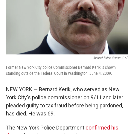
Manuel Balce Ceneta
/
AP
Former New York City police Commissioner Bernard Kerik is shown
standing outside the Federal Court in Washington, June 4, 2009.
NEW YORK — Bernard Kerik, who served as New
York City's police commissioner on 9/11 and later
pleaded guilty to tax fraud before being pardoned,
has died. He was 69.
The New York Police Department
confirmed his