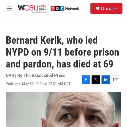
Skip to main content
S
Donate
e
M
a
e
r
n
c
u
h
Bernard Kerik, who led
u
e
NYPD on 9/11 before prison
r
y
and pardon, has died at 69
NPR | By
The Associated Press
Published May 30, 2025 at 12:31 AM CDT
F
T
L
E
a
w
i
m
c
i
n
a
e
t
k
i
b
t
e
l
o
e
d
o
r
I
k
n