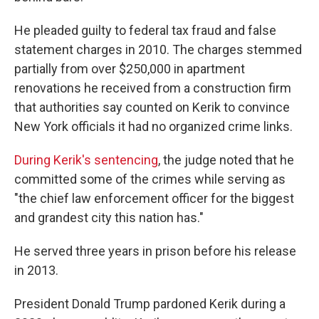
He pleaded guilty to federal tax fraud and false
statement charges in 2010. The charges stemmed
partially from over $250,000 in apartment
renovations he received from a construction firm
that authorities say counted on Kerik to convince
New York officials it had no organized crime links.
During Kerik's sentencing
, the judge noted that he
committed some of the crimes while serving as
"the chief law enforcement officer for the biggest
and grandest city this nation has."
He served three years in prison before his release
in 2013.
President Donald Trump pardoned Kerik during a