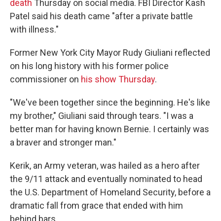
death
Thursday on social media. FBI Director Kash
Patel said his death came "after a private battle
with illness."
Former New York City Mayor Rudy Giuliani reflected
on his long history with his former police
commissioner on
his show Thursday
.
"We've been together since the beginning. He's like
my brother," Giuliani said through tears. "I was a
better man for having known Bernie. I certainly was
a braver and stronger man."
Kerik, an Army veteran, was hailed as a hero after
the 9/11 attack and eventually nominated to head
the U.S. Department of Homeland Security, before a
dramatic fall from grace that ended with him
behind bars.