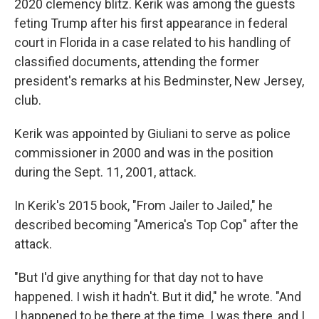
2020 clemency blitz. Kerik was among the guests
feting Trump after his first appearance in federal
court in Florida in a case related to his handling of
classified documents, attending the former
president's remarks at his Bedminster, New Jersey,
club.
Kerik was appointed by Giuliani to serve as police
commissioner in 2000 and was in the position
during the Sept. 11, 2001, attack.
In Kerik's 2015 book, "From Jailer to Jailed," he
described becoming "America's Top Cop" after the
attack.
"But I'd give anything for that day not to have
happened. I wish it hadn't. But it did," he wrote. "And
I happened to be there at the time. I was there, and I