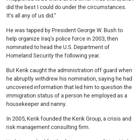
did the best I could do under the circumstances.
It's all any of us did."
He was tapped by President George W. Bush to
help organize Iraq's police force in 2003, then
nominated to head the U.S. Department of
Homeland Security the following year.
But Kerik caught the administration off guard when
he abruptly withdrew his nomination, saying he had
uncovered information that led him to question the
immigration status of a person he employed as a
housekeeper and nanny.
In 2005, Kerik founded the Kerik Group, a crisis and
risk management consulting firm.