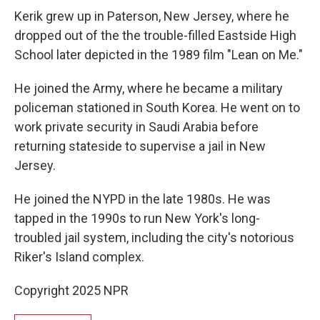
Kerik grew up in Paterson, New Jersey, where he
dropped out of the the trouble-filled Eastside High
School later depicted in the 1989 film "Lean on Me."
He joined the Army, where he became a military
policeman stationed in South Korea. He went on to
work private security in Saudi Arabia before
returning stateside to supervise a jail in New
Jersey.
He joined the NYPD in the late 1980s. He was
tapped in the 1990s to run New York's long-
troubled jail system, including the city's notorious
Riker's Island complex.
Copyright 2025 NPR