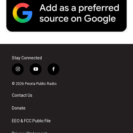
Stay Connected
i
y
f
n
o
a
s
u
c
© 2026 Peoria Public Radio
t
t
e
a
u
b
Contact Us
g
b
o
r
e
o
a
k
Donate
m
EEO & FCC Public File