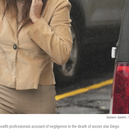
Gustavo Garello
/
f health professionals accused of negligence in the death of soccer star Diego