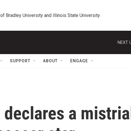
 of Bradley University and Illinois State University
NEXT U
SUPPORT
ABOUT
ENGAGE
 declares a mistria