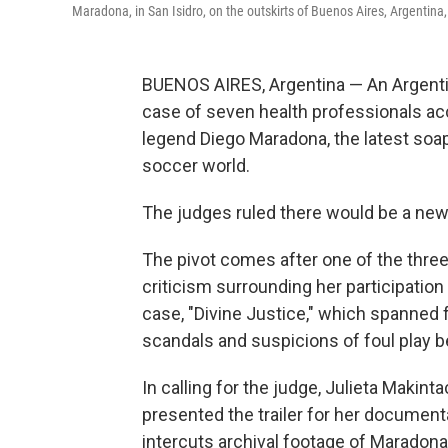
Maradona, in San Isidro, on the outskirts of Buenos Aires, Argentina
BUENOS AIRES, Argentina — An Argentin
case of seven health professionals ac
legend Diego Maradona, the latest soap-o
soccer world.
The judges ruled there would be a new 
The pivot comes after one of the thre
criticism surrounding her participatio
case, "Divine Justice," which spanned 
scandals and suspicions of foul play beg
In calling for the judge, Julieta Makin
presented the trailer for her document
intercuts archival footage of Maradona