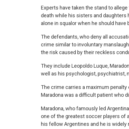
Experts have taken the stand to allege
death while his sisters and daughters 
alone in squalor when he should have 
The defendants, who deny all accusati
crime similar to involuntary manslaugh
the risk caused by their reckless condu
They include Leopoldo Luque, Maradona'
well as his psychologist, psychiatrist,
The crime carries a maximum penalty o
Maradona was a difficult patient who di
Maradona, who famously led Argentina t
one of the greatest soccer players of a
his fellow Argentines and he is widely 