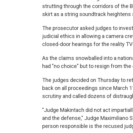
strutting through the corridors of the
skirt as a string soundtrack heighten
The prosecutor asked judges to investi
judicial ethics in allowing a camera cr
closed-door hearings for the reality TV
As the claims snowballed into a nation
had "no choice" but to resign from the
The judges decided on Thursday to retr
back on all proceedings since March 1
scrutiny and called dozens of distraug
"Judge Makintach did not act impartial
and the defense," Judge Maximiliano Sav
person responsible is the recused judg