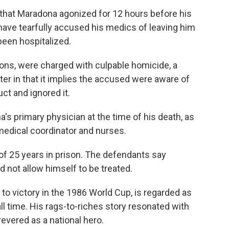
 that Maradona agonized for 12 hours before his
have tearfully accused his medics of leaving him
been hospitalized.
ons, were charged with culpable homicide, a
ter in that it implies the accused were aware of
ct and ignored it.
s primary physician at the time of his death, as
 medical coordinator and nurses.
f 25 years in prison. The defendants say
d not allow himself to be treated.
o victory in the 1986 World Cup, is regarded as
ll time. His rags-to-riches story resonated with
revered as a national hero.