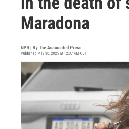
in the death of 
Maradona
NPR | By
The Associated Press
Published May 30, 2025 at 12:07 AM CDT