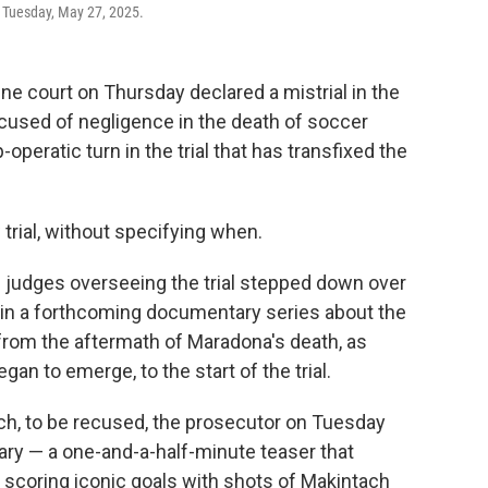
, Tuesday, May 27, 2025.
e court on Thursday declared a mistrial in the
cused of negligence in the death of soccer
peratic turn in the trial that has transfixed the
trial, without specifying when.
e judges overseeing the trial stepped down over
n in a forthcoming documentary series about the
from the aftermath of Maradona's death, as
an to emerge, to the start of the trial.
tach, to be recused, the prosecutor on Tuesday
ary — a one-and-a-half-minute teaser that
 scoring iconic goals with shots of Makintach