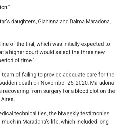
ion."
star's daughters, Gianinna and Dalma Maradona,
ne of the trial, which was initially expected to
that a higher court would select the three new
eriod of time."
eam of failing to provide adequate care for the
is sudden death on November 25, 2020. Maradona
e recovering from surgery for a blood clot on the
 Aires.
dical technicalities, the biweekly testimonies
 much in Maradona's life, which included long