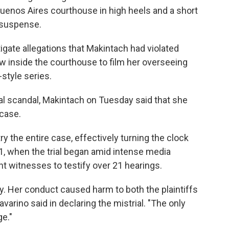
 Buenos Aires courthouse in high heels and a short
s suspense.
gate allegations that Makintach had violated
ew inside the courthouse to film her overseeing
-style series.
al scandal, Makintach on Tuesday said that she
 case.
y the entire case, effectively turning the clock
1, when the trial began amid intense media
ht witnesses to testify over 21 hearings.
ly. Her conduct caused harm to both the plaintiffs
arino said in declaring the mistrial. "The only
e."