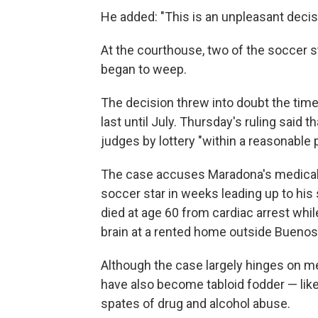
He added: "This is an unpleasant decis
At the courthouse, two of the soccer 
began to weep.
The decision threw into doubt the timeli
last until July. Thursday's ruling said 
judges by lottery "within a reasonable p
The case accuses Maradona's medical t
soccer star in weeks leading up to h
died at age 60 from cardiac arrest whil
brain at a rented home outside Buenos
Although the case largely hinges on me
have also become tabloid fodder — like
spates of drug and alcohol abuse.