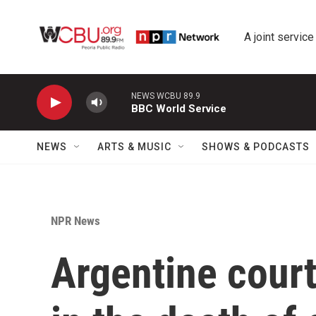
Skip to main content
A joint service
NEWS WCBU 89.9
BBC World Service
NEWS
ARTS & MUSIC
SHOWS & PODCASTS
NPR News
Argentine court