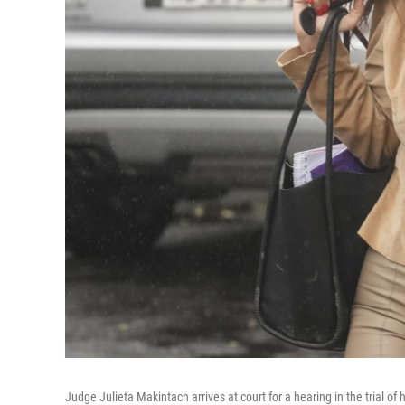
Judge Julieta Makintach arrives at court for a hearing in the trial o