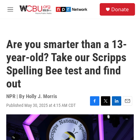
Skip to main content
S
Donate
e
M
a
e
r
n
c
u
h
Are you smarter than a 13-
u
e
year-old? Take our Scripps
r
y
Spelling Bee test and find
out
NPR | By
Holly J. Morris
Published May 30, 2025 at 4:15 AM CDT
F
T
L
E
a
w
i
m
c
i
n
a
e
t
k
i
b
t
e
l
o
e
d