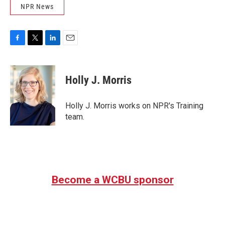
NPR News
F
T
L
E
a
w
i
m
c
i
n
a
e
t
k
i
Holly J. Morris
b
t
e
l
o
e
d
o
r
I
Holly J. Morris works on NPR's Training
k
n
team.
Become a WCBU sponsor