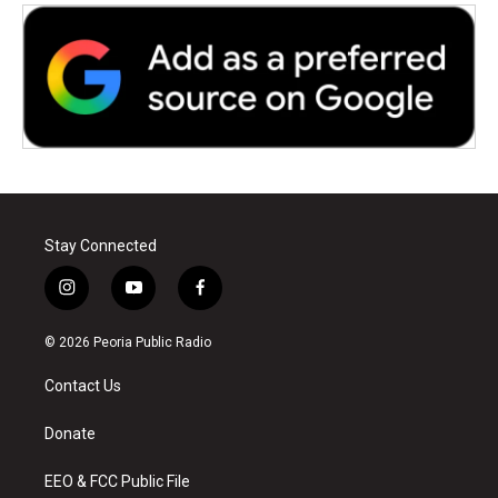
Stay Connected
i
y
f
n
o
a
s
u
c
© 2026 Peoria Public Radio
t
t
e
a
u
b
Contact Us
g
b
o
r
e
o
a
k
Donate
m
EEO & FCC Public File