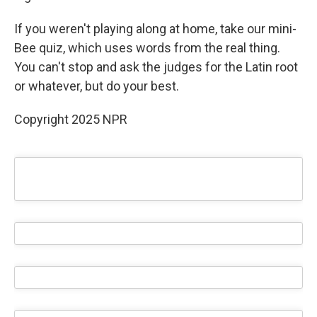
If you weren't playing along at home, take our mini-
Bee quiz, which uses words from the real thing.
You can't stop and ask the judges for the Latin root
or whatever, but do your best.
Copyright 2025 NPR