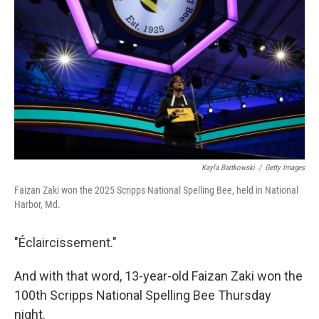
o
r
I
k
n
Kayla Bartkowski
/
Getty Images
Faizan Zaki won the 2025 Scripps National Spelling Bee, held in National
Harbor, Md.
"Éclaircissement."
And with that word, 13-year-old Faizan Zaki won the
100th Scripps National Spelling Bee Thursday
night.