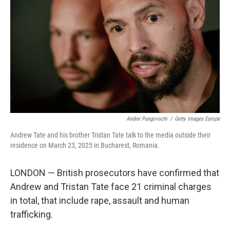
Andrei Pungovschi
/
Getty Images Europe
Andrew Tate and his brother Tristan Tate talk to the media outside their
residence on March 23, 2025 in Bucharest, Romania.
LONDON — British prosecutors have confirmed that
Andrew and Tristan Tate face 21 criminal charges
in total, that include rape, assault and human
trafficking.