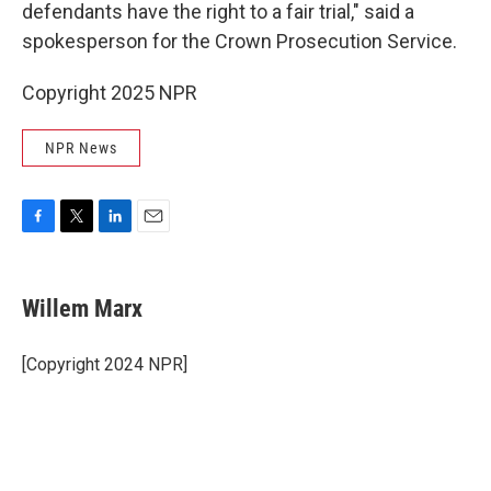
defendants have the right to a fair trial," said a
spokesperson for the Crown Prosecution Service.
Copyright 2025 NPR
NPR News
F
T
L
E
a
w
i
m
c
i
n
a
e
t
k
i
Willem Marx
b
t
e
l
o
e
d
o
r
I
[Copyright 2024 NPR]
k
n