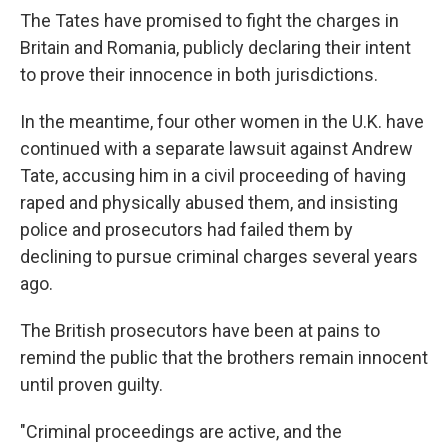
The Tates have promised to fight the charges in
Britain and Romania, publicly declaring their intent
to prove their innocence in both jurisdictions.
In the meantime, four other women in the U.K. have
continued with a separate lawsuit against Andrew
Tate, accusing him in a civil proceeding of having
raped and physically abused them, and insisting
police and prosecutors had failed them by
declining to pursue criminal charges several years
ago.
The British prosecutors have been at pains to
remind the public that the brothers remain innocent
until proven guilty.
"Criminal proceedings are active, and the