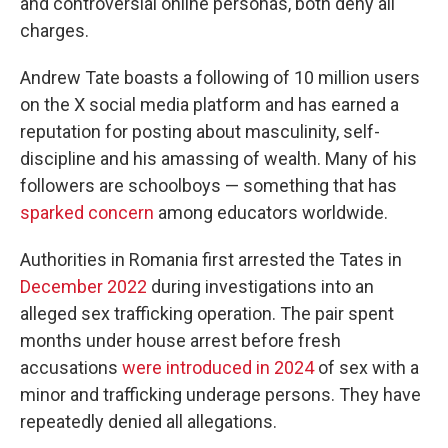
and controversial online personas, both deny all
charges.
Andrew Tate boasts a following of 10 million users
on the X social media platform and has earned a
reputation for posting about masculinity, self-
discipline and his amassing of wealth. Many of his
followers are schoolboys — something that has
sparked concern
among educators worldwide.
Authorities in Romania first arrested the Tates in
December 2022
during investigations into an
alleged sex trafficking operation. The pair spent
months under house arrest before fresh
accusations
were introduced in 2024
of sex with a
minor and trafficking underage persons. They have
repeatedly denied all allegations.