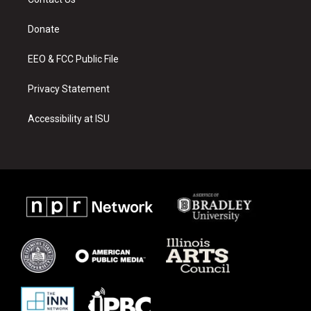
g
b
o
r
e
o
a
k
Donate
m
EEO & FCC Public File
Privacy Statement
Accessibility at ISU