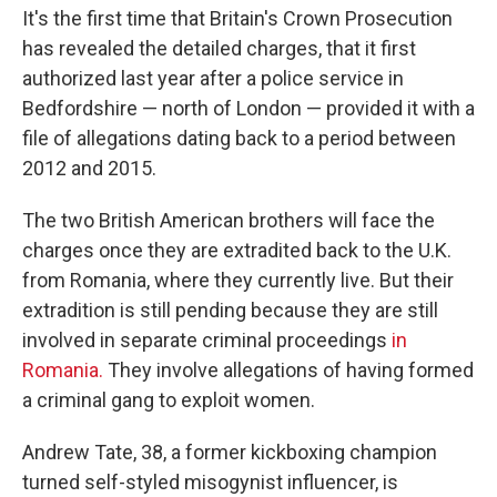
It's the first time that Britain's Crown Prosecution
has revealed the detailed charges, that it first
authorized last year after a police service in
Bedfordshire — north of London — provided it with a
file of allegations dating back to a period between
2012 and 2015.
The two British American brothers will face the
charges once they are extradited back to the U.K.
from Romania, where they currently live. But their
extradition is still pending because they are still
involved in separate criminal proceedings
in
Romania.
They involve allegations of having formed
a criminal gang to exploit women.
Andrew Tate, 38, a former kickboxing champion
turned self-styled misogynist influencer, is