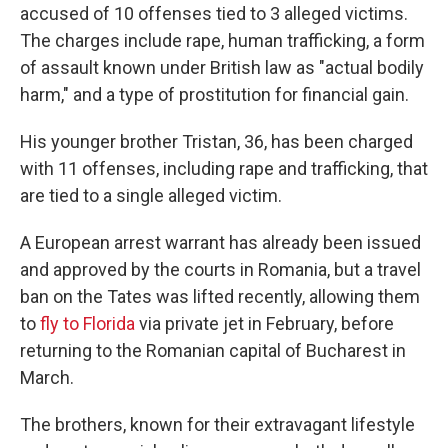
accused of 10 offenses tied to 3 alleged victims.
The charges include rape, human trafficking, a form
of assault known under British law as "actual bodily
harm," and a type of prostitution for financial gain.
His younger brother Tristan, 36, has been charged
with 11 offenses, including rape and trafficking, that
are tied to a single alleged victim.
A European arrest warrant has already been issued
and approved by the courts in Romania, but a travel
ban on the Tates was lifted recently, allowing them
to
fly to Florida
via private jet in February, before
returning to the Romanian capital of Bucharest in
March.
The brothers, known for their extravagant lifestyle