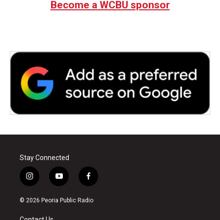
Become a WCBU sponsor
Stay Connected
i
y
f
n
o
a
s
u
c
© 2026 Peoria Public Radio
t
t
e
a
u
b
Contact Us