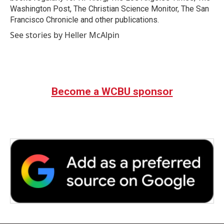
Washington Post, The Christian Science Monitor, The San
Francisco Chronicle and other publications.
See stories by Heller McAlpin
Become a WCBU sponsor