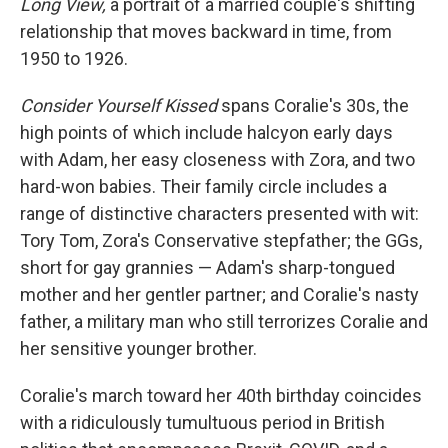
Long View,
a portrait of a married couple's shifting
relationship that moves backward in time, from
1950 to 1926.
Consider Yourself Kissed
spans Coralie's 30s, the
high points of which include halcyon early days
with Adam, her easy closeness with Zora, and two
hard-won babies. Their family circle includes a
range of distinctive characters presented with wit:
Tory Tom, Zora's Conservative stepfather; the GGs,
short for gay grannies — Adam's sharp-tongued
mother and her gentler partner; and Coralie's nasty
father, a military man who still terrorizes Coralie and
her sensitive younger brother.
Coralie's march toward her 40th birthday coincides
with a ridiculously tumultuous period in British