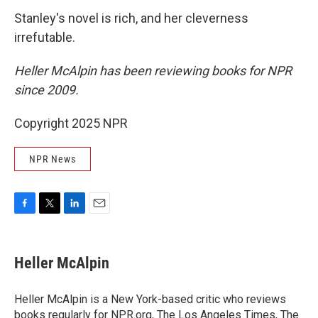
Stanley's novel is rich, and her cleverness
irrefutable.
Heller McAlpin has been reviewing books for NPR
since 2009.
Copyright 2025 NPR
NPR News
F
T
L
E
a
w
i
m
c
i
n
a
e
t
k
i
Heller McAlpin
b
t
e
l
o
e
d
o
r
I
Heller McAlpin is a New York-based critic who reviews
k
n
books regularly for NPR.org, The Los Angeles Times, The