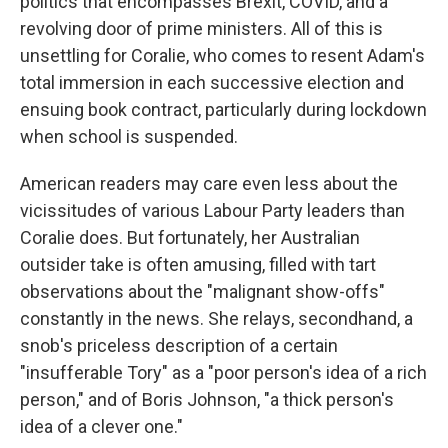
politics that encompasses Brexit, COVID, and a
revolving door of prime ministers. All of this is
unsettling for Coralie, who comes to resent Adam's
total immersion in each successive election and
ensuing book contract, particularly during lockdown
when school is suspended.
American readers may care even less about the
vicissitudes of various Labour Party leaders than
Coralie does. But fortunately, her Australian
outsider take is often amusing, filled with tart
observations about the "malignant show-offs"
constantly in the news. She relays, secondhand, a
snob's priceless description of a certain
"insufferable Tory" as a "poor person's idea of a rich
person," and of Boris Johnson, "a thick person's
idea of a clever one."