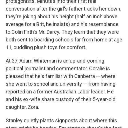
protagonists. Minutes into their first real
conversation after the girl's father tracks her down,
they're joking about his height (half an inch above
average for a Brit, he insists) and his resemblance
to Colin Firth's Mr. Darcy. They learn that they were
both sent to boarding schools far from home at age
11, cuddling plush toys for comfort.
At 37, Adam Whiteman is an up-and-coming
political journalist and commentator. Coralie is
pleased that he's familiar with Canberra — where
she went to school and university — from having
reported on a former Australian Labor leader. He
and his ex-wife share custody of their 5-year-old
daughter, Zora.
Stanley quietly plants signposts about where this