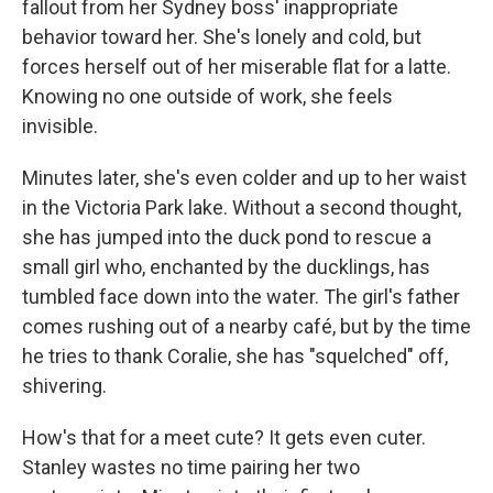
fallout from her Sydney boss' inappropriate
behavior toward her. She's lonely and cold, but
forces herself out of her miserable flat for a latte.
Knowing no one outside of work, she feels
invisible.
Minutes later, she's even colder and up to her waist
in the Victoria Park lake. Without a second thought,
she has jumped into the duck pond to rescue a
small girl who, enchanted by the ducklings, has
tumbled face down into the water. The girl's father
comes rushing out of a nearby café, but by the time
he tries to thank Coralie, she has "squelched" off,
shivering.
How's that for a meet cute? It gets even cuter.
Stanley wastes no time pairing her two