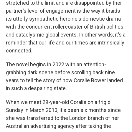
stretched to the limit and are disappointed by their
partner's level of engagement is the way it braids
its utterly sympathetic heroine's domestic drama
with the concurrent rollercoaster of British politics
and cataclysmic global events. In other words, it's a
reminder that our life and our times are intrinsically
connected.
The novel begins in 2022 with an attention-
grabbing dark scene before scrolling back nine
years to tell the story of how Coralie Bower landed
in such a despairing state.
When we meet 29-year-old Coralie on a frigid
Sunday in March 2013, it's been six months since
she was transferred to the London branch of her
Australian advertising agency after taking the