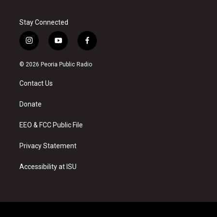
Stay Connected
i
y
f
n
o
a
s
u
c
© 2026 Peoria Public Radio
t
t
e
a
u
b
Contact Us
g
b
o
r
e
o
a
k
Donate
m
EEO & FCC Public File
Privacy Statement
Accessibility at ISU