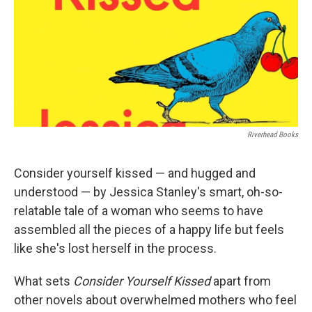
Riverhead Books
Consider yourself kissed — and hugged and
understood — by Jessica Stanley's smart, oh-so-
relatable tale of a woman who seems to have
assembled all the pieces of a happy life but feels
like she's lost herself in the process.
What sets
Consider Yourself Kissed
apart from
other novels about overwhelmed mothers who feel