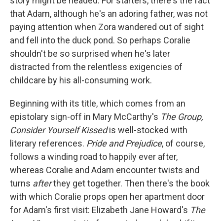
story might be headed. For starters, there's the fact
that Adam, although he's an adoring father, was not
paying attention when Zora wandered out of sight
and fell into the duck pond. So perhaps Coralie
shouldn't be so surprised when he's later
distracted from the relentless exigencies of
childcare by his all-consuming work.
Beginning with its title, which comes from an
epistolary sign-off in Mary McCarthy's
The Group,
Consider Yourself Kissed
is well-stocked with
literary references.
Pride and Prejudice
, of course,
follows a winding road to happily ever after,
whereas Coralie and Adam encounter twists and
turns
after
they get together. Then there's the book
with which Coralie props open her apartment door
for Adam's first visit: Elizabeth Jane Howard's
The