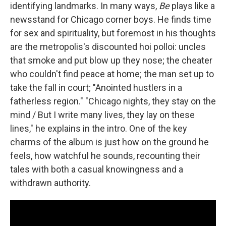
identifying landmarks. In many ways,
Be
plays like a
newsstand for Chicago corner boys. He finds time
for sex and spirituality, but foremost in his thoughts
are the metropolis's discounted hoi polloi: uncles
that smoke and put blow up they nose; the cheater
who couldn't find peace at home; the man set up to
take the fall in court; "Anointed hustlers in a
fatherless region." "Chicago nights, they stay on the
mind / But I write many lives, they lay on these
lines," he explains in the intro. One of the key
charms of the album is just how on the ground he
feels, how watchful he sounds, recounting their
tales with both a casual knowingness and a
withdrawn authority.