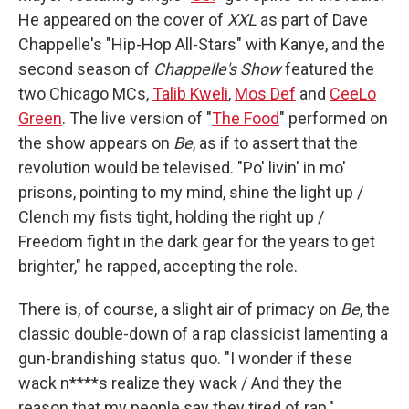
He appeared on the cover of
XXL
as part of Dave
Chappelle's "Hip-Hop All-Stars" with Kanye, and the
second season of
Chappelle's Show
featured the
two Chicago MCs,
Talib Kweli
,
Mos Def
and
CeeLo
Green
. The live version of "
The Food
" performed on
the show appears on
Be
, as if to assert that the
revolution would be televised. "Po' livin' in mo'
prisons, pointing to my mind, shine the light up /
Clench my fists tight, holding the right up /
Freedom fight in the dark gear for the years to get
brighter," he rapped, accepting the role.
There is, of course, a slight air of primacy on
Be
, the
classic double-down of a rap classicist lamenting a
gun-brandishing status quo. "I wonder if these
wack n****s realize they wack / And they the
reason that my people say they tired of rap,"