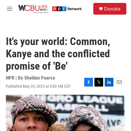
Skip to main content
S
Donate
e
M
a
e
r
n
c
u
h
It's your world: Common,
u
e
Kanye and the conflicted
r
y
promise of 'Be'
NPR | By
Sheldon Pearce
Published May 24, 2025 at 4:00 AM CDT
F
T
L
E
a
w
i
m
c
i
n
a
e
t
k
i
b
t
e
l
o
e
d
o
r
I
k
n