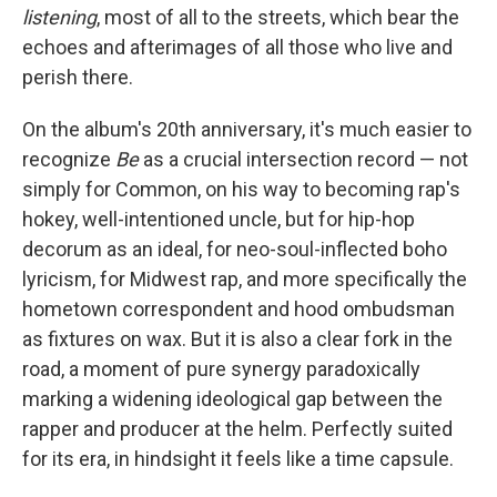
listening
, most of all to the streets, which bear the
echoes and afterimages of all those who live and
perish there.
On the album's 20th anniversary, it's much easier to
recognize
Be
as a crucial intersection record — not
simply for Common, on his way to becoming rap's
hokey, well-intentioned uncle, but for hip-hop
decorum as an ideal, for neo-soul-inflected boho
lyricism, for Midwest rap, and more specifically the
hometown correspondent and hood ombudsman
as fixtures on wax. But it is also a clear fork in the
road, a moment of pure synergy paradoxically
marking a widening ideological gap between the
rapper and producer at the helm. Perfectly suited
for its era, in hindsight it feels like a time capsule.