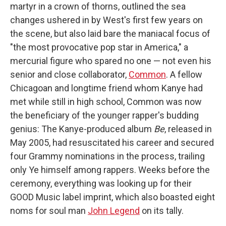
martyr in a crown of thorns, outlined the sea
changes ushered in by West's first few years on
the scene, but also laid bare the maniacal focus of
"the most provocative pop star in America," a
mercurial figure who spared no one — not even his
senior and close collaborator,
Common
. A fellow
Chicagoan and longtime friend whom Kanye had
met while still in high school, Common was now
the beneficiary of the younger rapper's budding
genius: The Kanye-produced album
Be
, released in
May 2005, had resuscitated his career and secured
four Grammy nominations in the process, trailing
only Ye himself among rappers. Weeks before the
ceremony, everything was looking up for their
GOOD Music label imprint, which also boasted eight
noms for soul man
John Legend
on its tally.