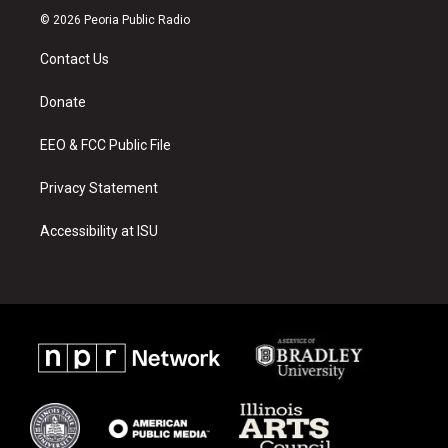
s
u
c
© 2026 Peoria Public Radio
t
t
e
a
u
b
Contact Us
g
b
o
r
e
o
a
k
Donate
m
EEO & FCC Public File
Privacy Statement
Accessibility at ISU