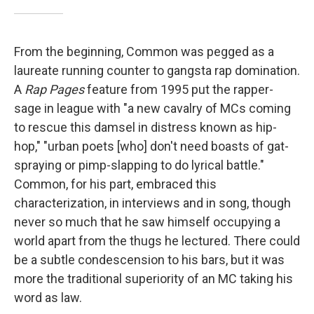
From the beginning, Common was pegged as a
laureate running counter to gangsta rap domination.
A
Rap Pages
feature from 1995 put the rapper-
sage in league with "a new cavalry of MCs coming
to rescue this damsel in distress known as hip-
hop," "urban poets [who] don't need boasts of gat-
spraying or pimp-slapping to do lyrical battle."
Common, for his part, embraced this
characterization, in interviews and in song, though
never so much that he saw himself occupying a
world apart from the thugs he lectured. There could
be a subtle condescension to his bars, but it was
more the traditional superiority of an MC taking his
word as law.