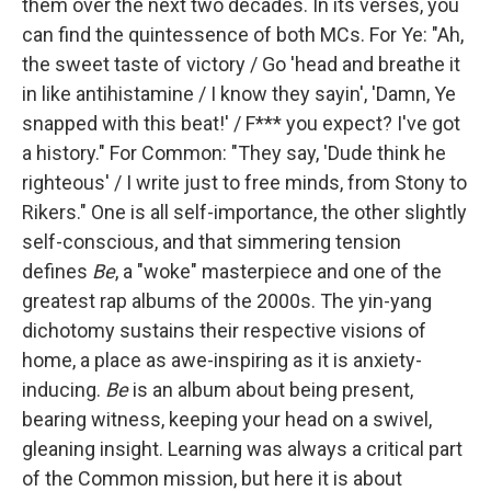
them over the next two decades. In its verses, you
can find the quintessence of both MCs. For Ye: "Ah,
the sweet taste of victory / Go 'head and breathe it
in like antihistamine / I know they sayin', 'Damn, Ye
snapped with this beat!' / F*** you expect? I've got
a history." For Common: "They say, 'Dude think he
righteous' / I write just to free minds, from Stony to
Rikers." One is all self-importance, the other slightly
self-conscious, and that simmering tension
defines
Be
, a "woke" masterpiece and one of the
greatest rap albums of the 2000s. The yin-yang
dichotomy sustains their respective visions of
home, a place as awe-inspiring as it is anxiety-
inducing.
Be
is an album about being present,
bearing witness, keeping your head on a swivel,
gleaning insight. Learning was always a critical part
of the Common mission, but here it is about