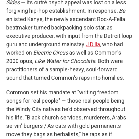
Sides
— its outré psych appeal was lost on a less
forgiving hip-hop establishment. In response,
Be
enlisted Kanye, the newly ascendant Roc-A-Fella
beatmaker turned backpacking solo star, as
executive producer, with input from the Detroit loop
guru and underground mainstay
J Dilla
, who had
worked on
Electric Circus
as well as Common's
2000 opus,
Like Water for Chocolate
. Both were
practitioners of a sample-heavy, soul-forward
sound that turned Common's raps into homilies.
Common set his mandate at "writing freedom
songs for real people" — those real people being
the Windy City natives he'd observed throughout
his life. "Black church services, murderers, Arabs
servin' burgers / As cats with gold permanents
move they bags as herbalists," he raps as if