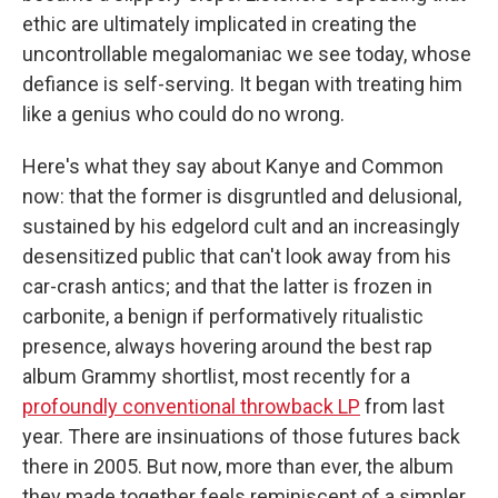
ethic are ultimately implicated in creating the
uncontrollable megalomaniac we see today, whose
defiance is self-serving. It began with treating him
like a genius who could do no wrong.
Here's what they say about Kanye and Common
now: that the former is disgruntled and delusional,
sustained by his edgelord cult and an increasingly
desensitized public that can't look away from his
car-crash antics; and that the latter is frozen in
carbonite, a benign if performatively ritualistic
presence, always hovering around the best rap
album Grammy shortlist, most recently for a
profoundly conventional throwback LP
from last
year. There are insinuations of those futures back
there in 2005. But now, more than ever, the album
they made together feels reminiscent of a simpler