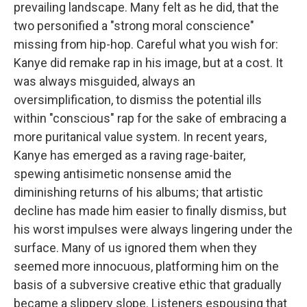
prevailing landscape. Many felt as he did, that the
two personified a "strong moral conscience"
missing from hip-hop. Careful what you wish for:
Kanye did remake rap in his image, but at a cost. It
was always misguided, always an
oversimplification, to dismiss the potential ills
within "conscious" rap for the sake of embracing a
more puritanical value system. In recent years,
Kanye has emerged as a raving rage-baiter,
spewing antisimetic nonsense amid the
diminishing returns of his albums; that artistic
decline has made him easier to finally dismiss, but
his worst impulses were always lingering under the
surface. Many of us ignored them when they
seemed more innocuous, platforming him on the
basis of a subversive creative ethic that gradually
became a slippery slope. Listeners espousing that