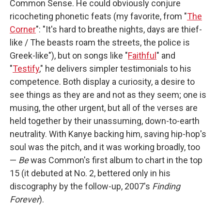
Common Sense. He could obviously conjure
ricocheting phonetic feats (my favorite, from "
The
Corner
": "It's hard to breathe nights, days are thief-
like / The beasts roam the streets, the police is
Greek-like"), but on songs like "
Faithful
" and
"
Testify
," he delivers simpler testimonials to his
competence. Both display a curiosity, a desire to
see things as they are and not as they seem; one is
musing, the other urgent, but all of the verses are
held together by their unassuming, down-to-earth
neutrality. With Kanye backing him, saving hip-hop's
soul was the pitch, and it was working broadly, too
—
Be
was Common's first album to chart in the top
15 (it debuted at No. 2, bettered only in his
discography by the follow-up, 2007's
Finding
Forever
).