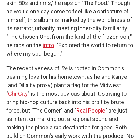
skin, 50s and rims," he raps on "The Food." Though
he would one day come to feel like a caricature of
himself, this album is marked by the worldliness of
its narrator, urbanity meeting inner-city familiarity.
"The Chosen One, from the land of the frozen son,"
he raps on the
intro
. "Explored the world to return to
where my soul begun."
The receptiveness of
Be
is rooted in Common's
beaming love for his hometown, as he and Kanye
(and Dilla by proxy) plant a flag for the Midwest.
"
Chi-City
" is the most obvious about it, striving to
bring hip-hop culture back into his orbit by brute
force, but "The Corner" and "
Real People
" are just
as intent on marking out a regional sound and
making the place a rap destination for good. Both
build on Common's early work with the producer No