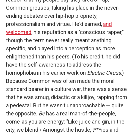
Common grouses, taking his place in the never-
ending debates over hip-hop propriety,
professionalism and virtue. He'd earned,
and
welcomed
, his reputation as a "conscious rapper,"
though the term never really meant anything
specific, and played into a perception as more
enlightened than his peers. (To his credit, he did
have the self-awareness to address the
homophobia in his earlier work on
Electric Circus
.)
Because Common was often made the moral
standard bearer in a culture war, there was a sense
that he was smug, didactic or a killjoy, rapping from
a pedestal. But he wasn't unapproachable — quite
the opposite.
Be
has a real man-of-the-people,
come-as you are energy: "Like juice and gin, in the
city, we blend / Amongst the hustle, t***ies and