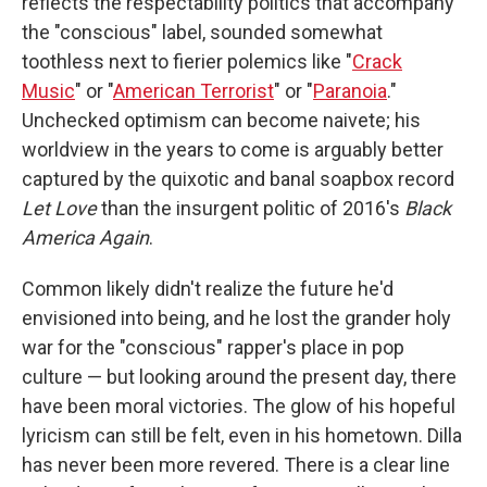
reflects the respectability politics that accompany
the "conscious" label, sounded somewhat
toothless next to fierier polemics like "
Crack
Music
" or "
American Terrorist
" or "
Paranoia
."
Unchecked optimism can become naivete; his
worldview in the years to come is arguably better
captured by the quixotic and banal soapbox record
Let Love
than the insurgent politic of 2016's
Black
America Again
.
Common likely didn't realize the future he'd
envisioned into being, and he lost the grander holy
war for the "conscious" rapper's place in pop
culture — but looking around the present day, there
have been moral victories. The glow of his hopeful
lyricism can still be felt, even in his hometown. Dilla
has never been more revered. There is a clear line