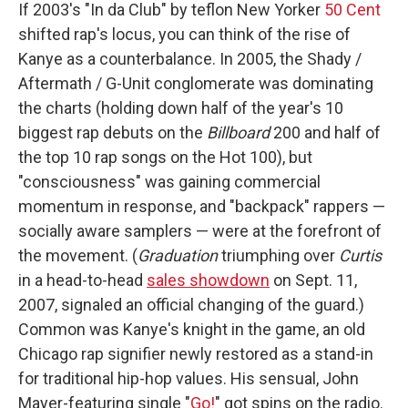
If 2003's "In da Club" by teflon New Yorker
50 Cent
shifted rap's locus, you can think of the rise of
Kanye as a counterbalance. In 2005, the Shady /
Aftermath / G-Unit conglomerate was dominating
the charts (holding down half of the year's 10
biggest rap debuts on the
Billboard
200 and half of
the top 10 rap songs on the Hot 100), but
"consciousness" was gaining commercial
momentum in response, and "backpack" rappers —
socially aware samplers — were at the forefront of
the movement. (
Graduation
triumphing over
Curtis
in a head-to-head
sales showdown
on Sept. 11,
2007, signaled an official changing of the guard.)
Common was Kanye's knight in the game, an old
Chicago rap signifier newly restored as a stand-in
for traditional hip-hop values. His sensual, John
Mayer-featuring single "
Go!
" got spins on the radio.