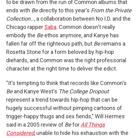
to be drawn from the run of Common albums that
ends with
Be
directly to this year's
From the Private
Collection
…, a collaboration between No I.D. and the
Chicago rapper
Saba
. Common doesn't really
embody the
Be
ethos anymore, and Kanye has
fallen far off the righteous path, but
Be
remains a
Rosetta Stone for a form beloved by hip-hop
diehards, and Common was the right professorial
character at the right time to deliver the edict.
"It's tempting to think that records like Common's
Be
and Kanye West's
The College Dropout
represent a trend towards hip-hop that can be
hugely successful without pimping cartoons of
trigger-happy thugs and sex fiends," Will Hermes
said in a 2005 review of
Be
for
All Things
Considered
, unable to hide his exhaustion with the