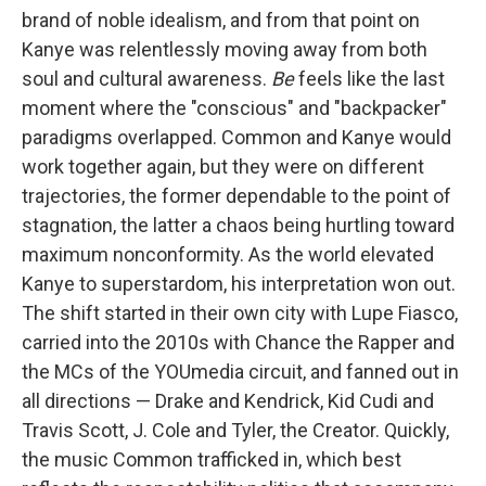
brand of noble idealism, and from that point on
Kanye was relentlessly moving away from both
soul and cultural awareness.
Be
feels like the last
moment where the "conscious" and "backpacker"
paradigms overlapped. Common and Kanye would
work together again, but they were on different
trajectories, the former dependable to the point of
stagnation, the latter a chaos being hurtling toward
maximum nonconformity. As the world elevated
Kanye to superstardom, his interpretation won out.
The shift started in their own city with Lupe Fiasco,
carried into the 2010s with Chance the Rapper and
the MCs of the YOUmedia circuit, and fanned out in
all directions — Drake and Kendrick, Kid Cudi and
Travis Scott, J. Cole and Tyler, the Creator. Quickly,
the music Common trafficked in, which best