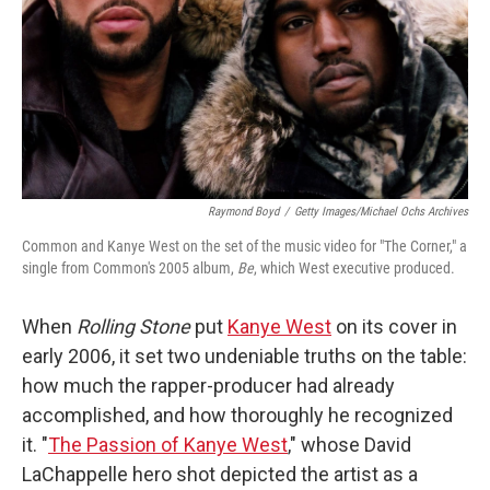
Raymond Boyd
/
Getty Images/Michael Ochs Archives
Common and Kanye West on the set of the music video for "The Corner," a
single from Common's 2005 album,
Be
, which West executive produced.
When
Rolling Stone
put
Kanye West
on its cover in
early 2006, it set two undeniable truths on the table:
how much the rapper-producer had already
accomplished, and how thoroughly he recognized
it. "
The Passion of Kanye West
," whose David
LaChappelle hero shot depicted the artist as a