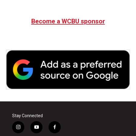
Become a WCBU sponsor
Stay Connected
i
y
f
n
o
a