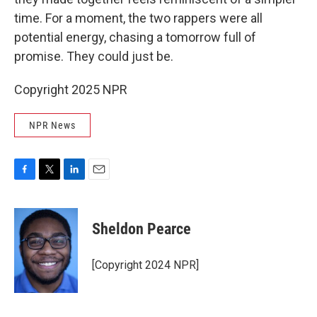
time. For a moment, the two rappers were all
potential energy, chasing a tomorrow full of
promise. They could just be.
Copyright 2025 NPR
NPR News
F
T
L
E
a
w
i
m
c
i
n
a
e
t
k
i
Sheldon Pearce
b
t
e
l
o
e
d
o
r
I
[Copyright 2024 NPR]
k
n