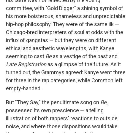
his taste was not reflected by the voting
committee, with "Gold Digger" a shining symbol of
his more boisterous, shameless and unpredictable
hip-hop philosophy. They were of the same ilk —
Chicago-bred interpreters of soul at odds with the
influx of gangstas — but they were on different
ethical and aesthetic wavelengths, with Kanye
seeming to cast
Be
as a vestige of the past and
Late Registration
as a glimpse of the future. As it
turned out, the Grammys agreed: Kanye went three
for three in the rap categories, while Common left
empty-handed.
But "They Say," the penultimate song on
Be
,
possessed its own prescience — a telling
illustration of both rappers' reactions to outside
noise, and where those dispositions would take