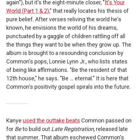
again"), but it's the eight-minute closer, "
It's Your
World (Part 1 & 2)
," that really locates his thesis of
pure belief. After verses reliving the world he's
known, he envisions the world of his dreams,
punctuated by a gaggle of children rattling off all
the things they want to be when they grow up. The
album is brought to a resounding conclusion by
Common's pops, Lonnie Lynn Jr., who lists states
of being like affirmations. "Be the resident of that
12th house," he says. "Be ... eternal." It is here that
Common's positivity gospel spirals into the future.
Kanye
used the outtake beats
Common passed on
for
Be
to build out
Late Registration
, released late
that summer. That album eschewed Common's