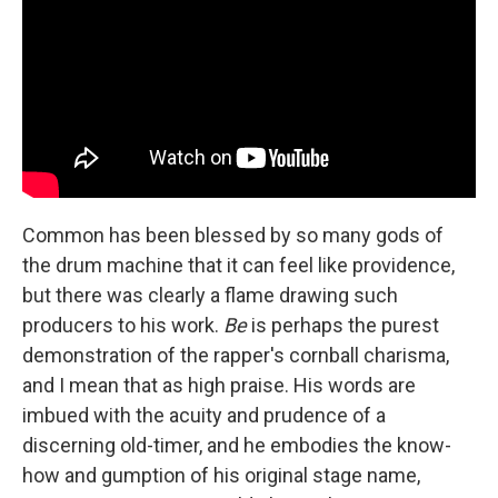
Common has been blessed by so many gods of
the drum machine that it can feel like providence,
but there was clearly a flame drawing such
producers to his work.
Be
is perhaps the purest
demonstration of the rapper's cornball charisma,
and I mean that as high praise. His words are
imbued with the acuity and prudence of a
discerning old-timer, and he embodies the know-
how and gumption of his original stage name,