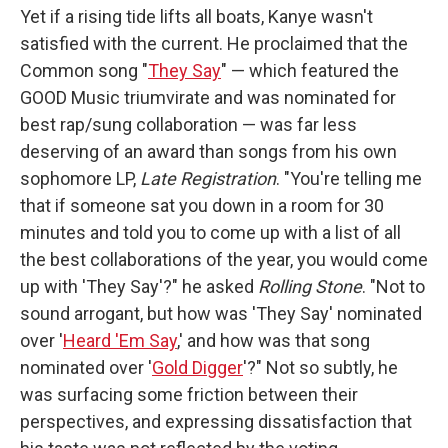
Yet if a rising tide lifts all boats, Kanye wasn't
satisfied with the current. He proclaimed that the
Common song "
They Say
" — which featured the
GOOD Music triumvirate and was nominated for
best rap/sung collaboration — was far less
deserving of an award than songs from his own
sophomore LP,
Late Registration
. "You're telling me
that if someone sat you down in a room for 30
minutes and told you to come up with a list of all
the best collaborations of the year, you would come
up with 'They Say'?" he asked
Rolling Stone
. "Not to
sound arrogant, but how was 'They Say' nominated
over '
Heard 'Em Say
,' and how was that song
nominated over '
Gold Digger
'?" Not so subtly, he
was surfacing some friction between their
perspectives, and expressing dissatisfaction that