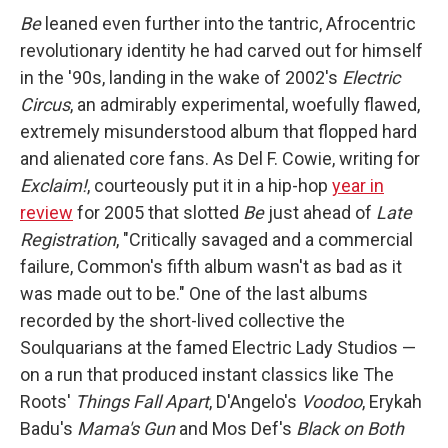
Be
leaned even further into the tantric, Afrocentric
revolutionary identity he had carved out for himself
in the '90s, landing in the wake of 2002's
Electric
Circus
, an admirably experimental, woefully flawed,
extremely misunderstood album that flopped hard
and alienated core fans. As Del F. Cowie, writing for
Exclaim!
, courteously put it in a hip-hop
year in
review
for 2005 that slotted
Be
just ahead of
Late
Registration
, "Critically savaged and a commercial
failure, Common's fifth album wasn't as bad as it
was made out to be." One of the last albums
recorded by the short-lived collective the
Soulquarians at the famed Electric Lady Studios —
on a run that produced instant classics like The
Roots'
Things Fall Apart
, D'Angelo's
Voodoo
, Erykah
Badu's
Mama's Gun
and Mos Def's
Black on Both