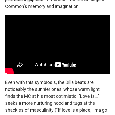
Common's memory and imagination.
Even with this symbiosis, the Dilla beats are
noticeably the sunnier ones, whose warm light
finds the MC at his most optimistic. "Love Is…"
seeks a more nurturing hood and tugs at the
shackles of masculinity ("If love is a place, I'ma go