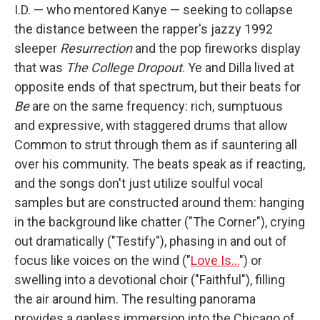
I.D. — who mentored Kanye — seeking to collapse
the distance between the rapper's jazzy 1992
sleeper
Resurrection
and the pop fireworks display
that was
The College Dropout
. Ye and Dilla lived at
opposite ends of that spectrum, but their beats for
Be
are on the same frequency: rich, sumptuous
and expressive, with staggered drums that allow
Common to strut through them as if sauntering all
over his community. The beats speak as if reacting,
and the songs don't just utilize soulful vocal
samples but are constructed around them: hanging
in the background like chatter ("The Corner"), crying
out dramatically ("Testify"), phasing in and out of
focus like voices on the wind ("
Love Is…
") or
swelling into a devotional choir ("Faithful"), filling
the air around him. The resulting panorama
provides a gapless immersion into the Chicago of