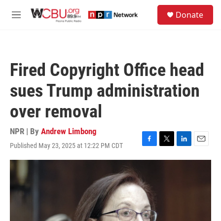
Skip to main content
S
Donate
e
M
a
e
r
n
c
u
h
Fired Copyright Office head
u
e
sues Trump administration
r
y
over removal
NPR | By
Andrew Limbong
Published May 23, 2025 at 12:22 PM CDT
F
T
L
E
a
w
i
m
c
i
n
a
e
t
k
i
b
t
e
l
o
e
d
o
r
I
k
n