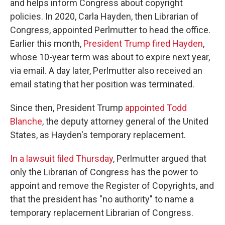
and helps inform Congress about copyright
policies. In 2020, Carla Hayden, then Librarian of
Congress, appointed Perlmutter to head the office.
Earlier this month,
President Trump fired Hayden
,
whose 10-year term was about to expire next year,
via email. A day later, Perlmutter also received an
email stating that her position was terminated.
Since then, President Trump
appointed Todd
Blanche
, the deputy attorney general of the United
States, as Hayden's temporary replacement.
In a lawsuit filed Thursday
, Perlmutter argued that
only the Librarian of Congress has the power to
appoint and remove the Register of Copyrights, and
that the president has "no authority" to name a
temporary replacement Librarian of Congress.