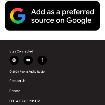
Stay Connected
i
y
f
n
o
a
s
u
c
© 2026 Peoria Public Radio
t
t
e
a
u
b
Contact Us
g
b
o
r
e
o
a
k
Donate
m
EEO & FCC Public File