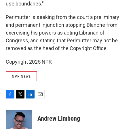
use boundaries."
Perlmutter is seeking from the court a preliminary
and permanent injunction stopping Blanche from
exercising his powers as acting Librarian of
Congress, and stating that Perlmutter may not be
removed as the head of the Copyright Office.
Copyright 2025 NPR
NPR News
F
T
L
E
a
w
i
m
c
i
n
a
e
t
k
i
Andrew Limbong
b
t
e
l
o
e
d