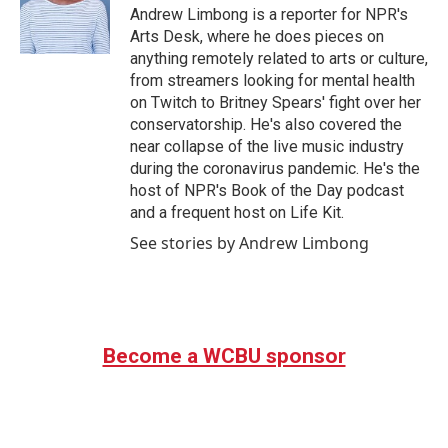
o
r
I
Andrew Limbong is a reporter for NPR's
k
n
Arts Desk, where he does pieces on
anything remotely related to arts or culture,
from streamers looking for mental health
on Twitch to Britney Spears' fight over her
conservatorship. He's also covered the
near collapse of the live music industry
during the coronavirus pandemic. He's the
host of NPR's Book of the Day podcast
and a frequent host on Life Kit.
See stories by Andrew Limbong
Become a WCBU sponsor