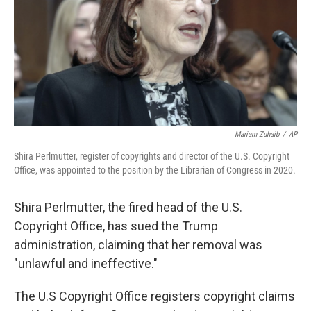
Mariam Zuhaib
/
AP
Shira Perlmutter, register of copyrights and director of the U.S. Copyright
Office, was appointed to the position by the Librarian of Congress in 2020.
Shira Perlmutter, the fired head of the U.S.
Copyright Office, has sued the Trump
administration, claiming that her removal was
"unlawful and ineffective."
The U.S Copyright Office registers copyright claims