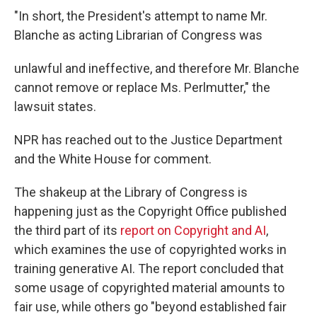
"In short, the President's attempt to name Mr.
Blanche as acting Librarian of Congress was
unlawful and ineffective, and therefore Mr. Blanche
cannot remove or replace Ms. Perlmutter," the
lawsuit states.
NPR has reached out to the Justice Department
and the White House for comment.
The shakeup at the Library of Congress is
happening just as the Copyright Office published
the third part of its
report on Copyright and AI
,
which examines the use of copyrighted works in
training generative AI. The report concluded that
some usage of copyrighted material amounts to
fair use, while others go "beyond established fair