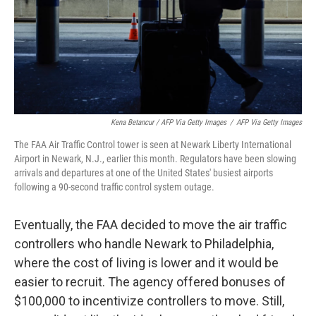
Kena Betancur / AFP Via Getty Images
/
AFP Via Getty Images
The FAA Air Traffic Control tower is seen at Newark Liberty International
Airport in Newark, N.J., earlier this month. Regulators have been slowing
arrivals and departures at one of the United States' busiest airports
following a 90-second traffic control system outage.
Eventually, the FAA decided to move the air traffic
controllers who handle Newark to Philadelphia,
where the cost of living is lower and it would be
easier to recruit. The agency offered bonuses of
$100,000 to incentivize controllers to move. Still,