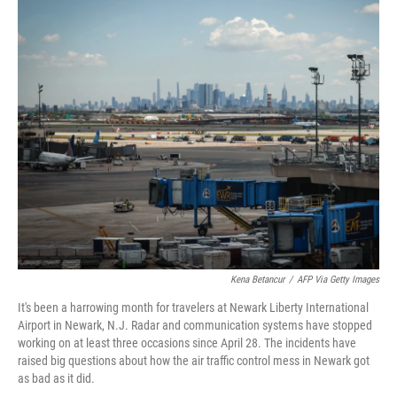
o
r
I
k
n
Kena Betancur
/
AFP Via Getty Images
It's been a harrowing month for travelers at Newark Liberty International
Airport in Newark, N.J. Radar and communication systems have stopped
working on at least three occasions since April 28. The incidents have
raised big questions about how the air traffic control mess in Newark got
as bad as it did.