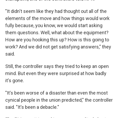
"It didn't seem like they had thought out all of the
elements of the move and how things would work
fully because, you know, we would start asking
them questions. Well, what about the equipment?
How are you hooking this up? How is this going to
work? And we did not get satisfying answers," they
said.
Still, the controller says they tried to keep an open
mind. But even they were surprised at how badly
it's gone.
"It's been worse of a disaster than even the most
cynical people in the union predicted," the controller
said. "It's been a debacle."