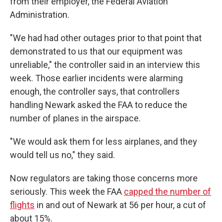
from their employer, the Federal Aviation
Administration.
"We had had other outages prior to that point that
demonstrated to us that our equipment was
unreliable," the controller said in an interview this
week. Those earlier incidents were alarming
enough, the controller says, that controllers
handling Newark asked the FAA to reduce the
number of planes in the airspace.
"We would ask them for less airplanes, and they
would tell us no," they said.
Now regulators are taking those concerns more
seriously. This week the FAA
capped the number of
flights
in and out of Newark at 56 per hour, a cut of
about 15%.