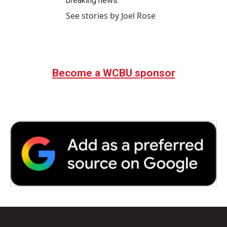
breaking news.
See stories by Joel Rose
Become a WCBU sponsor