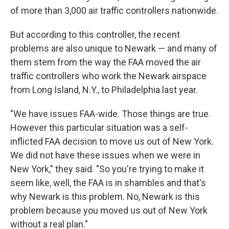
of more than 3,000 air traffic controllers nationwide.
But according to this controller, the recent
problems are also unique to Newark — and many of
them stem from the way the FAA moved the air
traffic controllers who work the Newark airspace
from Long Island, N.Y., to Philadelphia last year.
"We have issues FAA-wide. Those things are true.
However this particular situation was a self-
inflicted FAA decision to move us out of New York.
We did not have these issues when we were in
New York," they said. "So you're trying to make it
seem like, well, the FAA is in shambles and that's
why Newark is this problem. No, Newark is this
problem because you moved us out of New York
without a real plan."