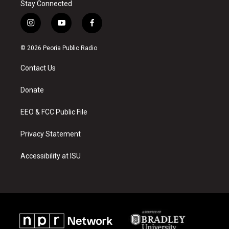
Stay Connected
i
y
f
n
o
a
s
u
c
© 2026 Peoria Public Radio
t
t
e
a
u
b
Contact Us
g
b
o
r
e
o
a
k
Donate
m
EEO & FCC Public File
Privacy Statement
Accessibility at ISU