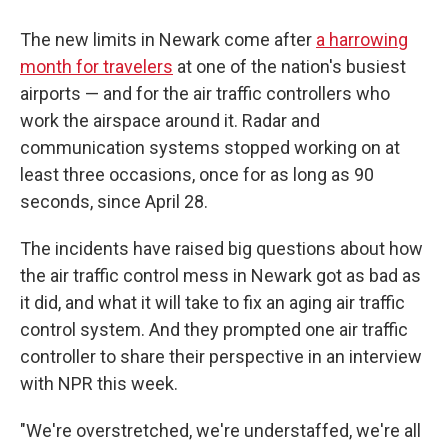
The new limits in Newark come after
a harrowing
month for travelers
at one of the nation's busiest
airports — and for the air traffic controllers who
work the airspace around it. Radar and
communication systems stopped working on at
least three occasions, once for as long as 90
seconds, since April 28.
The incidents have raised big questions about how
the air traffic control mess in Newark got as bad as
it did, and what it will take to fix an aging air traffic
control system. And they prompted one air traffic
controller to share their perspective in an interview
with NPR this week.
"We're overstretched, we're understaffed, we're all