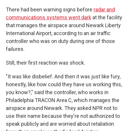
There had been warning signs before
radar and
communications systems went dark
at the facility
that manages the airspace around Newark Liberty
International Airport, according to an air traffic
controller who was on duty during one of those
failures.
Still, their first reaction was shock.
"It was like disbelief. And then it was just like fury,
honestly, like how could they have us working this,
you know?," said the controller, who works in
Philadelphia TRACON Area C, which manages the
airspace around Newark. They asked NPR not to
use their name because they're not authorized to
speak publicly and are worried about retaliation