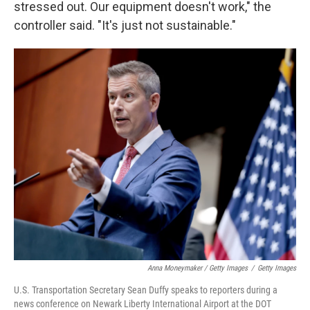
stressed out. Our equipment doesn't work," the
controller said. "It's just not sustainable."
Anna Moneymaker / Getty Images
/
Getty Images
U.S. Transportation Secretary Sean Duffy speaks to reporters during a
news conference on Newark Liberty International Airport at the DOT