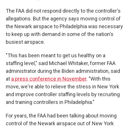
The FAA did not respond directly to the controller's
allegations. But the agency says moving control of
the Newark airspace to Philadelphia was necessary
to keep up with demand in some of the nation's
busiest airspace.
"This has been meant to get us healthy on a
staffing level," said Michael Whitaker, former FAA
administrator during the Biden administration, said
at
a press conference in November
. "With this
move, we're able to relieve the stress in New York
and improve controller staffing levels by recruiting
and training controllers in Philadelphia."
For years, the FAA had been talking about moving
control of the Newark airspace out of New York