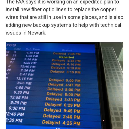
The FAA says it is working on an expedited plan to
install new fiber optic lines to replace the copper
wires that are still in use in some places, and is also
adding new backup systems to help with technical
issues in Newark.