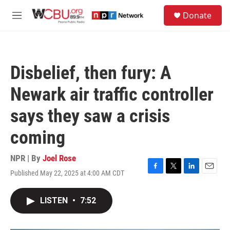
Skip to main content
S
Donate
e
M
a
e
r
n
c
u
h
Disbelief, then fury: A
u
e
Newark air traffic controller
r
y
says they saw a crisis
coming
NPR | By
Joel Rose
Published May 22, 2025 at 4:00 AM CDT
F
T
L
E
a
w
i
m
c
i
n
a
LISTEN
•
7:52
e
t
k
i
b
t
e
l
o
e
d