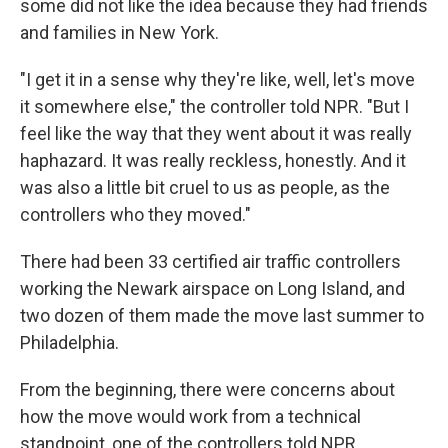
some did not like the idea because they had friends
and families in New York.
"I get it in a sense why they're like, well, let's move
it somewhere else," the controller told NPR. "But I
feel like the way that they went about it was really
haphazard. It was really reckless, honestly. And it
was also a little bit cruel to us as people, as the
controllers who they moved."
There had been 33 certified air traffic controllers
working the Newark airspace on Long Island, and
two dozen of them made the move last summer to
Philadelphia.
From the beginning, there were concerns about
how the move would work from a technical
standpoint, one of the controllers told NPR.