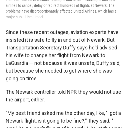
airlines to cancel, delay or redirect hundreds of flights at Newark. The
problems have disproportionately affected United Airlines, which has a
major hub at the airport.
Since these recent outages, aviation experts have
insisted it is safe to fly in and out of Newark. But
Transportation Secretary Duffy says he'd advised
his wife to change her flight from Newark to
LaGuardia — not because it was unsafe, Duffy said,
but because she needed to get where she was
going on time.
The Newark controller told NPR they would not use
the airport, either.
"My best friend asked me the other day, like, 'I got a
Newark flight, is it going to be fine?,'" they said. "I