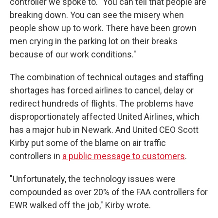
controller we spoke to. "You can tell that people are
breaking down. You can see the misery when
people show up to work. There have been grown
men crying in the parking lot on their breaks
because of our work conditions."
The combination of technical outages and staffing
shortages has forced airlines to cancel, delay or
redirect hundreds of flights. The problems have
disproportionately affected United Airlines, which
has a major hub in Newark. And United CEO Scott
Kirby put some of the blame on air traffic
controllers in
a public message to customers
.
"Unfortunately, the technology issues were
compounded as over 20% of the FAA controllers for
EWR walked off the job," Kirby wrote.