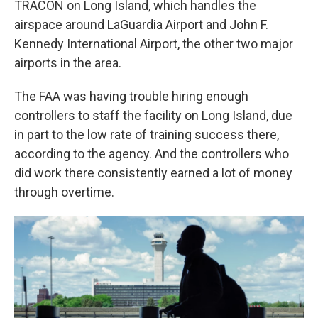
TRACON on Long Island, which handles the
airspace around LaGuardia Airport and John F.
Kennedy International Airport, the other two major
airports in the area.
The FAA was having trouble hiring enough
controllers to staff the facility on Long Island, due
in part to the low rate of training success there,
according to the agency. And the controllers who
did work there consistently earned a lot of money
through overtime.