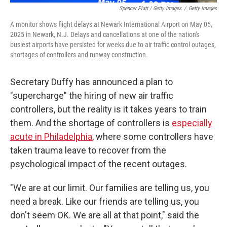
Spencer Platt / Getty Images
/
Getty Images
A monitor shows flight delays at Newark International Airport on May 05,
2025 in Newark, N.J. Delays and cancellations at one of the nation's
busiest airports have persisted for weeks due to air traffic control outages,
shortages of controllers and runway construction.
Secretary Duffy has announced a plan to
"supercharge" the hiring of new air traffic
controllers, but the reality is it takes years to train
them. And the shortage of controllers is
especially
acute in Philadelphia
, where some controllers have
taken trauma leave to recover from the
psychological impact of the recent outages.
"We are at our limit. Our families are telling us, you
need a break. Like our friends are telling us, you
don't seem OK. We are all at that point," said the