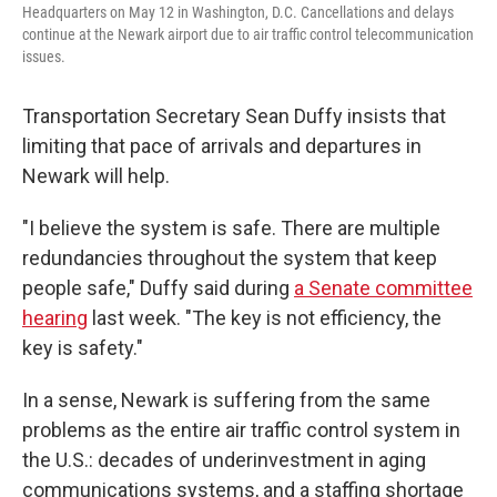
Headquarters on May 12 in Washington, D.C. Cancellations and delays
continue at the Newark airport due to air traffic control telecommunication
issues.
Transportation Secretary Sean Duffy insists that
limiting that pace of arrivals and departures in
Newark will help.
"I believe the system is safe. There are multiple
redundancies throughout the system that keep
people safe," Duffy said during
a Senate committee
hearing
last week. "The key is not efficiency, the
key is safety."
In a sense, Newark is suffering from the same
problems as the entire air traffic control system in
the U.S.: decades of underinvestment in aging
communications systems, and a staffing shortage