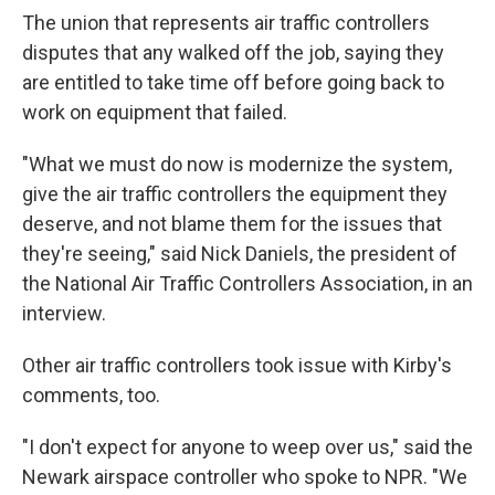
The union that represents air traffic controllers
disputes that any walked off the job, saying they
are entitled to take time off before going back to
work on equipment that failed.
"What we must do now is modernize the system,
give the air traffic controllers the equipment they
deserve, and not blame them for the issues that
they're seeing," said Nick Daniels, the president of
the National Air Traffic Controllers Association, in an
interview.
Other air traffic controllers took issue with Kirby's
comments, too.
"I don't expect for anyone to weep over us," said the
Newark airspace controller who spoke to NPR. "We