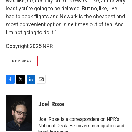
was like, no, don't fly out of Newark. Like, at the very
least you're going to be delayed. But no, like, I've
had to book flights and Newark is the cheapest and
most convenient option, nine times out of ten. And
I'm not going to do it."
Copyright 2025 NPR
NPR News
F
T
L
E
a
w
i
m
c
i
n
a
e
t
k
i
Joel Rose
b
t
e
l
o
e
d
o
r
I
Joel Rose is a correspondent on NPR's
k
n
National Desk. He covers immigration and