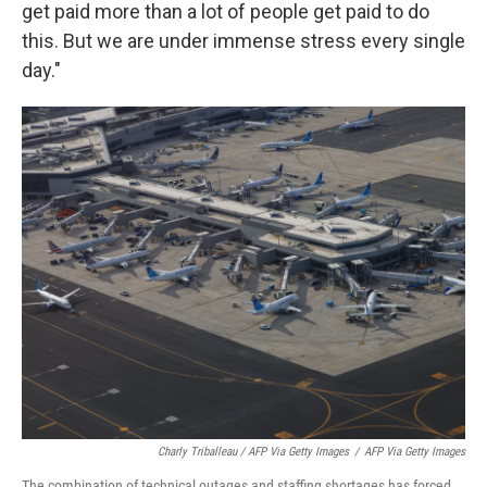
get paid more than a lot of people get paid to do
this. But we are under immense stress every single
day."
Charly Triballeau / AFP Via Getty Images
/
AFP Via Getty Images
The combination of technical outages and staffing shortages has forced