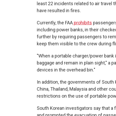
least 22 incidents related to air travel 
have resulted in fires.
Currently, the FAA
prohibits
passengers 
including power banks, in their check
further by requiring passengers to re
keep them visible to the crew during fli
"When a portable charger/power bank is 
baggage and remain in plain sight," a 
devices in the overhead bin."
In addition, the governments of South 
China, Thailand, Malaysia and other c
restrictions on the use of portable po
South Korean investigators say that a f
and prompted the evacuation of passen