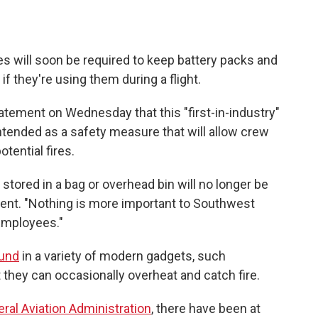
s will soon be required to keep battery packs and
if they're using them during a flight.
atement on Wednesday that this "first-in-industry"
 intended as a safety measure that will allow crew
tential fires.
stored in a bag or overhead bin will no longer be
ment. "Nothing is more important to Southwest
Employees."
und
in a variety of modern gadgets, such
they can occasionally overheat and catch fire.
eral Aviation Administration
, there have been at