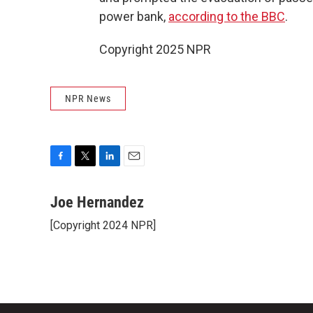
power bank,
according to the BBC
.
Copyright 2025 NPR
NPR News
F
T
L
E
a
w
i
m
c
i
n
a
Joe Hernandez
e
t
k
i
[Copyright 2024 NPR]
b
t
e
l
o
e
d
o
r
I
k
n