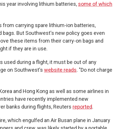
this year involving lithium batteries,
some of which
from carrying spare lithium-ion batteries,
ed bags. But Southwest's new policy goes even
move these items from their carry-on bags and
ght if they are in use.
used during a flight, it must be out of any
page on Southwest's
website reads
. "Do not charge
Korea and Hong Kong as well as some airlines in
ountries have recently implemented new
wer banks during flights, Reuters
reported
.
ire, which engulfed an Air Busan plane in January
gers and crew, was likely started by a portable