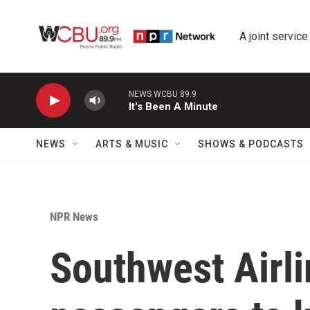
Skip to main content
A joint service
NEWS WCBU 89.9
It's Been A Minute
NEWS
ARTS & MUSIC
SHOWS & PODCASTS
NPR News
Southwest Airli