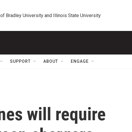
 of Bradley University and Illinois State University
SUPPORT
ABOUT
ENGAGE
nes will require