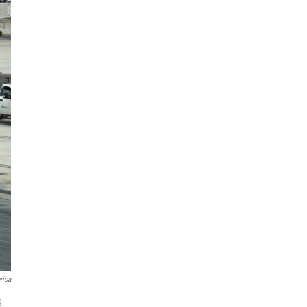
rica
g