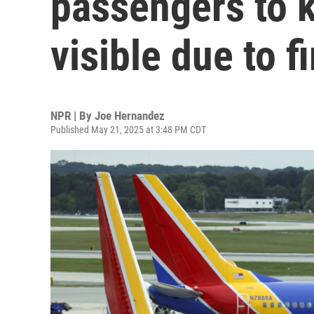
passengers to 
visible due to fi
NPR | By
Joe Hernandez
Published May 21, 2025 at 3:48 PM CDT