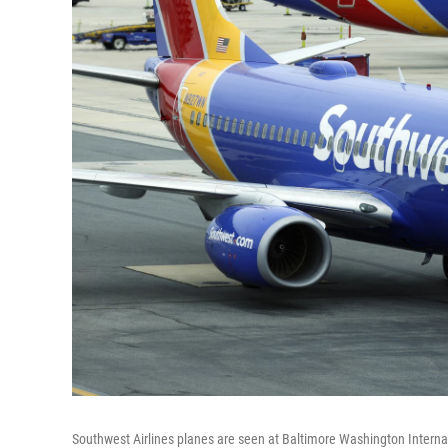
Southwest Airlines planes are seen at Baltimore Washington Internat