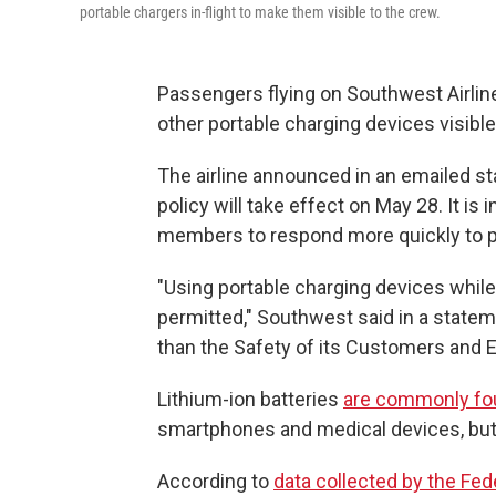
portable chargers in-flight to make them visible to the crew.
Passengers flying on Southwest Airline
other portable charging devices visible 
The airline announced in an emailed st
policy will take effect on May 28. It is
members to respond more quickly to po
"Using portable charging devices while 
permitted," Southwest said in a state
than the Safety of its Customers and 
Lithium-ion batteries
are commonly fo
smartphones and medical devices, but 
According to
data collected by the Fed