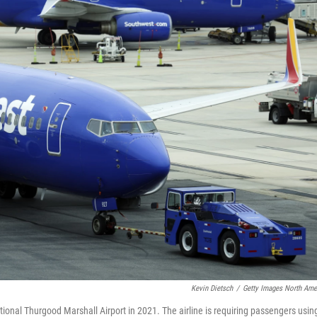
Kevin Dietsch
/
Getty Images North Ame
ional Thurgood Marshall Airport in 2021. The airline is requiring passengers usin