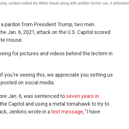
rump, Jenkins visited the White House along with another former Jan. 6 defendan
h a pardon from President Trump, two men
 the Jan. 6, 2021, attack on the U.S. Capitol scored
ite House.
posing for pictures and videos behind the lectern in
 you're seeing this, we appreciate you setting us
posted on social media.
fore Jan. 6, was sentenced to
seven years in
 the Capitol and using a metal tomahawk to try to
ack, Jenkins wrote in a
text message
, "I have