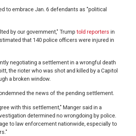
ed to embrace Jan. 6 defendants as "political
lted by our government," Trump
told reporters
in
timated that 140 police officers were injured in
ntly negotiating a settlement in a wrongful death
itt, the rioter who was shot and killed by a Capitol
rough a broken window.
condemned the news of the pending settlement.
ree with this settlement," Manger said in a
nvestigation determined no wrongdoing by police.
age to law enforcement nationwide, especially to
rs."