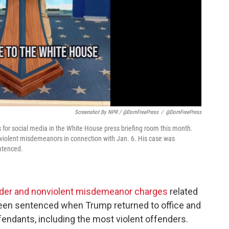
Screenshot By NPR / @DomFreePress
/
@DomFreePress
for social media in the White House press briefing room this month.
onviolent misdemeanors in connection with Jan. 6. His case was
ntenced.
sorder and nonviolent misdemeanor charges
related
 been sentenced when Trump returned to office and
endants, including the most violent offenders.