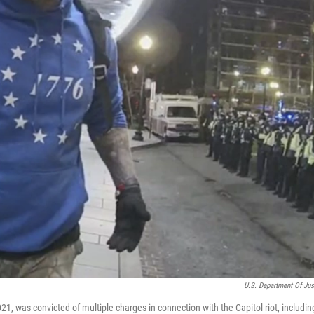
U.S. Department Of Jus
, was convicted of multiple charges in connection with the Capitol riot, includin