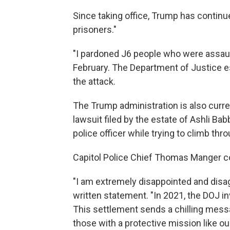
Since taking office, Trump has continu
prisoners."
"I pardoned J6 people who were assau
February. The Department of Justice es
the attack.
The Trump administration is also curre
lawsuit filed by the estate of Ashli Babb
police officer while trying to climb th
Capitol Police Chief Thomas Manger 
"I am extremely disappointed and disag
written statement. "In 2021, the DOJ i
This settlement sends a chilling mess
those with a protective mission like ou