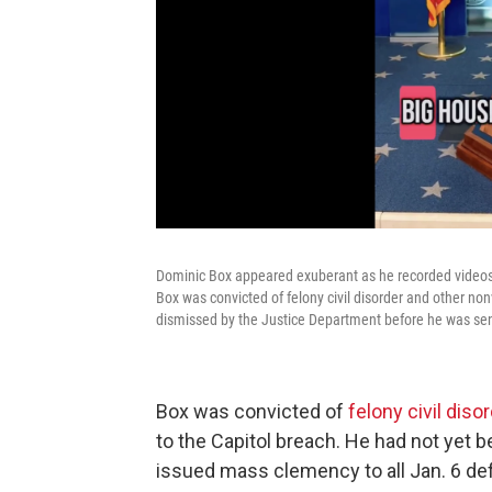
Dominic Box appeared exuberant as he recorded videos 
Box was convicted of felony civil disorder and other n
dismissed by the Justice Department before he was se
Box was convicted of
felony civil di
to the Capitol breach. He had not yet
issued mass clemency to all Jan. 6 def