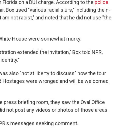
n Florida on a DUI charge. According to the
police
ar, Box used "various racial slurs," including the n-
 am not racist," and noted that he did not use "the
e White House were somewhat murky.
tration extended the invitation," Box told NPR,
identity."
as also "not at liberty to discuss" how the tour
 J6 Hostages were wronged and will be welcomed
he press briefing room, they saw the Oval Office
id not post any videos or photos of those areas.
 NPR's messages seeking comment.