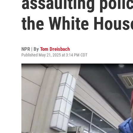
assaulting polic
the White Hous
NPR | By
Tom Dreisbach
Published May 21, 2025 at 3:14 PM CDT