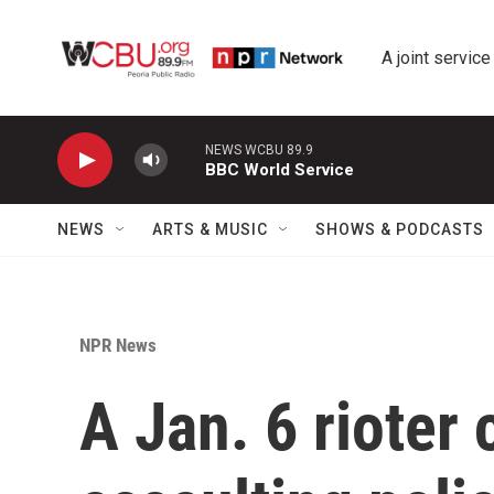
Skip to main content
A joint service
NEWS WCBU 89.9
BBC World Service
NEWS
ARTS & MUSIC
SHOWS & PODCASTS
NPR News
A Jan. 6 rioter 