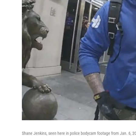
Shane Jenkins, seen here in police bodycam footage from Jan. 6, 2021