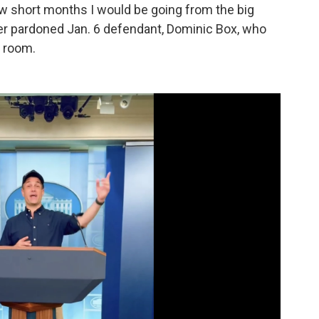
ew short months I would be going from the big
er pardoned Jan. 6 defendant, Dominic Box, who
g room.