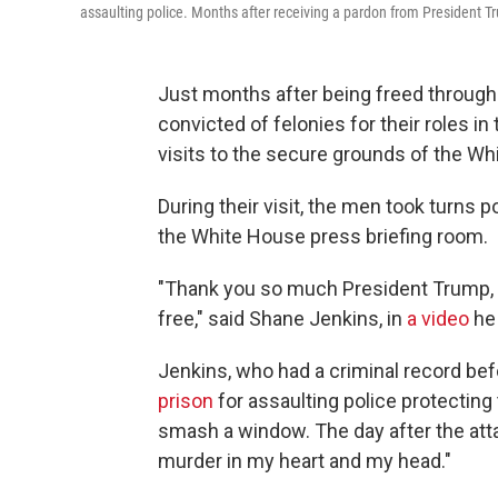
assaulting police. Months after receiving a pardon from President T
Just months after being freed throug
convicted of felonies for their roles in
visits to the secure grounds of the Wh
During their visit, the men took turns 
the White House press briefing room.
"Thank you so much President Trump, if
free," said Shane Jenkins, in
a video
he 
Jenkins, who had a criminal record be
prison
for assaulting police protecting
smash a window. The day after the att
murder in my heart and my head."