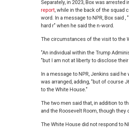
Separately, in 2023, Box was arrested i
report
, while in the back of the squad c
word. In a message to NPR, Box said , "I
hard r" when he said the n-word.
The circumstances of the visit to th
"An individual within the Trump Adminis
"but I am not at liberty to disclose their 
In a message to NPR, Jenkins said he w
was arranged, adding, "but of course
to the White House."
The two men said that, in addition to t
and the Roosevelt Room, though they d
The White House did not respond to