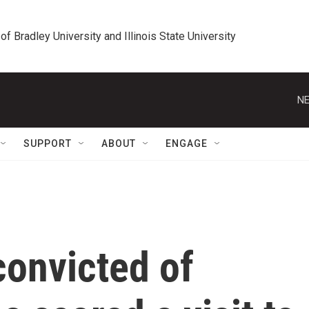
 of Bradley University and Illinois State University
NE
SUPPORT
ABOUT
ENGAGE
convicted of