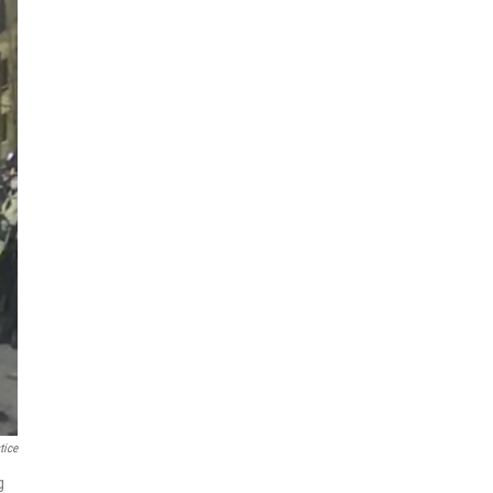
tice
g