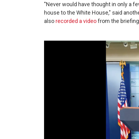
"Never would have thought in only a f
house to the White House," said anoth
also
recorded a video
from the briefin