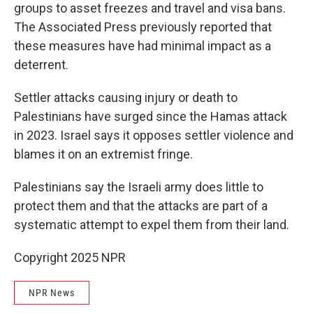
groups to asset freezes and travel and visa bans.
The Associated Press previously reported that
these measures have had minimal impact as a
deterrent.
Settler attacks causing injury or death to
Palestinians have surged since the Hamas attack
in 2023. Israel says it opposes settler violence and
blames it on an extremist fringe.
Palestinians say the Israeli army does little to
protect them and that the attacks are part of a
systematic attempt to expel them from their land.
Copyright 2025 NPR
NPR News