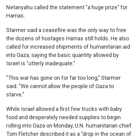
Netanyahu called the statement "a huge prize" for
Hamas.
Starmer said a ceasefire was the only way to free
the dozens of hostages Hamas still holds. He also
called for increased shipments of humanitarian aid
into Gaza, saying the basic quantity allowed by
Israel is "utterly inadequate."
"This war has gone on for far too long," Starmer
said. "We cannot allow the people of Gaza to
starve."
While Israel allowed a first few trucks with baby
food and desperately needed supplies to begin
rolling into Gaza on Monday, U.N. humanitarian chief
Tom Fletcher described it as a "drop in the ocean of