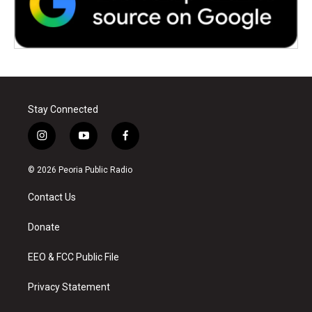
Stay Connected
i
y
f
n
o
a
s
u
c
© 2026 Peoria Public Radio
t
t
e
a
u
b
Contact Us
g
b
o
r
e
o
a
k
Donate
m
EEO & FCC Public File
Privacy Statement