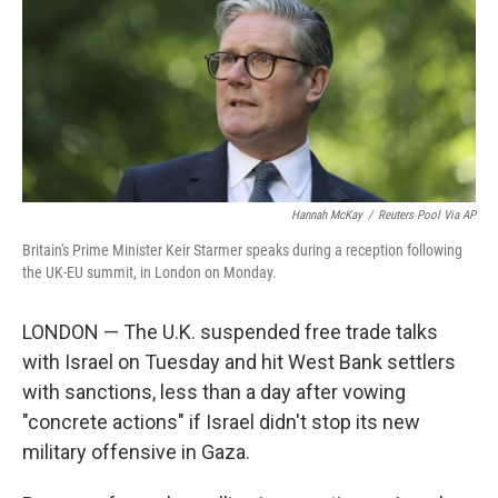
Hannah McKay
/
Reuters Pool Via AP
Britain's Prime Minister Keir Starmer speaks during a reception following
the UK-EU summit, in London on Monday.
LONDON — The U.K. suspended free trade talks
with Israel on Tuesday and hit West Bank settlers
with sanctions, less than a day after vowing
"concrete actions" if Israel didn't stop its new
military offensive in Gaza.