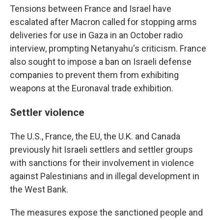
Tensions between France and Israel have
escalated after Macron called for stopping arms
deliveries for use in Gaza in an October radio
interview, prompting Netanyahu's criticism. France
also sought to impose a ban on Israeli defense
companies to prevent them from exhibiting
weapons at the Euronaval trade exhibition.
Settler violence
The U.S., France, the EU, the U.K. and Canada
previously hit Israeli settlers and settler groups
with sanctions for their involvement in violence
against Palestinians and in illegal development in
the West Bank.
The measures expose the sanctioned people and