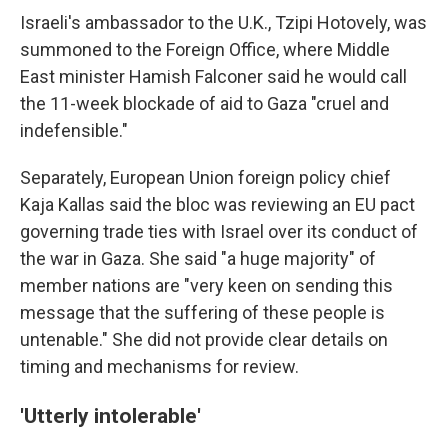
Israeli's ambassador to the U.K., Tzipi Hotovely, was
summoned to the Foreign Office, where Middle
East minister Hamish Falconer said he would call
the 11-week blockade of aid to Gaza "cruel and
indefensible."
Separately, European Union foreign policy chief
Kaja Kallas said the bloc was reviewing an EU pact
governing trade ties with Israel over its conduct of
the war in Gaza. She said "a huge majority" of
member nations are "very keen on sending this
message that the suffering of these people is
untenable." She did not provide clear details on
timing and mechanisms for review.
'Utterly intolerable'