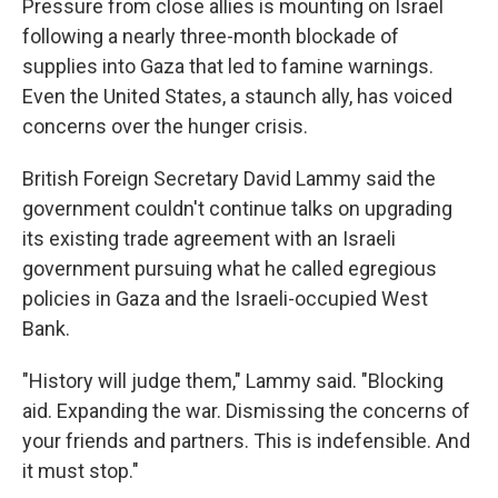
Pressure from close allies is mounting on Israel
following a nearly three-month blockade of
supplies into Gaza that led to famine warnings.
Even the United States, a staunch ally, has voiced
concerns over the hunger crisis.
British Foreign Secretary David Lammy said the
government couldn't continue talks on upgrading
its existing trade agreement with an Israeli
government pursuing what he called egregious
policies in Gaza and the Israeli-occupied West
Bank.
"History will judge them," Lammy said. "Blocking
aid. Expanding the war. Dismissing the concerns of
your friends and partners. This is indefensible. And
it must stop."