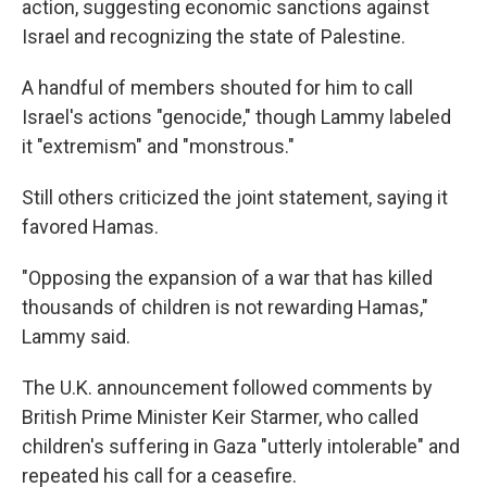
action, suggesting economic sanctions against
Israel and recognizing the state of Palestine.
A handful of members shouted for him to call
Israel's actions "genocide," though Lammy labeled
it "extremism" and "monstrous."
Still others criticized the joint statement, saying it
favored Hamas.
"Opposing the expansion of a war that has killed
thousands of children is not rewarding Hamas,"
Lammy said.
The U.K. announcement followed comments by
British Prime Minister Keir Starmer, who called
children's suffering in Gaza "utterly intolerable" and
repeated his call for a ceasefire.