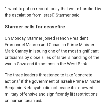
"I want to put on record today that we're horrified by
the escalation from Israel," Starmer said.
Starmer calls for ceasefire
On Monday, Starmer joined French President
Emmanuel Macron and Canadian Prime Minister
Mark Carney in issuing one of the most significant
criticisms by close allies of Israel's handling of the
war in Gaza and its actions in the West Bank.
The three leaders threatened to take "concrete
actions" if the government of Israeli Prime Minister
Benjamin Netanyahu did not cease its renewed
military offensive and significantly lift restrictions
on humanitarian aid.