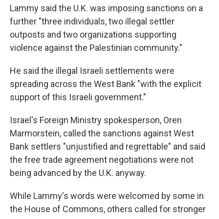
Lammy said the U.K. was imposing sanctions on a
further "three individuals, two illegal settler
outposts and two organizations supporting
violence against the Palestinian community."
He said the illegal Israeli settlements were
spreading across the West Bank "with the explicit
support of this Israeli government."
Israel's Foreign Ministry spokesperson, Oren
Marmorstein, called the sanctions against West
Bank settlers "unjustified and regrettable" and said
the free trade agreement negotiations were not
being advanced by the U.K. anyway.
While Lammy's words were welcomed by some in
the House of Commons, others called for stronger