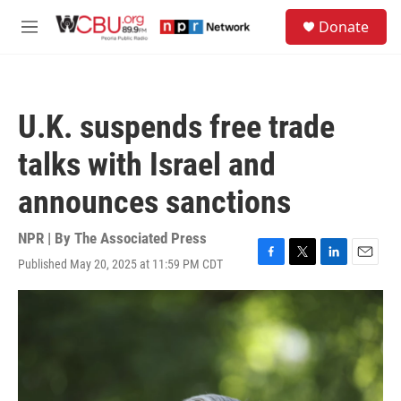
Skip to main content
S
Donate
e
M
a
e
r
n
c
u
h
U.K. suspends free trade
u
e
talks with Israel and
r
y
announces sanctions
NPR | By
The Associated Press
Published May 20, 2025 at 11:59 PM CDT
F
T
L
E
a
w
i
m
c
i
n
a
e
t
k
i
b
t
e
l
o
e
d
o
r
I
k
n