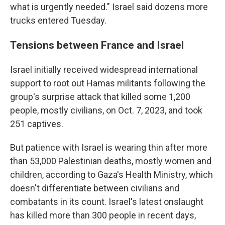
what is urgently needed." Israel said dozens more
trucks entered Tuesday.
Tensions between France and Israel
Israel initially received widespread international
support to root out Hamas militants following the
group's surprise attack that killed some 1,200
people, mostly civilians, on Oct. 7, 2023, and took
251 captives.
But patience with Israel is wearing thin after more
than 53,000 Palestinian deaths, mostly women and
children, according to Gaza's Health Ministry, which
doesn't differentiate between civilians and
combatants in its count. Israel's latest onslaught
has killed more than 300 people in recent days,