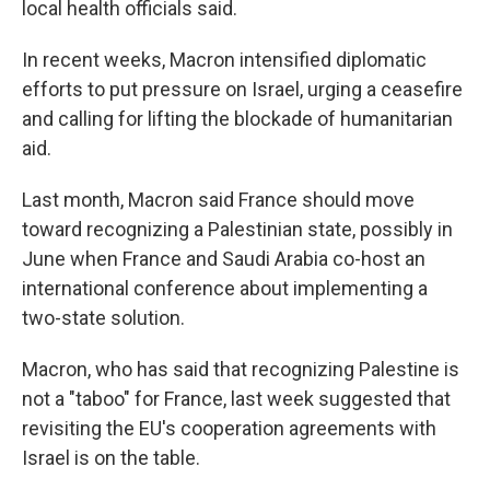
local health officials said.
In recent weeks, Macron intensified diplomatic
efforts to put pressure on Israel, urging a ceasefire
and calling for lifting the blockade of humanitarian
aid.
Last month, Macron said France should move
toward recognizing a Palestinian state, possibly in
June when France and Saudi Arabia co-host an
international conference about implementing a
two-state solution.
Macron, who has said that recognizing Palestine is
not a "taboo" for France, last week suggested that
revisiting the EU's cooperation agreements with
Israel is on the table.