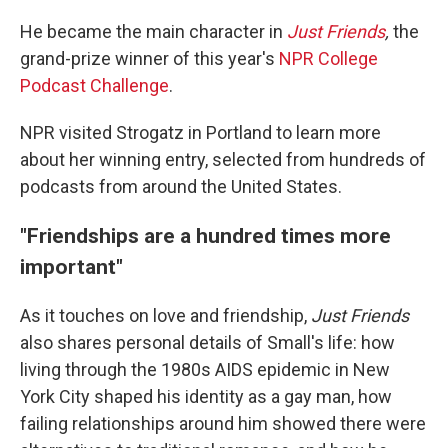
He became the main character in
Just Friends
,
the
grand-prize winner of this year's
NPR College
Podcast Challenge
.
NPR visited Strogatz in Portland to learn more
about her winning entry, selected from hundreds of
podcasts from around the United States.
"Friendships are a hundred times more
important"
As it touches on love and friendship,
Just Friends
also shares personal details of Small's life: how
living through the 1980s AIDS epidemic in New
York City shaped his identity as a gay man, how
failing relationships around him showed there were