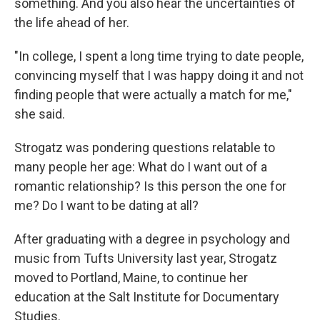
something. And you also hear the uncertainties of
the life ahead of her.
"In college, I spent a long time trying to date people,
convincing myself that I was happy doing it and not
finding people that were actually a match for me,"
she said.
Strogatz was pondering questions relatable to
many people her age: What do I want out of a
romantic relationship? Is this person the one for
me? Do I want to be dating at all?
After graduating with a degree in psychology and
music from Tufts University last year, Strogatz
moved to Portland, Maine, to continue her
education at the Salt Institute for Documentary
Studies.