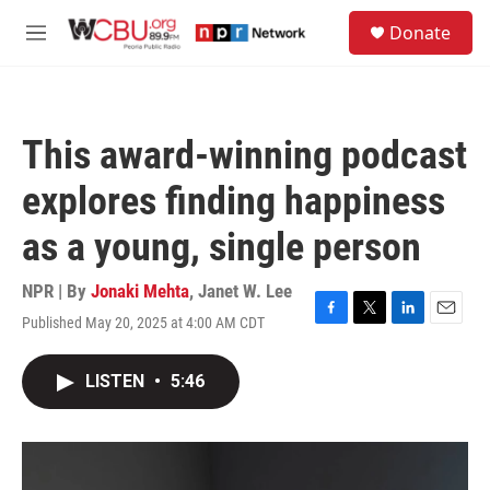
Skip to main content
S
Donate
e
M
a
e
r
n
c
u
h
This award-winning podcast
u
e
explores finding happiness
r
y
as a young, single person
NPR | By
Jonaki Mehta
,
Janet W. Lee
Published May 20, 2025 at 4:00 AM CDT
F
T
L
E
a
w
i
m
c
i
n
a
LISTEN
•
5:46
e
t
k
i
b
t
e
l
o
e
d
o
r
I
k
n