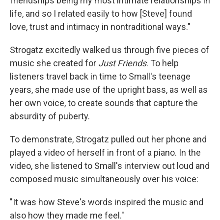
friendships being my most intimate relationships in
life, and so I related easily to how [Steve] found
love, trust and intimacy in nontraditional ways."
Strogatz excitedly walked us through five pieces of
music she created for
Just Friends
. To help
listeners travel back in time to Small's teenage
years, she made use of the upright bass, as well as
her own voice, to create sounds that capture the
absurdity of puberty.
To demonstrate, Strogatz pulled out her phone and
played a video of herself in front of a piano. In the
video, she listened to Small's interview out loud and
composed music simultaneously over his voice:
"It was how Steve's words inspired the music and
also how they made me feel."