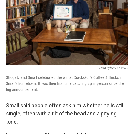
Greta Rybus For NPR /
Strogatz and Small celebrated the win at Crackskull's Coffee & Books in
Small's hometown. It was their first time catching up in person since the
big announcement.
Small said people often ask him whether he is still
single, often with a tilt of the head and a pitying
tone.