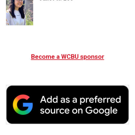
Become a WCBU sponsor