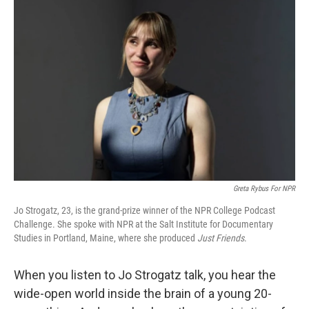
Greta Rybus For NPR
Jo Strogatz, 23, is the grand-prize winner of the NPR College Podcast
Challenge. She spoke with NPR at the Salt Institute for Documentary
Studies in Portland, Maine, where she produced
Just Friends
.
When you listen to Jo Strogatz talk, you hear the
wide-open world inside the brain of a young 20-