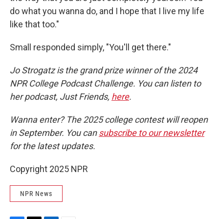
do what you wanna do, and I hope that I live my life
like that too."
Small responded simply, "You'll get there."
Jo Strogatz is the grand prize winner of the 2024
NPR College Podcast Challenge. You can listen to
her podcast, Just Friends,
here
.
Wanna enter? The 2025 college contest will reopen
in September. You can
subscribe to our newsletter
for the latest updates.
Copyright 2025 NPR
NPR News