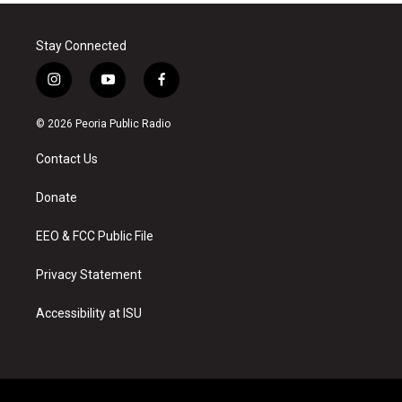
Stay Connected
i
y
f
n
o
a
s
u
c
© 2026 Peoria Public Radio
t
t
e
a
u
b
Contact Us
g
b
o
r
e
o
a
k
Donate
m
EEO & FCC Public File
Privacy Statement
Accessibility at ISU