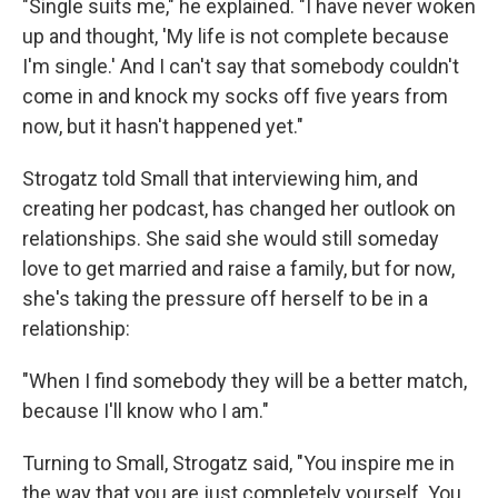
"Single suits me," he explained. "I have never woken
up and thought, 'My life is not complete because
I'm single.' And I can't say that somebody couldn't
come in and knock my socks off five years from
now, but it hasn't happened yet."
Strogatz told Small that interviewing him, and
creating her podcast, has changed her outlook on
relationships. She said she would still someday
love to get married and raise a family, but for now,
she's taking the pressure off herself to be in a
relationship:
"When I find somebody they will be a better match,
because I'll know who I am."
Turning to Small, Strogatz said, "You inspire me in
the way that you are just completely yourself. You