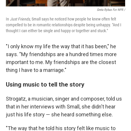
Greta Rybus For NPR /
In
Just Friends
, Small says he noticed how people he knew often felt
compelled to be in romantic relationships despite being unhappy. "And I
thought I can either be single and happy or together and stuck."
"I only know my life the way that it has been," he
says. "My friendships are a hundred times more
important to me. My friendships are the closest
thing I have to a marriage."
Using music to tell the story
Strogatz, a musician, singer and composer, told us
that in her interviews with Small, she didn't hear
just his life story — she heard something else.
"The way that he told his story felt like music to