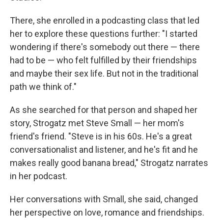
There, she enrolled in a podcasting class that led
her to explore these questions further: "I started
wondering if there's somebody out there — there
had to be — who felt fulfilled by their friendships
and maybe their sex life. But not in the traditional
path we think of."
As she searched for that person and shaped her
story, Strogatz met Steve Small — her mom's
friend's friend. "Steve is in his 60s. He's a great
conversationalist and listener, and he's fit and he
makes really good banana bread," Strogatz narrates
in her podcast.
Her conversations with Small, she said, changed
her perspective on love, romance and friendships.