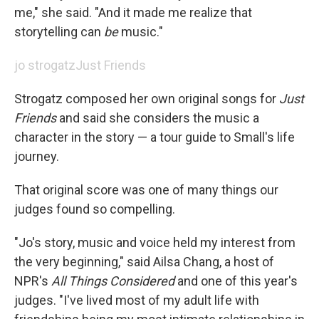
me," she said. "And it made me realize that
storytelling can
be
music."
jo strogatz
Just Friends
Strogatz composed her own original songs for
Just
Friends
and said she considers the music a
character in the story — a tour guide to Small's life
journey.
That original score was one of many things our
judges found so compelling.
"Jo's story, music and voice held my interest from
the very beginning," said Ailsa Chang, a host of
NPR's
All Things Considered
and one of this year's
judges. "I've lived most of my adult life with