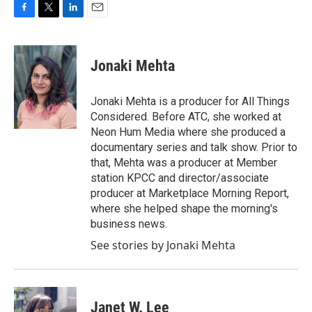
F
T
L
E
a
w
i
m
c
i
n
a
e
t
k
i
Jonaki Mehta
b
t
e
l
o
e
d
o
r
I
Jonaki Mehta is a producer for All Things
k
n
Considered. Before ATC, she worked at
Neon Hum Media where she produced a
documentary series and talk show. Prior to
that, Mehta was a producer at Member
station KPCC and director/associate
producer at Marketplace Morning Report,
where she helped shape the morning's
business news.
See stories by Jonaki Mehta
Janet W. Lee