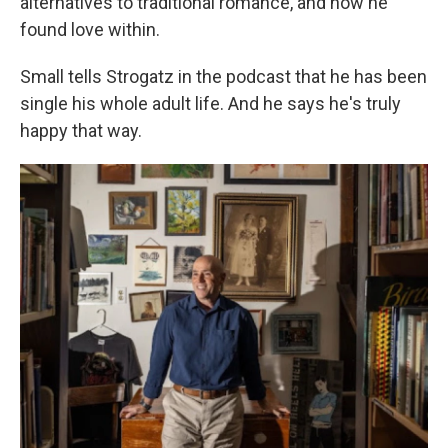
alternatives to traditional romance, and how he
found love within.
Small tells Strogatz in the podcast that he has been
single his whole adult life. And he says he's truly
happy that way.