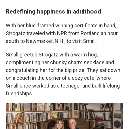
Redefining happiness in adulthood
With her blue-framed winning certificate in hand,
Strogatz traveled with NPR from Portland an hour
south to Newmarket, N.H., to visit Small.
Small greeted Strogatz with a warm hug,
complimenting her chunky charm necklace and
congratulating her for the big prize. They sat down
on a couch in the corner of a cozy cafe, where
Small once worked as a teenager and built lifelong
friendships.