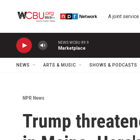
Skip to main content
A joint service
NEWS WCBU 89.9
Marketplace
NEWS
ARTS & MUSIC
SHOWS & PODCASTS
NPR News
Trump threaten