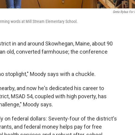
Greta Rybus For
forming words at Mill Stream Elementary School.
strict in and around Skowhegan, Maine, about 90
in an old, converted farmhouse; the conference
no stoplight," Moody says with a chuckle.
earby, and now he's dedicated his career to
strict, MSAD 54, coupled with high poverty, has
allenge," Moody says.
y on federal dollars: Seventy-four of the district's
grants, and federal money helps pay for free
l health services and a robust after-school