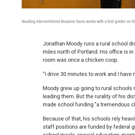
Reading interventionist Roxanne Davis works with a first grader on 
Jonathan Moody runs a rural school di
miles north of Portland. His office is 
room was once a chicken coop.
"I drive 30 minutes to work and I have 
Moody grew up going to rural schools n
leading them. But the rurality of his di
made school funding "a tremendous ch
Because of that, his schools rely heavil
staff positions are funded by federal 
school meals, special education, menta