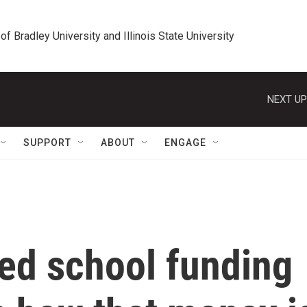
 of Bradley University and Illinois State University
NEXT UP
SUPPORT
ABOUT
ENGAGE
ed school funding