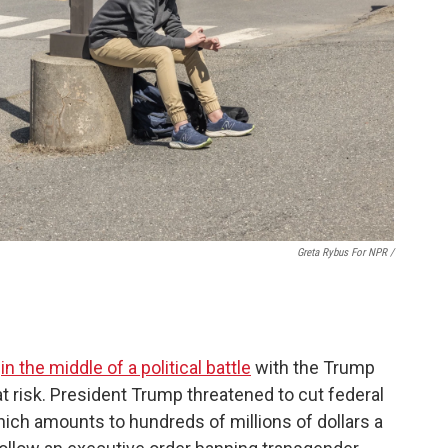
Greta Rybus For NPR /
s
in the middle of a political battle
with the Trump
 at risk. President Trump threatened to cut federal
hich amounts to hundreds of millions of dollars a