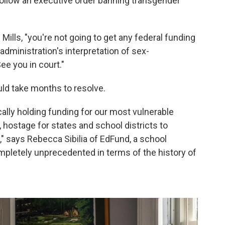
 follow an executive order banning transgender
 Mills, "you're not going to get any federal funding
e administration's interpretation of sex-
ee you in court."
uld take months to resolve.
cally holding funding for our most vulnerable
 hostage for states and school districts to
," says Rebecca Sibilia of EdFund, a school
ompletely unprecedented in terms of the history of