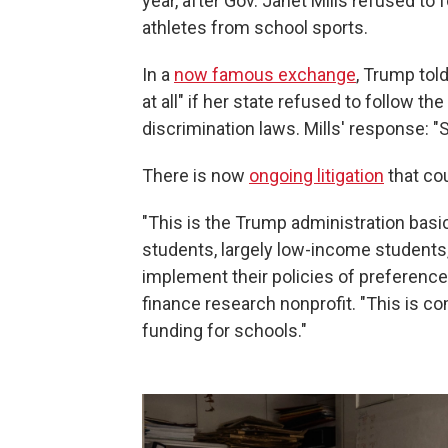
year, after Gov. Janet Mills refused to
athletes from school sports.
In a
now famous exchange
, Trump told
at all" if her state refused to follow th
discrimination laws. Mills' response: "S
There is now
ongoing litigation
that co
"This is the Trump administration basi
students, largely low-income students,
implement their policies of preference
finance research nonprofit. "This is c
funding for schools."