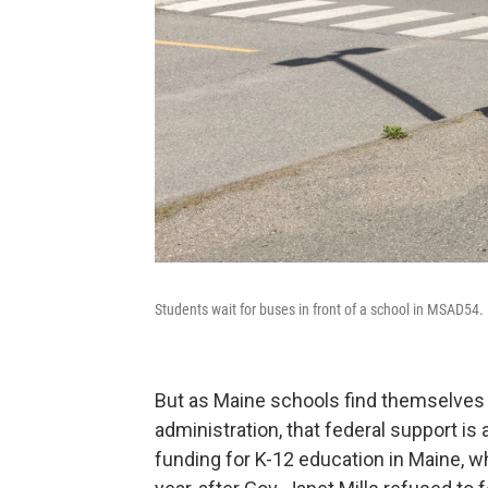
Students wait for buses in front of a school in MSAD54.
But as Maine schools find themselve
administration, that federal support is
funding for K-12 education in Maine, w