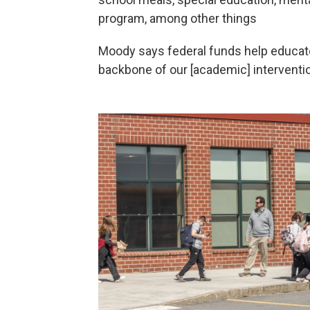
program, among other things
Moody says federal funds help educat
backbone of our [academic] interventi