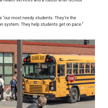
e "our most needy students. They're the
on system. They help students get on pace."