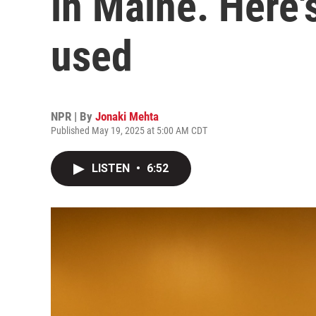
in Maine. Here'
used
NPR | By
Jonaki Mehta
Published May 19, 2025 at 5:00 AM CDT
LISTEN
•
6:52