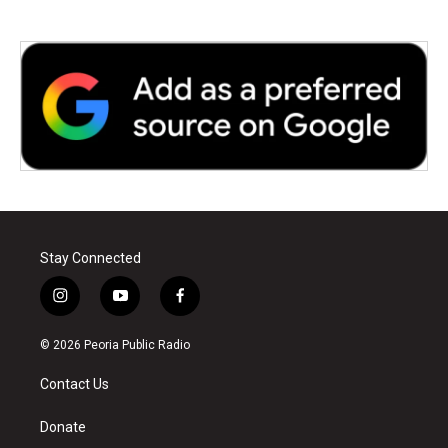
Stay Connected
i
y
f
n
o
a
s
u
c
© 2026 Peoria Public Radio
t
t
e
a
u
b
Contact Us
g
b
o
r
e
o
a
k
Donate
m