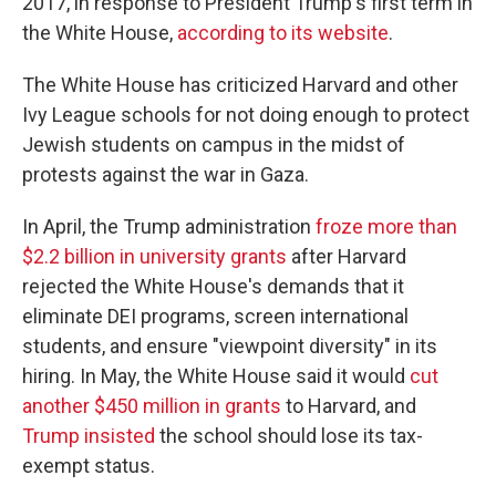
2017, in response to President Trump's first term in
the White House,
according to its website
.
The White House has criticized Harvard and other
Ivy League schools for not doing enough to protect
Jewish students on campus in the midst of
protests against the war in Gaza.
In April, the Trump administration
froze more than
$2.2 billion in university grants
after Harvard
rejected the White House's demands that it
eliminate DEI programs, screen international
students, and ensure "viewpoint diversity" in its
hiring. In May, the White House said it would
cut
another $450 million in grants
to Harvard, and
Trump insisted
the school should lose its tax-
exempt status.