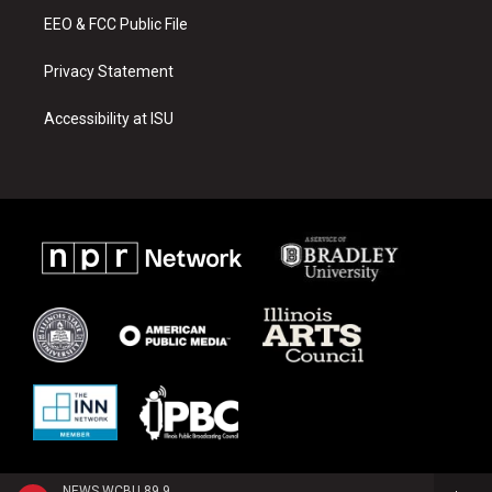
EEO & FCC Public File
Privacy Statement
Accessibility at ISU
NEWS WCBU 89.9