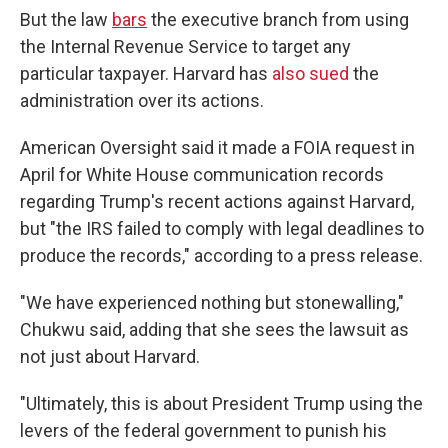
But the law
bars
the executive branch from using
the Internal Revenue Service to target any
particular taxpayer. Harvard has
also sued
the
administration over its actions.
American Oversight said it made a FOIA request in
April for White House communication records
regarding Trump's recent actions against Harvard,
but "the IRS failed to comply with legal deadlines to
produce the records," according to a press release.
"We have experienced nothing but stonewalling,"
Chukwu said, adding that she sees the lawsuit as
not just about Harvard.
"Ultimately, this is about President Trump using the
levers of the federal government to punish his