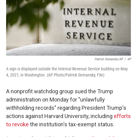
Patrick Semansky/AP
/
AP
A sign is displayed outside the Internal Revenue Service building on May
4, 2021, in Washington. (AP Photo/Patrick Semansky, File)
A nonprofit watchdog group sued the Trump
administration on Monday for "unlawfully
withholding records" regarding President Trump's
actions against Harvard University, including
efforts
to revoke
the institution's tax-exempt status.