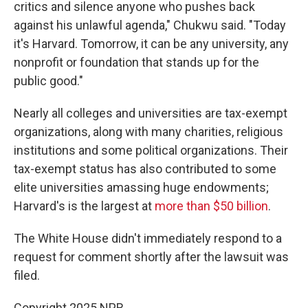
critics and silence anyone who pushes back
against his unlawful agenda," Chukwu said. "Today
it's Harvard. Tomorrow, it can be any university, any
nonprofit or foundation that stands up for the
public good."
Nearly all colleges and universities are tax-exempt
organizations, along with many charities, religious
institutions and some political organizations. Their
tax-exempt status has also contributed to some
elite universities amassing huge endowments;
Harvard's is the largest at
more than $50 billion
.
The White House didn't immediately respond to a
request for comment shortly after the lawsuit was
filed.
Copyright 2025 NPR