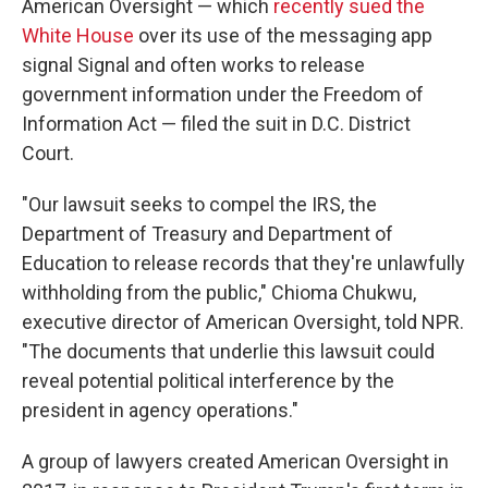
American Oversight — which
recently sued the
White House
over its use of the messaging app
signal Signal and often works to release
government information under the Freedom of
Information Act — filed the suit in D.C. District
Court.
"Our lawsuit seeks to compel the IRS, the
Department of Treasury and Department of
Education to release records that they're unlawfully
withholding from the public," Chioma Chukwu,
executive director of American Oversight, told NPR.
"The documents that underlie this lawsuit could
reveal potential political interference by the
president in agency operations."
A group of lawyers created American Oversight in