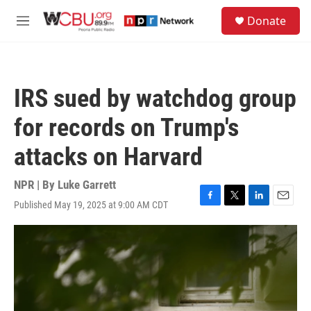
Skip to main content
S
Donate
e
M
a
e
r
n
c
u
h
IRS sued by watchdog group
u
e
for records on Trump's
r
y
attacks on Harvard
NPR | By
Luke Garrett
Published May 19, 2025 at 9:00 AM CDT
F
T
L
E
a
w
i
m
c
i
n
a
e
t
k
i
b
t
e
l
o
e
d
o
r
I
k
n