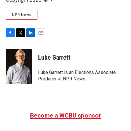
NPR News
F
T
L
E
a
w
i
m
c
i
n
a
e
t
k
i
Luke Garrett
b
t
e
l
o
e
d
o
r
I
Luke Garrett is an Elections Associate
k
n
Producer at NPR News.
Become a WCBU sponsor