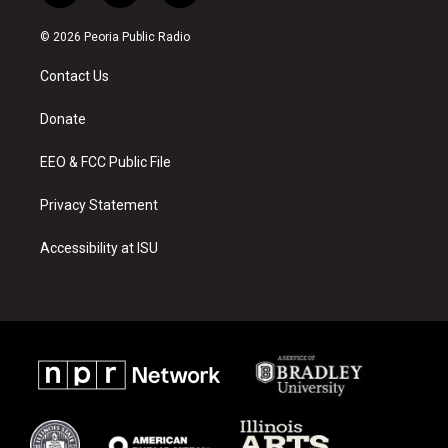
n
o
a
s
u
c
© 2026 Peoria Public Radio
t
t
e
a
u
b
Contact Us
g
b
o
r
e
o
a
k
Donate
m
EEO & FCC Public File
Privacy Statement
Accessibility at ISU