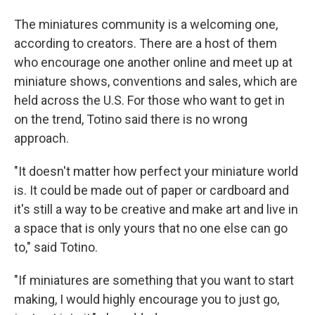
The miniatures community is a welcoming one,
according to creators. There are a host of them
who encourage one another online and meet up at
miniature shows, conventions and sales, which are
held across the U.S. For those who want to get in
on the trend, Totino said there is no wrong
approach.
"It doesn't matter how perfect your miniature world
is. It could be made out of paper or cardboard and
it's still a way to be creative and make art and live in
a space that is only yours that no one else can go
to," said Totino.
"If miniatures are something that you want to start
making, I would highly encourage you to just go,