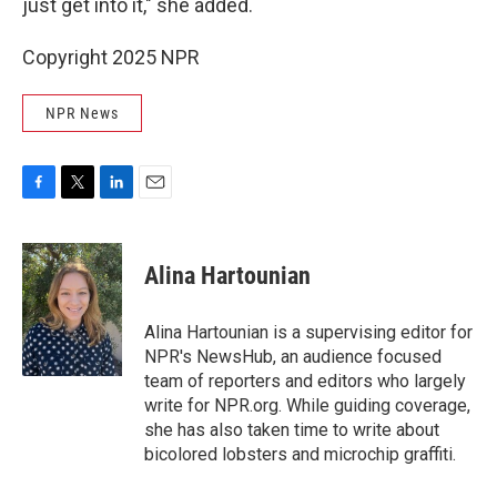
just get into it," she added.
Copyright 2025 NPR
NPR News
F
T
L
E
a
w
i
m
c
i
n
a
e
t
k
i
Alina Hartounian
b
t
e
l
o
e
d
o
r
I
Alina Hartounian is a supervising editor for
k
n
NPR's NewsHub, an audience focused
team of reporters and editors who largely
write for NPR.org. While guiding coverage,
she has also taken time to write about
bicolored lobsters and microchip graffiti.