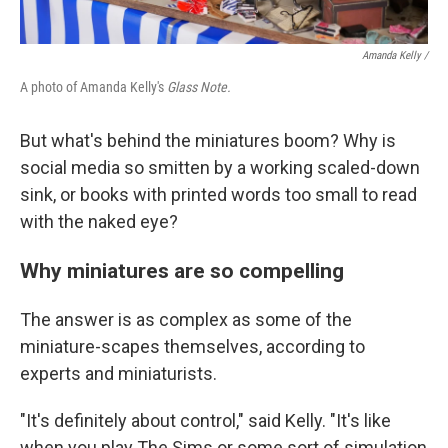
Amanda Kelly /
A photo of Amanda Kelly's
Glass Note.
But what's behind the miniatures boom? Why is
social media so smitten by a working scaled-down
sink, or books with printed words too small to read
with the naked eye?
Why miniatures are so compelling
The answer is as complex as some of the
miniature-scapes themselves, according to
experts and miniaturists.
"It's definitely about control," said Kelly. "It's like
when you play The Sims or some sort of simulation