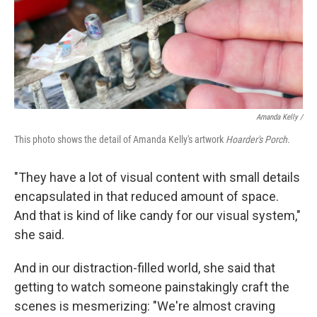
Amanda Kelly /
This photo shows the detail of Amanda Kelly's artwork
Hoarder's Porch.
"They have a lot of visual content with small details
encapsulated in that reduced amount of space.
And that is kind of like candy for our visual system,"
she said.
And in our distraction-filled world, she said that
getting to watch someone painstakingly craft the
scenes is mesmerizing: "We're almost craving