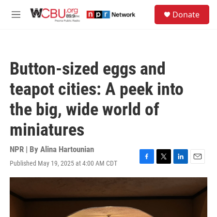
Skip to main content
S
Donate
e
M
a
e
r
n
c
u
h
Button-sized eggs and
u
e
teapot cities: A peek into
r
y
the big, wide world of
miniatures
NPR | By
Alina Hartounian
Published May 19, 2025 at 4:00 AM CDT
F
T
L
E
a
w
i
m
c
i
n
a
e
t
k
i
b
t
e
l
o
e
d