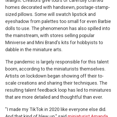
tealight. Creators give tours of carefully crafted
homes decorated with handsewn, postage-stamp-
sized pillows. Some will swatch lipstick and
eyeshadow from palettes too small for even Barbie
dolls to use. The phenomenon has also spilled into
the mainstream, with stores selling popular
Miniverse and Mini Brand's kits for hobbyists to
dabble in the miniature arts.
The pandemic is largely responsible for this talent
boom, according to the miniaturists themselves.
Artists on lockdown began showing off their to-
scale creations and sharing their techniques. The
resulting talent feedback loop has led to miniatures
that are more detailed and thoughtful than ever.
"I made my TikTok in 2020 like everyone else did.
And that kind of blew up," said
miniaturist Amanda