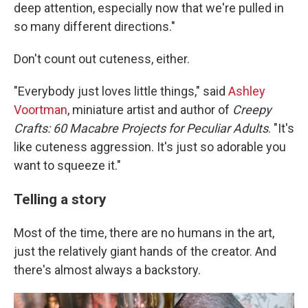
deep attention, especially now that we're pulled in
so many different directions."
Don't count out cuteness, either.
"Everybody just loves little things," said
Ashley
Voortman
, miniature artist and author of
Creepy
Crafts:
60 Macabre Projects for Peculiar Adults
. "It's
like cuteness aggression. It's just so adorable you
want to squeeze it."
Telling a story
Most of the time, there are no humans in the art,
just the relatively giant hands of the creator. And
there's almost always a backstory.