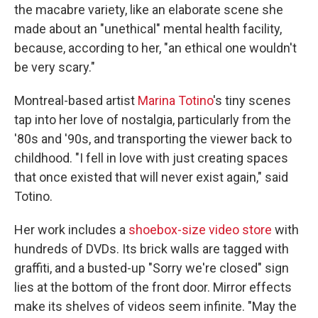
the macabre variety, like an elaborate scene she
made about an "unethical" mental health facility,
because, according to her, "an ethical one wouldn't
be very scary."
Montreal-based artist
Marina Totino
's tiny scenes
tap into her love of nostalgia, particularly from the
'80s and '90s, and transporting the viewer back to
childhood. "I fell in love with just creating spaces
that once existed that will never exist again," said
Totino.
Her work includes a
shoebox-size video store
with
hundreds of DVDs. Its brick walls are tagged with
graffiti, and a busted-up "Sorry we're closed" sign
lies at the bottom of the front door. Mirror effects
make its shelves of videos seem infinite. "May the