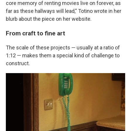
core memory of renting movies live on forever, as
far as these hallways will lead," Totino wrote in her
blurb about the piece on her website.
From craft to fine art
The scale of these projects — usually at a ratio of
1:12 — makes them a special kind of challenge to
construct.