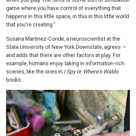
game where you have control of everything that
happens in this little space, in this in this little world
that you're creating."
Susana Martinez-Conde, a neuroscientist at the
State University of New York Downstate, agrees —
and adds that there are other factors at play. For
example, humans enjoy taking in information-rich
scenes, like the ones in
I Spy
or
Where's Waldo
books.