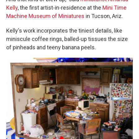
Kelly
, the first artist-in-residence at the
Mini Time
Machine Museum of Miniatures
in Tucson, Ariz.
Kelly's work incorporates the tiniest details, like
miniscule coffee rings, balled-up tissues the size
of pinheads and teeny banana peels.