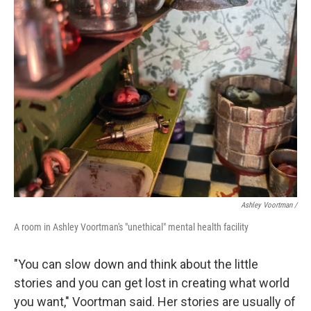
Ashley Voortman /
A room in Ashley Voortman's "unethical" mental health facility
"You can slow down and think about the little
stories and you can get lost in creating what world
you want," Voortman said. Her stories are usually of