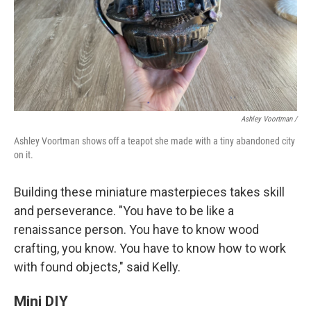
Ashley Voortman /
Ashley Voortman shows off a teapot she made with a tiny abandoned city
on it.
Building these miniature masterpieces takes skill
and perseverance. "You have to be like a
renaissance person. You have to know wood
crafting, you know. You have to know how to work
with found objects," said Kelly.
Mini DIY