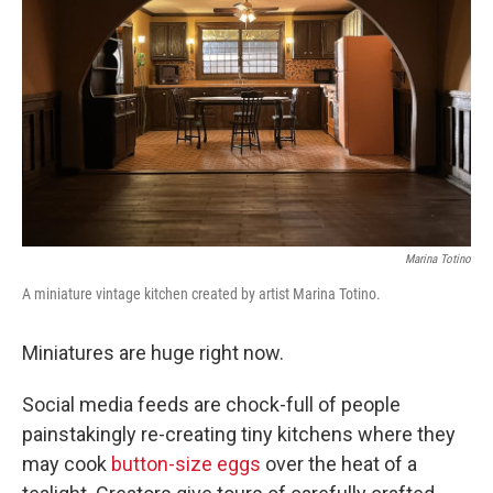
o
r
I
k
n
Marina Totino
A miniature vintage kitchen created by artist Marina Totino.
Miniatures are huge right now.
Social media feeds are chock-full of people
painstakingly re-creating tiny kitchens where they
may cook
button-size eggs
over the heat of a