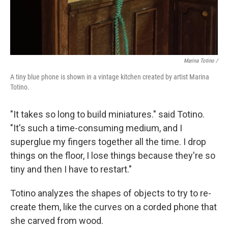
Marina Totino /
A tiny blue phone is shown in a vintage kitchen created by artist Marina
Totino.
"It takes so long to build miniatures." said Totino.
"It's such a time-consuming medium, and I
superglue my fingers together all the time. I drop
things on the floor, I lose things because they're so
tiny and then I have to restart."
Totino analyzes the shapes of objects to try to re-
create them, like the curves on a corded phone that
she carved from wood.