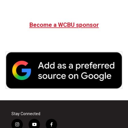
Become a WCBU sponsor
Stay Connected
i
y
f