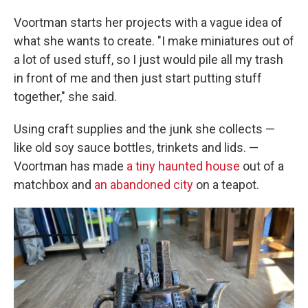
Voortman starts her projects with a vague idea of
what she wants to create. "I make miniatures out of
a lot of used stuff, so I just would pile all my trash
in front of me and then just start putting stuff
together," she said.
Using craft supplies and the junk she collects —
like old soy sauce bottles, trinkets and lids. —
Voortman has made
a tiny haunted house
out of a
matchbox and
an abandoned city
on a teapot.