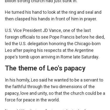
billion strong church had just sunk in.
He turned his hand to look at the ring and seal and
then clasped his hands in front of him in prayer.
U.S. Vice President JD Vance, one of the last
foreign officials to see Pope Francis before he died,
led the U.S. delegation honoring the Chicago-born
Leo after paying his respects at the Argentine
pope's tomb upon arriving in Rome late Saturday.
The theme of Leo's papacy
In his homily, Leo said he wanted to be a servant to
the faithful through the two dimensions of the
papacy, love and unity, so that the church could be a
force for peace in the world.