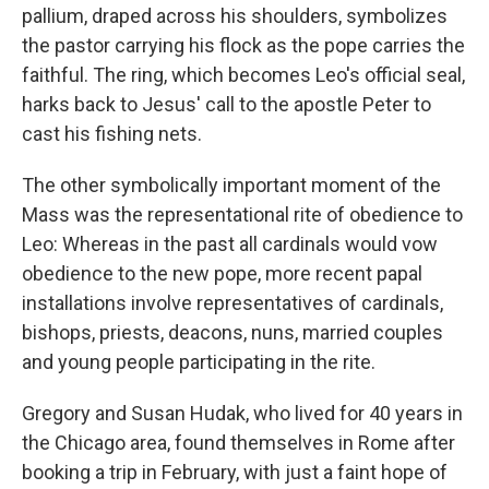
pallium, draped across his shoulders, symbolizes
the pastor carrying his flock as the pope carries the
faithful. The ring, which becomes Leo's official seal,
harks back to Jesus' call to the apostle Peter to
cast his fishing nets.
The other symbolically important moment of the
Mass was the representational rite of obedience to
Leo: Whereas in the past all cardinals would vow
obedience to the new pope, more recent papal
installations involve representatives of cardinals,
bishops, priests, deacons, nuns, married couples
and young people participating in the rite.
Gregory and Susan Hudak, who lived for 40 years in
the Chicago area, found themselves in Rome after
booking a trip in February, with just a faint hope of