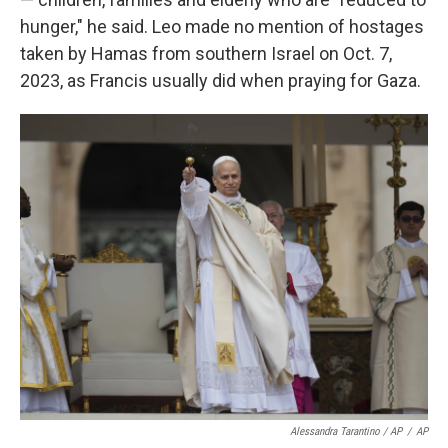
hunger," he said. Leo made no mention of hostages
taken by Hamas from southern Israel on Oct. 7,
2023, as Francis usually did when praying for Gaza.
Alessandra Tarantino / AP
/
AP