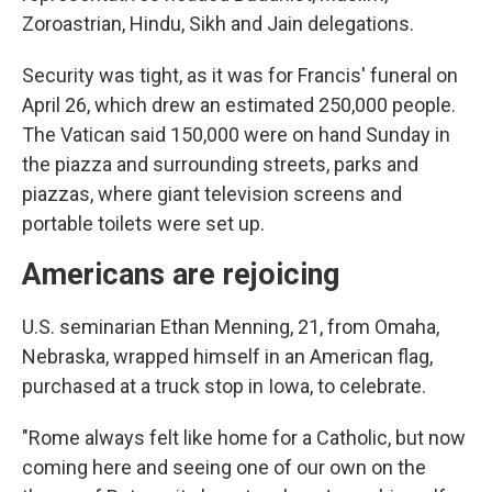
Zoroastrian, Hindu, Sikh and Jain delegations.
Security was tight, as it was for Francis' funeral on
April 26, which drew an estimated 250,000 people.
The Vatican said 150,000 were on hand Sunday in
the piazza and surrounding streets, parks and
piazzas, where giant television screens and
portable toilets were set up.
Americans are rejoicing
U.S. seminarian Ethan Menning, 21, from Omaha,
Nebraska, wrapped himself in an American flag,
purchased at a truck stop in Iowa, to celebrate.
"Rome always felt like home for a Catholic, but now
coming here and seeing one of our own on the