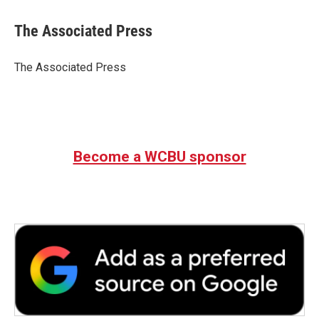
a
w
i
m
c
i
n
a
e
t
k
i
The Associated Press
b
t
e
l
o
e
d
o
r
I
The Associated Press
k
n
Become a WCBU sponsor