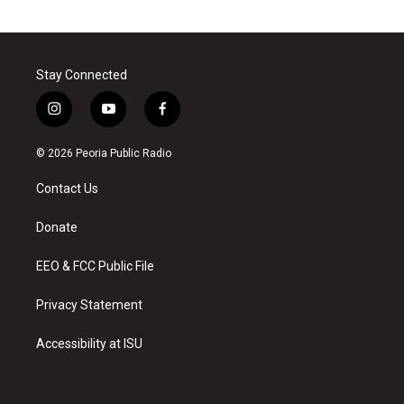
Stay Connected
i
y
f
n
o
a
s
u
c
© 2026 Peoria Public Radio
t
t
e
a
u
b
Contact Us
g
b
o
r
e
o
a
k
Donate
m
EEO & FCC Public File
Privacy Statement
Accessibility at ISU