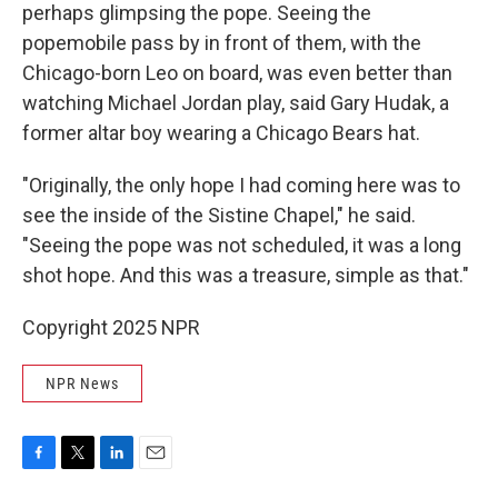
perhaps glimpsing the pope. Seeing the
popemobile pass by in front of them, with the
Chicago-born Leo on board, was even better than
watching Michael Jordan play, said Gary Hudak, a
former altar boy wearing a Chicago Bears hat.
"Originally, the only hope I had coming here was to
see the inside of the Sistine Chapel," he said.
"Seeing the pope was not scheduled, it was a long
shot hope. And this was a treasure, simple as that."
Copyright 2025 NPR
NPR News
F
T
L
E