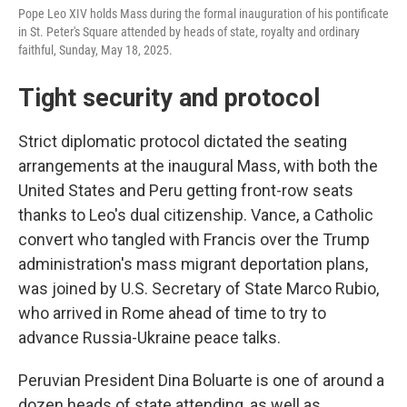
Pope Leo XIV holds Mass during the formal inauguration of his pontificate
in St. Peter's Square attended by heads of state, royalty and ordinary
faithful, Sunday, May 18, 2025.
Tight security and protocol
Strict diplomatic protocol dictated the seating
arrangements at the inaugural Mass, with both the
United States and Peru getting front-row seats
thanks to Leo's dual citizenship. Vance, a Catholic
convert who tangled with Francis over the Trump
administration's mass migrant deportation plans,
was joined by U.S. Secretary of State Marco Rubio,
who arrived in Rome ahead of time to try to
advance Russia-Ukraine peace talks.
Peruvian President Dina Boluarte is one of around a
dozen heads of state attending, as well as