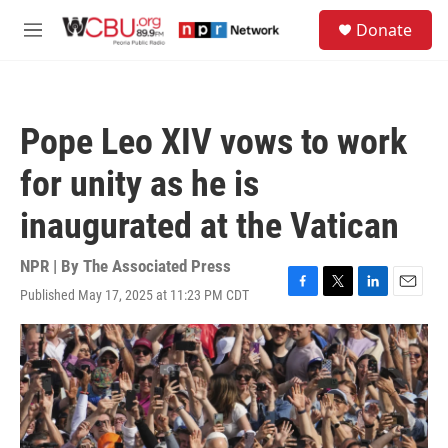
Skip to main content
S
Donate
e
M
a
e
r
n
c
u
h
Pope Leo XIV vows to work
u
e
for unity as he is
r
y
inaugurated at the Vatican
NPR | By
The Associated Press
Published May 17, 2025 at 11:23 PM CDT
F
T
L
E
a
w
i
m
c
i
n
a
e
t
k
i
b
t
e
l
o
e
d
o
r
I
k
n