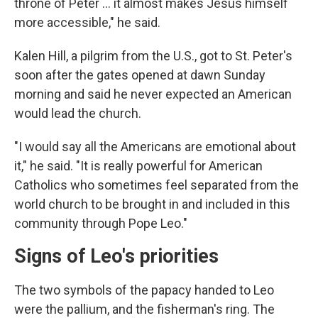
throne of Peter ... it almost makes Jesus himself
more accessible," he said.
Kalen Hill, a pilgrim from the U.S., got to St. Peter's
soon after the gates opened at dawn Sunday
morning and said he never expected an American
would lead the church.
"I would say all the Americans are emotional about
it," he said. "It is really powerful for American
Catholics who sometimes feel separated from the
world church to be brought in and included in this
community through Pope Leo."
Signs of Leo's priorities
The two symbols of the papacy handed to Leo
were the pallium, and the fisherman's ring. The