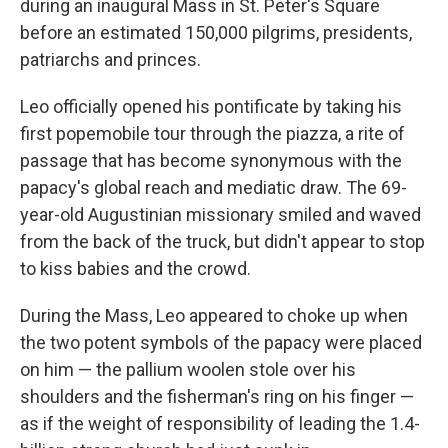
during an inaugural Mass in St. Peter's Square
before an estimated 150,000 pilgrims, presidents,
patriarchs and princes.
Leo officially opened his pontificate by taking his
first popemobile tour through the piazza, a rite of
passage that has become synonymous with the
papacy's global reach and mediatic draw. The 69-
year-old Augustinian missionary smiled and waved
from the back of the truck, but didn't appear to stop
to kiss babies and the crowd.
During the Mass, Leo appeared to choke up when
the two potent symbols of the papacy were placed
on him — the pallium woolen stole over his
shoulders and the fisherman's ring on his finger —
as if the weight of responsibility of leading the 1.4-