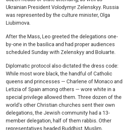
Ukrainian President Volodymyr Zelenskyy. Russia
was represented by the culture minister, Olga
Liubimova.
After the Mass, Leo greeted the delegations one-
by-one in the basilica and had proper audiences
scheduled Sunday with Zelenskyy and Boluarte.
Diplomatic protocol also dictated the dress code:
While most wore black, the handful of Catholic
queens and princesses — Charlene of Monaco and
Letizia of Spain among others — wore white in a
special privilege allowed them. Three dozen of the
world's other Christian churches sent their own
delegations, the Jewish community had a 13-
member delegation, half of them rabbis. Other
representatives headed Buddhist, Muslim,