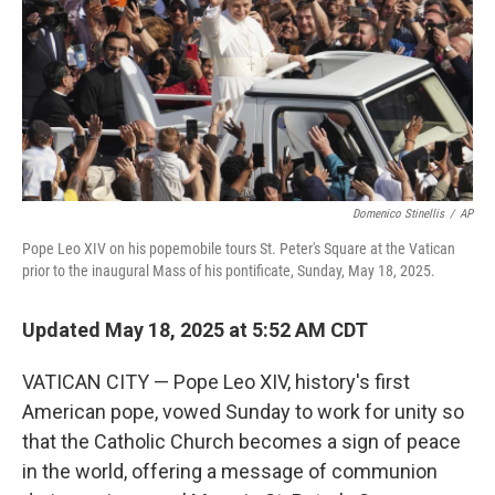
Domenico Stinellis
/
AP
Pope Leo XIV on his popemobile tours St. Peter's Square at the Vatican
prior to the inaugural Mass of his pontificate, Sunday, May 18, 2025.
Updated May 18, 2025 at 5:52 AM CDT
VATICAN CITY — Pope Leo XIV, history's first
American pope, vowed Sunday to work for unity so
that the Catholic Church becomes a sign of peace
in the world, offering a message of communion