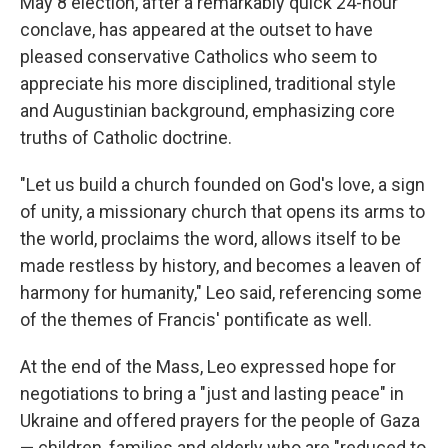
May 8 election, after a remarkably quick 24-hour
conclave, has appeared at the outset to have
pleased conservative Catholics who seem to
appreciate his more disciplined, traditional style
and Augustinian background, emphasizing core
truths of Catholic doctrine.
"Let us build a church founded on God's love, a sign
of unity, a missionary church that opens its arms to
the world, proclaims the word, allows itself to be
made restless by history, and becomes a leaven of
harmony for humanity," Leo said, referencing some
of the themes of Francis' pontificate as well.
At the end of the Mass, Leo expressed hope for
negotiations to bring a "just and lasting peace" in
Ukraine and offered prayers for the people of Gaza
— children, families and elderly who are "reduced to