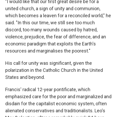
"I would like that our first great desire be for a
united church, a sign of unity and communion,
which becomes a leaven for a reconciled world," he
said. "In this our time, we still see too much
discord, too many wounds caused by hatred,
violence, prejudice, the fear of difference, and an
economic paradigm that exploits the Earth's
resources and marginalises the poorest."
His call for unity was significant, given the
polarization in the Catholic Church in the United
States and beyond.
Francis' radical 12-year pontificate, which
emphasized care for the poor and marginalized and
disdain for the capitalist economic system, often
alienated conservatives and traditionalists. Leo's