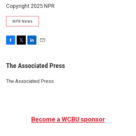
Copyright 2025 NPR
NPR News
F
T
L
E
a
w
i
m
c
i
n
a
e
t
k
i
The Associated Press
b
t
e
l
o
e
d
o
r
I
The Associated Press
k
n
Become a WCBU sponsor