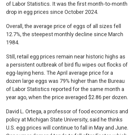
of Labor Statistics. It was the first month-to-month
drop in egg prices since October 2024.
Overall, the average price of eggs of all sizes fell
12.7%, the steepest monthly decline since March
1984.
Still, retail egg prices remain near historic highs as
a persistent outbreak of bird flu wipes out flocks of
egg-laying hens. The April average price for a
dozen large eggs was 79% higher than the Bureau
of Labor Statistics reported for the same month a
year ago, when the price averaged $2.86 per dozen.
David L. Ortega, a professor of food economics and
policy at Michigan State University, said he thinks
U.S. egg prices will continue to fall in May and June.