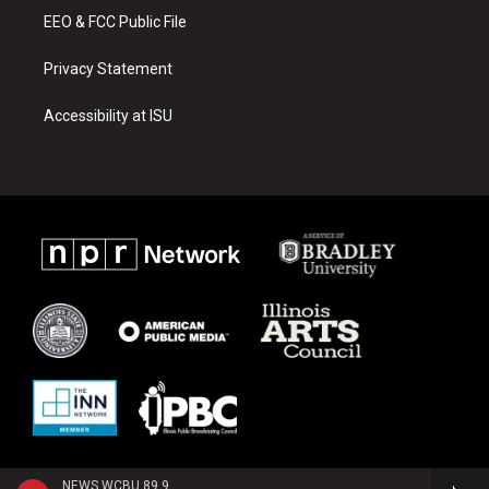
EEO & FCC Public File
Privacy Statement
Accessibility at ISU
NEWS WCBU 89.9