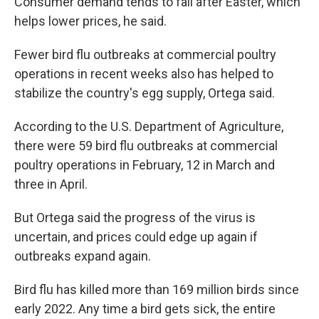
Consumer demand tends to fall after Easter, which
helps lower prices, he said.
Fewer bird flu outbreaks at commercial poultry
operations in recent weeks also has helped to
stabilize the country's egg supply, Ortega said.
According to the U.S. Department of Agriculture,
there were 59 bird flu outbreaks at commercial
poultry operations in February, 12 in March and
three in April.
But Ortega said the progress of the virus is
uncertain, and prices could edge up again if
outbreaks expand again.
Bird flu has killed more than 169 million birds since
early 2022. Any time a bird gets sick, the entire