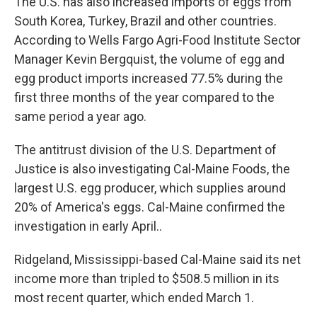
The U.S. has also increased imports of eggs from
South Korea, Turkey, Brazil and other countries.
According to Wells Fargo Agri-Food Institute Sector
Manager Kevin Bergquist, the volume of egg and
egg product imports increased 77.5% during the
first three months of the year compared to the
same period a year ago.
The antitrust division of the U.S. Department of
Justice is also investigating Cal-Maine Foods, the
largest U.S. egg producer, which supplies around
20% of America's eggs. Cal-Maine confirmed the
investigation in early April..
Ridgeland, Mississippi-based Cal-Maine said its net
income more than tripled to $508.5 million in its
most recent quarter, which ended March 1.