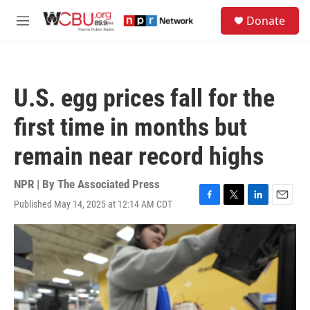
Skip to main content
S
Donate
e
M
a
e
r
n
c
u
h
U.S. egg prices fall for the
u
e
first time in months but
r
y
remain near record highs
NPR | By
The Associated Press
Published May 14, 2025 at 12:14 AM CDT
F
T
L
E
a
w
i
m
c
i
n
a
e
t
k
i
b
t
e
l
o
e
d
o
r
I
k
n