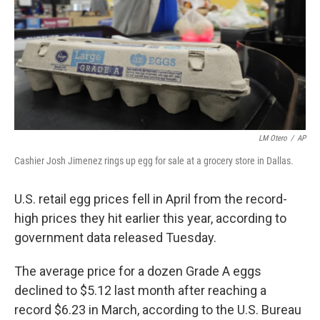
LM Otero
/
AP
Cashier Josh Jimenez rings up egg for sale at a grocery store in Dallas.
U.S. retail egg prices fell in April from the record-
high prices they hit earlier this year, according to
government data released Tuesday.
The average price for a dozen Grade A eggs
declined to $5.12 last month after reaching a
record $6.23 in March, according to the U.S. Bureau