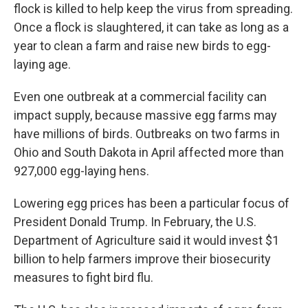
flock is killed to help keep the virus from spreading.
Once a flock is slaughtered, it can take as long as a
year to clean a farm and raise new birds to egg-
laying age.
Even one outbreak at a commercial facility can
impact supply, because massive egg farms may
have millions of birds. Outbreaks on two farms in
Ohio and South Dakota in April affected more than
927,000 egg-laying hens.
Lowering egg prices has been a particular focus of
President Donald Trump. In February, the U.S.
Department of Agriculture said it would invest $1
billion to help farmers improve their biosecurity
measures to fight bird flu.