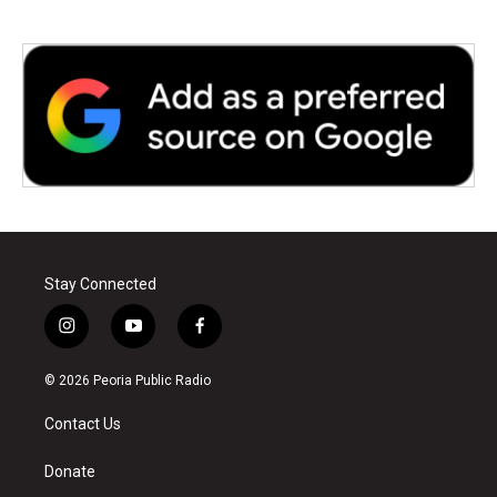
Stay Connected
i
y
f
n
o
a
s
u
c
© 2026 Peoria Public Radio
t
t
e
a
u
b
Contact Us
g
b
o
r
e
o
a
k
Donate
m