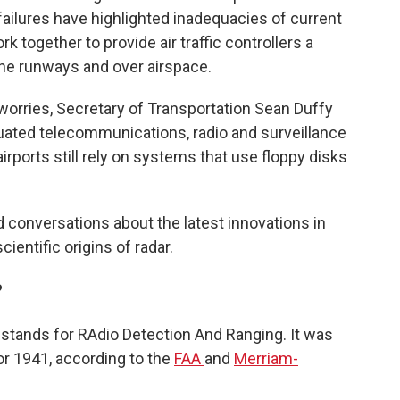
failures have highlighted inadequacies of current
 together to provide air traffic controllers a
the runways and over airspace.
worries, Secretary of Transportation Sean Duffy
uated telecommunications, radio and surveillance
rports still rely on systems that use floppy disks
 conversations about the latest innovations in
cientific origins of radar.
?
t stands for RAdio Detection And Ranging. It was
or 1941, according to the
FAA
and
Merriam-