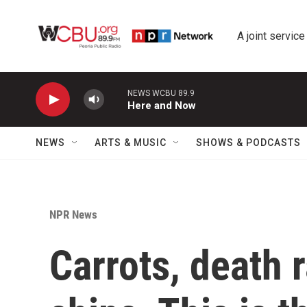
Skip to main content
A joint service
NEWS WCBU 89.9
Here and Now
NEWS
ARTS & MUSIC
SHOWS & PODCASTS
NPR News
Carrots, death 