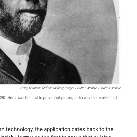
Henry Guttmann Collection/Getty Images / Hulton Archive
/
Hulton Archive
90. Hertz was the first to prove that pulsing radio waves are reflected
n technology, the application dates back to the