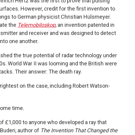
nrich Hertz was the first to prove that pulsing
rfaces. However, credit for the first invention to
longs to German physicist Christian Hülsmeyer.
eate the
Telemobiloskop
, an invention patented in
nsmitter and receiver and was designed to detect
into one another.
eashed the true potential of radar technology under
s. World War II was looming and the British were
tacks. Their answer: The death ray.
 brightest on the case, including Robert Watson-
some time.
d of £1,000 to anyone who developed a ray that
 Buderi, author of
The Invention That Changed the