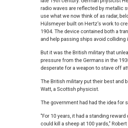
late 19th century. German physicist Hei
radio waves are reflected by metallic su
use what we now think of as radar, be
Hülsmeyer built on Hertz's work to cr
1904. The device contained both a tra
and help passing ships avoid colliding 
But it was the British military that unl
pressure from the Germans in the 1930
desperate for a weapon to stave off at
The British military put their best and
Watt, a Scottish physicist.
The government had had the idea for 
"For 10 years, it had a standing rewar
could kill a sheep at 100 yards," Robert