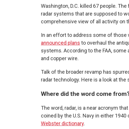
Washington, D.C. killed 67 people. The 
radar systems that are supposed to work
comprehensive view of all activity on 
In an effort to address some of those 
announced plans
to overhaul the antiq
systems. According to the FAA, some ai
and copper wire.
Talk of the broader revamp has spurred
radar technology. Here is a look at the s
Where did the word come from
The word, radar, is a near acronym tha
coined by the U.S. Navy in either 1940 
Webster dictionary
.