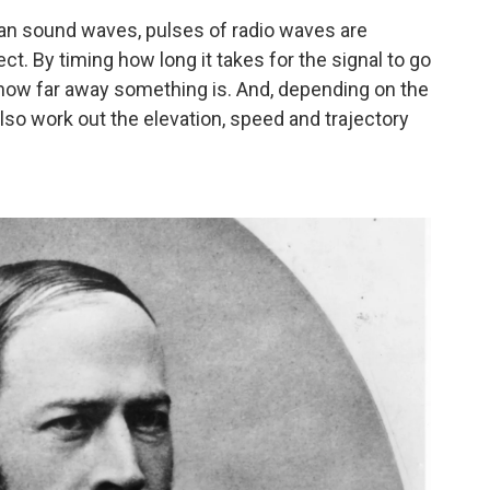
 than sound waves, pulses of radio waves are
ct. By timing how long it takes for the signal to go
how far away something is. And, depending on the
lso work out the elevation, speed and trajectory