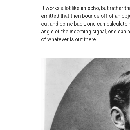
It works a lot like an echo, but rather
emitted that then bounce off of an obje
out and come back, one can calculate 
angle of the incoming signal, one can a
of whatever is out there.