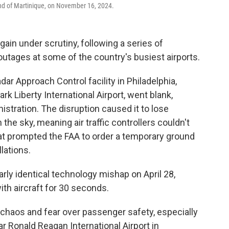
land of Martinique, on November 16, 2024.
again under scrutiny, following a series of
utages at some of the country's busiest airports.
ar Approach Control facility in Philadelphia,
k Liberty International Airport, went blank,
istration. The disruption caused it to lose
the sky, meaning air traffic controllers couldn't
hat prompted the FAA to order a temporary ground
llations.
rly identical technology mishap on April 28,
ith aircraft for 30 seconds.
haos and fear over passenger safety, especially
r Ronald Reagan International Airport in