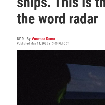
ships. This is t
the word radar
NPR | By
Vanessa Romo
Published May 14, 2025 at 3:00 PM CDT