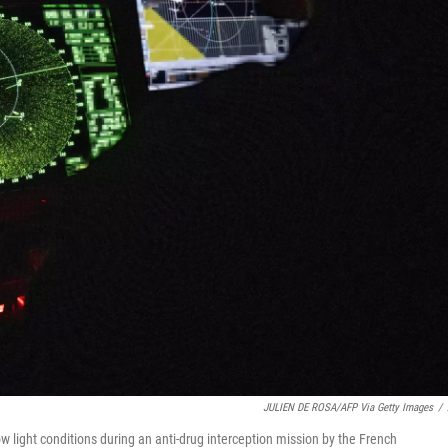
JULIEN DE ROSA/AFP Via Getty Images
/
w light conditions during an anti-drug interception mission by the French