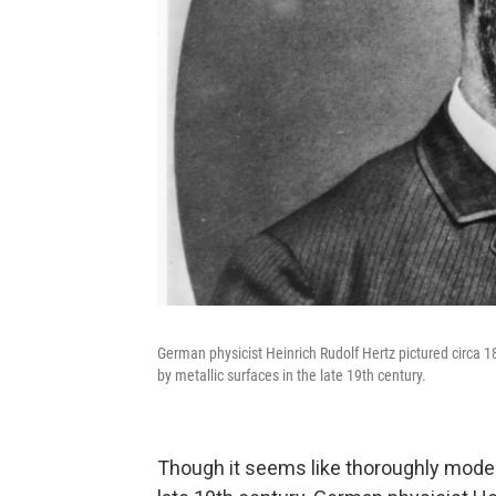
German physicist Heinrich Rudolf Hertz pictured circa 18
by metallic surfaces in the late 19th century.
Though it seems like thoroughly moder