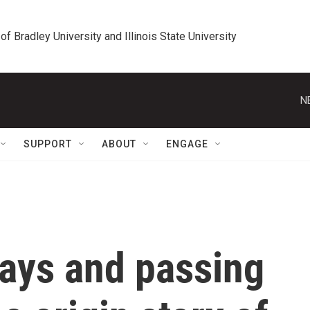
 of Bradley University and Illinois State University
N
SUPPORT
ABOUT
ENGAGE
rays and passing