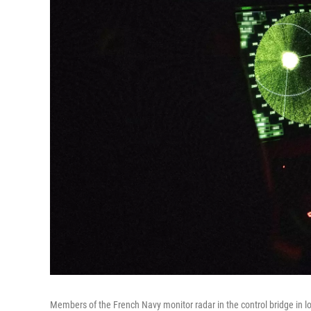
Members of the French Navy monitor radar in the control bridge in lo