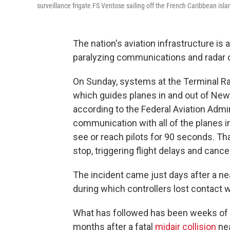
surveillance frigate FS Ventose sailing off the French Caribbean is
The nation's aviation infrastructure is 
paralyzing communications and radar o
On Sunday, systems at the Terminal Rad
which guides planes in and out of Newar
according to the Federal Aviation Admin
communication with all of the planes in 
see or reach pilots for 90 seconds. T
stop, triggering flight delays and cance
The incident came just days after a nea
during which controllers lost contact w
What has followed has been weeks of c
months after a fatal
midair collision
nea