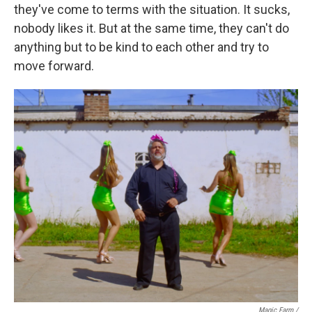
they've come to terms with the situation. It sucks,
nobody likes it. But at the same time, they can't do
anything but to be kind to each other and try to
move forward.
Magic Farm
/