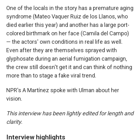
One of the locals in the story has a premature aging
syndrome (Mateo Vaquer Ruiz de los Llanos, who
died earlier this year) and another has a large port-
colored birthmark on her face (Camila del Campo)
— the actors' own conditions in real life as well.
Even after they are themselves sprayed with
glyphosate during an aerial fumigation campaign,
the crew still doesn't get it and can think of nothing
more than to stage a fake viral trend.
NPR's A Martínez spoke with Ulman about her
vision.
This interview has been lightly edited for length and
clarity.
Interview highlights