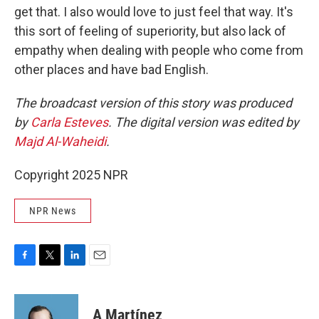
get that. I also would love to just feel that way. It's
this sort of feeling of superiority, but also lack of
empathy when dealing with people who come from
other places and have bad English.
The broadcast version of this story was produced
by
Carla Esteves
. The digital version was edited by
Majd Al-Waheidi
.
Copyright 2025 NPR
NPR News
F
T
L
E
a
w
i
m
c
i
n
a
e
t
k
i
A Martínez