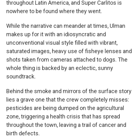
throughout Latin America, and Super Carlitos is
nowhere to be found where they went.
While the narrative can meander at times, Ulman
makes up for it with an idiosyncratic and
unconventional visual style filled with vibrant,
saturated images, heavy use of fisheye lenses and
shots taken from cameras attached to dogs. The
whole thing is backed by an eclectic, sunny
soundtrack.
Behind the smoke and mirrors of the surface story
lies a grave one that the crew completely misses:
pesticides are being dumped on the agricultural
zone, triggering a health crisis that has spread
throughout the town, leaving a trail of cancer and
birth defects.