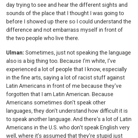
day trying to see and hear the different sights and
sounds of the place that I thought I was going to
before I showed up there so I could understand the
difference and not embarrass myself in front of
the two people who live there.
Ulman:
Sometimes, just not speaking the language
also is a big thing too. Because I'm white, I've
experienced a lot of people that I know, especially
in the fine arts, saying a lot of racist stuff against
Latin Americans in front of me because they've
forgotten that I am Latin American. Because
Americans sometimes don't speak other
languages, they don't understand how difficult it is
to speak another language. And there's a lot of Latin
Americans in the U.S. who don't speak English very
well, where it's assumed that they're stupid just