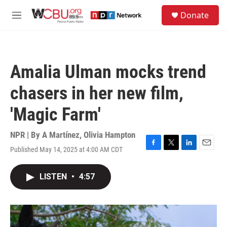
Skip to main content
S
Donate
e
M
a
e
r
n
c
u
h
Amalia Ulman mocks trend
u
e
chasers in her new film,
r
y
'Magic Farm'
NPR | By
A Martínez
,
Olivia Hampton
Published May 14, 2025 at 4:00 AM CDT
F
T
L
E
a
w
i
m
c
i
n
a
LISTEN
•
4:57
e
t
k
i
b
t
e
l
o
e
d
o
r
I
k
n