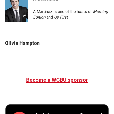
b
t
e
l
o
e
d
o
r
I
A Martínez is one of the hosts of
Morning
k
n
Edition
and
Up First
.
Olivia Hampton
Become a WCBU sponsor