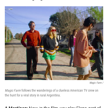
Magic Farm
/
Magic Farm
follows the wanderings of a clueless American TV crew on
the hunt for a viral story in rural Argentina.