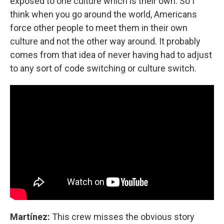
exposed to one culture which is their own. So I
think when you go around the world, Americans
force other people to meet them in their own
culture and not the other way around. It probably
comes from that idea of never having had to adjust
to any sort of code switching or culture switch.
Martínez:
This crew misses the obvious story