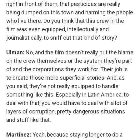
right in front of them, that pesticides are really
being dumped on this town and harming the people
who live there. Do you think that this crew in the
film was even equipped, intellectually and
journalistically, to sniff out that kind of story?
Ulman:
No, and the film doesn't really put the blame
on the crew themselves or the system they're part
of and the corporations they work for. Their job is
to create those more superficial stories. And, as
you said, they're not really equipped to handle
something like this. Especially in Latin America, to
deal with that, you would have to deal with a lot of
layers of corruption, pretty dangerous situations
and stuff like that.
Martínez:
Yeah, because staying longer to do a