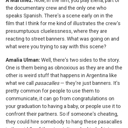
A Martínez:
Now, in the film, you play Elena, part of
the documentary crew and the only one who
speaks Spanish. There's a scene early on in the
film that I think for me kind of illustrates the crew's
presumptuous cluelessness, where they are
reacting to street banners. What was going on and
what were you trying to say with this scene?
Amalia Ulman:
Well, there's two sides to the story.
One is them being as obnoxious as they are and the
other is weird stuff that happens in Argentina like
what we call
pasacalles
— they're just banners. It's
pretty common for people to use them to
communicate, it can go from congratulations on
your graduation to having a baby, or people use it to
confront their partners. So if someone's cheating,
they could hire somebody to hang these pasacalles