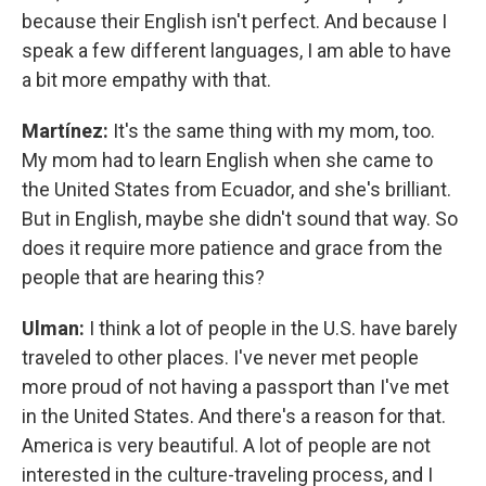
because their English isn't perfect. And because I
speak a few different languages, I am able to have
a bit more empathy with that.
Martínez:
It's the same thing with my mom, too.
My mom had to learn English when she came to
the United States from Ecuador, and she's brilliant.
But in English, maybe she didn't sound that way. So
does it require more patience and grace from the
people that are hearing this?
Ulman:
I think a lot of people in the U.S. have barely
traveled to other places. I've never met people
more proud of not having a passport than I've met
in the United States. And there's a reason for that.
America is very beautiful. A lot of people are not
interested in the culture-traveling process, and I