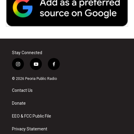
Stay Connected
i
y
f
n
o
a
s
u
c
© 2026 Peoria Public Radio
t
t
e
a
u
b
Contact Us
g
b
o
r
e
o
a
k
Donate
m
EEO & FCC Public File
Privacy Statement