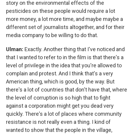
story on the environmental effects of the
pesticides on these people would require a lot
more money, a lot more time, and maybe maybe a
different set of journalists altogether, and for their
media company to be willing to do that.
Ulman:
Exactly. Another thing that I've noticed and
that I wanted to refer to in the film is that there's a
level of privilege in the idea that you're allowed to
complain and protest. And I think that's a very
American thing, which is good, by the way. But
there's a lot of countries that don't have that, where
the level of corruption is so high that to fight
against a corporation might get you dead very
quickly. There's a lot of places where community
resistance is not really even a thing. I kind of
wanted to show that the people in the village,