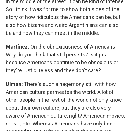
in the middle of the street. It can be kind of intense.
So I think it was for me to show both sides of the
story of how ridiculous the Americans can be, but
also how bizarre and weird Argentinians can also
be and how they can meet in the middle.
Martínez:
On the obnoxiousness of Americans.
Why do you think that still persists? Is it just
because Americans continue to be obnoxious or
they're just clueless and they don't care?
Ulman:
There's such a hegemony still with how
American culture permeates the world. A lot of
other people in the rest of the world not only know
about their own culture, but they are also very
aware of American culture, right? American movies,
music, etc. Whereas Americans have only been