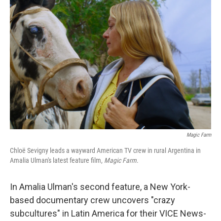
Magic Farm
Chloë Sevigny leads a wayward American TV crew in rural Argentina in
Amalia Ulman's latest feature film,
Magic Farm
.
In Amalia Ulman's second feature, a New York-
based documentary crew uncovers "crazy
subcultures" in Latin America for their VICE News-