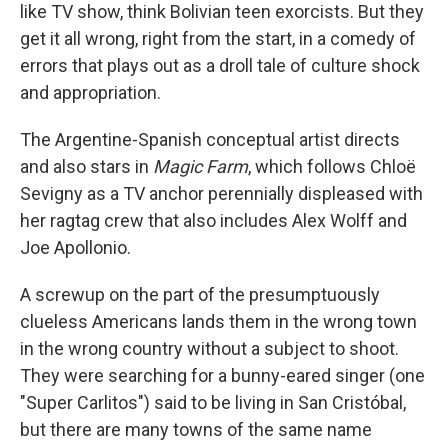
like TV show, think Bolivian teen exorcists. But they
get it all wrong, right from the start, in a comedy of
errors that plays out as a droll tale of culture shock
and appropriation.
The Argentine-Spanish conceptual artist directs
and also stars in
Magic Farm
, which follows Chloë
Sevigny as a TV anchor perennially displeased with
her ragtag crew that also includes Alex Wolff and
Joe Apollonio.
A screwup on the part of the presumptuously
clueless Americans lands them in the wrong town
in the wrong country without a subject to shoot.
They were searching for a bunny-eared singer (one
"Super Carlitos") said to be living in San Cristóbal,
but there are many towns of the same name