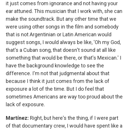
it just comes from ignorance and not having your
ear attuned. This musician that I work with, she can
make the soundtrack. But any other time that we
were using other songs in the film and somebody
that is not Argentinian or Latin American would
suggest songs, I would always be like, 'Oh my God,
that's a Cuban song, that doesn't sound at all like
something that would be there, or that's Mexican.' I
have the background knowledge to see the
difference. I'm not that judgmental about that
because I think it just comes from the lack of
exposure a lot of the time. But I do feel that
sometimes Americans are way too proud about the
lack of exposure.
Martínez:
Right, but here's the thing, if I were part
of that documentary crew, I would have spent like a