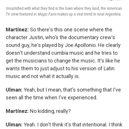
Unsatisfied with what they find in the town where they land, the American
TV crew featured in
Magic Farm
makes up a viral trend in rural Argentina.
Martínez:
So there's this one scene where the
character Justin, who's the documentary crew's
sound guy, he's played by Joe Apollonio. He clearly
doesn't understand cumbia music and he tries to
get the musicians to change the music. It's like he
wants them to just adjust to his version of Latin
music and not what it actually is.
Ulman:
Yeah, but I mean, that's something that I've
seen all the time when I've experienced.
Martínez:
No kidding, really?
Ulman:
Yeah. I don't think it's that intentional. I think