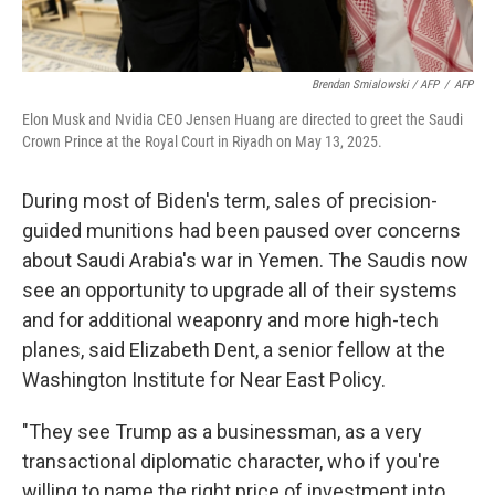
Brendan Smialowski / AFP
/
AFP
Elon Musk and Nvidia CEO Jensen Huang are directed to greet the Saudi
Crown Prince at the Royal Court in Riyadh on May 13, 2025.
During most of Biden's term, sales of precision-
guided munitions had been paused over concerns
about Saudi Arabia's war in Yemen. The Saudis now
see an opportunity to upgrade all of their systems
and for additional weaponry and more high-tech
planes, said Elizabeth Dent, a senior fellow at the
Washington Institute for Near East Policy.
"They see Trump as a businessman, as a very
transactional diplomatic character, who if you're
willing to name the right price of investment into