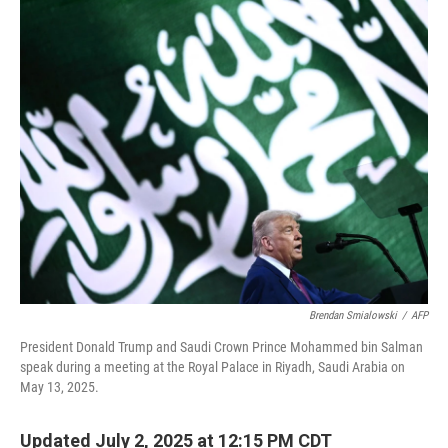
o
r
I
k
n
Brendan Smialowski
/
AFP
President Donald Trump and Saudi Crown Prince Mohammed bin Salman
speak during a meeting at the Royal Palace in Riyadh, Saudi Arabia on
May 13, 2025.
Updated July 2, 2025 at 12:15 PM CDT