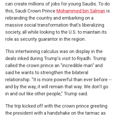
can create millions of jobs for young Saudis. To do
this, Saudi Crown Prince
Mohammed bin Salman
is
rebranding the country and embarking on a
massive social transformation that's liberalizing
society, all while looking to the U.S. to maintain its
role as security guarantor in the region.
This intertwining calculus was on display in the
deals inked during Trump's visit to Riyadh. Trump
called the crown prince an "incredible man" and
said he wants to strengthen the bilateral
relationship. "It is more powerful than ever before --
and by the way, it will remain that way. We don't go
in and out like other people," Trump said.
The trip kicked off with the crown prince greeting
the president with a handshake on the tarmac as