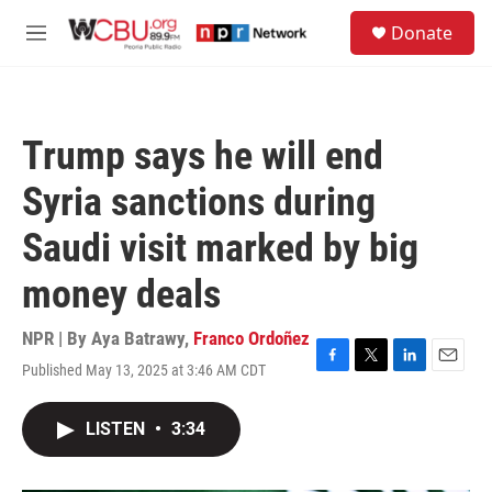
Skip to main content
S
Donate
e
M
a
e
r
n
c
u
h
Trump says he will end
u
e
Syria sanctions during
r
y
Saudi visit marked by big
money deals
NPR | By
Aya Batrawy
,
Franco Ordoñez
Published May 13, 2025 at 3:46 AM CDT
F
T
L
E
a
w
i
m
c
i
n
a
LISTEN
•
3:34
e
t
k
i
b
t
e
l
o
e
d