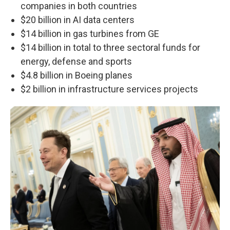
companies in both countries
$20 billion in AI data centers
$14 billion in gas turbines from GE
$14 billion in total to three sectoral funds for
energy, defense and sports
$4.8 billion in Boeing planes
$2 billion in infrastructure services projects