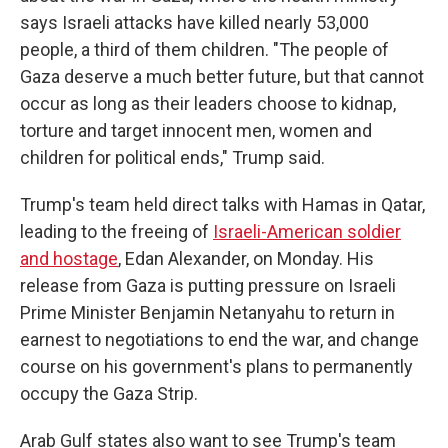
says Israeli attacks have killed nearly 53,000
people, a third of them children. "The people of
Gaza deserve a much better future, but that cannot
occur as long as their leaders choose to kidnap,
torture and target innocent men, women and
children for political ends," Trump said.
Trump's team held direct talks with Hamas in Qatar,
leading to the freeing of
Israeli-American soldier
and hostage
, Edan Alexander, on Monday. His
release from Gaza is putting pressure on Israeli
Prime Minister Benjamin Netanyahu to return in
earnest to negotiations to end the war, and change
course on his government's plans to permanently
occupy the Gaza Strip.
Arab Gulf states also want to see Trump's team