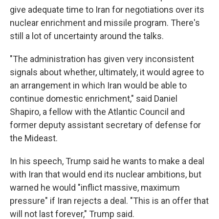
give adequate time to Iran for negotiations over its
nuclear enrichment and missile program. There's
still a lot of uncertainty around the talks.
"The administration has given very inconsistent
signals about whether, ultimately, it would agree to
an arrangement in which Iran would be able to
continue domestic enrichment," said Daniel
Shapiro, a fellow with the Atlantic Council and
former deputy assistant secretary of defense for
the Mideast.
In his speech, Trump said he wants to make a deal
with Iran that would end its nuclear ambitions, but
warned he would "inflict massive, maximum
pressure" if Iran rejects a deal. "This is an offer that
will not last forever," Trump said.