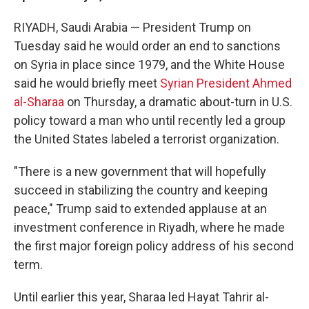
RIYADH, Saudi Arabia — President Trump on
Tuesday said he would order an end to sanctions
on Syria in place since 1979, and the White House
said he would briefly meet
Syrian President Ahmed
al-Sharaa
on Thursday, a dramatic about-turn in U.S.
policy toward a man who until recently led a group
the United States labeled a terrorist organization.
"There is a new government that will hopefully
succeed in stabilizing the country and keeping
peace," Trump said to extended applause at an
investment conference in Riyadh, where he made
the first major foreign policy address of his second
term.
Until earlier this year, Sharaa led Hayat Tahrir al-