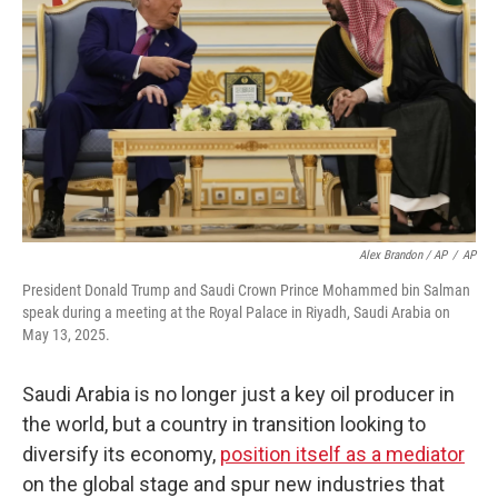
Alex Brandon / AP
/
AP
President Donald Trump and Saudi Crown Prince Mohammed bin Salman
speak during a meeting at the Royal Palace in Riyadh, Saudi Arabia on
May 13, 2025.
Saudi Arabia is no longer just a key oil producer in
the world, but a country in transition looking to
diversify its economy,
position itself as a mediator
on the global stage and spur new industries that