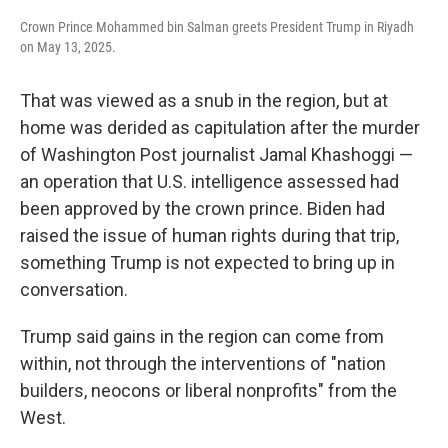
Crown Prince Mohammed bin Salman greets President Trump in Riyadh
on May 13, 2025.
That was viewed as a snub in the region, but at
home was derided as capitulation after the murder
of Washington Post journalist Jamal Khashoggi —
an operation that U.S. intelligence assessed had
been approved by the crown prince. Biden had
raised the issue of human rights during that trip,
something Trump is not expected to bring up in
conversation.
Trump said gains in the region can come from
within, not through the interventions of "nation
builders, neocons or liberal nonprofits" from the
West.