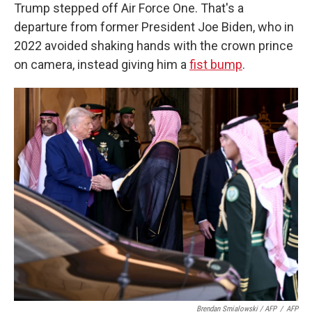
Trump stepped off Air Force One. That's a
departure from former President Joe Biden, who in
2022 avoided shaking hands with the crown prince
on camera, instead giving him a
fist bump
.
Brendan Smialowski / AFP
/
AFP