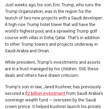
Just weeks ago, his son, Eric Trump, who runs the
Trump Organization, was in the region for the
launch of two new projects with a Saudi developer:
A high-rise Trump hotel tower that will have the
world's highest pool, and a sprawling Trump golf
course with villas in Doha, Qatar. That's in addition
to other Trump towers and projects underway in
Saudi Arabia and Oman.
While president, Trump's investments and assets
are in a trust managed by his children. Still, these
deals and others have drawn criticism.
Trump's son-in-law, Jared Kushner, has previously
secured a
$2 billion investment
from Saudi Arabia's
sovereign wealth fund — overseen by the Saudi
crown prince. It helped Kushner launch his private