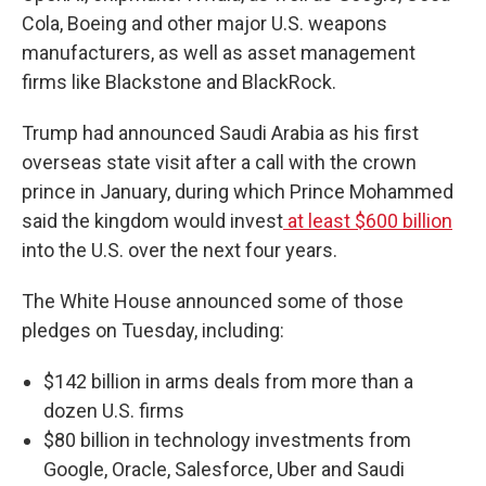
Cola, Boeing and other major U.S. weapons
manufacturers, as well as asset management
firms like Blackstone and BlackRock.
Trump had announced Saudi Arabia as his first
overseas state visit after a call with the crown
prince in January, during which Prince Mohammed
said the kingdom would invest
at least $600 billion
into the U.S. over the next four years.
The White House announced some of those
pledges on Tuesday, including:
$142 billion in arms deals from more than a
dozen U.S. firms
$80 billion in technology investments from
Google, Oracle, Salesforce, Uber and Saudi