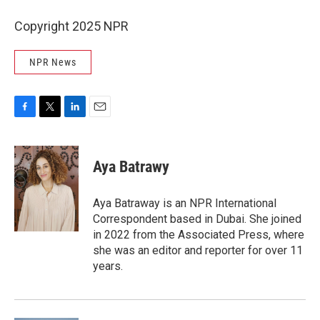
Copyright 2025 NPR
NPR News
F
T
L
E
a
w
i
m
c
i
n
a
e
t
k
i
Aya Batrawy
b
t
e
l
o
e
d
o
r
I
Aya Batraway is an NPR International
k
n
Correspondent based in Dubai. She joined
in 2022 from the Associated Press, where
she was an editor and reporter for over 11
years.