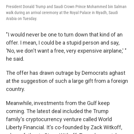
President Donald Trump and Saudi Crown Prince Mohammed bin Salman
walk during an arrival ceremony at the Royal Palace in Riyadh, Saudi
Arabia on Tuesday.
"I would never be one to turn down that kind of an
offer. I mean, I could be a stupid person and say,
'No, we don't want a free, very expensive airplane,' "
he said.
The offer has drawn outrage by Democrats aghast
at the suggestion of such a large gift from a foreign
country.
Meanwhile, investments from the Gulf keep
coming. The latest deal included the Trump
family's cryptocurrency venture called World
Liberty Financial. It's co-founded by Zack Witkoff,