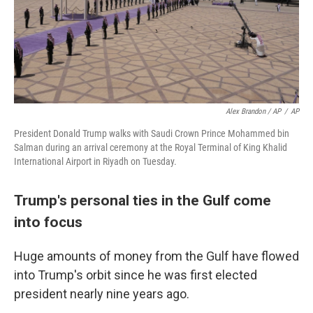
Alex Brandon / AP
/
AP
President Donald Trump walks with Saudi Crown Prince Mohammed bin
Salman during an arrival ceremony at the Royal Terminal of King Khalid
International Airport in Riyadh on Tuesday.
Trump's personal ties in the Gulf come
into focus
Huge amounts of money from the Gulf have flowed
into Trump's orbit since he was first elected
president nearly nine years ago.