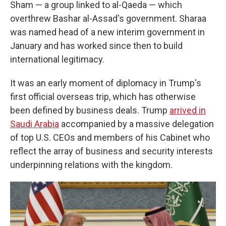
Sham — a group linked to al-Qaeda — which
overthrew Bashar al-Assad's government. Sharaa
was named head of a new interim government in
January and has worked since then to build
international legitimacy.
It was an early moment of diplomacy in Trump's
first official overseas trip, which has otherwise
been defined by business deals. Trump
arrived in
Saudi Arabia
accompanied by a massive delegation
of top U.S. CEOs and members of his Cabinet who
reflect the array of business and security interests
underpinning relations with the kingdom.