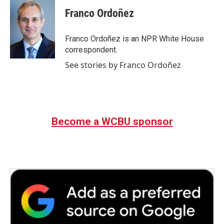
Franco Ordoñez
Franco Ordoñez is an NPR White House
correspondent.
See stories by Franco Ordoñez
Become a WCBU sponsor