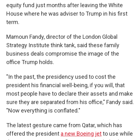
equity fund just months after leaving the White
House where he was adviser to Trump in his first
term.
Mamoun Fandy, director of the London Global
Strategy Institute think tank, said these family
business deals compromise the image of the
office Trump holds.
"In the past, the presidency used to cost the
president his financial well-being, if you will, that
most people have to declare their assets and make
sure they are separated from his office," Fandy said.
"Now everything is conflated."
The latest gesture came from Qatar, which has
offered the president
a new Boeing jet
to use while