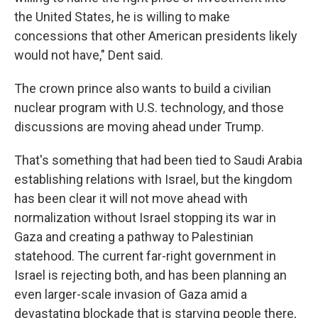
the United States, he is willing to make
concessions that other American presidents likely
would not have," Dent said.
The crown prince also wants to build a civilian
nuclear program with U.S. technology, and those
discussions are moving ahead under Trump.
That's something that had been tied to Saudi Arabia
establishing relations with Israel, but the kingdom
has been clear it will not move ahead with
normalization without Israel stopping its war in
Gaza and creating a pathway to Palestinian
statehood. The current far-right government in
Israel is rejecting both, and has been planning an
even larger-scale invasion of Gaza amid a
devastating blockade that is starving people there,