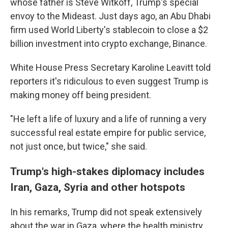
whose father is Steve Witkoff, Trump's special
envoy to the Mideast. Just days ago, an Abu Dhabi
firm used World Liberty's stablecoin to close a $2
billion investment into crypto exchange, Binance.
White House Press Secretary Karoline Leavitt told
reporters it's ridiculous to even suggest Trump is
making money off being president.
"He left a life of luxury and a life of running a very
successful real estate empire for public service,
not just once, but twice," she said.
Trump's high-stakes diplomacy includes
Iran, Gaza, Syria and other hotspots
In his remarks, Trump did not speak extensively
about the war in Gaza, where the health ministry