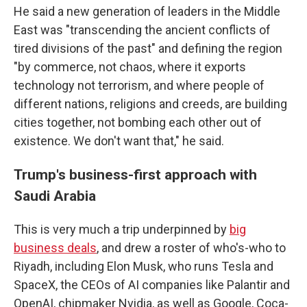
He said a new generation of leaders in the Middle
East was "transcending the ancient conflicts of
tired divisions of the past" and defining the region
"by commerce, not chaos, where it exports
technology not terrorism, and where people of
different nations, religions and creeds, are building
cities together, not bombing each other out of
existence. We don't want that," he said.
Trump's business-first approach with
Saudi Arabia
This is very much a trip underpinned by
big
business deals
, and drew a roster of who's-who to
Riyadh, including Elon Musk, who runs Tesla and
SpaceX, the CEOs of AI companies like Palantir and
OpenAI, chipmaker Nvidia, as well as Google, Coca-