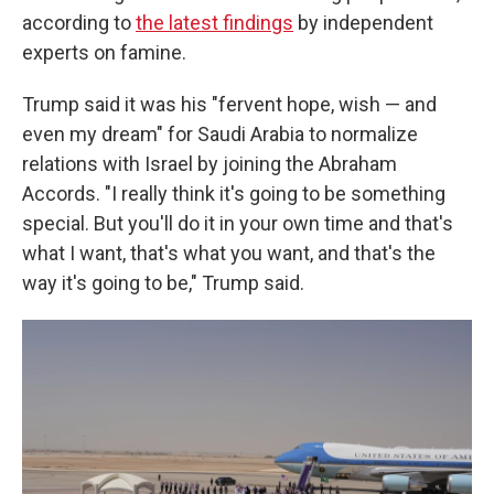
according to
the latest findings
by independent
experts on famine.
Trump said it was his "fervent hope, wish — and
even my dream" for Saudi Arabia to normalize
relations with Israel by joining the Abraham
Accords. "I really think it's going to be something
special. But you'll do it in your own time and that's
what I want, that's what you want, and that's the
way it's going to be," Trump said.