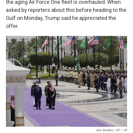
the aging Air Force One fleet is overhauled. When
asked by reporters about this before heading to the
Gulf on Monday, Trump said he appreciated the
offer.
Alex Brandon / AP
/
AP