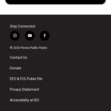
Stay Connected
i
y
f
n
o
a
s
u
c
© 2026 Peoria Public Radio
t
t
e
a
u
b
Contact Us
g
b
o
r
e
o
a
k
Donate
m
EEO & FCC Public File
Privacy Statement
Accessibility at ISU