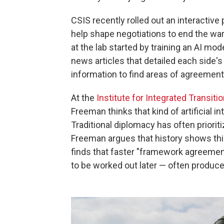
CSIS recently rolled out an interactive
help shape negotiations to end the war 
at the lab started by training an AI m
news articles that detailed each side'
information to find areas of agreement
At the
Institute for Integrated Transitio
Freeman thinks that kind of artificial in
Traditional diplomacy has often priorit
Freeman argues that history shows this
finds that faster "framework agreement
to be worked out later — often produ