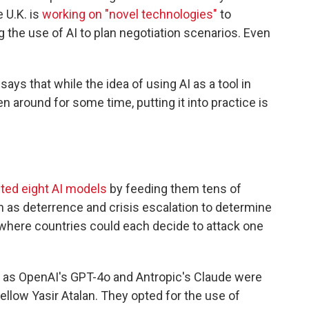
e U.K. is
working on "novel technologies"
to
g the use of AI to plan negotiation scenarios. Even
ys that while the idea of using AI as a tool in
 around for some time, putting it into practice is
ted eight AI models
by feeding them tens of
 as deterrence and crisis escalation to determine
where countries could each decide to attack one
 as OpenAI's GPT-4o and Antropic's Claude were
 fellow Yasir Atalan. They opted for the use of