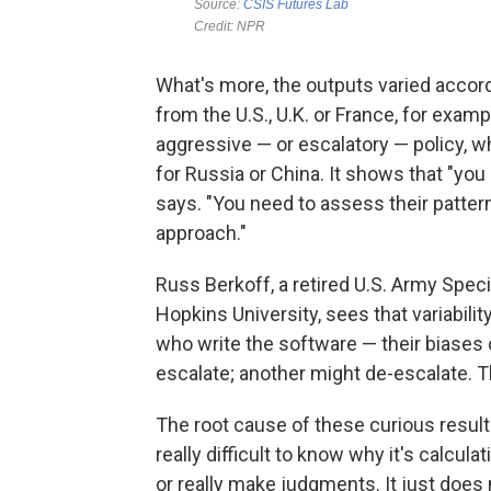
What's more, the outputs varied accord
from the U.S., U.K. or France, for ex
aggressive — or escalatory — policy, w
for Russia or China. It shows that "you
says. "You need to assess their pattern
approach."
Russ Berkoff, a retired U.S. Army Speci
Hopkins University, sees that variabili
who write the software — their biases 
escalate; another might de-escalate. Tha
The root cause of these curious result
really difficult to know why it's calcul
or really make judgments. It just does 