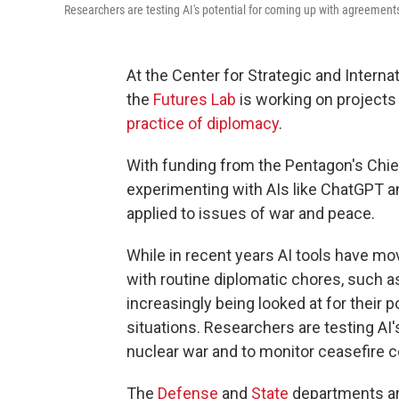
Researchers are testing AI's potential for coming up with agreements
At the Center for Strategic and Interna
the
Futures Lab
is working on projects t
practice of diplomacy
.
With funding from the Pentagon's Chief Di
experimenting with AIs like ChatGPT 
applied to issues of war and peace.
While in recent years AI tools have mo
with routine diplomatic chores, such 
increasingly being looked at for their 
situations. Researchers are testing AI'
nuclear war and to monitor ceasefire 
The
Defense
and
State
departments ar