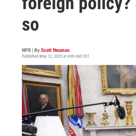
foreign policy?
so
NPR | By
Scott Neuman
Published May 12, 2025 at 4:00 AM CDT