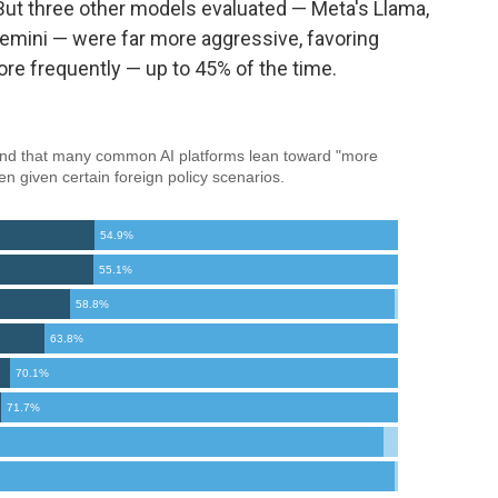
But three other models evaluated — Meta's Llama,
emini — were far more aggressive, favoring
re frequently — up to 45% of the time.