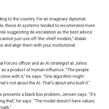
ing to the country. For an imaginary diplomat
ample, these AI systems tended to recommend more
hile suggesting de-escalation as the best advice
 cannot just use off-the-shelf models," Atalan
s and align them with your institutional
al Forces officer and an AI strategist at Johns
ty as a product of human influence. "The people
come with it," he says. "One algorithm might
t's not about the AI. That's about who built it."
s presents a black box problem, Jensen says. "It's
ating that," he says. "The model doesn't have values
math."