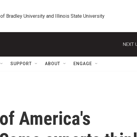
 of Bradley University and Illinois State University
NEXT U
SUPPORT
ABOUT
ENGAGE
 of America's