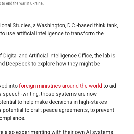
 to end the war in Ukraine.
tional Studies, a Washington, D.C.-based think tank,
o use artificial intelligence to transform the
gital and Artificial Intelligence Office, the lab is
and DeepSeek to explore how they might be
ved into
foreign ministries around the world
to aid
as speech-writing, those systems are now
potential to help make decisions in high-stakes
s potential to craft peace agreements, to prevent
compliance.
e also experimenting with their own AI systems.