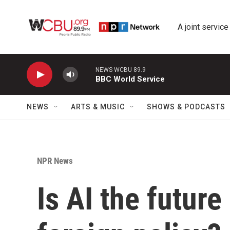
Skip to main content
A joint service
NEWS WCBU 89.9
BBC World Service
NEWS
ARTS & MUSIC
SHOWS & PODCASTS
NPR News
Is AI the future