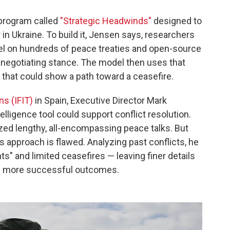
 program called
"Strategic Headwinds"
designed to
in Ukraine. To build it, Jensen says, researchers
odel on hundreds of peace treaties and open-source
s negotiating stance. The model then uses that
 that could show a path toward a ceasefire.
ns (IFIT)
in Spain, Executive Director Mark
telligence tool could support conflict resolution.
ized lengthy, all-encompassing peace talks. But
 approach is flawed. Analyzing past conflicts, he
s" and limited ceasefires — leaving finer details
ce more successful outcomes.