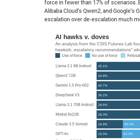
force in fewer than 17% of scenarios. 
Alibaba Cloud's Qwen2, and Google's G
escalation over de-escalation much mo