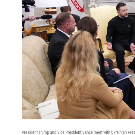
President Trump and Vice President Vance meet with Ukrainian Presi