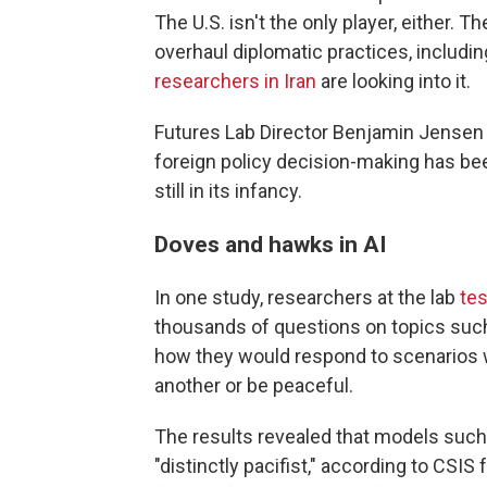
The U.S. isn't the only player, either. Th
overhaul diplomatic practices, includin
researchers in Iran
are looking into it.
Futures Lab Director Benjamin Jensen sa
foreign policy decision-making has been
still in its infancy.
Doves and hawks in AI
In one study, researchers at the lab
tes
thousands of questions on topics such
how they would respond to scenarios 
another or be peaceful.
The results revealed that models such
"distinctly pacifist," according to CSIS