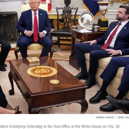
Andrew Harnik
/
Getty Im
dent Volodymyr Zelenskyy in the Oval Office at the White House on Feb. 28.