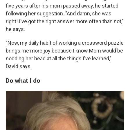
five years after his mom passed away, he started
following her suggestion. "And damn, she was
right! I've got the right answer more often than not,"
he says.
"Now, my daily habit of working a crossword puzzle
brings me more joy because I know Mom would be
nodding her head at all the things I've learned,"
David says.
Do what I do