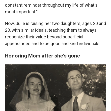
constant reminder throughout my life of what's
most important."
Now, Julie is raising her two daughters, ages 20 and
23, with similar ideals, teaching them to always
recognize their value beyond superficial
appearances and to be good and kind individuals.
Honoring Mom after she's gone