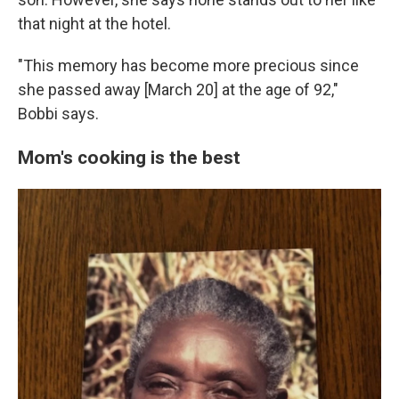
that night at the hotel.
"This memory has become more precious since
she passed away [March 20] at the age of 92,"
Bobbi says.
Mom's cooking is the best