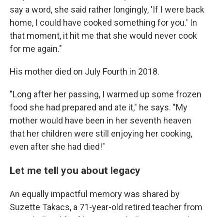
say a word, she said rather longingly, 'If I were back
home, I could have cooked something for you.' In
that moment, it hit me that she would never cook
for me again."
His mother died on July Fourth in 2018.
"Long after her passing, I warmed up some frozen
food she had prepared and ate it," he says. "My
mother would have been in her seventh heaven
that her children were still enjoying her cooking,
even after she had died!"
Let me tell you about legacy
An equally impactful memory was shared by
Suzette Takacs, a 71-year-old retired teacher from