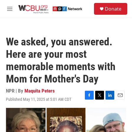
Skip to main content
S
Donate
e
M
a
e
r
n
c
u
h
We asked, you answered.
u
e
Here are your most
r
y
memorable moments with
Mom for Mother's Day
NPR | By
Maquita Peters
Published May 11, 2025 at 5:01 AM CDT
F
T
L
E
a
w
i
m
c
i
n
a
e
t
k
i
b
t
e
l
o
e
d