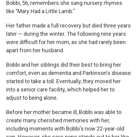
Bobbi, 56, remembers she sang nursery rhymes
like "Mary Had a Little Lamb."
Her father made a full recovery but died three years
later — during the winter. The following nine years
were difficult for her mom, as she had rarely been
apart from her husband.
Bobbi and her siblings did their best to bring her
comfort, even as dementia and Parkinson's disease
started to take a toll. Eventually, they moved her
into a senior care facility, which helped her to
adjust to being alone.
Before her mother became ill, Bobbi was able to
create many cherished memories with her,
including moments with Bobbi's now 22-year-old
son. However, she says none stands out to her like