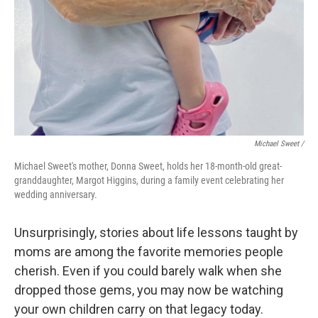
Michael Sweet /
Michael Sweet's mother, Donna Sweet, holds her 18-month-old great-
granddaughter, Margot Higgins, during a family event celebrating her
wedding anniversary.
Unsurprisingly, stories about life lessons taught by
moms are among the favorite memories people
cherish. Even if you could barely walk when she
dropped those gems, you may now be watching
your own children carry on that legacy today.