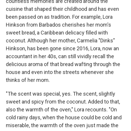
countless memories are created around the
cuisine that shaped their childhood and has even
been passed on as tradition. For example, Lora
Hinkson from Barbados cherishes her mom's
sweet bread, a Caribbean delicacy filled with
coconut. Although her mother, Carmelia "Dinks"
Hinkson, has been gone since 2016, Lora, now an
accountant in her 40s, can still vividly recall the
delicious aroma of that bread wafting through the
house and even into the streets whenever she
thinks of her mom.
"The scent was special, yes. The scent, slightly
sweet and spicy from the coconut. Added to that,
also the warmth of the oven," Lora recounts. "On
cold rainy days, when the house could be cold and
miserable, the warmth of the oven just made the