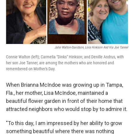
o
r
I
k
n
Julie Walton-Davidson, Lora Hinkson And Via Joe Tanner
Connie Walton (left); Carmelia "Dinks" Hinkson; and Denille Andrus, with
her son Joe Tanner, are among the mothers who are honored and
remembered on Mother's Day.
When Brianna McIndoe was growing up in Tampa,
Fla., her mother, Lisa McIndoe, maintained a
beautiful flower garden in front of their home that
attracted neighbors who would stop by to admire it.
"To this day, I am impressed by her ability to grow
something beautiful where there was nothing