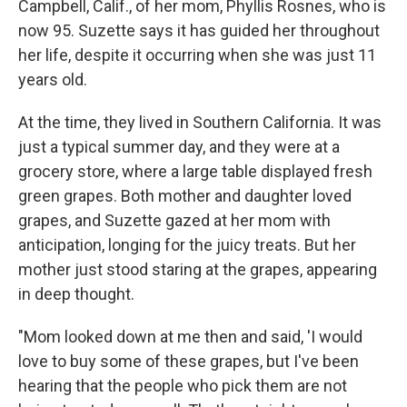
Campbell, Calif., of her mom, Phyllis Rosnes, who is
now 95. Suzette says it has guided her throughout
her life, despite it occurring when she was just 11
years old.
At the time, they lived in Southern California. It was
just a typical summer day, and they were at a
grocery store, where a large table displayed fresh
green grapes. Both mother and daughter loved
grapes, and Suzette gazed at her mom with
anticipation, longing for the juicy treats. But her
mother just stood staring at the grapes, appearing
in deep thought.
"Mom looked down at me then and said, 'I would
love to buy some of these grapes, but I've been
hearing that the people who pick them are not