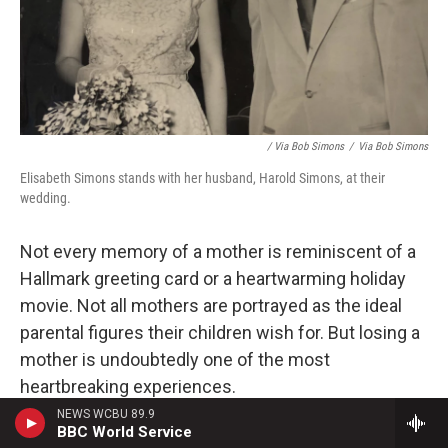
/ Via Bob Simons
/
Via Bob Simons
Elisabeth Simons stands with her husband, Harold Simons, at their
wedding.
Not every memory of a mother
is reminiscent of a
Hallmark greeting card or a heartwarming holiday
movie. Not all mothers are portrayed as the ideal
parental figures their children wish for. But losing a
mother is undoubtedly one of the most
heartbreaking experiences.
NEWS WCBU 89.9
Many people have shared the moment their mom
BBC World Service