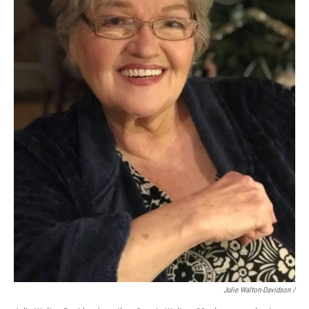
Julie Walton-Davidson /