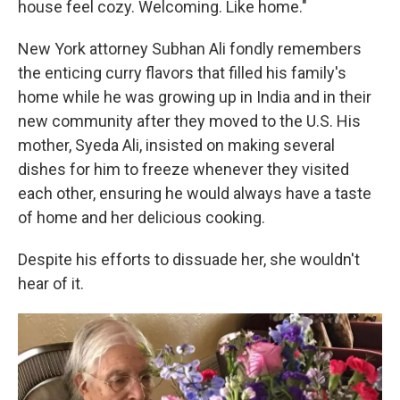
house feel cozy. Welcoming. Like home."
New York attorney Subhan Ali fondly remembers
the enticing curry flavors that filled his family's
home while he was growing up in India and in their
new community after they moved to the U.S. His
mother, Syeda Ali, insisted on making several
dishes for him to freeze whenever they visited
each other, ensuring he would always have a taste
of home and her delicious cooking.
Despite his efforts to dissuade her, she wouldn't
hear of it.