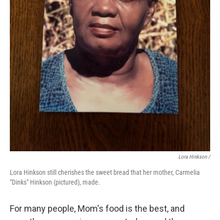
Lora Hinkson /
Lora Hinkson still cherishes the sweet bread that her mother, Carmelia
"Dinks" Hinkson (pictured), made.
For many people, Mom's food is the best, and