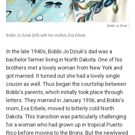
Bobbi Jo Dziuk /
Bobbi Jo Dziuk (left) with her mother, Eva Erbele.
In the late 1940s, Bobbi Jo Dziuk's dad was a
bachelor farmer living in North Dakota. One of his
brothers met a lovely woman from New York and
got married. It turned out she had a lovely single
cousin as well. Thus began the courtship between
Bobbi's parents, which initially took place through
letters. They married in January 1956, and Bobbi's
mom, Eva Erbele, moved to bitterly cold North
Dakota. This transition was particularly challenging
for a woman who had grown up in tropical Puerto
Rico before moving to the Bronx. But the newlywed