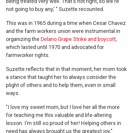
being treated very well. That's not right, so we're
not going to buy any,' " Suzette recounted.
This was in 1965 during a time when Cesar Chavez
and the farm workers union were instrumental in
organizing the
Delano Grape Strike and boycott
,
which lasted until 1970 and advocated for
farmworker rights.
Suzette reflects that in that moment, her mom took
a stance that taught her to always consider the
plight of others and to help them, even in small
ways.
"I love my sweet mom, but I love her all the more
for teaching me this valuable and life-altering
lesson. I'm still so proud of her! Helping others in
need has always brought us the greatest joy."