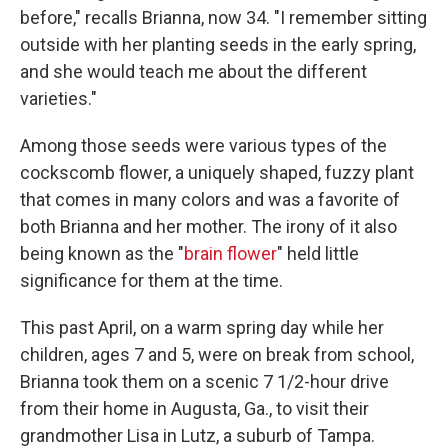
before," recalls Brianna, now 34. "I remember sitting
outside with her planting seeds in the early spring,
and she would teach me about the different
varieties."
Among those seeds were various types of the
cockscomb flower, a uniquely shaped, fuzzy plant
that comes in many colors and was a favorite of
both Brianna and her mother. The irony of it also
being known as the "
brain flower
" held little
significance for them at the time.
This past April, on a warm spring day while her
children, ages 7 and 5, were on break from school,
Brianna took them on a scenic 7 1/2-hour drive
from their home in Augusta, Ga., to visit their
grandmother Lisa in Lutz, a suburb of Tampa.