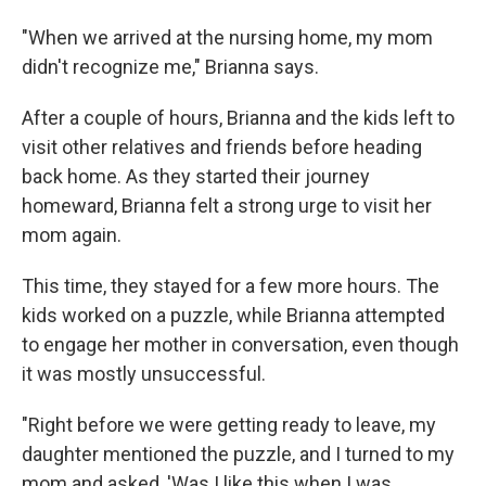
"When we arrived at the nursing home, my mom
didn't recognize me," Brianna says.
After a couple of hours, Brianna and the kids left to
visit other relatives and friends before heading
back home. As they started their journey
homeward, Brianna felt a strong urge to visit her
mom again.
This time, they stayed for a few more hours. The
kids worked on a puzzle, while Brianna attempted
to engage her mother in conversation, even though
it was mostly unsuccessful.
"Right before we were getting ready to leave, my
daughter mentioned the puzzle, and I turned to my
mom and asked, 'Was I like this when I was