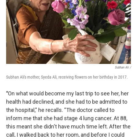
Subhan Ali /
Subhan Ali's mother, Syeda Ali, receiving flowers on her birthday in 2017.
"
On what would become my last trip to see her, her
health had declined, and she had to be admitted to
the hospital," he recalls. "The doctor called to
inform me that she had stage 4 lung cancer. At 88,
this meant she didn't have much time left. After the
call, I walked back to her room, and before I could