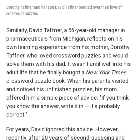
Dorothy Taffner and her son David Taffner bonded over their love of
crossword puzzles.
Similarly, David Taffner, a 56-year-old manager in
pharmaceuticals from Michigan, reflects on his
own learning experience from his mother, Dorothy
Taffner, who loved crossword puzzles and would
solve them with his dad. It wasn't until well into his
adult life that he finally bought a
New York Times
crossword puzzle book. When his parents visited
and noticed his unfinished puzzles, his mom
offered him a simple piece of advice: "If you think
you know the answer, write it in — it's probably
correct."
For years, David ignored this advice. However,
recently, after 20 years of second-guessing and