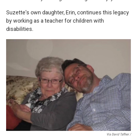
Suzette's own daughter, Erin, continues this legacy
by working as a teacher for children with
disabilities.
Via David Taffner /