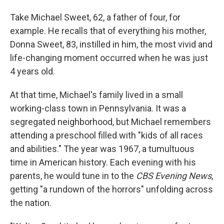
Take Michael Sweet, 62, a father of four, for
example. He recalls that of everything his mother,
Donna Sweet, 83, instilled in him, the most vivid and
life-changing moment occurred when he was just
4 years old.
At that time, Michael's family lived in a small
working-class town in Pennsylvania. It was a
segregated neighborhood, but Michael remembers
attending a preschool filled with "kids of all races
and abilities." The year was 1967, a tumultuous
time in American history. Each evening with his
parents, he would tune in to the
CBS Evening News
,
getting "a rundown of the horrors" unfolding across
the nation.