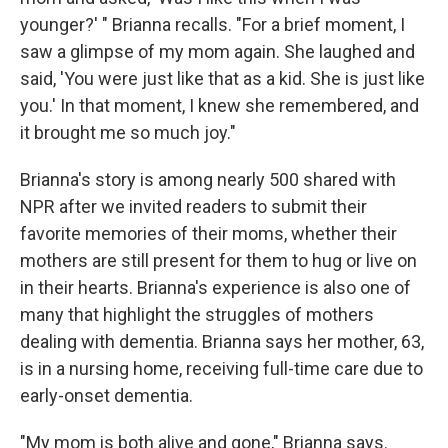
younger?' " Brianna recalls. "For a brief moment, I
saw a glimpse of my mom again. She laughed and
said, 'You were just like that as a kid. She is just like
you.' In that moment, I knew she remembered, and
it brought me so much joy."
Brianna's story is among nearly 500 shared with
NPR after we invited readers to submit their
favorite memories of their moms, whether their
mothers are still present for them to hug or live on
in their hearts. Brianna's experience is also one of
many that highlight the struggles of mothers
dealing with dementia. Brianna says her mother, 63,
is in a nursing home, receiving full-time care due to
early-onset dementia.
"My mom is both alive and gone," Brianna says.