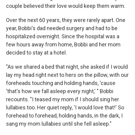
couple believed their love would keep them warm.
Over the next 60 years, they were rarely apart. One
year, Bobbi's dad needed surgery and had to be
hospitalized overnight. Since the hospital was a
few hours away from home, Bobbi and her mom
decided to stay at a hotel.
"As we shared a bed that night, she asked if I would
lay my head right next to hers on the pillow, with our
foreheads touching and holding hands, 'cause
'that's how we fall asleep every night,' " Bobbi
recounts. "I teased my mom if I should sing her
lullabies too. Her quiet reply, 'I would love that!' So
forehead to forehead, holding hands, in the dark, I
sang my mom lullabies until she fell asleep."