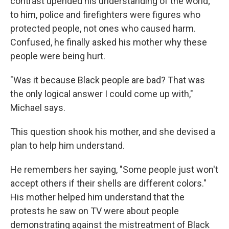
contrast upended his understanding of the world;
to him, police and firefighters were figures who
protected people, not ones who caused harm.
Confused, he finally asked his mother why these
people were being hurt.
"Was it because Black people are bad? That was
the only logical answer I could come up with,"
Michael says.
This question shook his mother, and she devised a
plan to help him understand.
He remembers her saying, "Some people just won't
accept others if their shells are different colors."
His mother helped him understand that the
protests he saw on TV were about people
demonstrating against the mistreatment of Black