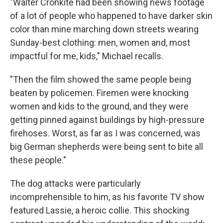
"Walter Cronkite had been showing news footage
of a lot of people who happened to have darker skin
color than mine marching down streets wearing
Sunday-best clothing: men, women and, most
impactful for me, kids," Michael recalls.
"Then the film showed the same people being
beaten by policemen. Firemen were knocking
women and kids to the ground, and they were
getting pinned against buildings by high-pressure
firehoses. Worst, as far as I was concerned, was
big German shepherds were being sent to bite all
these people."
The dog attacks were particularly
incomprehensible to him, as his favorite TV show
featured Lassie, a heroic collie. This shocking