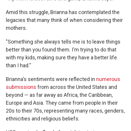
Amid this struggle, Brianna has contemplated the
legacies that many think of when considering their
mothers.
"Something she always tells me is to leave things
better than you found them. I'm trying to do that
with my kids, making sure they have a better life
than I had."
Brianna's sentiments were reflected in
numerous
submissions
from across the United States and
beyond — as far away as Africa, the Caribbean,
Europe and Asia. They came from people in their
20s to their 70s, representing many races, genders,
ethnicities and religious beliefs.