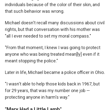
individuals because of the color of their skin, and
that such behavior was wrong.
Michael doesn't recall many discussions about civil
rights, but that conversation with his mother was
"all I ever needed to set my moral compass."
"From that moment, I knew I was going to protect
anyone who was being treated mean[ly] even if it
meant stopping the police."
Later in life, Michael became a police officer in Ohio.
"I wasn't able to help those kids back in 1967, but
for 29 years, that was my number one job —
protecting anyone in harm's way."
"Mary Had a Little Lamb"