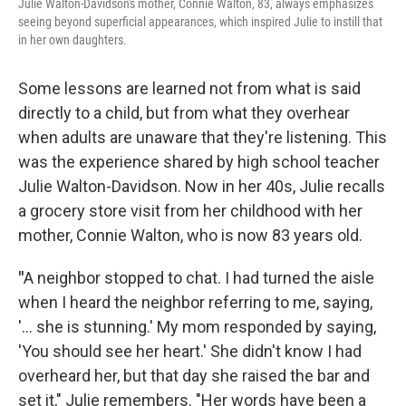
Julie Walton-Davidson's mother, Connie Walton, 83, always emphasizes
seeing beyond superficial appearances, which inspired Julie to instill that
in her own daughters.
Some lessons are learned
not from what is said
directly to a child, but from what they overhear
when adults are unaware that they're listening. This
was the experience shared by high school teacher
Julie Walton-Davidson. Now in her 40s, Julie recalls
a grocery store visit from her childhood with her
mother, Connie Walton, who is now 83 years old.
"
A neighbor stopped to chat. I had turned the aisle
when I heard the neighbor referring to me, saying,
'… she is stunning.' My mom responded by saying,
'You should see her heart.' She didn't know I had
overheard her, but that day she raised the bar and
set it," Julie remembers. "Her words have been a