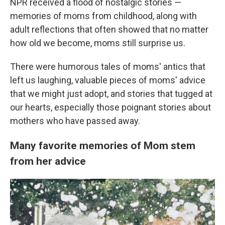
NPR received a flood of nostalgic stories —
memories of moms from childhood, along with
adult reflections that often showed that no matter
how old we become, moms still surprise us.
There were humorous tales of moms' antics that
left us laughing, valuable pieces of moms' advice
that we might just adopt, and stories that tugged at
our hearts, especially those poignant stories about
mothers who have passed away.
Many favorite memories of Mom stem
from her advice