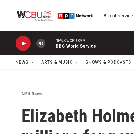
Skip to main content
A joint service
NEWS WCBU 89.9
BBC World Service
NEWS
ARTS & MUSIC
SHOWS & PODCASTS
NPR News
Elizabeth Holme