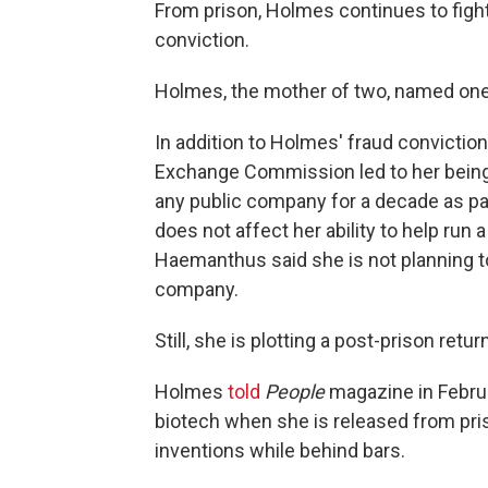
From prison, Holmes continues to fight
conviction.
Holmes, the mother of two, named one of
In addition to Holmes' fraud conviction
Exchange Commission led to her being 
any public company for a decade as pa
does not affect her ability to help run 
Haemanthus said she is not planning to
company.
Still, she is plotting a post-prison retu
Holmes
told
People
magazine in Februa
biotech when she is released from pri
inventions while behind bars.