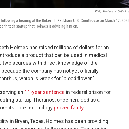
Philip Pacheco
/
Getty Im
 following a hearing at the Robert E. Peckham U.S. Courthouse on March 17, 2023
health tech startup that Holmes is advising him on.
eth Holmes has raised millions of dollars for an
o introduce a product that can be used in medical
to two sources with direct knowledge of the
 because the company has not yet officially
nthus, which is Greek for "blood flower."
s serving an
11-year sentence
in federal prison for
esting startup Theranos, once heralded as a
fore its core technology
proved faulty
.
cility in Bryan, Texas, Holmes has been providing
he startup, according to the sources. The precise