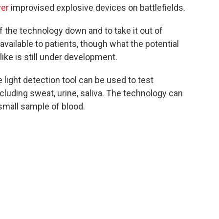
ver
improvised explosive devices on battlefields.
 the technology down and to take it out of
vailable to patients, though what the potential
ike is still under development.
light detection tool can be used to test
ncluding sweat, urine, saliva. The technology can
small sample of blood.