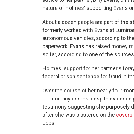
nature of Holmes' supporting Evans on 
About a dozen people are part of the 
formerly worked with Evans at Lumina
autonomous vehicles, according to th
paperwork. Evans has raised money mo
so far, according to one of the sources
Holmes' support for her partner's foray 
federal prison sentence for fraud in th
Over the course of her nearly four-mont
commit any crimes, despite evidence
testimony suggesting she purposely dec
after she was plastered on the
covers
Jobs.