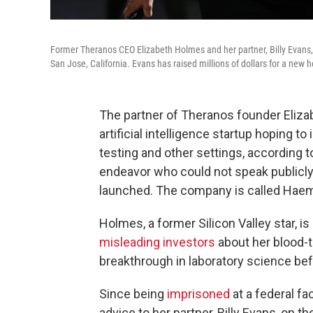
Former Theranos CEO Elizabeth Holmes and her partner, Billy Evans,
San Jose, California. Evans has raised millions of dollars for a new 
The partner of Theranos founder Elizab
artificial intelligence startup hoping t
testing and other settings, according 
endeavor who could not speak publicly
launched. The company is called Haema
Holmes, a former Silicon Valley star, i
misleading investors
about her blood-t
breakthrough in laboratory science be
Since being
imprisoned
at a federal fa
advice to her partner, Billy Evans, on t