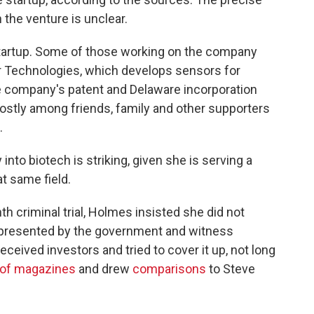
the venture is unclear.
startup. Some of those working on the company
r Technologies, which develops sensors for
e company's patent and Delaware incorporation
stly among friends, family and other supporters
.
into biotech is striking, given she is serving a
at same field.
h criminal trial, Holmes insisted she did not
 presented by the government and witness
eived investors and tried to cover it up, not long
 of magazines
and drew
comparisons
to Steve