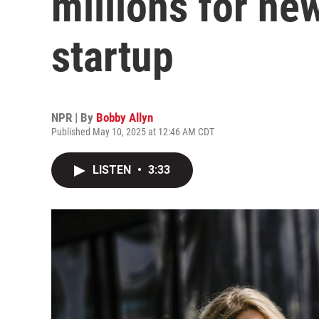
millions for ne
startup
NPR | By
Bobby Allyn
Published May 10, 2025 at 12:46 AM CDT
LISTEN
•
3:33