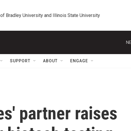
 of Bradley University and Illinois State University
NE
SUPPORT
ABOUT
ENGAGE
s' partner raises