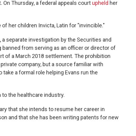
. On Thursday, a federal appeals court
upheld
her
 her children Invicta, Latin for "invincible."
, a separate investigation by the Securities and
banned from serving as an officer or director of
rt of a March 2018 settlement. The prohibition
a private company, but a source familiar with
 take a formal role helping Evans run the
rn to the healthcare industry.
ry that she intends to resume her career in
son and that she has been writing patents for new