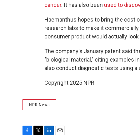
cancer
. It has also been
used to disco
Haemanthus hopes to bring the cost of
research labs to make it commercially a
consumer product would actually look l
The company's January patent said the 
"biological material," citing examples i
also conduct diagnostic tests using a 
Copyright 2025 NPR
NPR News
F
T
L
E