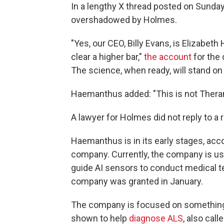
In a lengthy X thread posted on Sunda
overshadowed by Holmes.
"Yes, our CEO, Billy Evans, is Elizabet
clear a higher bar,"
the account
for the 
The science, when ready, will stand on 
Haemanthus added: "This is not Theran
A lawyer for Holmes did not reply to a
Haemanthus is in its early stages, acc
company. Currently, the company is usi
guide AI sensors to conduct medical t
company was granted in January.
The company is focused on something
shown to help
diagnose ALS
, also cal