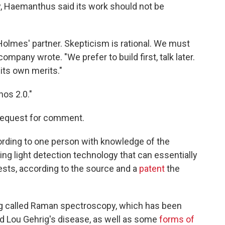
y, Haemanthus said its work should not be
h Holmes' partner. Skepticism is rational. We must
company wrote. "We prefer to build first, talk later.
its own merits."
os 2.0."
 request for comment.
ording to one person with knowledge of the
ng light detection technology that can essentially
ests, according to the source and a
patent
the
 called Raman spectroscopy, which has been
led Lou Gehrig's disease, as well as some
forms of