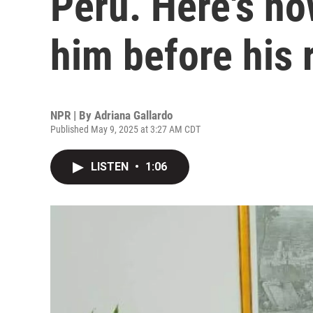
Peru. Here's h
him before his 
NPR | By
Adriana Gallardo
Published May 9, 2025 at 3:27 AM CDT
LISTEN
•
1:06