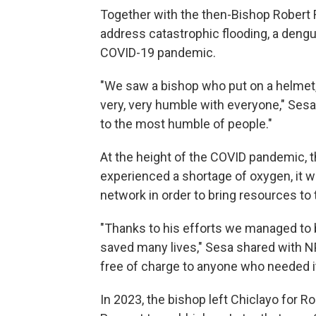
Together with the then-Bishop Robert 
address catastrophic flooding, a dengu
COVID-19 pandemic.
"We saw a bishop who put on a helmet,
very, very humble with everyone," Sesa
to the most humble of people."
At the height of the COVID pandemic, t
experienced a shortage of oxygen, it w
network in order to bring resources to 
"Thanks to his efforts we managed to b
saved many lives," Sesa shared with 
free of charge to anyone who needed it
In 2023, the bishop left Chiclayo for