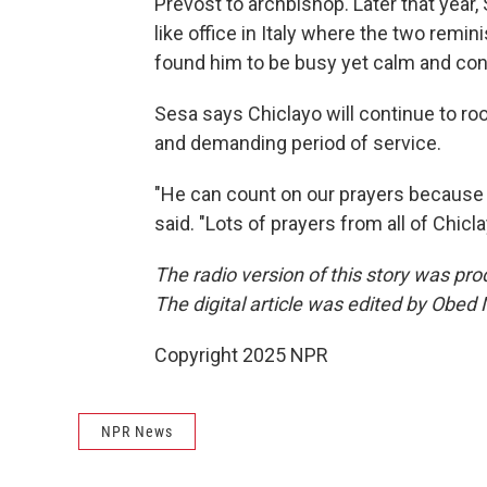
Prevost to archbishop. Later that year,
like office in Italy where the two remi
found him to be busy yet calm and cont
Sesa says Chiclayo will continue to ro
and demanding period of service.
"He can count on our prayers because it 
said. "Lots of prayers from all of Chicla
The radio version of this story was p
The digital article was edited by Obed
Copyright 2025 NPR
NPR News