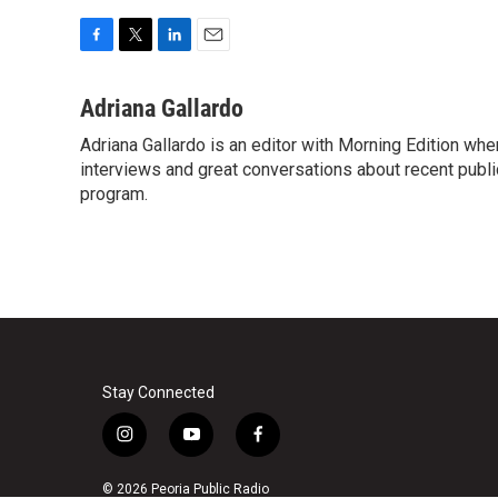
F
T
L
E
a
w
i
m
c
i
n
a
Adriana Gallardo
e
t
k
i
Adriana Gallardo is an editor with Morning Edition whe
b
t
e
l
o
interviews and great conversations about recent publi
e
d
o
r
I
program.
k
n
Stay Connected
i
y
f
n
o
a
s
u
c
© 2026 Peoria Public Radio