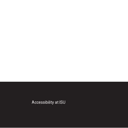
Accessibility at ISU