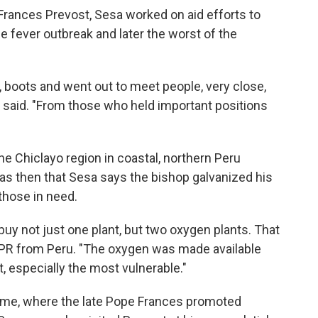
Frances Prevost, Sesa worked on aid efforts to
e fever outbreak and later the worst of the
 boots and went out to meet people, very close,
 said. "From those who held important positions
he Chiclayo region in coastal, northern Peru
as then that Sesa says the bishop galvanized his
those in need.
uy not just one plant, but two oxygen plants. That
NPR from Peru. "The oxygen was made available
, especially the most vulnerable."
 Rome, where the late Pope Frances promoted