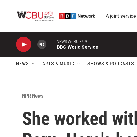
Skip to main content
A joint service
NEWS WCBU 89.9
BBC World Service
NEWS
ARTS & MUSIC
SHOWS & PODCASTS
NPR News
She worked wit