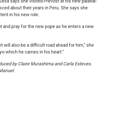
 Sesa says she visited Prevost at his new palatial-
nisced about their years in Peru. She says she
ent in his new role.
ot and pray for the new pope as he enters a new
will also be a difficult road ahead for him," she
yo which he carries in his heart."
roduced by Claire Murashima and Carla Esteves.
 Manuel.