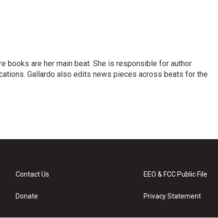
re books are her main beat. She is responsible for author
cations. Gallardo also edits news pieces across beats for the
Contact Us
EEO & FCC Public File
Donate
Privacy Statement