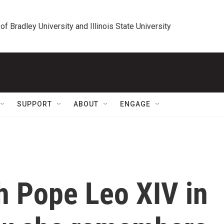
 of Bradley University and Illinois State University
SUPPORT
ABOUT
ENGAGE
h Pope Leo XIV in