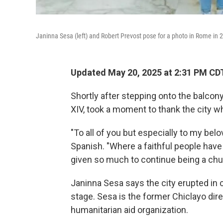
Janinna Sesa (left) and Robert Prevost pose for a photo in Rome in 
Updated May 20, 2025 at 2:31 PM CD
Shortly after stepping onto the balcon
XIV, took a moment to thank the city w
"To all of you but especially to my belo
Spanish. "Where a faithful people have
given so much to continue being a chur
Janinna Sesa says the city erupted in 
stage. Sesa is the former Chiclayo dire
humanitarian aid organization.