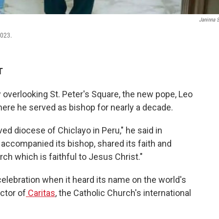
Janinna 
2023.
T
y overlooking St. Peter's Square, the new pope, Leo
here he served as bishop for nearly a decade.
ved diocese of Chiclayo in Peru," he said in
 accompanied its bishop, shared its faith and
ch which is faithful to Jesus Christ."
celebration when it heard its name on the world's
ctor of
Caritas
, the Catholic Church's international