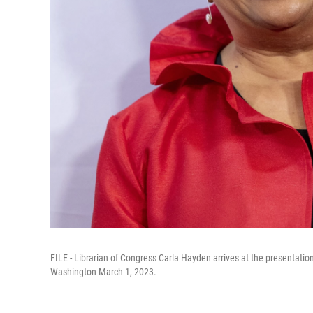
FILE - Librarian of Congress Carla Hayden arrives at the presentation
Washington March 1, 2023.