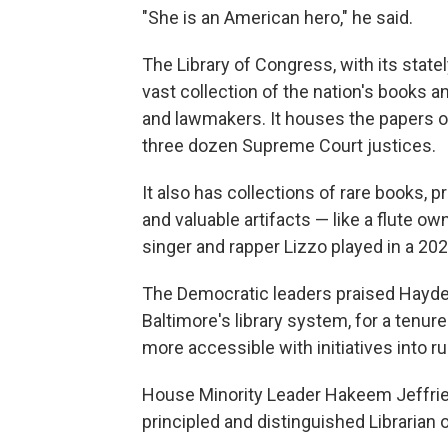
"She is an American hero," he said.
The Library of Congress, with its statel
vast collection of the nation's books an
and lawmakers. It houses the papers o
three dozen Supreme Court justices.
It also has collections of rare books, 
and valuable artifacts — like a flute 
singer and rapper Lizzo played in a 2
The Democratic leaders praised Hayde
Baltimore's library system, for a tenur
more accessible with initiatives into r
House Minority Leader Hakeem Jeffrie
principled and distinguished Librarian 