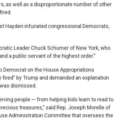
s, as well as a disproportionate number of other
fired.
t Hayden infuriated congressional Democrats,
ocratic Leader Chuck Schumer of New York, who
 and a public servant of the highest order."
op Democrat on the House Appropriations
y fired" by Trump and demanded an explanation
 was dismissed.
erving people — from helping kids learn to read to
recious treasures," said Rep. Joseph Morelle of
use Administration Committee that oversees the