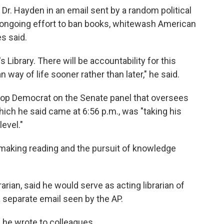
 Dr. Hayden in an email sent by a random political
is ongoing effort to ban books, whitewash American
es said.
 Library. There will be accountability for this
ay of life sooner rather than later," he said.
top Democrat on the Senate panel that oversees
 which he said came at 6:56 p.m., was "taking his
level."
 making reading and the pursuit of knowledge
arian, said he would serve as acting librarian of
 a separate email seen by the AP.
 he wrote to colleagues.