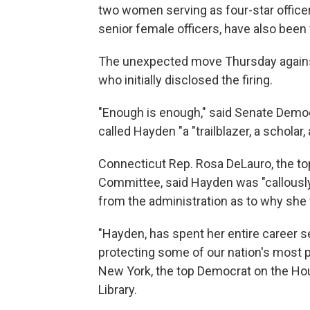
two women serving as four-star officer
senior female officers, have also been 
The unexpected move Thursday agains
who initially disclosed the firing.
"Enough is enough," said Senate Dem
called Hayden "a "trailblazer, a scholar,
Connecticut Rep. Rosa DeLauro, the t
Committee, said Hayden was "callousl
from the administration as to why she
"Hayden, has spent her entire career s
protecting some of our nation's most p
New York, the top Democrat on the Ho
Library.