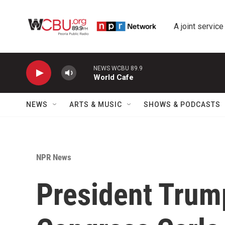
Skip to main content
A joint service
NEWS WCBU 89.9
World Cafe
NEWS
ARTS & MUSIC
SHOWS & PODCASTS
NPR News
President Trump