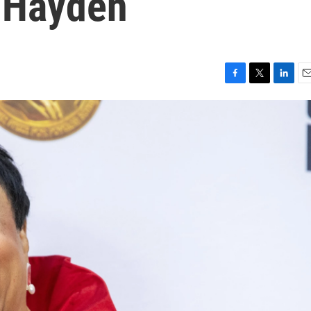
 Hayden
F
T
L
E
a
w
i
m
c
i
n
a
e
t
k
i
b
t
e
l
o
e
d
o
r
I
k
n