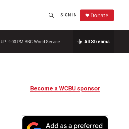
Donate
SIGN IN
S
S
e
h
a
r
All Streams
 UP:
9:00 PM
BBC World Service
o
c
h
w
Q
u
S
e
r
e
y
Become a WCBU sponsor
a
r
c
h