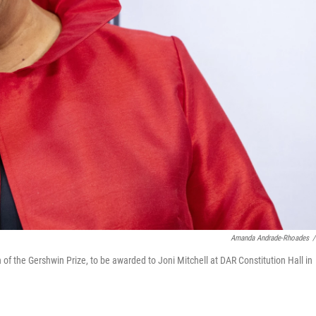
Amanda Andrade-Rhoades
/
 of the Gershwin Prize, to be awarded to Joni Mitchell at DAR Constitution Hall in