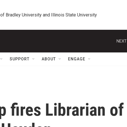
 of Bradley University and Illinois State University
NEXT
SUPPORT
ABOUT
ENGAGE
 fires Librarian of