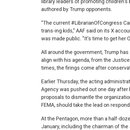
library leaders of promoting children's 
authored by Trump opponents.
"The current #LibrarianOfCongress Ca
trans-ing kids," AAF said on its X accou
was made public. "It's time to get her 
All around the government, Trump has 
align with his agenda, from the Justi
times, the firings come after conservati
Earlier Thursday, the acting administ
Agency was pushed out one day after he
proposals to dismantle the organizatio
FEMA, should take the lead on respondi
At the Pentagon, more than a half-doze
January, including the chairman of the 