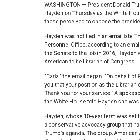
WASHINGTON — President Donald Trump 
Hayden on Thursday as the White Hous
those perceived to oppose the preside
Hayden was notified in an email late 
Personnel Office, according to an ema
the Senate to the job in 2016, Hayden 
American to be librarian of Congress.
"Carla," the email began. "On behalf of
you that your position as the Librarian
Thank you for your service." A spokesp
the White House told Hayden she was
Hayden, whose 10-year term was set t
a conservative advocacy group that ha
Trump's agenda. The group, American A