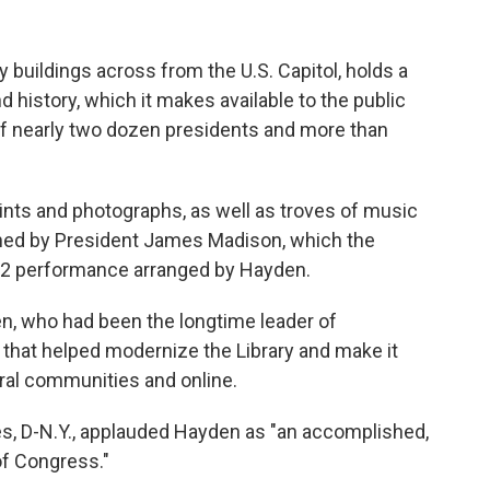
y buildings across from the U.S. Capitol, holds a
d history, which it makes available to the public
f nearly two dozen presidents and more than
prints and photographs, as well as troves of music
owned by President James Madison, which the
022 performance arranged by Hayden.
n, who had been the longtime leader of
e that helped modernize the Library and make it
ural communities and online.
s, D-N.Y., applauded Hayden as "an accomplished,
of Congress."