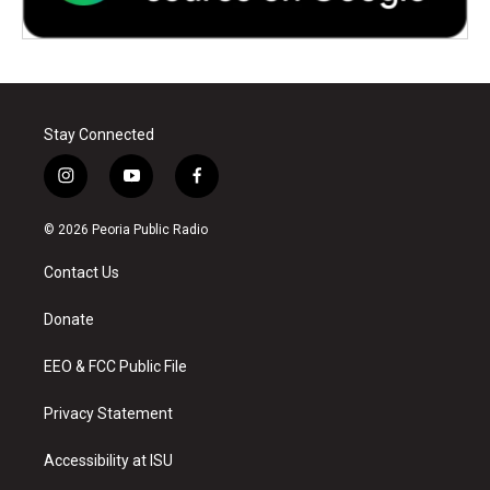
Stay Connected
i
y
f
n
o
a
s
u
c
© 2026 Peoria Public Radio
t
t
e
a
u
b
Contact Us
g
b
o
r
e
o
a
k
Donate
m
EEO & FCC Public File
Privacy Statement
Accessibility at ISU