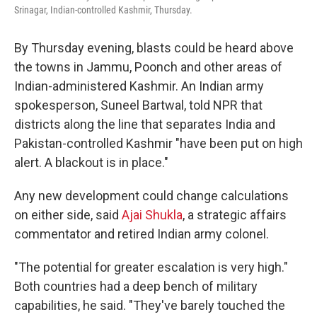
Srinagar, Indian-controlled Kashmir, Thursday.
By Thursday evening, blasts could be heard above
the towns in Jammu, Poonch and other areas of
Indian-administered Kashmir. An Indian army
spokesperson, Suneel Bartwal, told NPR that
districts along the line that separates India and
Pakistan-controlled Kashmir "have been put on high
alert. A blackout is in place."
Any new development could change calculations
on either side, said
Ajai Shukla
, a strategic affairs
commentator and retired Indian army colonel.
"The potential for greater escalation is very high."
Both countries had a deep bench of military
capabilities, he said. "They've barely touched the