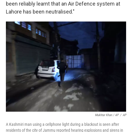
been reliably learnt that an Air Defence system at
Lahore has been neutralised."
Mukhtar Khan / AP
/
AP
A Kashmiri man using a cellphone light during a blackout is seen after
residents of the city of Jammu reported hearing explosions and sirens in