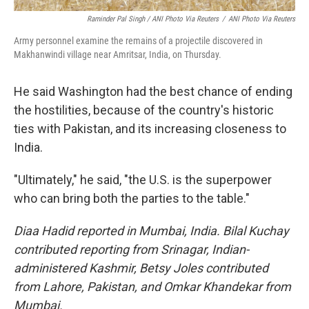
Raminder Pal Singh / ANI Photo Via Reuters
/
ANI Photo Via Reuters
Army personnel examine the remains of a projectile discovered in
Makhanwindi village near Amritsar, India, on Thursday.
He said Washington had the best chance of ending
the hostilities, because of the country's historic
ties with Pakistan, and its increasing closeness to
India.
"Ultimately," he said, "the U.S. is the superpower
who can bring both the parties to the table."
Diaa Hadid reported in Mumbai, India. Bilal Kuchay
contributed reporting from Srinagar, Indian-
administered Kashmir, Betsy Joles contributed
from Lahore, Pakistan, and Omkar Khandekar from
Mumbai.