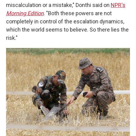
miscalculation or a mistake," Donthi said on
NPR's
Morning Edition
. "Both these powers are not
completely in control of the escalation dynamics,
which the world seems to believe. So there lies the
risk."