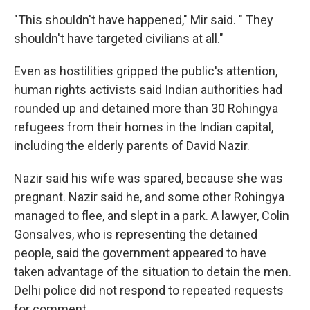
"This shouldn't have happened," Mir said. " They
shouldn't have targeted civilians at all."
Even as hostilities gripped the public's attention,
human rights activists said Indian authorities had
rounded up and detained more than 30 Rohingya
refugees from their homes in the Indian capital,
including the elderly parents of David Nazir.
Nazir said his wife was spared, because she was
pregnant. Nazir said he, and some other Rohingya
managed to flee, and slept in a park. A lawyer, Colin
Gonsalves, who is representing the detained
people, said the government appeared to have
taken advantage of the situation to detain the men.
Delhi police did not respond to repeated requests
for comment.