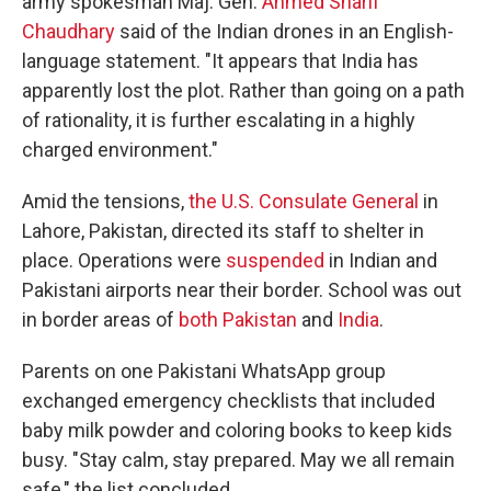
army spokesman Maj. Gen.
Ahmed Sharif
Chaudhary
said of the Indian drones in an English-
language statement. "It appears that India has
apparently lost the plot. Rather than going on a path
of rationality, it is further escalating in a highly
charged environment."
Amid the tensions,
the U.S. Consulate General
in
Lahore, Pakistan, directed its staff to shelter in
place. Operations were
suspended
in Indian and
Pakistani airports near their border. School was out
in border areas of
both Pakistan
and
India
.
Parents on one Pakistani WhatsApp group
exchanged emergency checklists that included
baby milk powder and coloring books to keep kids
busy. "Stay calm, stay prepared. May we all remain
safe," the list concluded.