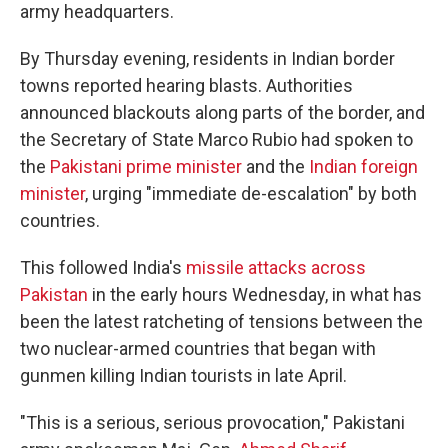
army headquarters.
By Thursday evening, residents in Indian border
towns reported hearing blasts. Authorities
announced blackouts along parts of the border, and
the Secretary of State Marco Rubio had spoken to
the
Pakistani prime minister
and the
Indian foreign
minister
, urging "immediate de-escalation" by both
countries.
This followed India's
missile attacks across
Pakistan
in the early hours Wednesday, in what has
been the latest ratcheting of tensions between the
two nuclear-armed countries that began with
gunmen killing Indian tourists in late April.
"This is a serious, serious provocation," Pakistani