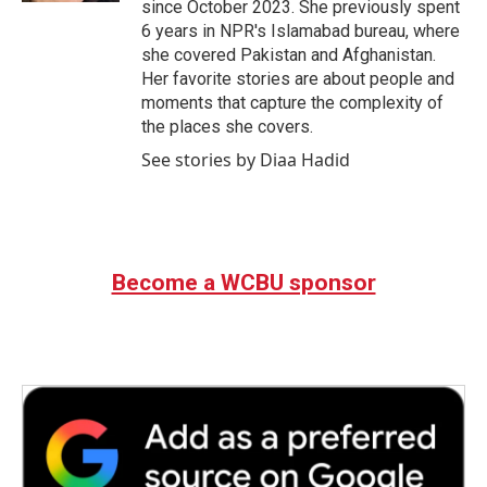
since October 2023. She previously spent
6 years in NPR's Islamabad bureau, where
she covered Pakistan and Afghanistan.
Her favorite stories are about people and
moments that capture the complexity of
the places she covers.
See stories by Diaa Hadid
Become a WCBU sponsor