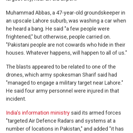
Muhammad Abbas, a 47-year-old groundskeeper in
an upscale Lahore suburb, was washing a car when
he heard a bang. He said "a few people were
frightened," but otherwise, people carried on.
"Pakistani people are not cowards who hide in their
houses. Whatever happens, will happen to all of us."
The blasts appeared to be related to one of the
drones, which army spokesman Sharif said had
"managed to engage a military target near Lahore."
He said four army personnel were injured in that
incident.
India's information ministry
said its armed forces
"targeted Air Defence Radars and systems at a
number of locations in Pakistan," and added "it has