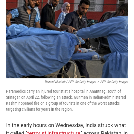
Tauseef Mustafa / AFP Via Getty Images
/
AFP Via Getty Images
Paramedics carry an injured tourist at a hospital in Anantnag, south of
Srinagar, on April 22, following an attack. Gunmen in Indian-administered
Kashmir opened fire on a group of tourists in one of the worst attacks
targeting civilians for years in the region.
In the early hours on Wednesday, India struck what
it called "
terrorist infrastructure
" across Pakistan, in