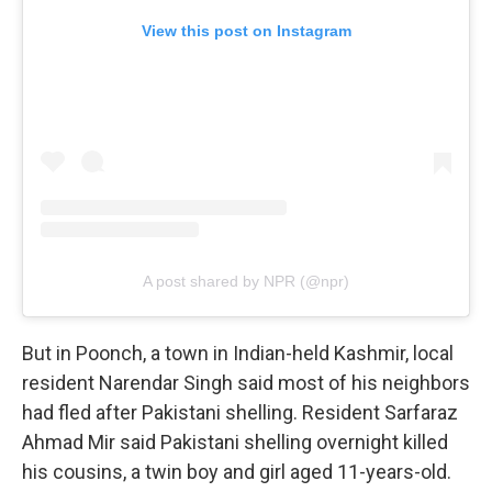
View this post on Instagram
A post shared by NPR (@npr)
But in Poonch, a town in Indian-held Kashmir, local
resident Narendar Singh said most of his neighbors
had fled after Pakistani shelling. Resident Sarfaraz
Ahmad Mir said Pakistani shelling overnight killed
his cousins, a twin boy and girl aged 11-years-old.