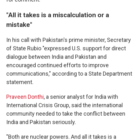
"All it takes is a miscalculation or a
mistake"
In his call with Pakistan's prime minister, Secretary
of State Rubio "expressed U.S. support for direct
dialogue between India and Pakistan and
encouraged continued efforts to improve
communications," according to a State Department
statement.
Praveen Donthi
, a senior analyst for India with
International Crisis Group, said the international
community needed to take the conflict between
India and Pakistan seriously.
"Both are nuclear powers. And all it takes is a