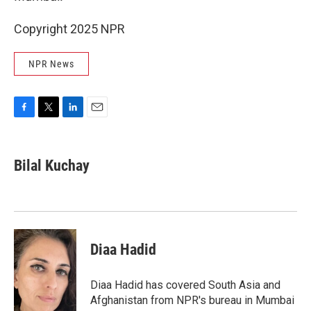
Copyright 2025 NPR
NPR News
F
T
L
E
a
w
i
m
c
i
n
a
e
t
k
i
Bilal Kuchay
b
t
e
l
o
e
d
o
r
I
k
n
Diaa Hadid
Diaa Hadid has covered South Asia and
Afghanistan from NPR's bureau in Mumbai