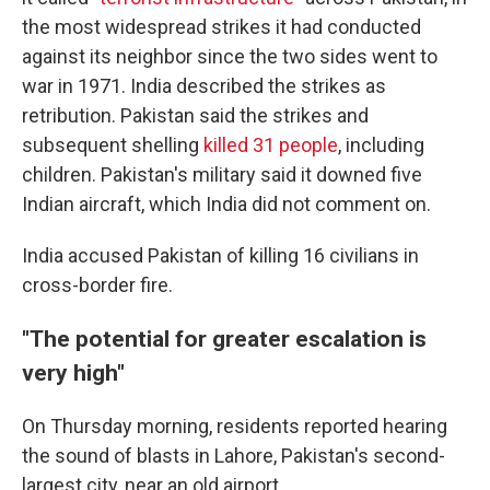
the most widespread strikes it had conducted
against its neighbor since the two sides went to
war in 1971. India described the strikes as
retribution. Pakistan said the strikes and
subsequent shelling
killed 31 people
, including
children. Pakistan's military said it downed five
Indian aircraft, which India did not comment on.
India accused Pakistan of killing 16 civilians in
cross-border fire.
"The potential for greater escalation is
very high"
On Thursday morning, residents reported hearing
the sound of blasts in Lahore, Pakistan's second-
largest city, near an old airport.