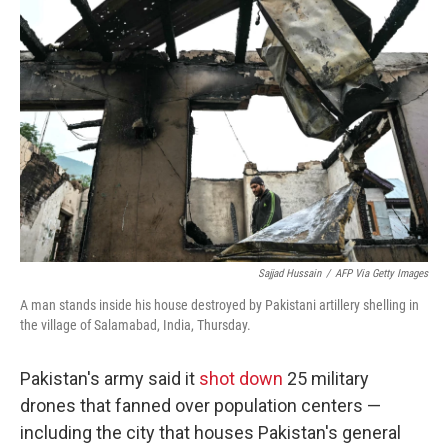
Sajjad Hussain
/
AFP Via Getty Images
A man stands inside his house destroyed by Pakistani artillery shelling in
the village of Salamabad, India, Thursday.
Pakistan's army said it
shot down
25 military
drones that fanned over population centers —
including the city that houses Pakistan's general