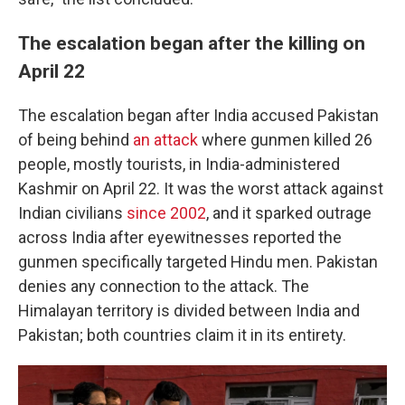
The escalation began after the killing on
April 22
The escalation began after India accused Pakistan
of being behind
an attack
where gunmen killed 26
people, mostly tourists, in India-administered
Kashmir on April 22. It was the worst attack against
Indian civilians
since 2002
, and it sparked outrage
across India after eyewitnesses reported the
gunmen specifically targeted Hindu men. Pakistan
denies any connection to the attack. The
Himalayan territory is divided between India and
Pakistan; both countries claim it in its entirety.