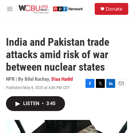
Skip to main content
S
Donate
e
M
a
e
r
n
c
u
h
India and Pakistan trade
u
e
attacks amid risk of war
r
y
between nuclear states
NPR | By
Bilal Kuchay
,
Diaa Hadid
Published May 8, 2025 at 4:06 PM CDT
F
T
L
E
a
w
i
m
c
i
n
a
LISTEN
•
3:45
e
t
k
i
b
t
e
l
o
e
d
o
r
I
k
n