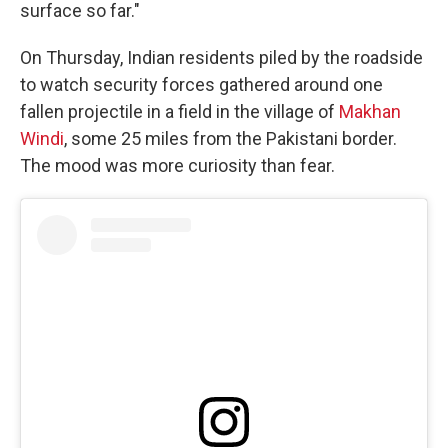
surface so far."
On Thursday, Indian residents piled by the roadside
to watch security forces gathered around one
fallen projectile in a field in the village of
Makhan
Windi
, some 25 miles from the Pakistani border.
The mood was more curiosity than fear.