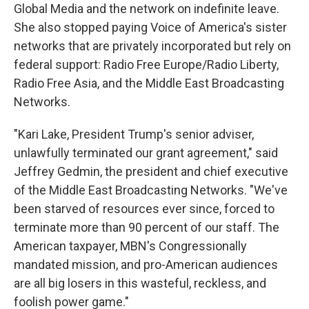
Global Media and the network on indefinite leave.
She also stopped paying Voice of America's sister
networks that are privately incorporated but rely on
federal support: Radio Free Europe/Radio Liberty,
Radio Free Asia, and the Middle East Broadcasting
Networks.
"Kari Lake, President Trump's senior adviser,
unlawfully terminated our grant agreement," said
Jeffrey Gedmin, the president and chief executive
of the Middle East Broadcasting Networks. "We've
been starved of resources ever since, forced to
terminate more than 90 percent of our staff. The
American taxpayer, MBN's Congressionally
mandated mission, and pro-American audiences
are all big losers in this wasteful, reckless, and
foolish power game."