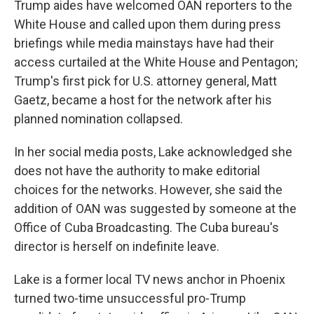
Trump aides have welcomed OAN reporters to the
White House and called upon them during press
briefings while media mainstays have had their
access curtailed at the White House and Pentagon;
Trump's first pick for U.S. attorney general, Matt
Gaetz, became a host for the network after his
planned nomination collapsed.
In her social media posts, Lake acknowledged she
does not have the authority to make editorial
choices for the networks. However, she said the
addition of OAN was suggested by someone at the
Office of Cuba Broadcasting. The Cuba bureau's
director is herself on indefinite leave.
Lake is a former local TV news anchor in Phoenix
turned two-time unsuccessful pro-Trump