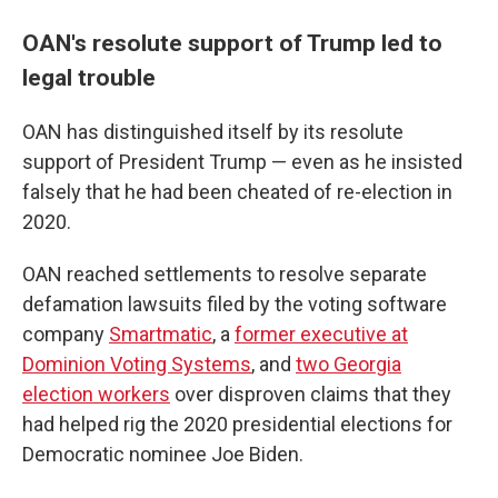
OAN's resolute support of Trump led to
legal trouble
OAN has distinguished itself by its resolute
support of President Trump — even as he insisted
falsely that he had been cheated of re-election in
2020.
OAN reached settlements to resolve separate
defamation lawsuits filed by the voting software
company
Smartmatic
, a
former executive at
Dominion Voting Systems
, and
two Georgia
election workers
over disproven claims that they
had helped rig the 2020 presidential elections for
Democratic nominee Joe Biden.