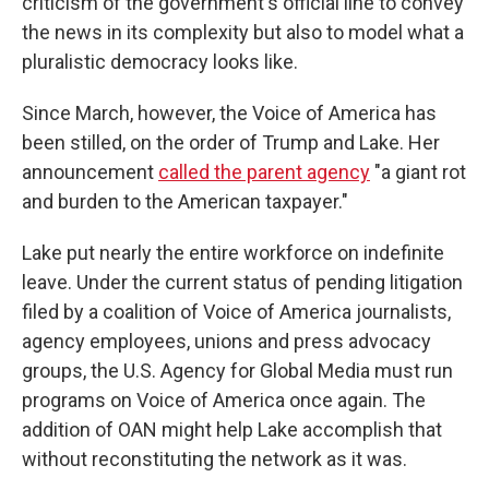
criticism of the government's official line to convey
the news in its complexity but also to model what a
pluralistic democracy looks like.
Since March, however, the Voice of America has
been stilled, on the order of Trump and Lake. Her
announcement
called the parent agency
"a giant rot
and burden to the American taxpayer."
Lake put nearly the entire workforce on indefinite
leave. Under the current status of pending litigation
filed by a coalition of Voice of America journalists,
agency employees, unions and press advocacy
groups, the U.S. Agency for Global Media must run
programs on Voice of America once again. The
addition of OAN might help Lake accomplish that
without reconstituting the network as it was.