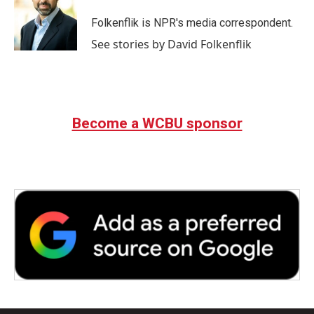
o
e
d
o
r
I
Folkenflik is NPR's media correspondent.
k
n
See stories by David Folkenflik
Become a WCBU sponsor