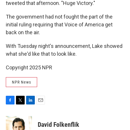
tweeted that afternoon. "Huge Victory."
The government had not fought the part of the
initial ruling requiring that Voice of America get
back on the air.
With Tuesday night's announcement, Lake showed
what she'd like that to look like.
Copyright 2025 NPR
NPR News
F
T
L
E
a
w
i
m
c
i
n
a
e
t
k
i
David Folkenflik
b
t
e
l