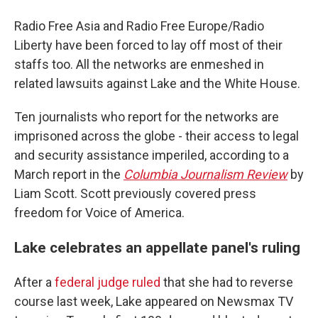
Radio Free Asia and Radio Free Europe/Radio
Liberty have been forced to lay off most of their
staffs too. All the networks are enmeshed in
related lawsuits against Lake and the White House.
Ten journalists who report for the networks are
imprisoned across the globe - their access to legal
and security assistance imperiled, according to a
March report in the
Columbia Journalism Review
by
Liam Scott. Scott previously covered press
freedom for Voice of America.
Lake celebrates an appellate panel's ruling
After a
federal judge ruled
that she had to reverse
course last week, Lake appeared on Newsmax TV