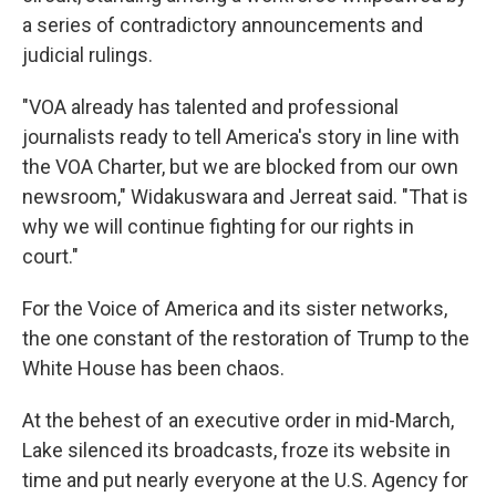
a series of contradictory announcements and
judicial rulings.
"VOA already has talented and professional
journalists ready to tell America's story in line with
the VOA Charter, but we are blocked from our own
newsroom," Widakuswara and Jerreat said. "That is
why we will continue fighting for our rights in
court."
For the Voice of America and its sister networks,
the one constant of the restoration of Trump to the
White House has been chaos.
At the behest of an executive order in mid-March,
Lake silenced its broadcasts, froze its website in
time and put nearly everyone at the U.S. Agency for