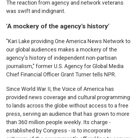
The reaction from agency and network veterans
was swift and indignant.
'A mockery of the agency's history'
"Kari Lake providing One America News Network to
our global audiences makes a mockery of the
agency's history of independent non-partisan
journalism," former U.S. Agency for Global Media
Chief Financial Officer Grant Turner tells NPR.
Since World War II, the Voice of America has
provided news coverage and cultural programming
to lands across the globe without access to a free
press, serving an audience that has grown to more
than 360 million people weekly. Its charge -
established by Congress - is to incorporate