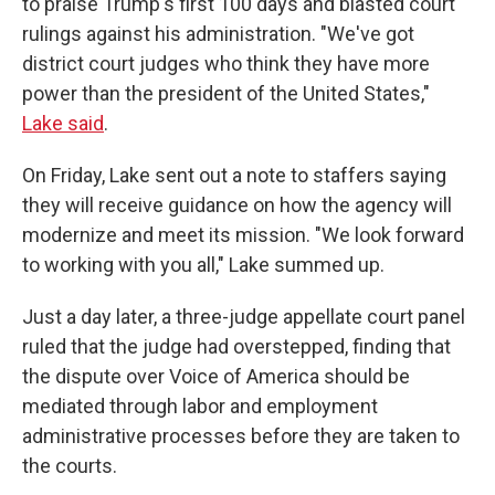
to praise Trump's first 100 days and blasted court
rulings against his administration. "We've got
district court judges who think they have more
power than the president of the United States,"
Lake said
.
On Friday, Lake sent out a note to staffers saying
they will receive guidance on how the agency will
modernize and meet its mission. "We look forward
to working with you all," Lake summed up.
Just a day later, a three-judge appellate court panel
ruled that the judge had overstepped, finding that
the dispute over Voice of America should be
mediated through labor and employment
administrative processes before they are taken to
the courts.