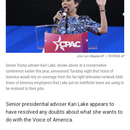
Jose Luis Magana/AP
/
FR159526 AP
Senior Trump adviser Kari Lake, shown above at a conservative
conference earlier this year, announced Tuesday night that Voice of
America would rely on coverage from the far-right television network OAN.
Voice of America employees that Lake put on indefinite leave are suing to
be restored to their jobs.
Senior presidential adviser Kari Lake appears to
have resolved any doubts about what she wants to
do with the Voice of America.