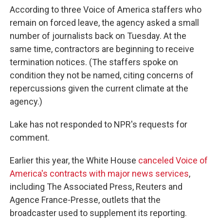
According to three Voice of America staffers who
remain on forced leave, the agency asked a small
number of journalists back on Tuesday. At the
same time, contractors are beginning to receive
termination notices. (The staffers spoke on
condition they not be named, citing concerns of
repercussions given the current climate at the
agency.)
Lake has not responded to NPR's requests for
comment.
Earlier this year, the White House
canceled Voice of
America's contracts with major news services
,
including The Associated Press, Reuters and
Agence France-Presse, outlets that the
broadcaster used to supplement its reporting.