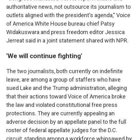
authoritative news, not outsource its journalism to
outlets aligned with the president's agenda," Voice
of America White House bureau chief Patsy
Widakuswara and press freedom editor Jessica
Jerreat said in a joint statement shared with NPR.
'We will continue fighting'
The two journalists, both currently on indefinite
leave, are among a group of staffers who have
sued Lake and the Trump administration, alleging
that their actions toward Voice of America broke
the law and violated constitutional free press
protections. They are currently appealing an
adverse decision by an appellate panel to the full
roster of federal appellate judges for the D.C.
circuit, standing among a workforce whipsawed by