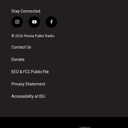
Stay Connected
i
y
f
n
o
a
s
u
c
© 2026 Peoria Public Radio
t
t
e
a
u
b
Contact Us
g
b
o
r
e
o
a
k
Donate
m
EEO & FCC Public File
Privacy Statement
Accessibility at ISU