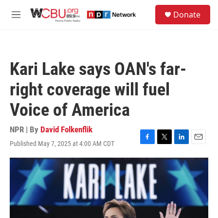
Skip to main content
S
Donate
e
M
a
e
r
n
c
u
h
Kari Lake says OAN's far-
u
e
right coverage will fuel
r
y
Voice of America
NPR | By
David Folkenflik
Published May 7, 2025 at 4:00 AM CDT
F
T
L
E
a
w
i
m
c
i
n
a
e
t
k
i
b
t
e
l
o
e
d
o
r
I
k
n