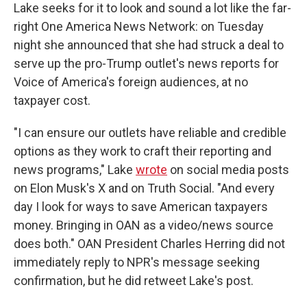
Lake seeks for it to look and sound a lot like the far-
right One America News Network: on Tuesday
night she announced that she had struck a deal to
serve up the pro-Trump outlet's news reports for
Voice of America's foreign audiences, at no
taxpayer cost.
"I can ensure our outlets have reliable and credible
options as they work to craft their reporting and
news programs," Lake
wrote
on social media posts
on Elon Musk's X and on Truth Social. "And every
day I look for ways to save American taxpayers
money. Bringing in OAN as a video/news source
does both." OAN President Charles Herring did not
immediately reply to NPR's message seeking
confirmation, but he did retweet Lake's post.