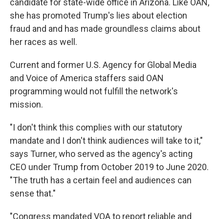
candidate for state-wide office in Arizona. Like OAN,
she has promoted Trump's lies about election
fraud and and has made groundless claims about
her races as well.
Current and former U.S. Agency for Global Media
and Voice of America staffers said OAN
programming would not fulfill the network's
mission.
"I don't think this complies with our statutory
mandate and I don't think audiences will take to it,"
says Turner, who served as the agency's acting
CEO under Trump from October 2019 to June 2020.
"The truth has a certain feel and audiences can
sense that."
"Congress mandated VOA to report reliable and