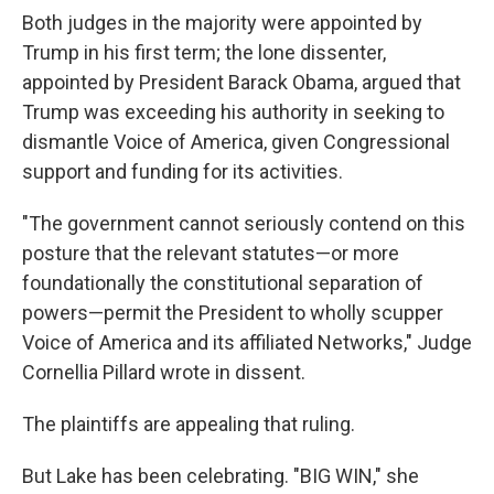
Both judges in the majority were appointed by
Trump in his first term; the lone dissenter,
appointed by President Barack Obama, argued that
Trump was exceeding his authority in seeking to
dismantle Voice of America, given Congressional
support and funding for its activities.
"The government cannot seriously contend on this
posture that the relevant statutes—or more
foundationally the constitutional separation of
powers—permit the President to wholly scupper
Voice of America and its affiliated Networks," Judge
Cornellia Pillard wrote in dissent.
The plaintiffs are appealing that ruling.
But Lake has been celebrating. "BIG WIN," she